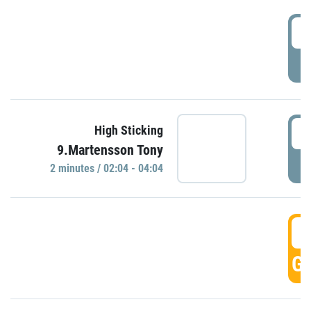
0
P
0
High Sticking
9.Martensson Tony
P
2 minutes / 02:04 - 04:04
0
GO