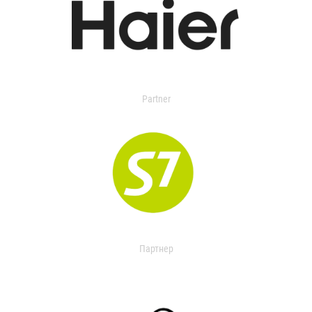
Partner
Партнер