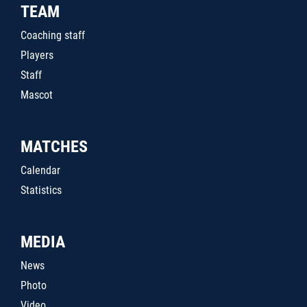
TEAM
Coaching staff
Players
Staff
Mascot
MATCHES
Calendar
Statistics
MEDIA
News
Photo
Video