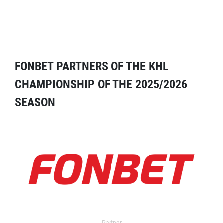
FONBET PARTNERS OF THE KHL
CHAMPIONSHIP OF THE 2025/2026
SEASON
Partner