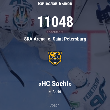
Вячеслав Быков
11048
spectators
SKA Arena, c. Saint Petersburg
«HC Sochi»
c. Sochi
Coach: