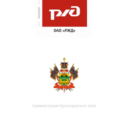
Администрация Краснодарского края