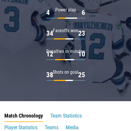
Power play
4
6
Faceoffs won
34
23
Penalties in minutes
12
10
Shots on goal
38
25
Match Chronology
Team Statistics
Player Statistics
Teams
Media