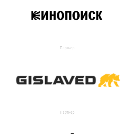
Партнер
Партнер