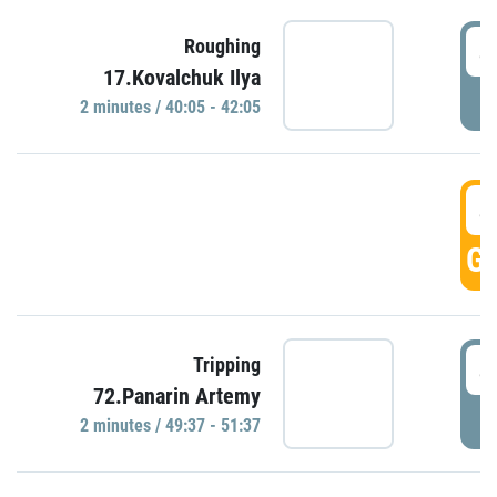
4
Roughing
17.Kovalchuk Ilya
P
2 minutes / 40:05 - 42:05
4
GO
4
Tripping
72.Panarin Artemy
P
2 minutes / 49:37 - 51:37