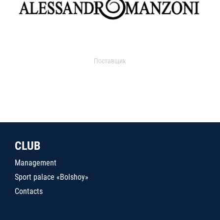
Поставщик
CLUB
Management
Sport palace «Bolshoy»
Contacts