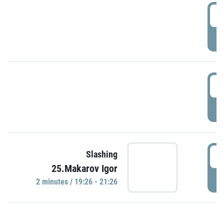
0
P
1
P
1
Slashing
25.Makarov Igor
P
2 minutes / 19:26 - 21:26