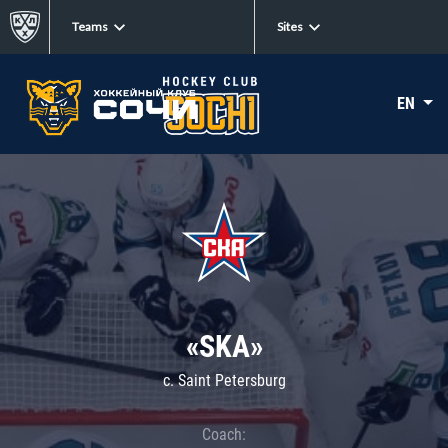
Teams
Sites
EN
«SKA»
c. Saint Petersburg
Coach: