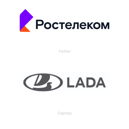
Partner
Партнер