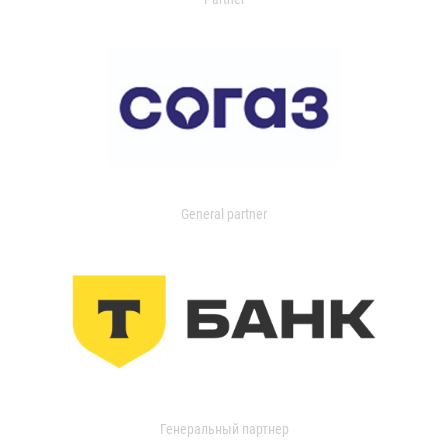
General partner
Генеральный партнер