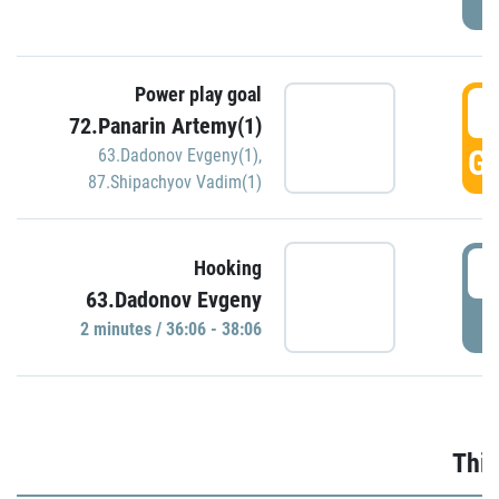
Power play goal
3
72.Panarin Artemy(1)
GO
63.Dadonov Evgeny(1)
,
87.Shipachyov Vadim(1)
3
Hooking
63.Dadonov Evgeny
P
2 minutes / 36:06 - 38:06
Thir