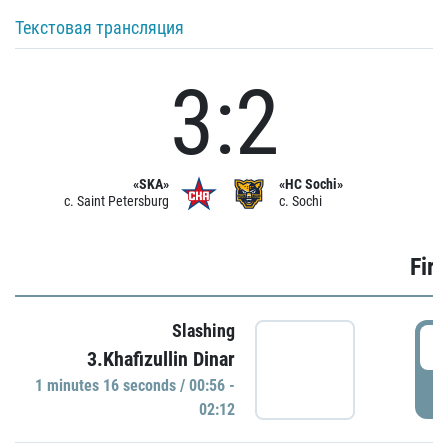
Текстовая трансляция
3:2
«SKA»
«HC Sochi»
c. Saint Petersburg
c. Sochi
Firs
Slashing
0
3.Khafizullin Dinar
1 minutes 16 seconds / 00:56 -
P
02:12