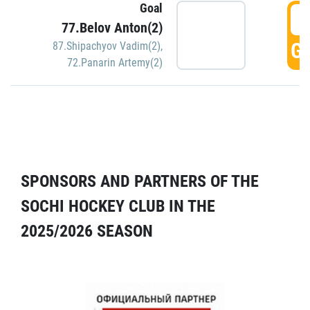
Goal
5
77.Belov Anton(2)
GO
87.Shipachyov Vadim(2)
,
72.Panarin Artemy(2)
SPONSORS AND PARTNERS OF THE
SOCHI HOCKEY CLUB IN THE
2025/2026 SEASON