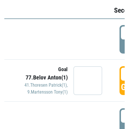
Seco
2
P
Goal
3
77.Belov Anton(1)
GO
41.Thoresen Patrick(1)
,
9.Martensson Tony(1)
3
P