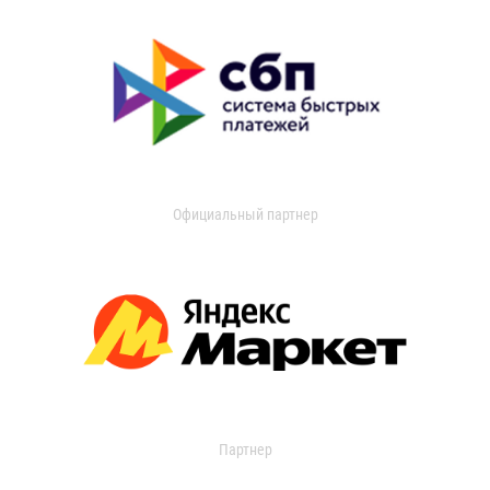
Официальный партнер
Партнер