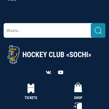
HOCKEY CLUB «SOCHI»
TICKETS
SHOP