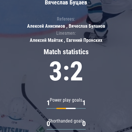
Вячеслав Буцаев
Referees:
Алексей Анисимов , Вячеслав Буланов
Linesmen:
Алексей Майтак , Евгений Пронских
Match statistics
3:2
Power play goals
1
1
Shorthanded goals
0
0