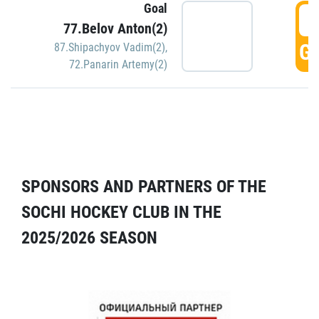
Goal
5
77.Belov Anton(2)
GO
87.Shipachyov Vadim(2)
,
72.Panarin Artemy(2)
SPONSORS AND PARTNERS OF THE
SOCHI HOCKEY CLUB IN THE
2025/2026 SEASON