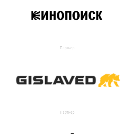
Партнер
Партнер