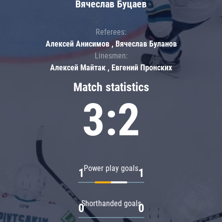
Вячеслав Буцаев
Referees:
Алексей Анисимов , Вячеслав Буланов
Linesmen:
Алексей Майтак , Евгений Пронских
Match statistics
3:2
Power play goals
1
1
Shorthanded goals
0
0