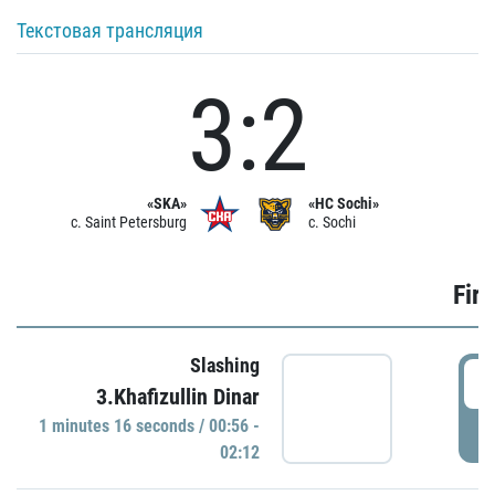
Текстовая трансляция
3:2
«SKA»
«HC Sochi»
c. Saint Petersburg
c. Sochi
Firs
Slashing
0
3.Khafizullin Dinar
1 minutes 16 seconds / 00:56 -
P
02:12