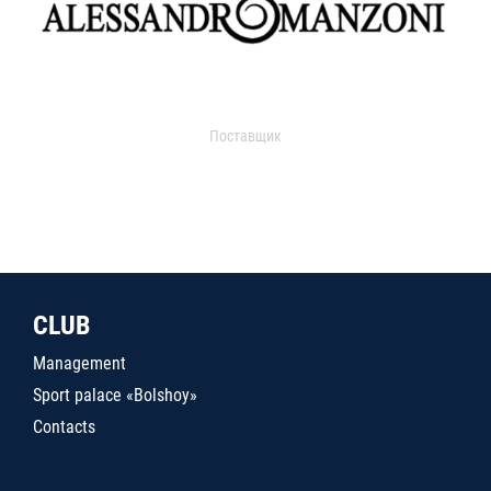
Поставщик
CLUB
Management
Sport palace «Bolshoy»
Contacts