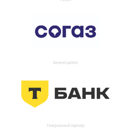
General partner
Генеральный партнер