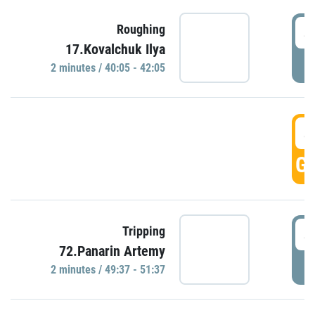
4
Roughing
17.Kovalchuk Ilya
P
2 minutes / 40:05 - 42:05
4
GO
4
Tripping
72.Panarin Artemy
P
2 minutes / 49:37 - 51:37