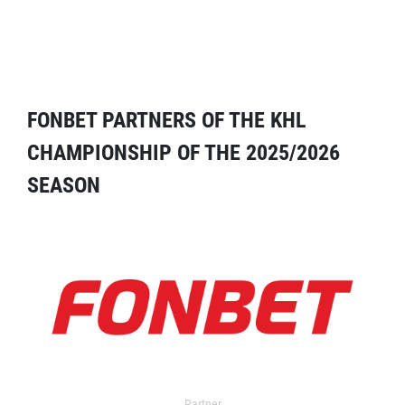
FONBET PARTNERS OF THE KHL
CHAMPIONSHIP OF THE 2025/2026
SEASON
Partner