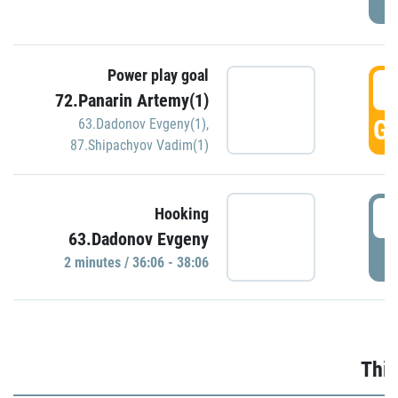
Power play goal
3
72.Panarin Artemy(1)
GO
63.Dadonov Evgeny(1)
,
87.Shipachyov Vadim(1)
3
Hooking
63.Dadonov Evgeny
P
2 minutes / 36:06 - 38:06
Thir