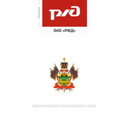
Администрация Краснодарского края