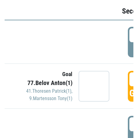
Seco
2
P
Goal
3
77.Belov Anton(1)
GO
41.Thoresen Patrick(1)
,
9.Martensson Tony(1)
3
P