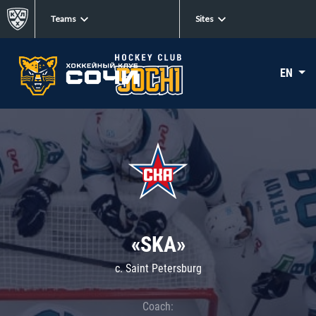
Teams
Sites
EN
«SKA»
c. Saint Petersburg
Coach: