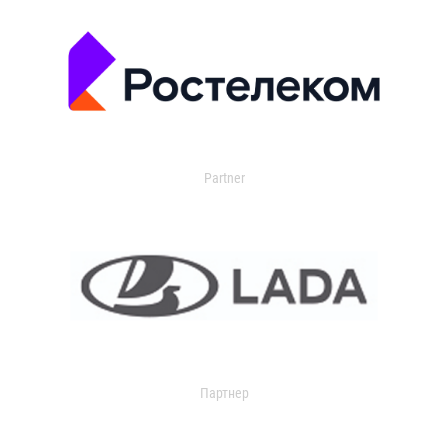
Partner
Партнер