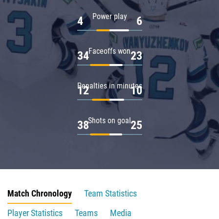
Power play
4
6
Faceoffs won
34
23
Penalties in minutes
12
10
Shots on goal
38
25
Match Chronology
Team Statistics
Player Statistics
Teams
Media