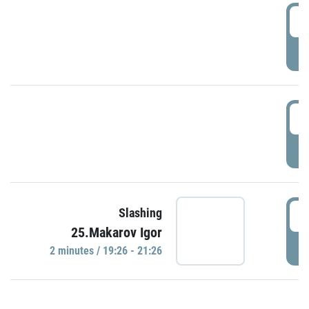
0
P
1
P
1
Slashing
25.Makarov Igor
P
2 minutes / 19:26 - 21:26