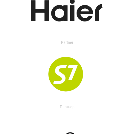
Partner
Партнер