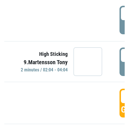
0
P
0
High Sticking
9.Martensson Tony
P
2 minutes / 02:04 - 04:04
0
GO