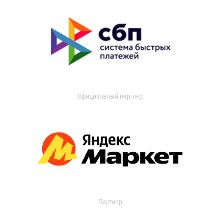
Официальный партнер
Партнер