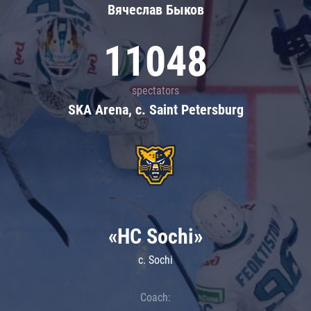
Вячеслав Быков
11048
spectators
SKA Arena, c. Saint Petersburg
«HC Sochi»
c. Sochi
Coach: