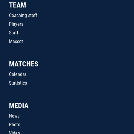
TEAM
Coaching staff
Players
Staff
Mascot
MATCHES
Calendar
Statistics
MEDIA
News
Photo
Video