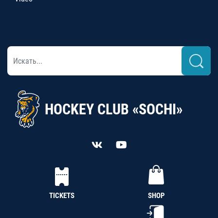
HOCKEY CLUB «SOCHI»
TICKETS
SHOP