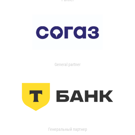
General partner
Генеральный партнер