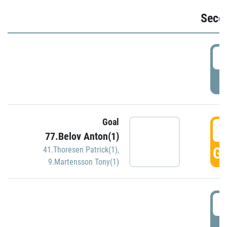
Seco
2
P
Goal
3
77.Belov Anton(1)
GO
41.Thoresen Patrick(1)
,
9.Martensson Tony(1)
3
P