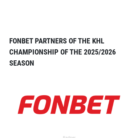
FONBET PARTNERS OF THE KHL
CHAMPIONSHIP OF THE 2025/2026
SEASON
Partner