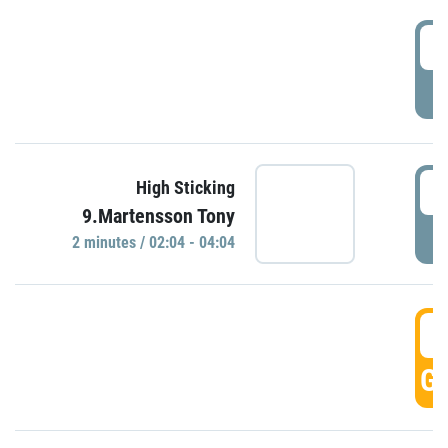
0
P
0
High Sticking
9.Martensson Tony
P
2 minutes / 02:04 - 04:04
0
GO