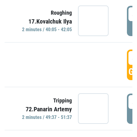
4
Roughing
17.Kovalchuk Ilya
P
2 minutes / 40:05 - 42:05
4
GO
4
Tripping
72.Panarin Artemy
P
2 minutes / 49:37 - 51:37