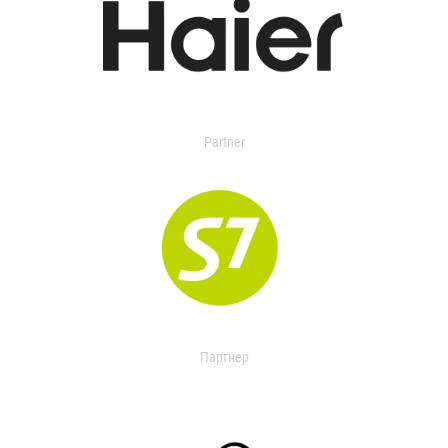
Partner
Партнер