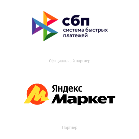
Официальный партнер
Партнер