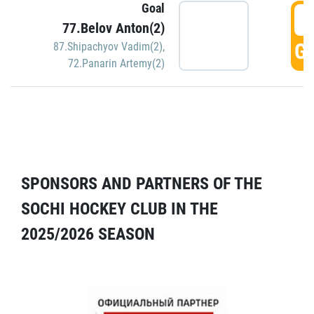
Goal
5
77.Belov Anton(2)
GO
87.Shipachyov Vadim(2)
,
72.Panarin Artemy(2)
SPONSORS AND PARTNERS OF THE
SOCHI HOCKEY CLUB IN THE
2025/2026 SEASON