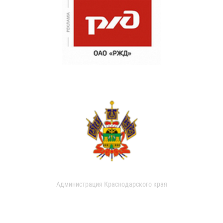
Администрация Краснодарского края