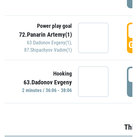
Power play goal
3
72.Panarin Artemy(1)
GO
63.Dadonov Evgeny(1)
,
87.Shipachyov Vadim(1)
3
Hooking
63.Dadonov Evgeny
P
2 minutes / 36:06 - 38:06
Thir