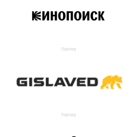
Партнер
Партнер