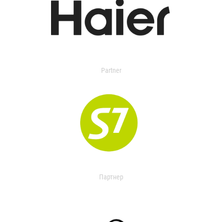
Partner
Партнер