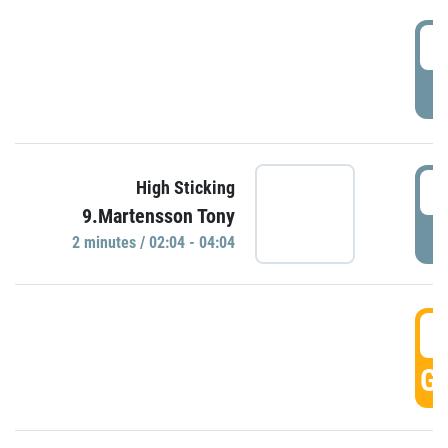
0
P
0
High Sticking
9.Martensson Tony
P
2 minutes / 02:04 - 04:04
0
GO