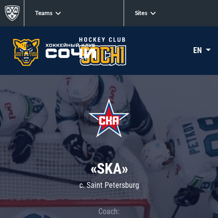
Teams
Sites
EN
«SKA»
c. Saint Petersburg
Coach: