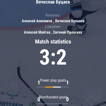
Вячеслав Буцаев
Referees:
Алексей Анисимов , Вячеслав Буланов
Linesmen:
Алексей Майтак , Евгений Пронских
Match statistics
3:2
Power play goals
1
1
Shorthanded goals
0
0