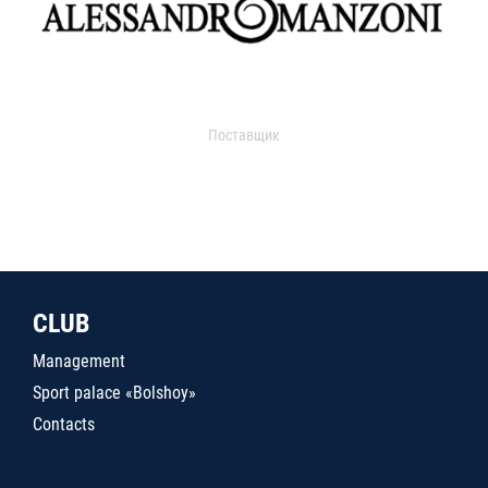
Поставщик
CLUB
Management
Sport palace «Bolshoy»
Contacts