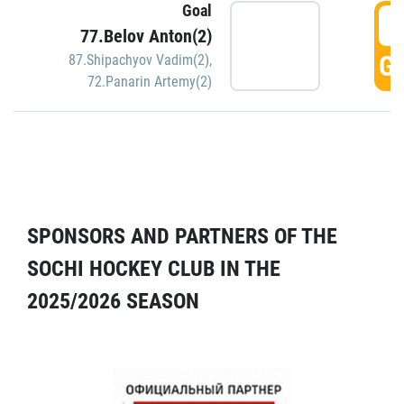
Goal
5
77.Belov Anton(2)
GO
87.Shipachyov Vadim(2)
,
72.Panarin Artemy(2)
SPONSORS AND PARTNERS OF THE
SOCHI HOCKEY CLUB IN THE
2025/2026 SEASON