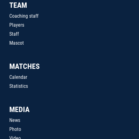
TEAM
Coaching staff
Players
Staff
Mascot
MATCHES
Calendar
Statistics
MEDIA
News
Photo
Video