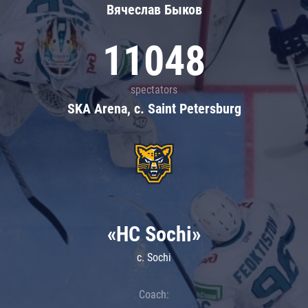
Вячеслав Быков
11048
spectators
SKA Arena, c. Saint Petersburg
«HC Sochi»
c. Sochi
Coach: