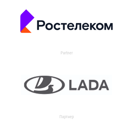
Partner
Партнер