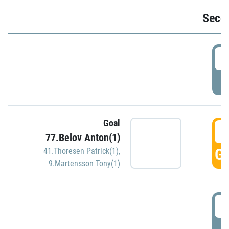
Seco
2
P
Goal
3
77.Belov Anton(1)
GO
41.Thoresen Patrick(1)
,
9.Martensson Tony(1)
3
P