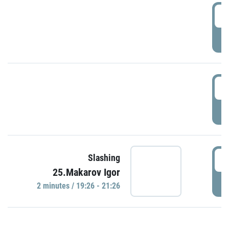
0
P
1
P
1
Slashing
25.Makarov Igor
P
2 minutes / 19:26 - 21:26