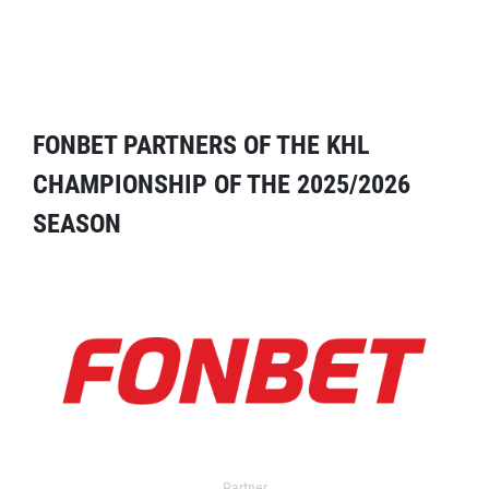
FONBET PARTNERS OF THE KHL
CHAMPIONSHIP OF THE 2025/2026
SEASON
Partner