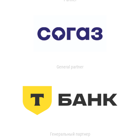
General partner
Генеральный партнер