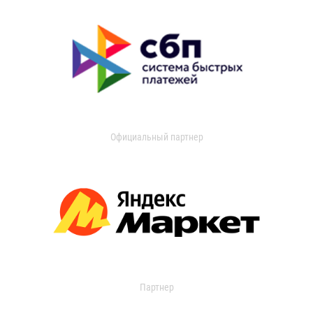
Официальный партнер
Партнер