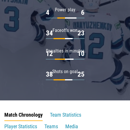
Power play
4
6
Faceoffs won
34
23
Penalties in minutes
12
10
Shots on goal
38
25
Match Chronology
Team Statistics
Player Statistics
Teams
Media