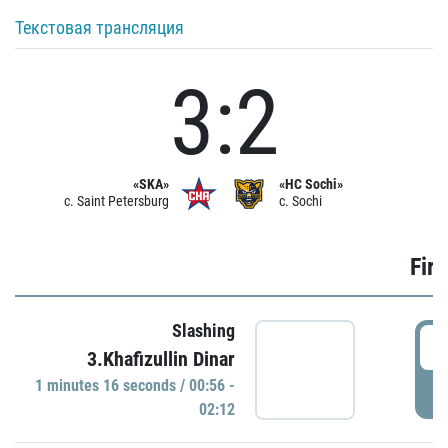
Текстовая трансляция
3:2
«SKA»
«HC Sochi»
c. Saint Petersburg
c. Sochi
Firs
Slashing
0
3.Khafizullin Dinar
1 minutes 16 seconds / 00:56 -
P
02:12