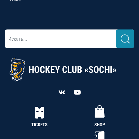
HOCKEY CLUB «SOCHI»
TICKETS
SHOP