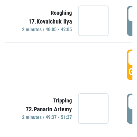
4
Roughing
17.Kovalchuk Ilya
P
2 minutes / 40:05 - 42:05
4
GO
4
Tripping
72.Panarin Artemy
P
2 minutes / 49:37 - 51:37