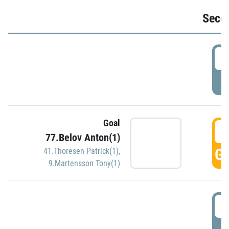
Seco
2
P
Goal
3
77.Belov Anton(1)
GO
41.Thoresen Patrick(1)
,
9.Martensson Tony(1)
3
P