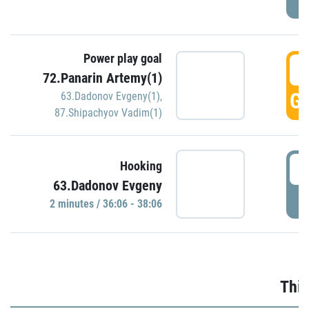
Power play goal
3
72.Panarin Artemy(1)
GO
63.Dadonov Evgeny(1)
,
87.Shipachyov Vadim(1)
3
Hooking
63.Dadonov Evgeny
P
2 minutes / 36:06 - 38:06
Thir