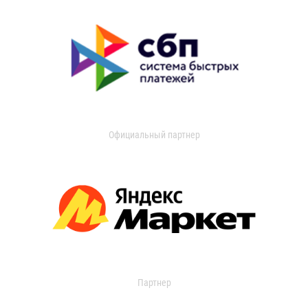
Официальный партнер
Партнер