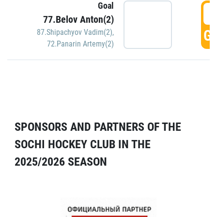
Goal
5
77.Belov Anton(2)
GO
87.Shipachyov Vadim(2)
,
72.Panarin Artemy(2)
SPONSORS AND PARTNERS OF THE
SOCHI HOCKEY CLUB IN THE
2025/2026 SEASON