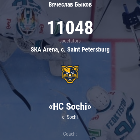
Вячеслав Быков
11048
spectators
SKA Arena, c. Saint Petersburg
«HC Sochi»
c. Sochi
Coach: