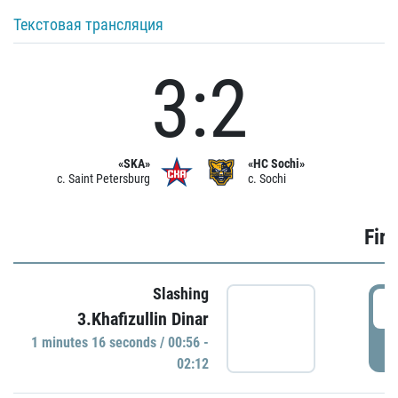
Текстовая трансляция
3:2
«SKA»
«HC Sochi»
c. Saint Petersburg
c. Sochi
Firs
Slashing
0
3.Khafizullin Dinar
1 minutes 16 seconds / 00:56 -
P
02:12