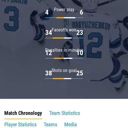
Power play
4
6
Faceoffs won
34
23
Penalties in minutes
12
10
Shots on goal
38
25
Match Chronology
Team Statistics
Player Statistics
Teams
Media