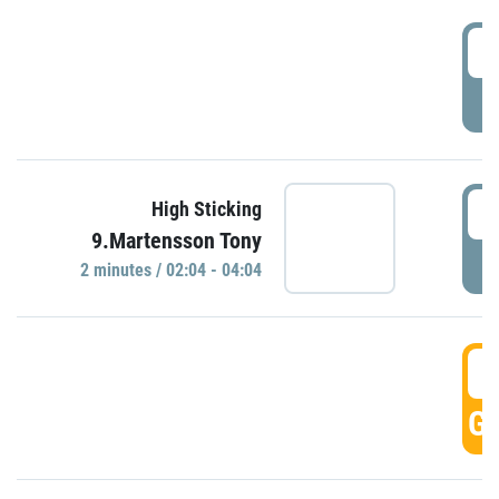
0
P
0
High Sticking
9.Martensson Tony
P
2 minutes / 02:04 - 04:04
0
GO