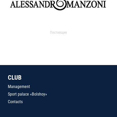
Поставщик
CLUB
Management
Sport palace «Bolshoy»
Contacts