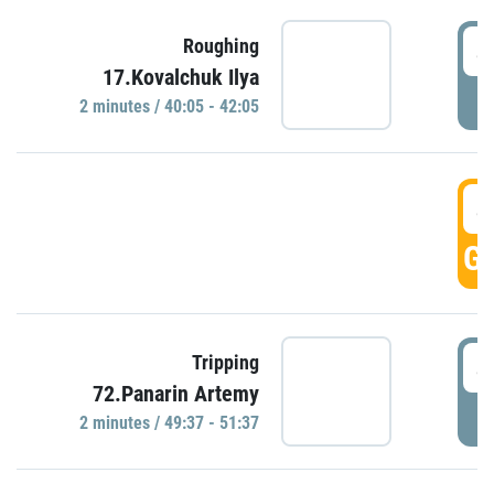
4
Roughing
17.Kovalchuk Ilya
P
2 minutes / 40:05 - 42:05
4
GO
4
Tripping
72.Panarin Artemy
P
2 minutes / 49:37 - 51:37