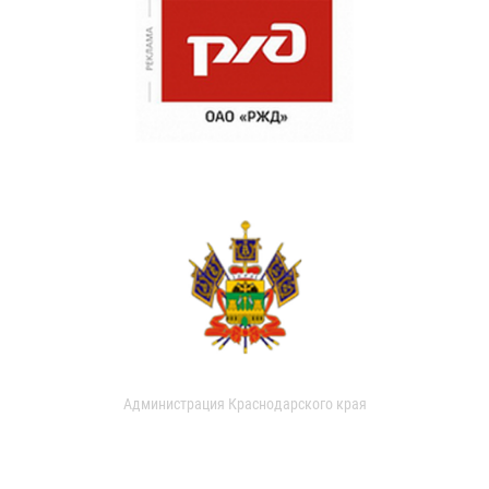
Администрация Краснодарского края