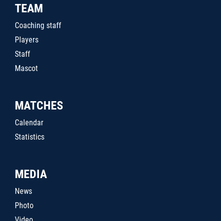
TEAM
Coaching staff
Players
Staff
Mascot
MATCHES
Calendar
Statistics
MEDIA
News
Photo
Video