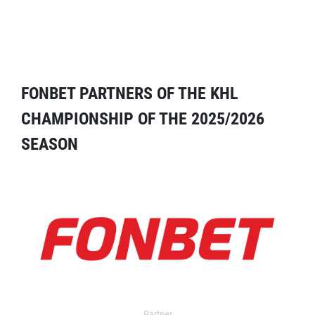
FONBET PARTNERS OF THE KHL
CHAMPIONSHIP OF THE 2025/2026
SEASON
Partner