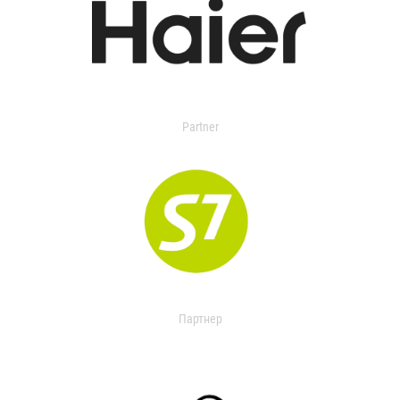
Partner
Партнер