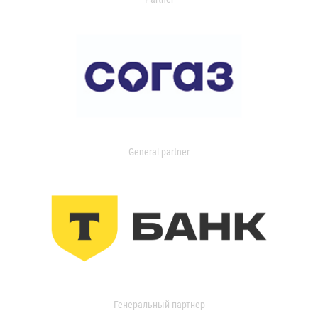
General partner
Генеральный партнер