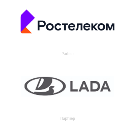
Partner
Партнер