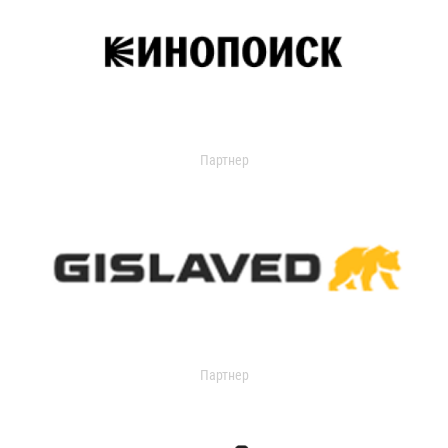
Партнер
Партнер