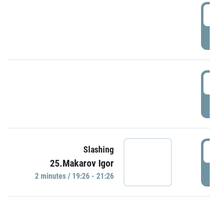
0
P
1
P
1
Slashing
25.Makarov Igor
P
2 minutes / 19:26 - 21:26