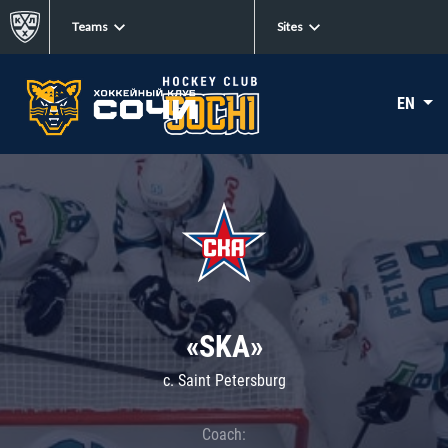
Teams
Sites
EN
«SKA»
c. Saint Petersburg
Coach: