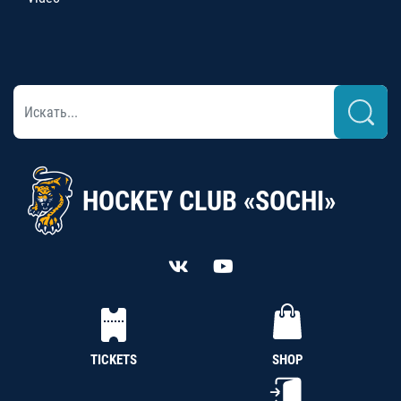
HOCKEY CLUB «SOCHI»
TICKETS
SHOP