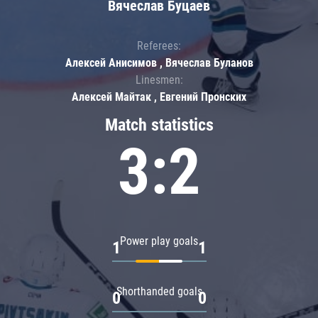
Вячеслав Буцаев
Referees:
Алексей Анисимов , Вячеслав Буланов
Linesmen:
Алексей Майтак , Евгений Пронских
Match statistics
3:2
Power play goals
1
1
Shorthanded goals
0
0