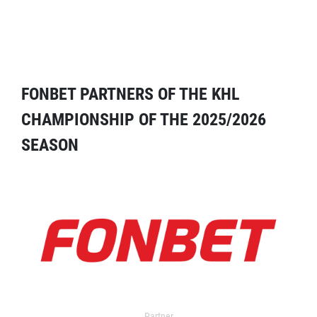
FONBET PARTNERS OF THE KHL
CHAMPIONSHIP OF THE 2025/2026
SEASON
Partner