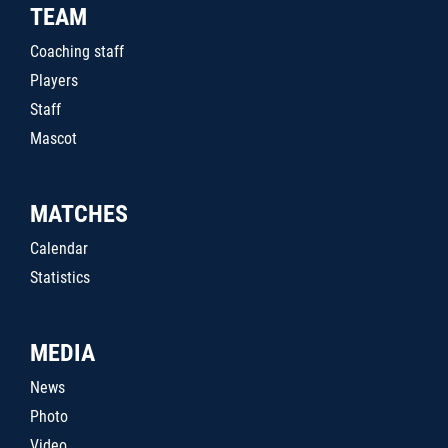
TEAM
Coaching staff
Players
Staff
Mascot
MATCHES
Calendar
Statistics
MEDIA
News
Photo
Video