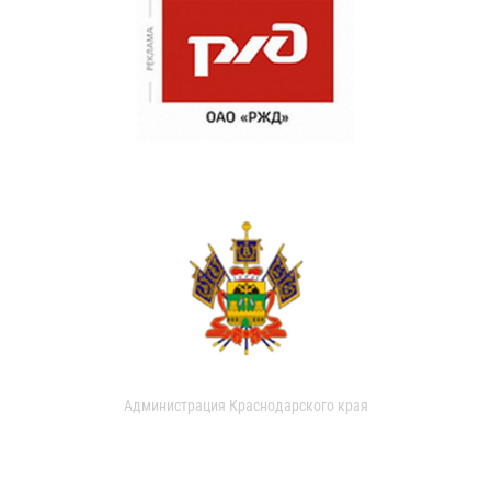
Администрация Краснодарского края