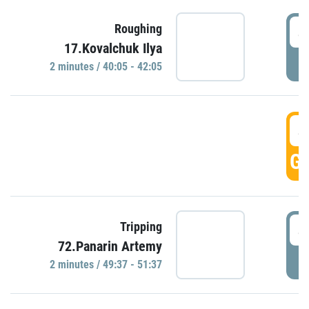
4
Roughing
17.Kovalchuk Ilya
P
2 minutes / 40:05 - 42:05
4
GO
4
Tripping
72.Panarin Artemy
P
2 minutes / 49:37 - 51:37