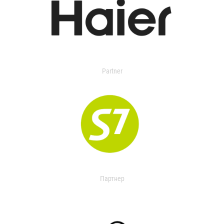
Partner
Партнер