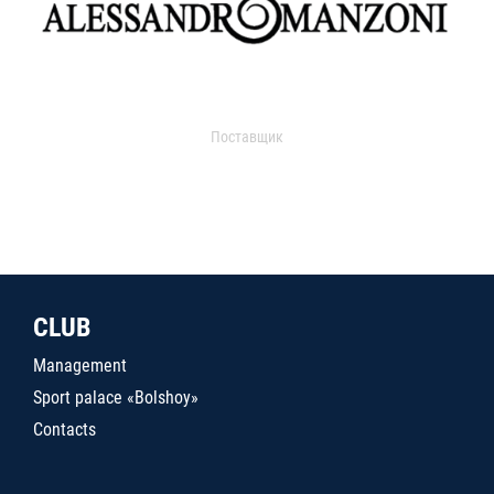
Поставщик
CLUB
Management
Sport palace «Bolshoy»
Contacts