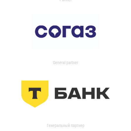
General partner
Генеральный партнер