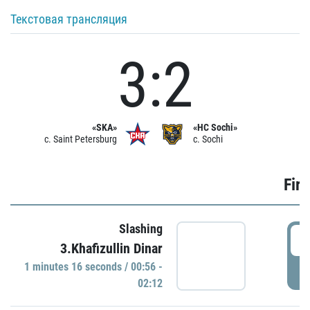
Текстовая трансляция
3:2
«SKA»
«HC Sochi»
c. Saint Petersburg
c. Sochi
Firs
Slashing
0
3.Khafizullin Dinar
1 minutes 16 seconds / 00:56 -
P
02:12