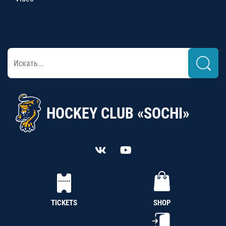
HOCKEY CLUB «SOCHI»
TICKETS
SHOP