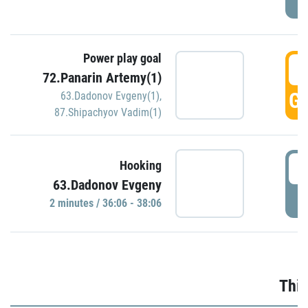
Power play goal
3
72.Panarin Artemy(1)
GO
63.Dadonov Evgeny(1)
,
87.Shipachyov Vadim(1)
3
Hooking
63.Dadonov Evgeny
P
2 minutes / 36:06 - 38:06
Thir