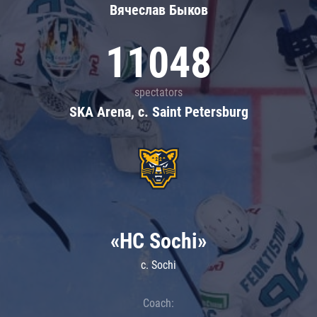
Вячеслав Быков
11048
spectators
SKA Arena, c. Saint Petersburg
«HC Sochi»
c. Sochi
Coach: