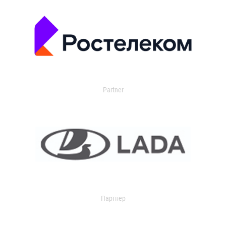
Partner
Партнер