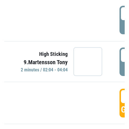
0
P
0
High Sticking
9.Martensson Tony
P
2 minutes / 02:04 - 04:04
0
GO