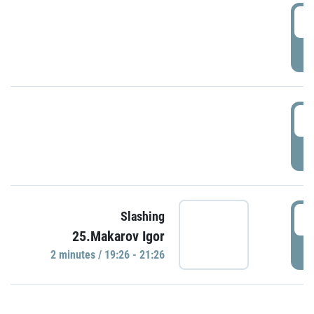
0
P
1
P
1
Slashing
25.Makarov Igor
P
2 minutes / 19:26 - 21:26