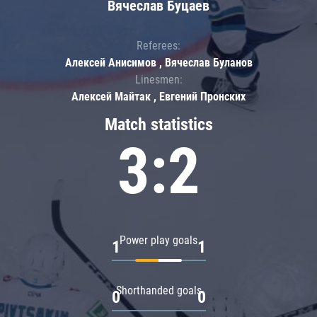
Вячеслав Буцаев
Referees:
Алексей Анисимов , Вячеслав Буланов
Linesmen:
Алексей Майтак , Евгений Пронских
Match statistics
3:2
Power play goals
1
1
Shorthanded goals
0
0