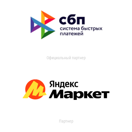
Официальный партнер
Партнер