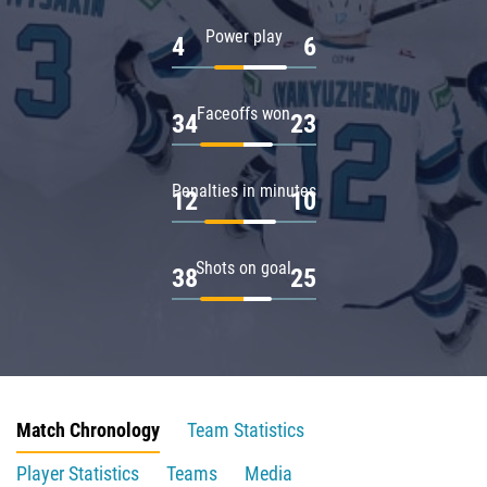
Power play
4
6
Faceoffs won
34
23
Penalties in minutes
12
10
Shots on goal
38
25
Match Chronology
Team Statistics
Player Statistics
Teams
Media