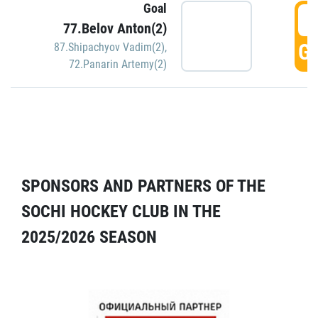
Goal
5
77.Belov Anton(2)
GO
87.Shipachyov Vadim(2)
,
72.Panarin Artemy(2)
SPONSORS AND PARTNERS OF THE
SOCHI HOCKEY CLUB IN THE
2025/2026 SEASON