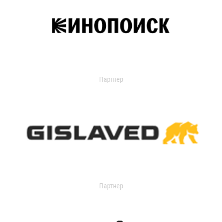
Партнер
Партнер