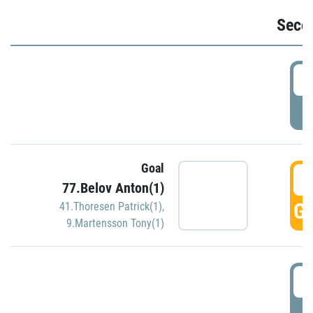
Seco
2
P
Goal
3
77.Belov Anton(1)
GO
41.Thoresen Patrick(1)
,
9.Martensson Tony(1)
3
P