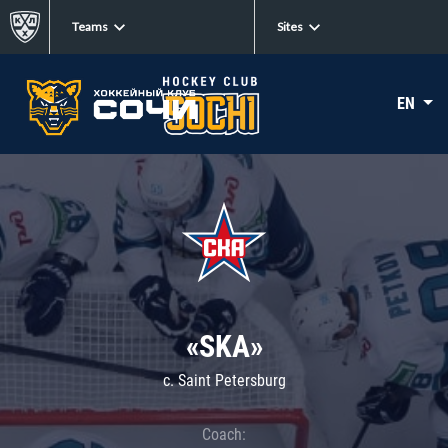
Teams
Sites
EN
«SKA»
c. Saint Petersburg
Coach: