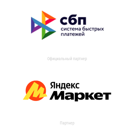
Официальный партнер
Партнер