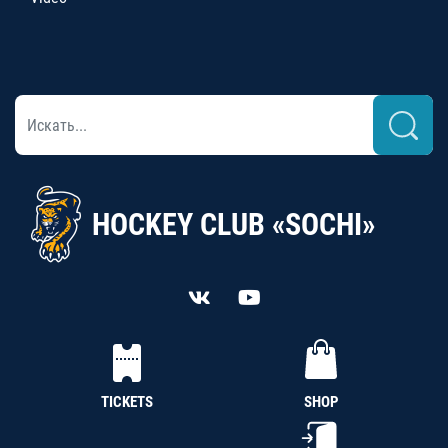
HOCKEY CLUB «SOCHI»
TICKETS
SHOP