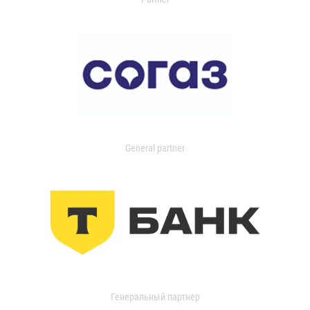
General partner
Генеральный партнер