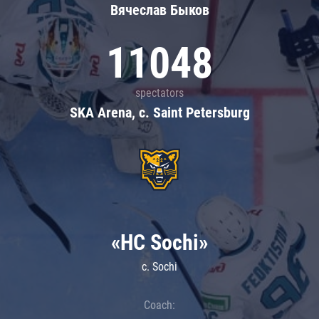
Вячеслав Быков
11048
spectators
SKA Arena, c. Saint Petersburg
«HC Sochi»
c. Sochi
Coach: