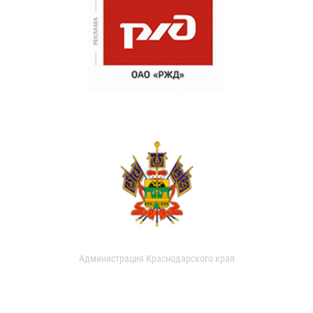
Администрация Краснодарского края