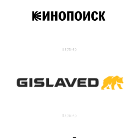
Партнер
Партнер