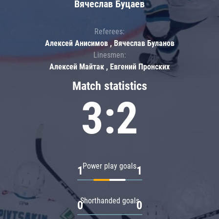
Вячеслав Буцаев
Referees:
Алексей Анисимов , Вячеслав Буланов
Linesmen:
Алексей Майтак , Евгений Пронских
Match statistics
3:2
Power play goals
1
1
Shorthanded goals
0
0