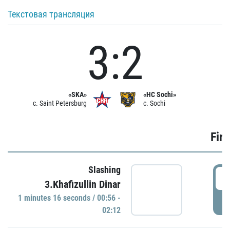
Текстовая трансляция
3:2
«SKA»
«HC Sochi»
c. Saint Petersburg
c. Sochi
Firs
Slashing
0
3.Khafizullin Dinar
1 minutes 16 seconds / 00:56 -
P
02:12