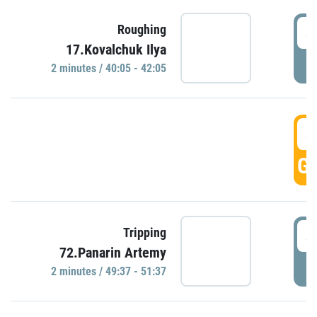
4
Roughing
17.Kovalchuk Ilya
P
2 minutes / 40:05 - 42:05
4
GO
4
Tripping
72.Panarin Artemy
P
2 minutes / 49:37 - 51:37