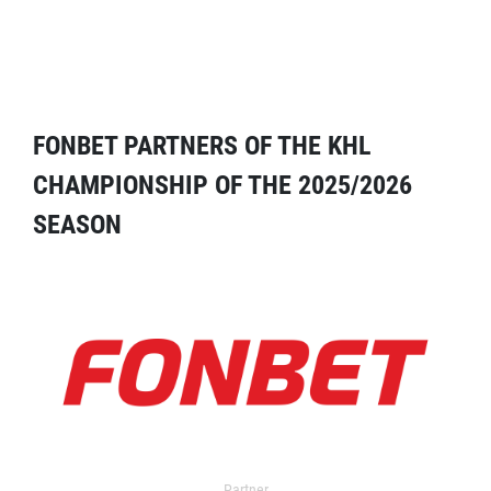
FONBET PARTNERS OF THE KHL
CHAMPIONSHIP OF THE 2025/2026
SEASON
Partner