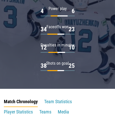
Power play
4
6
Faceoffs won
34
23
Penalties in minutes
12
10
Shots on goal
38
25
Match Chronology
Team Statistics
Player Statistics
Teams
Media