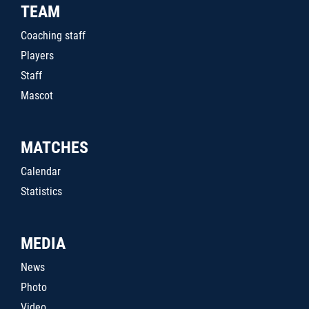
TEAM
Coaching staff
Players
Staff
Mascot
MATCHES
Calendar
Statistics
MEDIA
News
Photo
Video