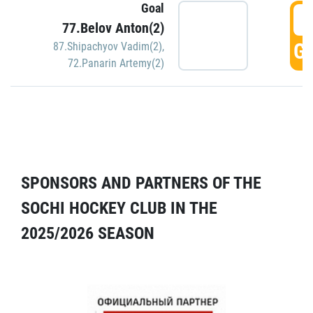
Goal
5
77.Belov Anton(2)
GO
87.Shipachyov Vadim(2)
,
72.Panarin Artemy(2)
SPONSORS AND PARTNERS OF THE
SOCHI HOCKEY CLUB IN THE
2025/2026 SEASON