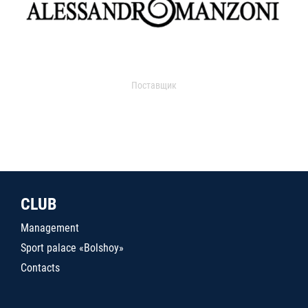
Поставщик
CLUB
Management
Sport palace «Bolshoy»
Contacts