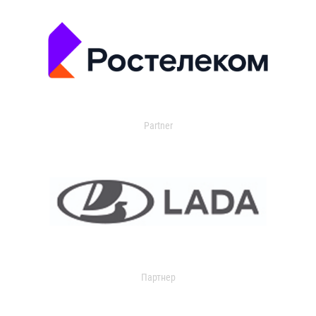
Partner
Партнер