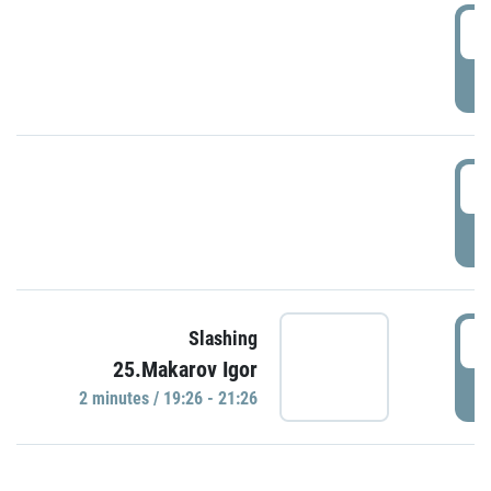
0
P
1
P
1
Slashing
25.Makarov Igor
P
2 minutes / 19:26 - 21:26