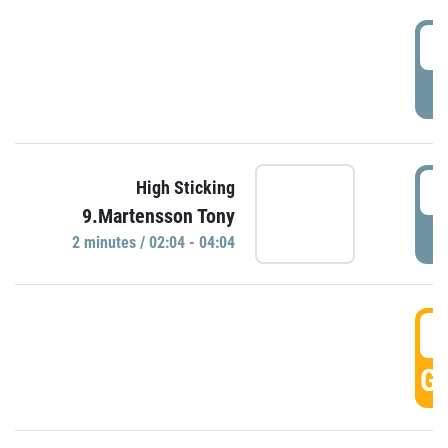
0
P
0
High Sticking
9.Martensson Tony
P
2 minutes / 02:04 - 04:04
0
GO