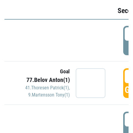
Seco
2
P
Goal
3
77.Belov Anton(1)
GO
41.Thoresen Patrick(1)
,
9.Martensson Tony(1)
3
P