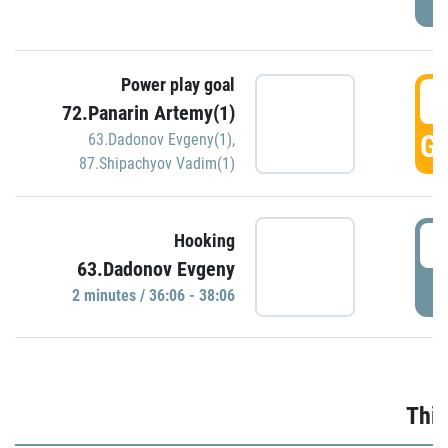
Power play goal
3
72.Panarin Artemy(1)
GO
63.Dadonov Evgeny(1)
,
87.Shipachyov Vadim(1)
3
Hooking
63.Dadonov Evgeny
P
2 minutes / 36:06 - 38:06
Thir