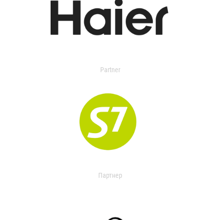
Partner
Партнер