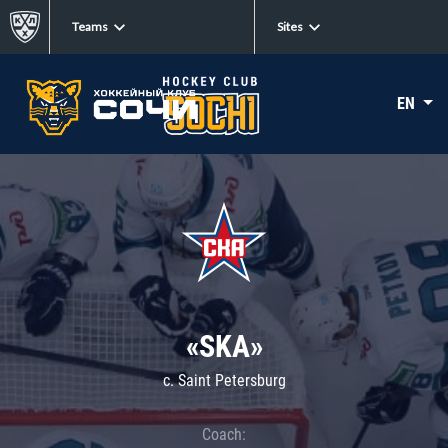
Teams
Sites
EN
«SKA»
c. Saint Petersburg
Coach: