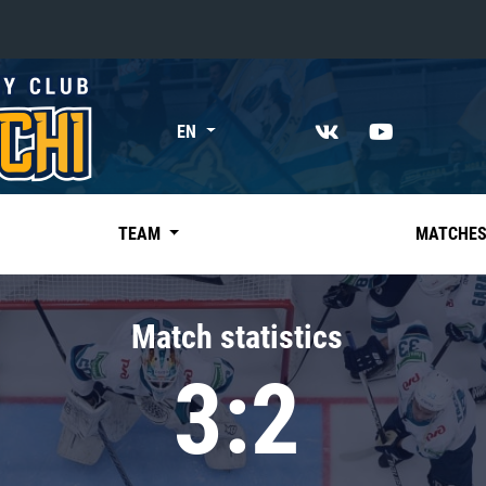
«East»
EN
Kharlamov division
Avtomobilist
Ak Bars
TEAM
MATCHE
Metallurg Mg
Neftekhimik
Match statistics
Traktor
3:2
Chernyshev division
Avangard
Admiral