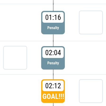
01:16
Penalty
02:04
Penalty
02:12
GOAL!!!