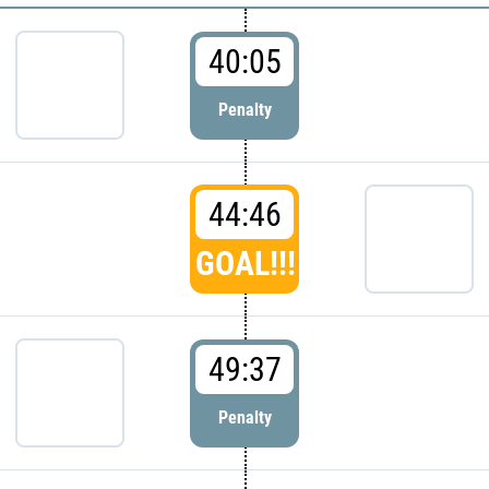
40:05
Penalty
44:46
GOAL!!!
49:37
Penalty