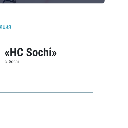
ляция
«HC Sochi»
c. Sochi