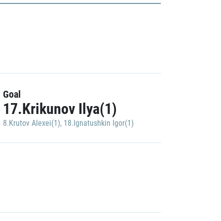
Goal
17.Krikunov Ilya(1)
8.Krutov Alexei(1)
,
18.Ignatushkin Igor(1)