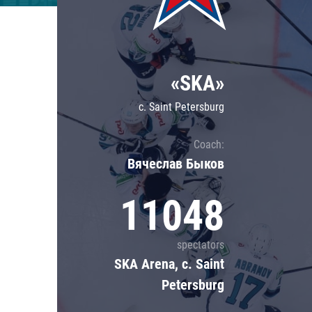
Lokomotiv
Severstal
Shanghai Dragons
«SKA»
CSKA
c. Saint Petersburg
Coach:
Вячеслав Быков
11048
spectators
SKA Arena, c. Saint
Petersburg