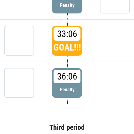
Penalty
33:06
GOAL!!!
36:06
Penalty
Third period