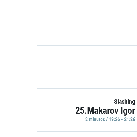
Slashing
25.Makarov Igor
2 minutes / 19:26 - 21:26