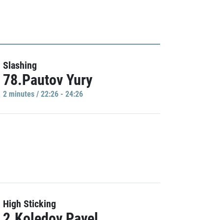
Slashing
78.Pautov Yury
2 minutes / 22:26 - 24:26
High Sticking
2.Koledov Pavel