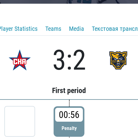
Player Statistics
Teams
Media
Текстовая транс
3:2
First period
00:56
Penalty