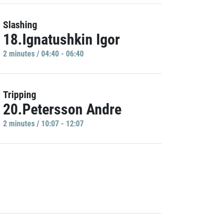
Slashing
18.Ignatushkin Igor
2 minutes / 04:40 - 06:40
Tripping
20.Petersson Andre
2 minutes / 10:07 - 12:07