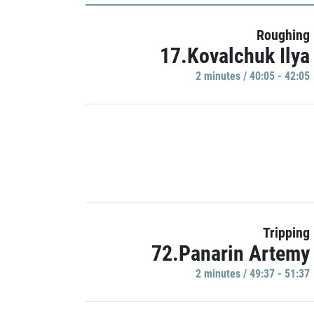
Roughing
17.Kovalchuk Ilya
2 minutes / 40:05 - 42:05
Tripping
72.Panarin Artemy
2 minutes / 49:37 - 51:37