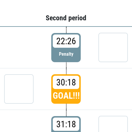
Second period
22:26
Penalty
30:18
GOAL!!!
31:18