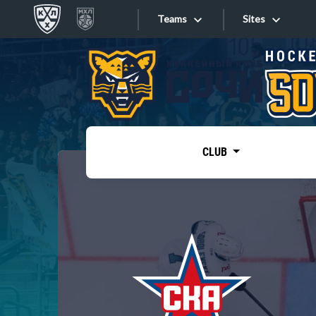
Teams
Sites
«West»
Sites
Bobrov division
Lada
Video
SKA
CLUB
Onlines
Spartak
Torpedo
Store
HC Sochi
Photo
Tarasov division
Apps
Dinamo Mn
Dynamo M