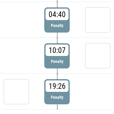
04:40
Penalty
10:07
Penalty
19:26
Penalty