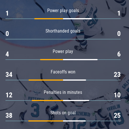
Amur
Power play goals
1
1
Barys
Salavat Yulaev
Shorthanded goals
Sibir
0
0
Power play
4
6
Faceoffs won
34
23
Penalties in minutes
12
10
Shots on goal
38
25