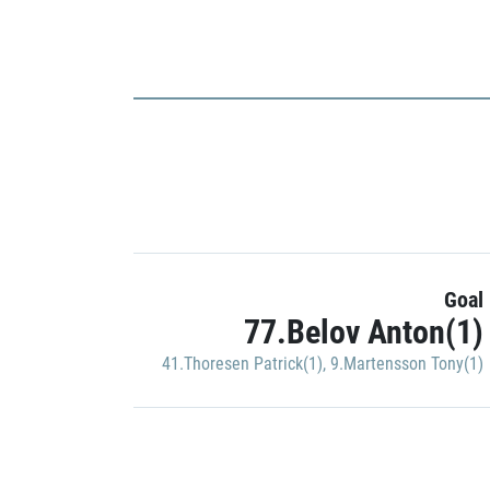
Goal
77.Belov Anton(1)
41.Thoresen Patrick(1)
,
9.Martensson Tony(1)