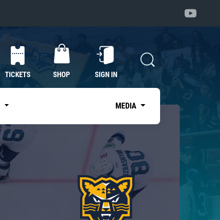
TICKETS
SHOP
SIGN IN
S
MEDIA