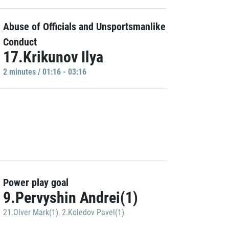
Abuse of Officials and Unsportsmanlike
Conduct
17.Krikunov Ilya
2 minutes / 01:16 - 03:16
Power play goal
9.Pervyshin Andrei(1)
21.Olver Mark(1)
,
2.Koledov Pavel(1)