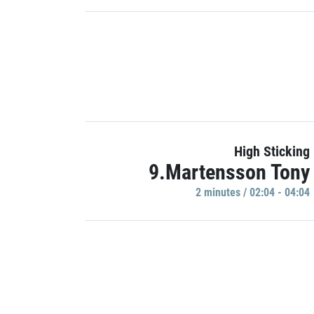
High Sticking
9.Martensson Tony
2 minutes / 02:04 - 04:04