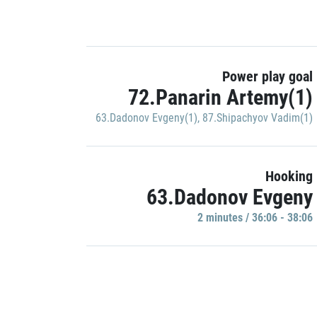
Power play goal
72.Panarin Artemy(1)
63.Dadonov Evgeny(1)
,
87.Shipachyov Vadim(1)
Hooking
63.Dadonov Evgeny
2 minutes / 36:06 - 38:06