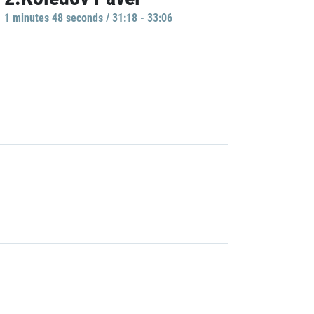
1 minutes 48 seconds / 31:18 - 33:06