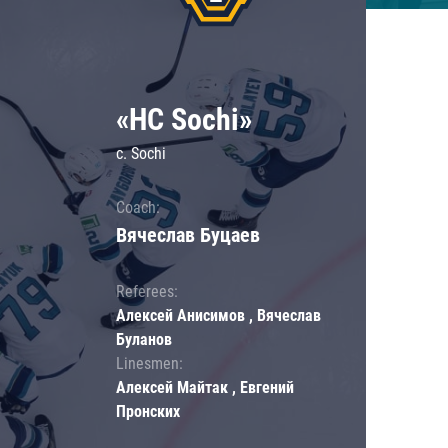
«HC Sochi»
c. Sochi
Coach:
Вячеслав Буцаев
Referees:
Алексей Анисимов , Вячеслав
Буланов
Linesmen:
Алексей Майтак , Евгений
Пронских