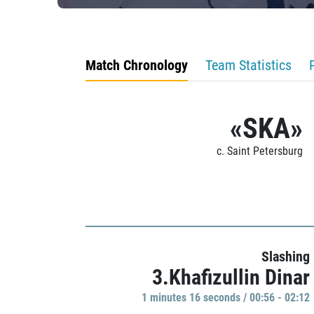
Match Chronology
Team Statistics
«SKA»
c. Saint Petersburg
Slashing
3.Khafizullin Dinar
1 minutes 16 seconds / 00:56 - 02:12