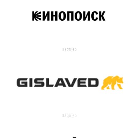
Партнер
Партнер