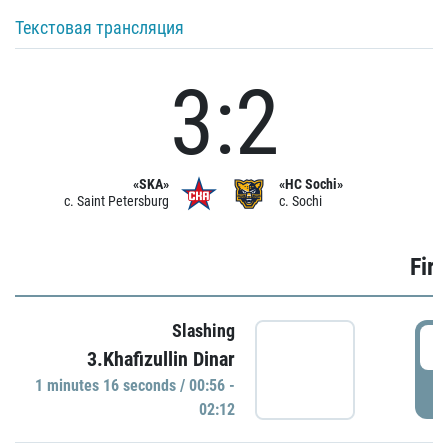
Текстовая трансляция
3:2
«SKA»
«HC Sochi»
c. Saint Petersburg
c. Sochi
Firs
Slashing
0
3.Khafizullin Dinar
1 minutes 16 seconds / 00:56 -
P
02:12