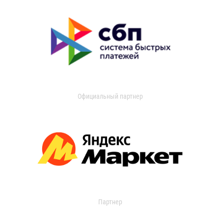
Официальный партнер
Партнер