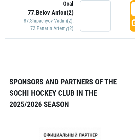
Goal
5
77.Belov Anton(2)
GO
87.Shipachyov Vadim(2)
,
72.Panarin Artemy(2)
SPONSORS AND PARTNERS OF THE
SOCHI HOCKEY CLUB IN THE
2025/2026 SEASON