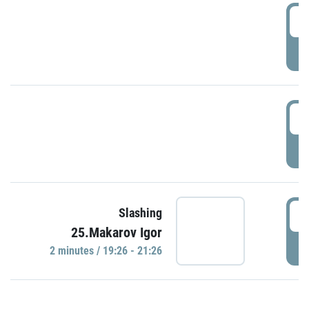
0
P
1
P
1
Slashing
25.Makarov Igor
P
2 minutes / 19:26 - 21:26