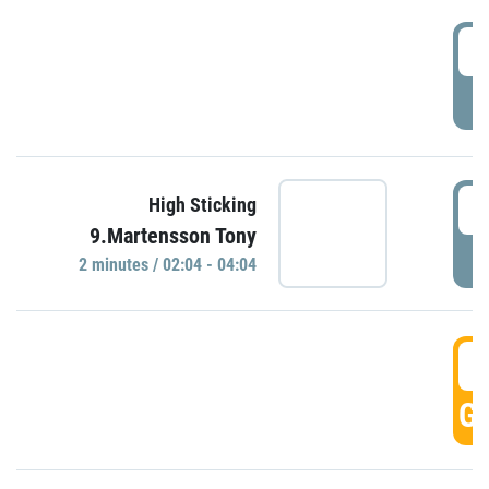
0
P
0
High Sticking
9.Martensson Tony
P
2 minutes / 02:04 - 04:04
0
GO