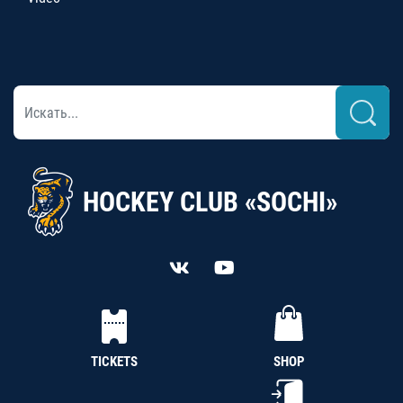
HOCKEY CLUB «SOCHI»
TICKETS
SHOP