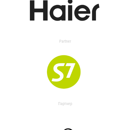
Partner
Партнер