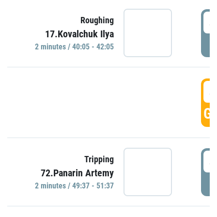
4
Roughing
17.Kovalchuk Ilya
P
2 minutes / 40:05 - 42:05
4
GO
4
Tripping
72.Panarin Artemy
P
2 minutes / 49:37 - 51:37