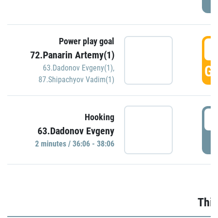
Power play goal
3
72.Panarin Artemy(1)
GO
63.Dadonov Evgeny(1)
,
87.Shipachyov Vadim(1)
3
Hooking
63.Dadonov Evgeny
P
2 minutes / 36:06 - 38:06
Thir