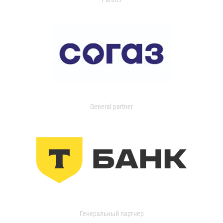
General partner
Генеральный партнер