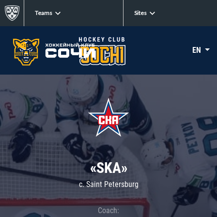
Teams
Sites
EN
«SKA»
c. Saint Petersburg
Coach: