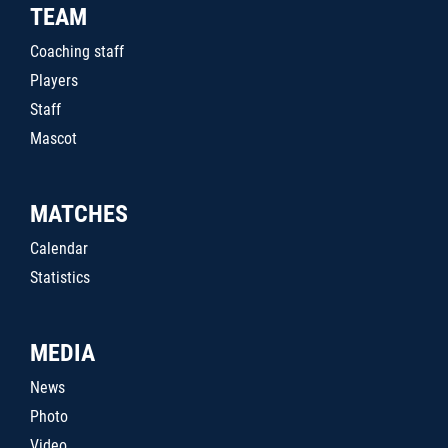
TEAM
Coaching staff
Players
Staff
Mascot
MATCHES
Calendar
Statistics
MEDIA
News
Photo
Video