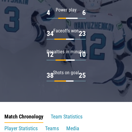
Power play
4
6
Faceoffs won
34
23
Penalties in minutes
12
10
Shots on goal
38
25
Match Chronology
Team Statistics
Player Statistics
Teams
Media