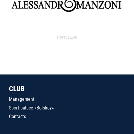
Поставщик
CLUB
Management
Sport palace «Bolshoy»
Contacts