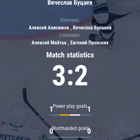
Вячеслав Буцаев
Referees:
Алексей Анисимов , Вячеслав Буланов
Linesmen:
Алексей Майтак , Евгений Пронских
Match statistics
3:2
Power play goals
1
1
Shorthanded goals
0
0