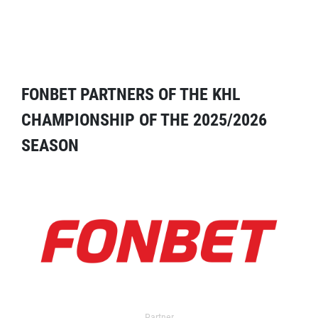
FONBET PARTNERS OF THE KHL
CHAMPIONSHIP OF THE 2025/2026
SEASON
Partner