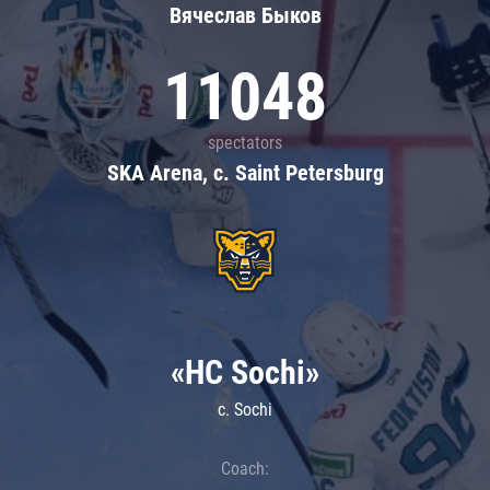
Вячеслав Быков
11048
spectators
SKA Arena, c. Saint Petersburg
«HC Sochi»
c. Sochi
Coach: