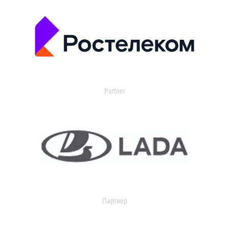
Partner
Партнер