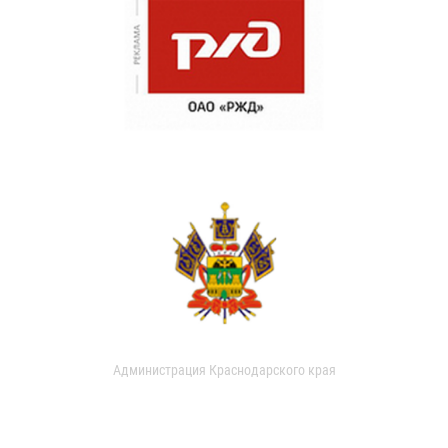
Администрация Краснодарского края