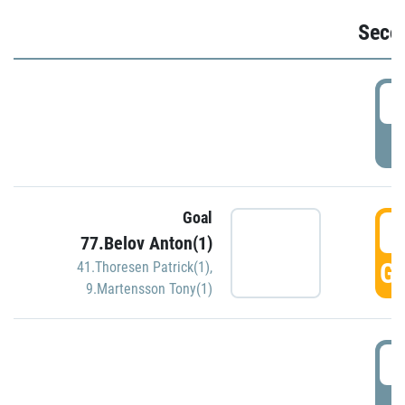
Seco
2
P
Goal
3
77.Belov Anton(1)
GO
41.Thoresen Patrick(1)
,
9.Martensson Tony(1)
3
P