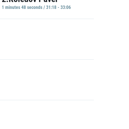
1 minutes 48 seconds / 31:18 - 33:06