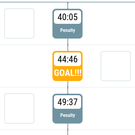
40:05
Penalty
44:46
GOAL!!!
49:37
Penalty