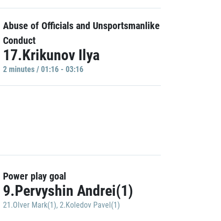
Abuse of Officials and Unsportsmanlike
Conduct
17.Krikunov Ilya
2 minutes / 01:16 - 03:16
Power play goal
9.Pervyshin Andrei(1)
21.Olver Mark(1)
,
2.Koledov Pavel(1)