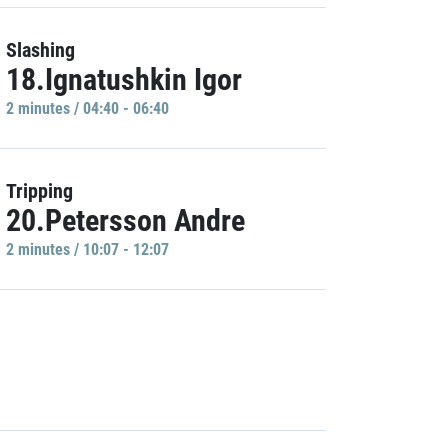
Slashing
18.Ignatushkin Igor
2 minutes / 04:40 - 06:40
Tripping
20.Petersson Andre
2 minutes / 10:07 - 12:07