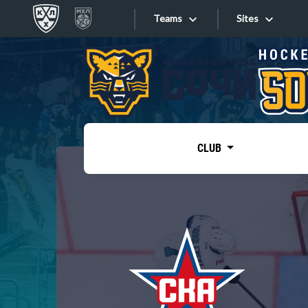
Teams
Sites
«West»
Sites
Bobrov division
Lada
Video
SKA
CLUB
Onlines
Spartak
Torpedo
Store
HC Sochi
Photo
Tarasov division
Apps
Dinamo Mn
Dynamo M