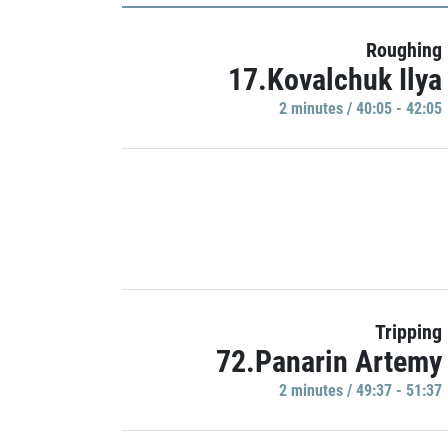
Roughing
17.Kovalchuk Ilya
2 minutes / 40:05 - 42:05
Tripping
72.Panarin Artemy
2 minutes / 49:37 - 51:37