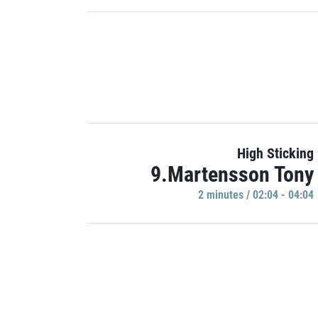
High Sticking
9.Martensson Tony
2 minutes / 02:04 - 04:04