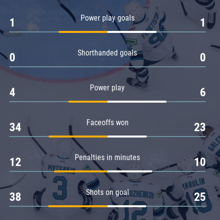
Amur
Power play goals
1
1
Barys
Salavat Yulaev
Shorthanded goals
Sibir
0
0
Power play
4
6
Faceoffs won
34
23
Penalties in minutes
12
10
Shots on goal
38
25