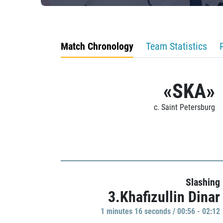
Match Chronology
Team Statistics
«SKA»
c. Saint Petersburg
Slashing
3.Khafizullin Dinar
1 minutes 16 seconds / 00:56 - 02:12