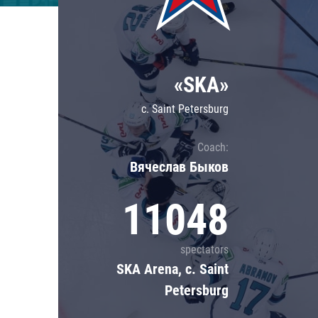
Lokomotiv
Severstal
Shanghai Dragons
«SKA»
CSKA
c. Saint Petersburg
Coach:
Вячеслав Быков
11048
spectators
SKA Arena, c. Saint
Petersburg