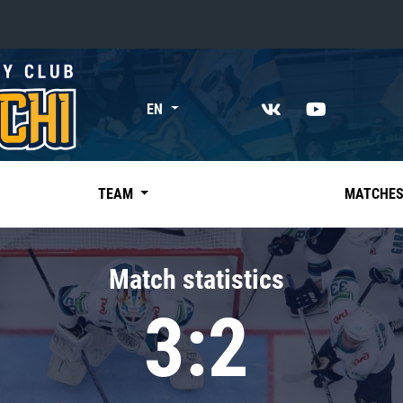
«East»
EN
Kharlamov division
Avtomobilist
Ak Bars
TEAM
MATCHE
Metallurg Mg
Neftekhimik
Match statistics
Traktor
3:2
Chernyshev division
Avangard
Admiral