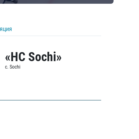
ляция
«HC Sochi»
c. Sochi