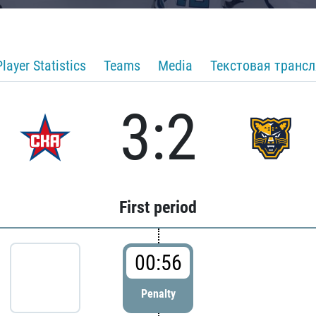
Player Statistics
Teams
Media
Текстовая транс
3:2
First period
00:56
Penalty