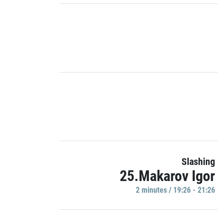
Slashing
25.Makarov Igor
2 minutes / 19:26 - 21:26