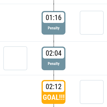
01:16
Penalty
02:04
Penalty
02:12
GOAL!!!