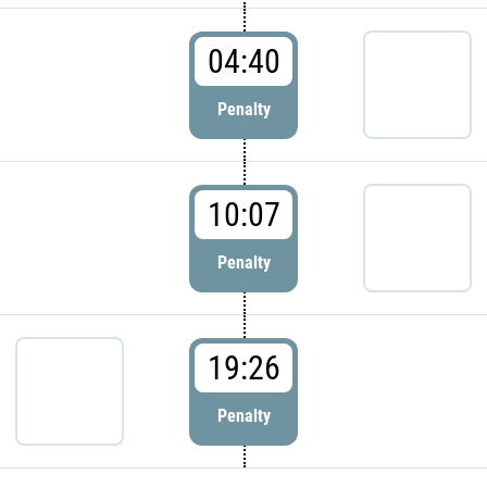
04:40
Penalty
10:07
Penalty
19:26
Penalty