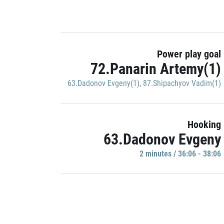
Power play goal
72.Panarin Artemy(1)
63.Dadonov Evgeny(1)
,
87.Shipachyov Vadim(1)
Hooking
63.Dadonov Evgeny
2 minutes / 36:06 - 38:06