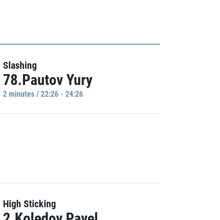
Slashing
78.Pautov Yury
2 minutes / 22:26 - 24:26
High Sticking
2.Koledov Pavel