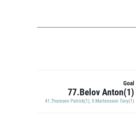
Goal
77.Belov Anton(1)
41.Thoresen Patrick(1)
,
9.Martensson Tony(1)