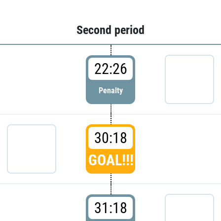
Second period
22:26
Penalty
30:18
GOAL!!!
31:18