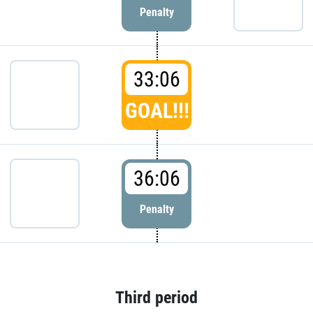
Penalty
33:06
GOAL!!!
36:06
Penalty
Third period