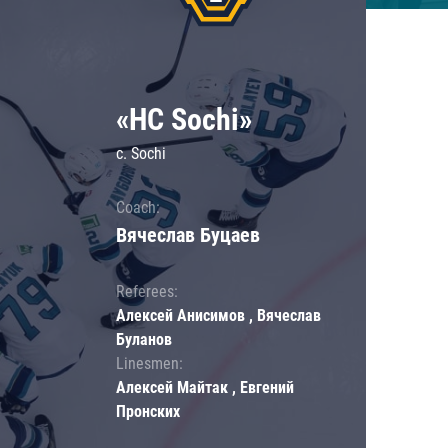
«HC Sochi»
c. Sochi
Coach:
Вячеслав Буцаев
Referees:
Алексей Анисимов , Вячеслав
Буланов
Linesmen:
Алексей Майтак , Евгений
Пронских