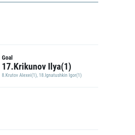
Goal
17.Krikunov Ilya(1)
8.Krutov Alexei(1)
,
18.Ignatushkin Igor(1)