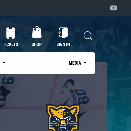
TICKETS
SHOP
SIGN IN
S
MEDIA