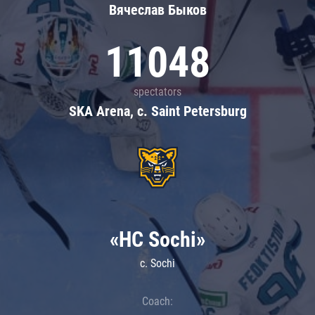
Вячеслав Быков
11048
spectators
SKA Arena, c. Saint Petersburg
«HC Sochi»
c. Sochi
Coach: