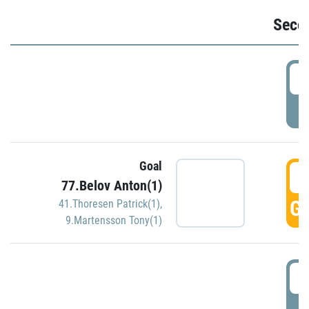
Seco
2
P
Goal
3
77.Belov Anton(1)
GO
41.Thoresen Patrick(1)
,
9.Martensson Tony(1)
3
P