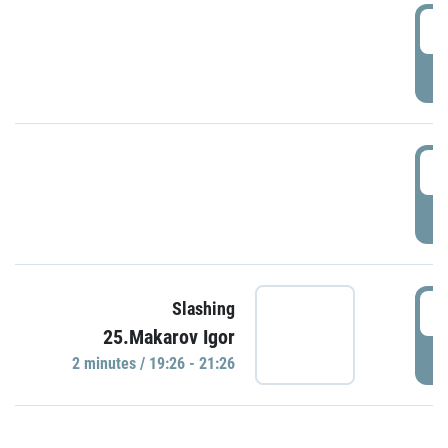
0
P
1
P
1
Slashing
25.Makarov Igor
P
2 minutes / 19:26 - 21:26