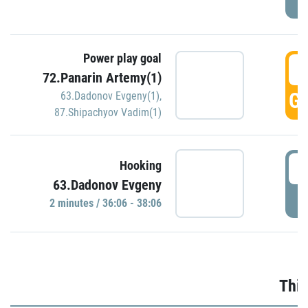
Power play goal
3
72.Panarin Artemy(1)
GO
63.Dadonov Evgeny(1)
,
87.Shipachyov Vadim(1)
3
Hooking
63.Dadonov Evgeny
P
2 minutes / 36:06 - 38:06
Thir