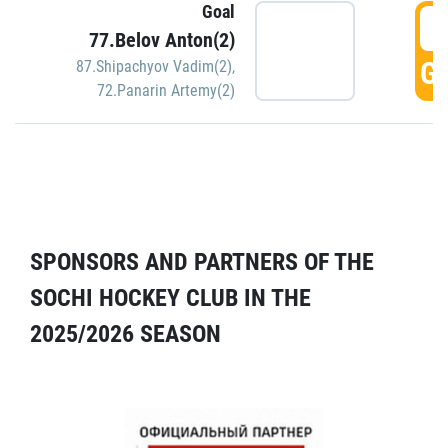
Goal
5
77.Belov Anton(2)
GO
87.Shipachyov Vadim(2)
,
72.Panarin Artemy(2)
SPONSORS AND PARTNERS OF THE
SOCHI HOCKEY CLUB IN THE
2025/2026 SEASON