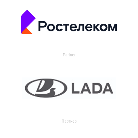
Partner
Партнер