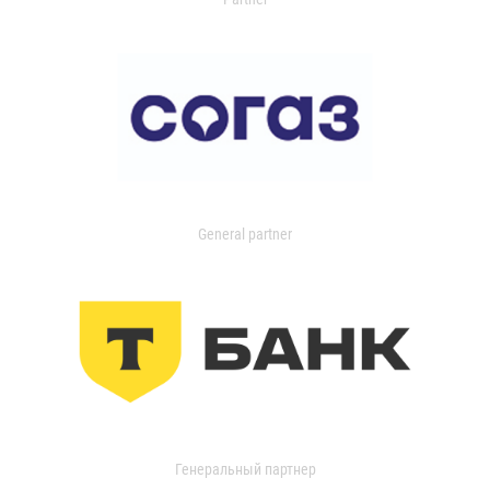
General partner
Генеральный партнер