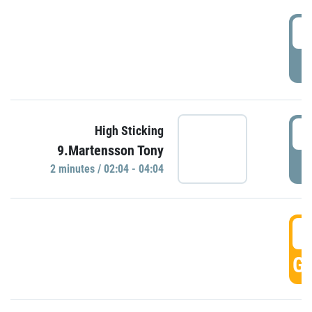
0
P
0
High Sticking
9.Martensson Tony
P
2 minutes / 02:04 - 04:04
0
GO