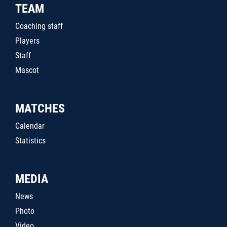
TEAM
Coaching staff
Players
Staff
Mascot
MATCHES
Calendar
Statistics
MEDIA
News
Photo
Video