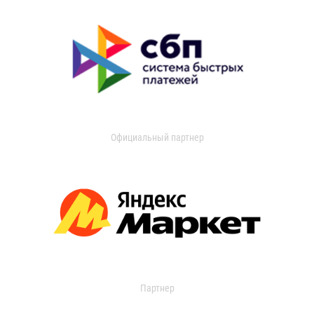
Официальный партнер
Партнер