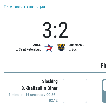
Текстовая трансляция
3:2
«SKA»
«HC Sochi»
c. Saint Petersburg
c. Sochi
Firs
Slashing
0
3.Khafizullin Dinar
1 minutes 16 seconds / 00:56 -
P
02:12