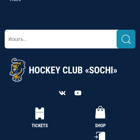
HOCKEY CLUB «SOCHI»
TICKETS
SHOP