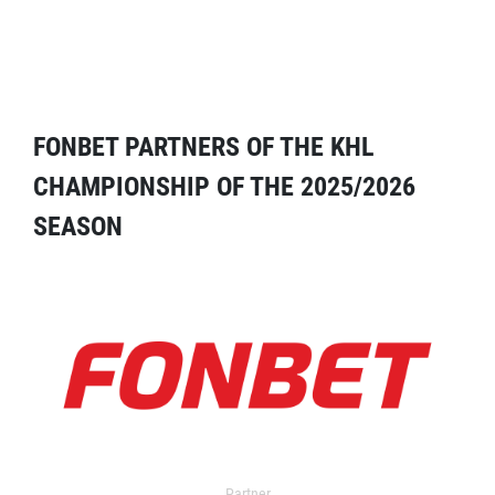
FONBET PARTNERS OF THE KHL
CHAMPIONSHIP OF THE 2025/2026
SEASON
Partner