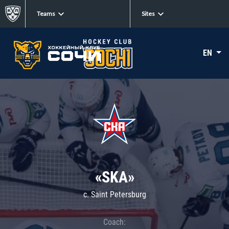
Teams
Sites
EN
«SKA»
c. Saint Petersburg
Coach: