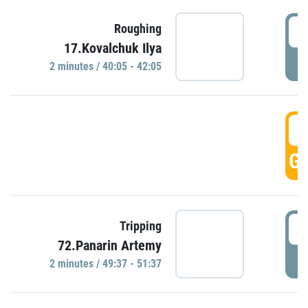
4
Roughing
17.Kovalchuk Ilya
P
2 minutes / 40:05 - 42:05
4
GO
4
Tripping
72.Panarin Artemy
P
2 minutes / 49:37 - 51:37