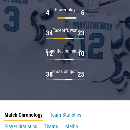
Power play
4
6
Faceoffs won
34
23
Penalties in minutes
12
10
Shots on goal
38
25
Match Chronology
Team Statistics
Player Statistics
Teams
Media