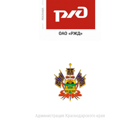
Администрация Краснодарского края