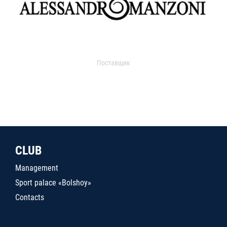
Поставщик
CLUB
Management
Sport palace «Bolshoy»
Contacts