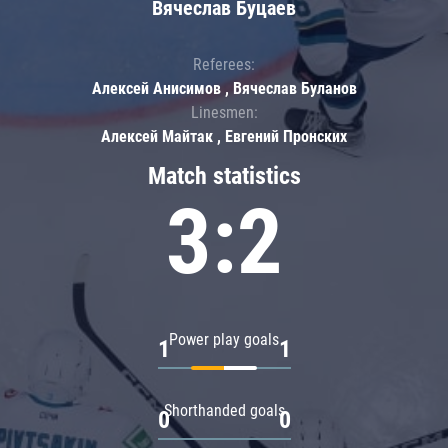
Вячеслав Буцаев
Referees:
Алексей Анисимов , Вячеслав Буланов
Linesmen:
Алексей Майтак , Евгений Пронских
Match statistics
3:2
Power play goals
1
1
Shorthanded goals
0
0