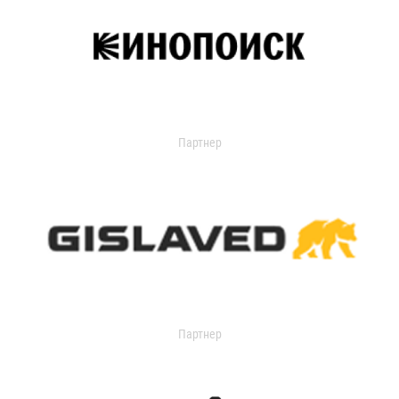
Партнер
Партнер