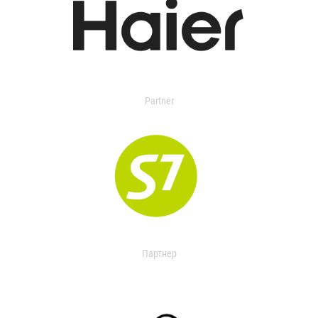
Partner
Партнер