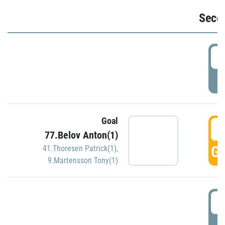
Seco
2
P
Goal
3
77.Belov Anton(1)
GO
41.Thoresen Patrick(1)
,
9.Martensson Tony(1)
3
P