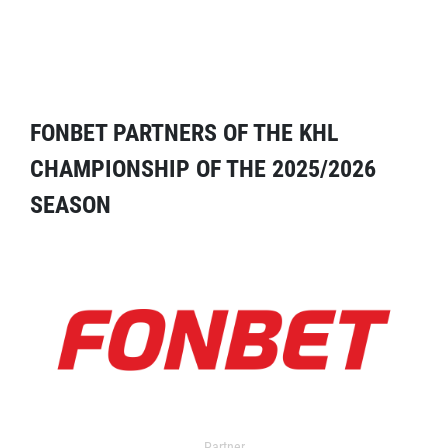
FONBET PARTNERS OF THE KHL
CHAMPIONSHIP OF THE 2025/2026
SEASON
Partner