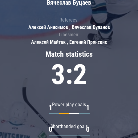
Вячеслав Буцаев
Referees:
Алексей Анисимов , Вячеслав Буланов
Linesmen:
Алексей Майтак , Евгений Пронских
Match statistics
3:2
Power play goals
1
1
Shorthanded goals
0
0