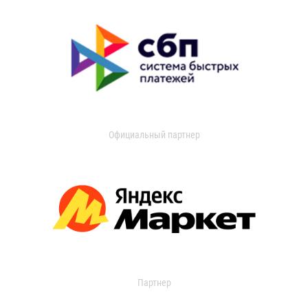
Официальный партнер
Партнер