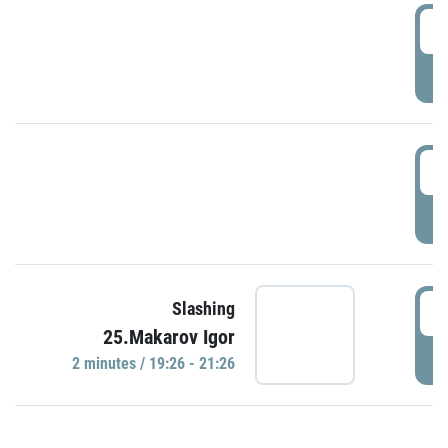
0
P
1
P
1
Slashing
25.Makarov Igor
P
2 minutes / 19:26 - 21:26