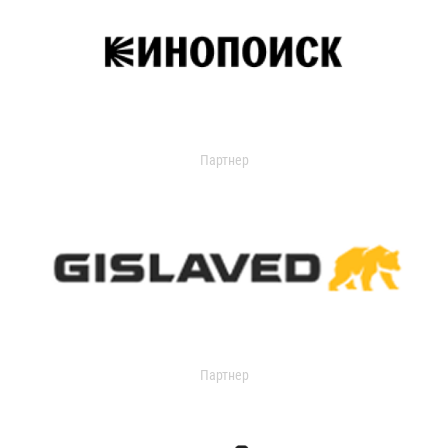
Партнер
Партнер