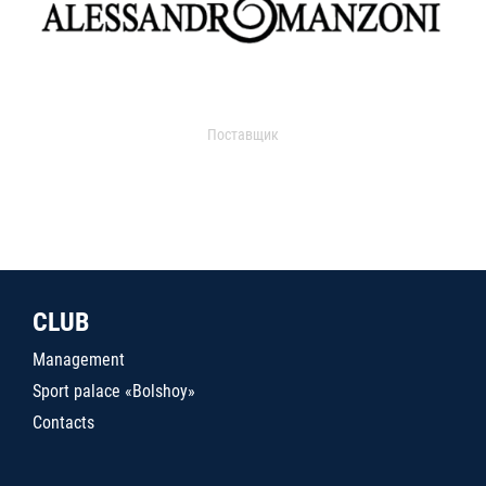
Поставщик
CLUB
Management
Sport palace «Bolshoy»
Contacts