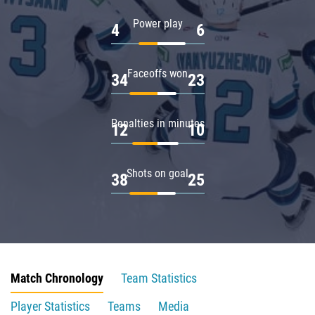
Power play
4
6
Faceoffs won
34
23
Penalties in minutes
12
10
Shots on goal
38
25
Match Chronology
Team Statistics
Player Statistics
Teams
Media