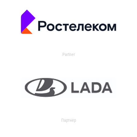
Partner
Партнер