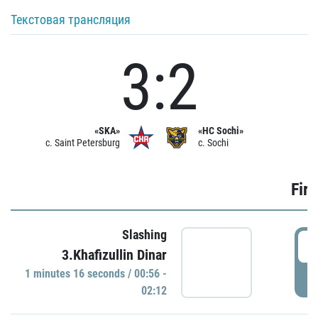
Текстовая трансляция
3:2
«SKA»
«HC Sochi»
c. Saint Petersburg
c. Sochi
Firs
Slashing
0
3.Khafizullin Dinar
1 minutes 16 seconds / 00:56 -
P
02:12