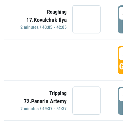
4
Roughing
17.Kovalchuk Ilya
P
2 minutes / 40:05 - 42:05
4
GO
4
Tripping
72.Panarin Artemy
P
2 minutes / 49:37 - 51:37