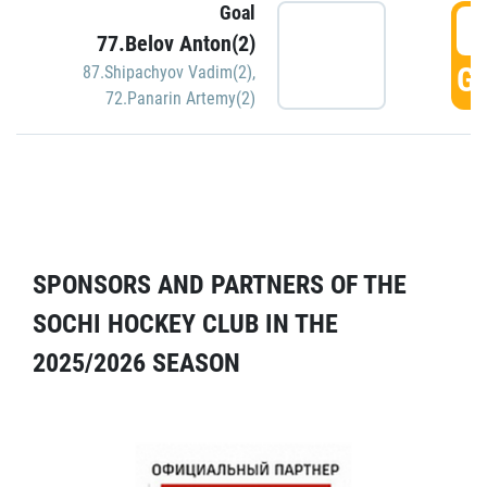
Goal
5
77.Belov Anton(2)
GO
87.Shipachyov Vadim(2)
,
72.Panarin Artemy(2)
SPONSORS AND PARTNERS OF THE
SOCHI HOCKEY CLUB IN THE
2025/2026 SEASON