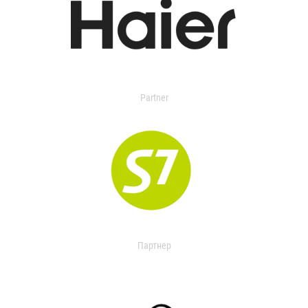
Partner
Партнер