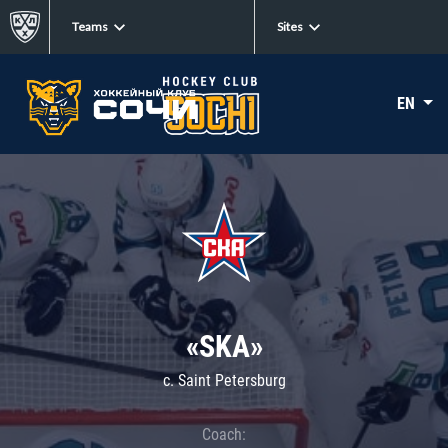
Teams
Sites
EN
«SKA»
c. Saint Petersburg
Coach: