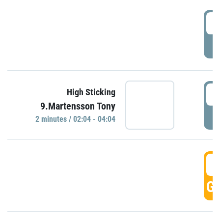
0
P
0
High Sticking
9.Martensson Tony
P
2 minutes / 02:04 - 04:04
0
GO