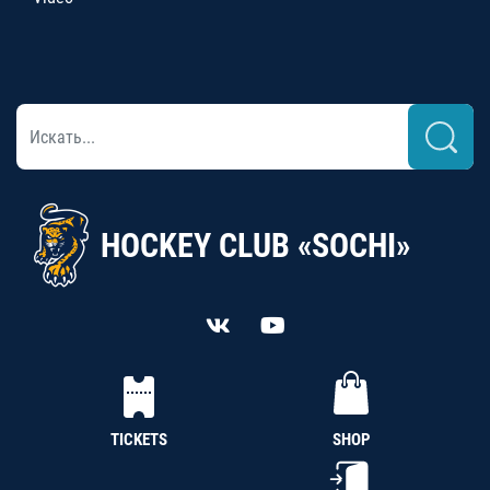
HOCKEY CLUB «SOCHI»
TICKETS
SHOP