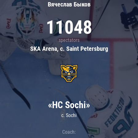
Вячеслав Быков
11048
spectators
SKA Arena, c. Saint Petersburg
«HC Sochi»
c. Sochi
Coach: