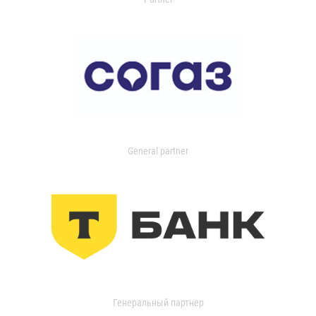
General partner
Генеральный партнер