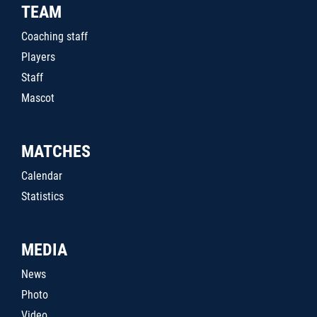
TEAM
Coaching staff
Players
Staff
Mascot
MATCHES
Calendar
Statistics
MEDIA
News
Photo
Video