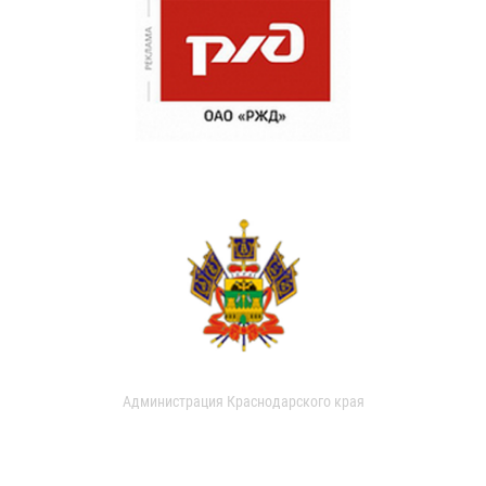
Администрация Краснодарского края