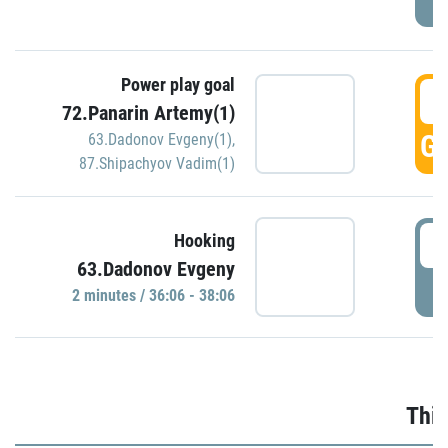
Power play goal
3
72.Panarin Artemy(1)
GO
63.Dadonov Evgeny(1)
,
87.Shipachyov Vadim(1)
3
Hooking
63.Dadonov Evgeny
P
2 minutes / 36:06 - 38:06
Thir