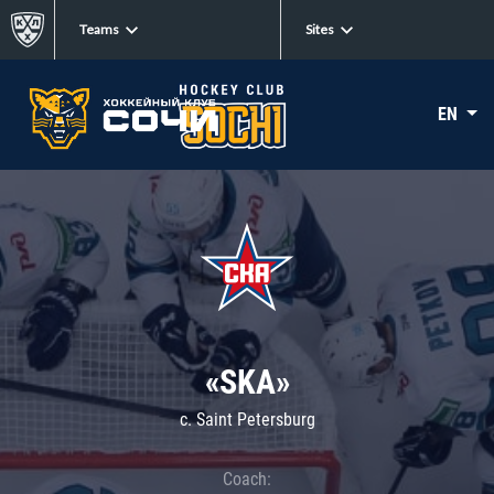
Teams
Sites
EN
«SKA»
c. Saint Petersburg
Coach: