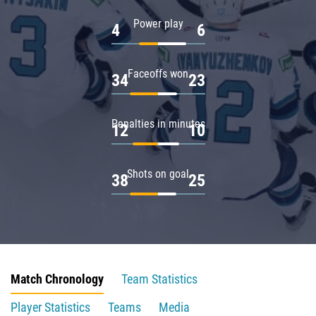
Power play
4
6
Faceoffs won
34
23
Penalties in minutes
12
10
Shots on goal
38
25
Match Chronology
Team Statistics
Player Statistics
Teams
Media