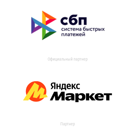
Официальный партнер
Партнер