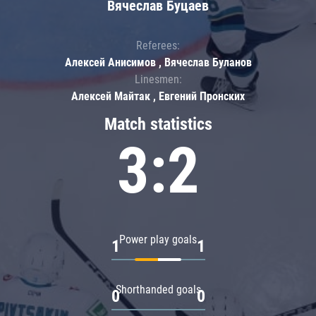
Вячеслав Буцаев
Referees:
Алексей Анисимов , Вячеслав Буланов
Linesmen:
Алексей Майтак , Евгений Пронских
Match statistics
3:2
Power play goals
1
1
Shorthanded goals
0
0