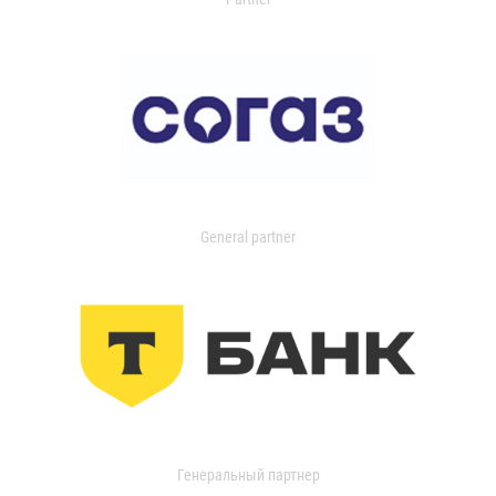
General partner
Генеральный партнер