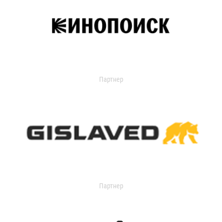
Партнер
Партнер