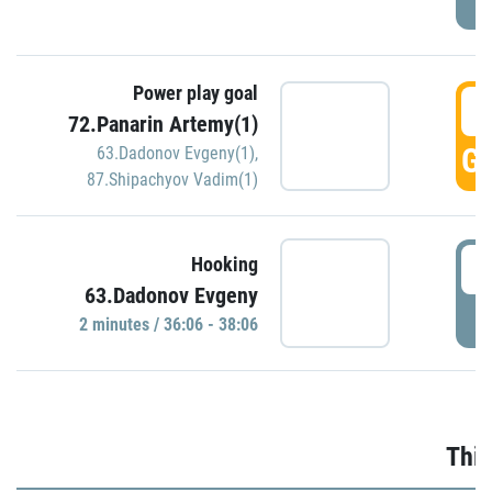
Power play goal
3
72.Panarin Artemy(1)
GO
63.Dadonov Evgeny(1)
,
87.Shipachyov Vadim(1)
3
Hooking
63.Dadonov Evgeny
P
2 minutes / 36:06 - 38:06
Thir