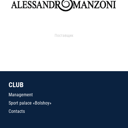
Поставщик
CLUB
Management
Sport palace «Bolshoy»
Contacts