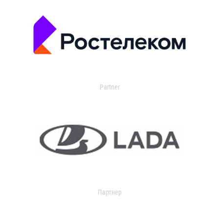
Partner
Партнер