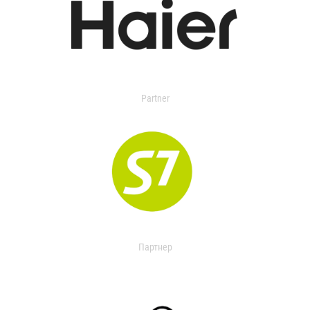
Partner
Партнер