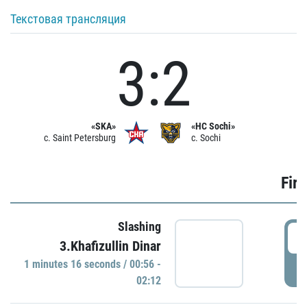
Текстовая трансляция
3:2
«SKA»
«HC Sochi»
c. Saint Petersburg
c. Sochi
Firs
Slashing
0
3.Khafizullin Dinar
1 minutes 16 seconds / 00:56 -
P
02:12