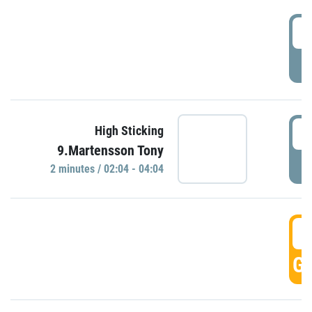
0
P
0
High Sticking
9.Martensson Tony
P
2 minutes / 02:04 - 04:04
0
GO