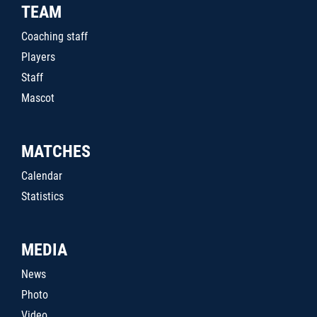
TEAM
Coaching staff
Players
Staff
Mascot
MATCHES
Calendar
Statistics
MEDIA
News
Photo
Video