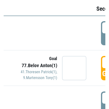
Seco
2
P
Goal
3
77.Belov Anton(1)
GO
41.Thoresen Patrick(1)
,
9.Martensson Tony(1)
3
P