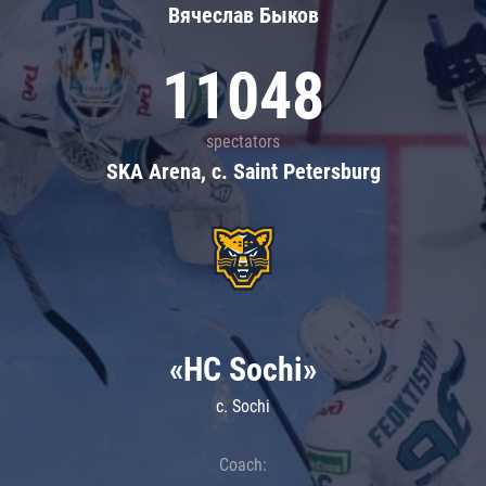
Вячеслав Быков
11048
spectators
SKA Arena, c. Saint Petersburg
«HC Sochi»
c. Sochi
Coach: