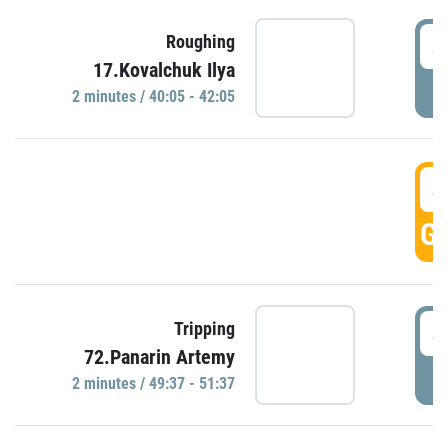
4
Roughing
17.Kovalchuk Ilya
P
2 minutes / 40:05 - 42:05
4
GO
4
Tripping
72.Panarin Artemy
P
2 minutes / 49:37 - 51:37