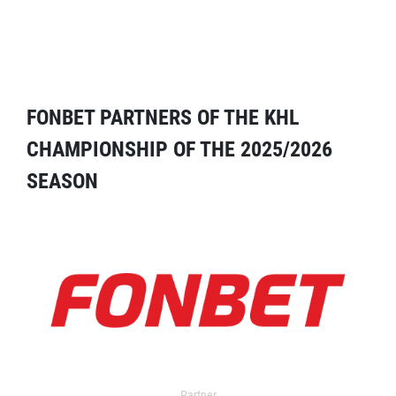
FONBET PARTNERS OF THE KHL
CHAMPIONSHIP OF THE 2025/2026
SEASON
Partner