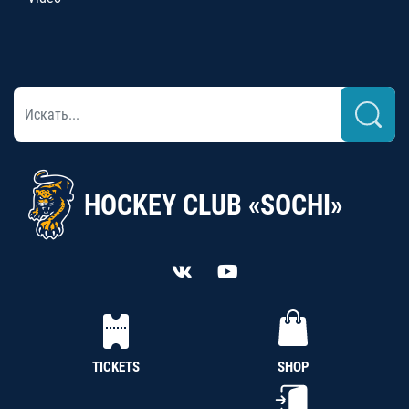
HOCKEY CLUB «SOCHI»
TICKETS
SHOP