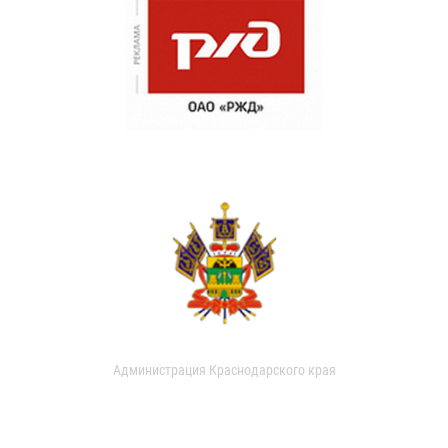
Администрация Краснодарского края