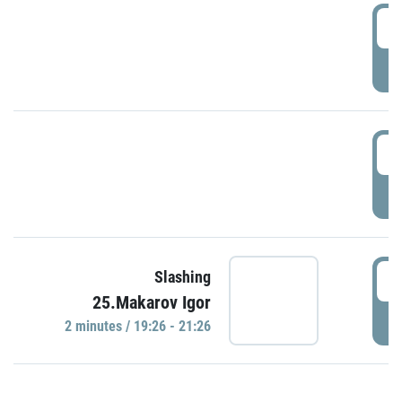
0
P
1
P
1
Slashing
25.Makarov Igor
P
2 minutes / 19:26 - 21:26