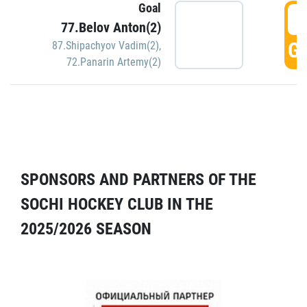
Goal
5
77.Belov Anton(2)
GO
87.Shipachyov Vadim(2)
,
72.Panarin Artemy(2)
SPONSORS AND PARTNERS OF THE
SOCHI HOCKEY CLUB IN THE
2025/2026 SEASON