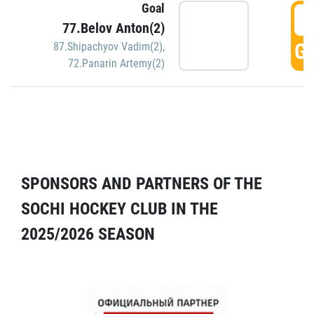
Goal
5
77.Belov Anton(2)
GO
87.Shipachyov Vadim(2)
,
72.Panarin Artemy(2)
SPONSORS AND PARTNERS OF THE
SOCHI HOCKEY CLUB IN THE
2025/2026 SEASON