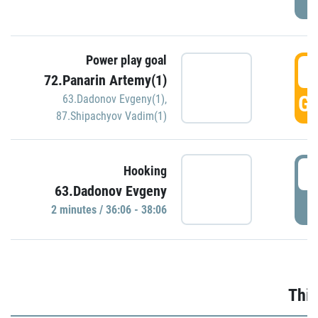
Power play goal
3
72.Panarin Artemy(1)
GO
63.Dadonov Evgeny(1)
,
87.Shipachyov Vadim(1)
3
Hooking
63.Dadonov Evgeny
P
2 minutes / 36:06 - 38:06
Thir