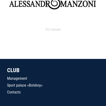
Поставщик
CLUB
Management
Sport palace «Bolshoy»
Contacts