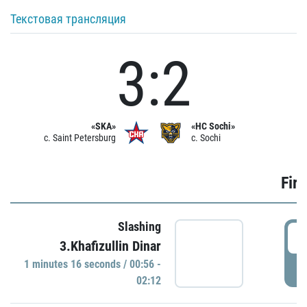
Текстовая трансляция
3:2
«SKA»
«HC Sochi»
c. Saint Petersburg
c. Sochi
Firs
Slashing
0
3.Khafizullin Dinar
1 minutes 16 seconds / 00:56 -
P
02:12