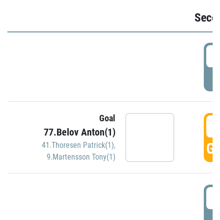
Seco
2
P
Goal
3
77.Belov Anton(1)
GO
41.Thoresen Patrick(1)
,
9.Martensson Tony(1)
3
P