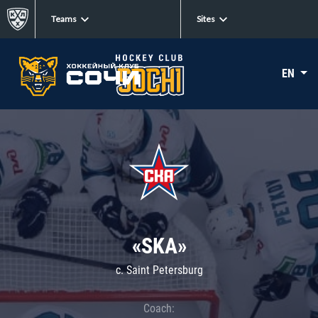
Teams
Sites
EN
«SKA»
c. Saint Petersburg
Coach: