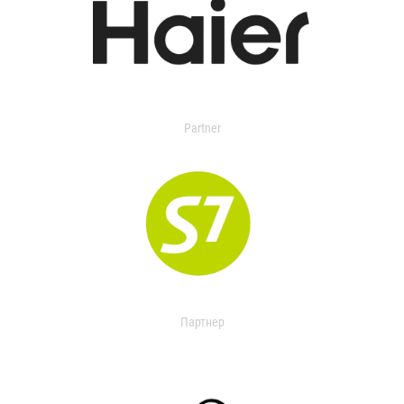
Partner
Партнер