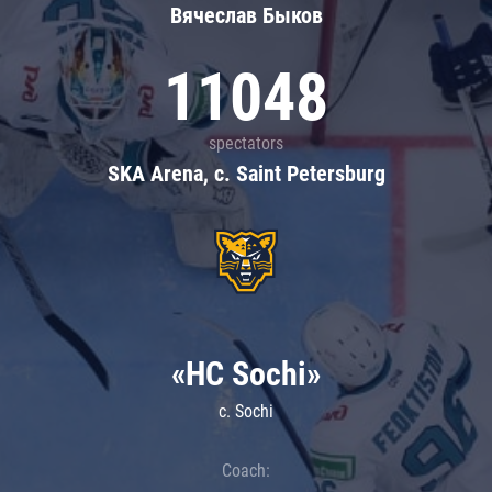
Вячеслав Быков
11048
spectators
SKA Arena, c. Saint Petersburg
«HC Sochi»
c. Sochi
Coach: