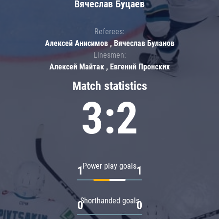
Вячеслав Буцаев
Referees:
Алексей Анисимов , Вячеслав Буланов
Linesmen:
Алексей Майтак , Евгений Пронских
Match statistics
3:2
Power play goals
1
1
Shorthanded goals
0
0