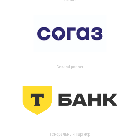
General partner
Генеральный партнер