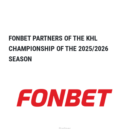
FONBET PARTNERS OF THE KHL
CHAMPIONSHIP OF THE 2025/2026
SEASON
Partner