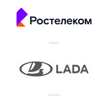
Partner
Партнер