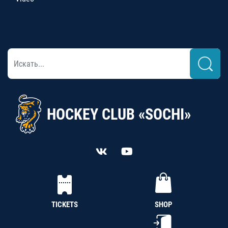
HOCKEY CLUB «SOCHI»
TICKETS
SHOP