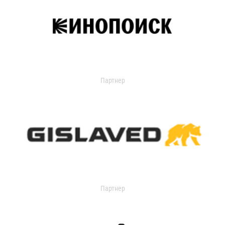
Партнер
Партнер