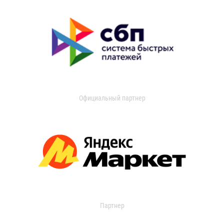
Официальный партнер
Партнер