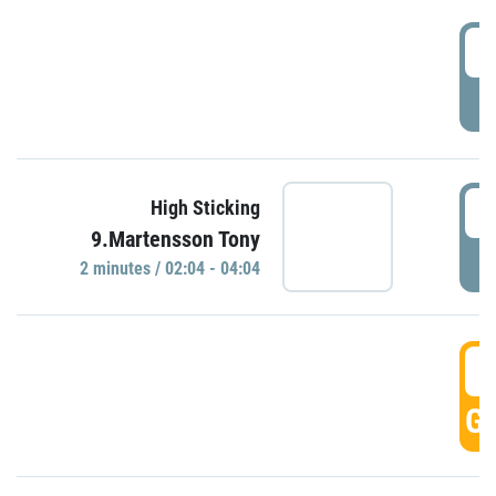
0
P
0
High Sticking
9.Martensson Tony
P
2 minutes / 02:04 - 04:04
0
GO