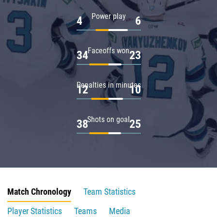
Power play
4
6
Faceoffs won
34
23
Penalties in minutes
12
10
Shots on goal
38
25
Match Chronology
Team Statistics
Player Statistics
Teams
Media