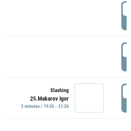
0
P
1
P
1
Slashing
25.Makarov Igor
P
2 minutes / 19:26 - 21:26