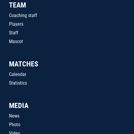
TEAM
Coaching staff
Players
Staff
Mascot
MATCHES
Calendar
Statistics
MEDIA
News
Photo
Video