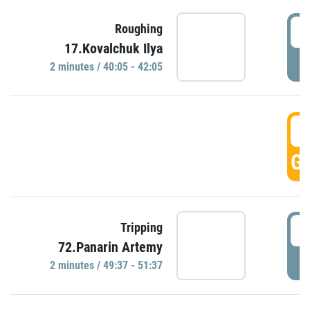
4
Roughing
17.Kovalchuk Ilya
P
2 minutes / 40:05 - 42:05
4
GO
4
Tripping
72.Panarin Artemy
P
2 minutes / 49:37 - 51:37