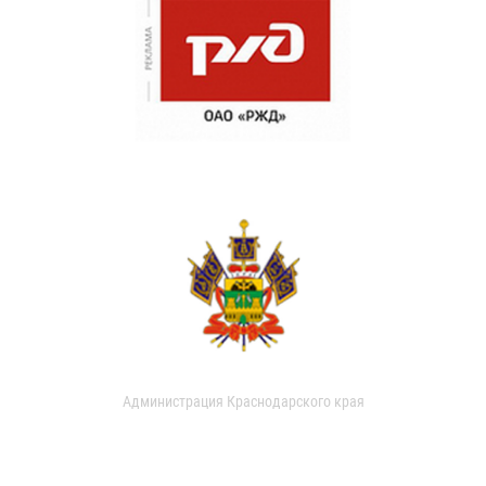
Администрация Краснодарского края