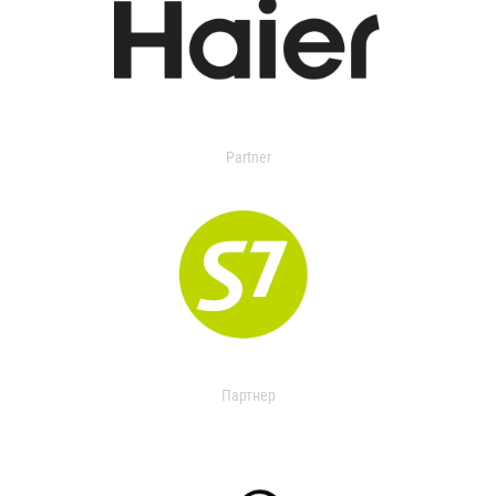
Partner
Партнер