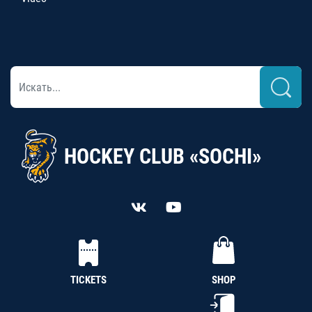
HOCKEY CLUB «SOCHI»
TICKETS
SHOP