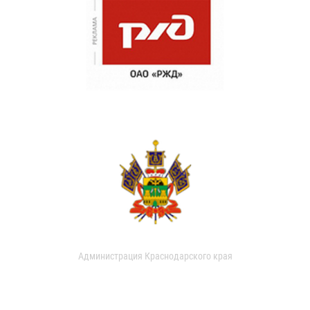
Администрация Краснодарского края