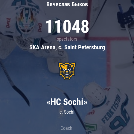
Вячеслав Быков
11048
spectators
SKA Arena, c. Saint Petersburg
«HC Sochi»
c. Sochi
Coach: