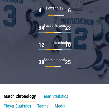
Power play
4
6
Faceoffs won
34
23
Penalties in minutes
12
10
Shots on goal
38
25
Match Chronology
Team Statistics
Player Statistics
Teams
Media