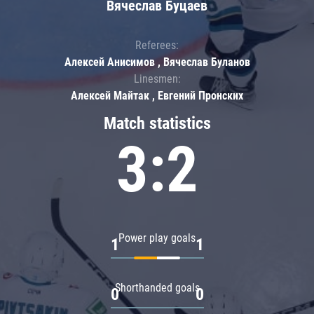
Вячеслав Буцаев
Referees:
Алексей Анисимов , Вячеслав Буланов
Linesmen:
Алексей Майтак , Евгений Пронских
Match statistics
3:2
Power play goals
1
1
Shorthanded goals
0
0