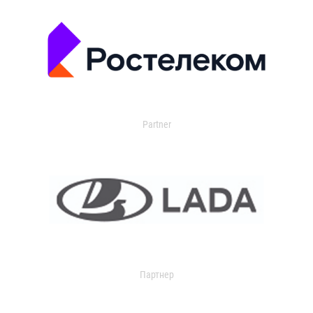
Partner
Партнер