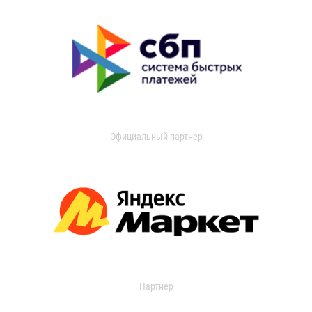
Официальный партнер
Партнер