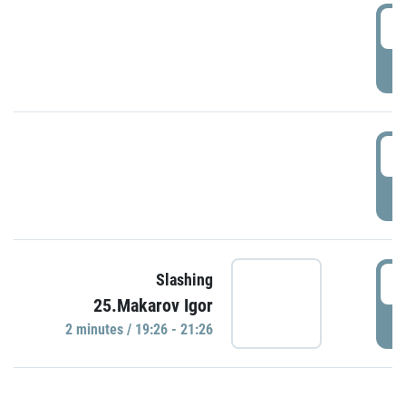
0
P
1
P
1
Slashing
25.Makarov Igor
P
2 minutes / 19:26 - 21:26