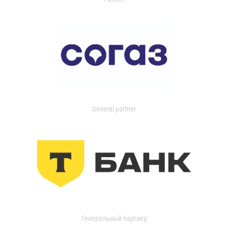
General partner
Генеральный партнер