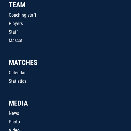
TEAM
Coaching staff
Players
Staff
Mascot
MATCHES
Calendar
Statistics
MEDIA
News
Photo
Video