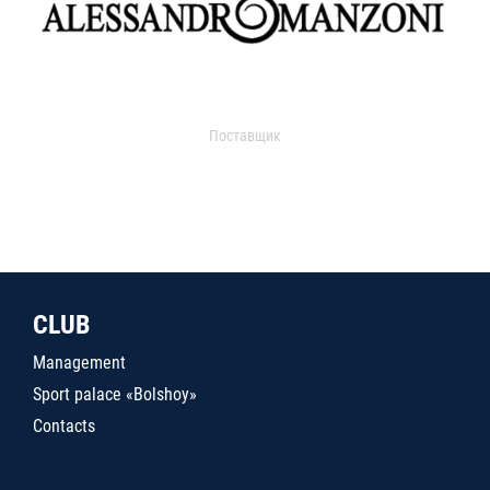
Поставщик
CLUB
Management
Sport palace «Bolshoy»
Contacts