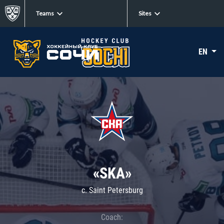
Teams
Sites
EN
«SKA»
c. Saint Petersburg
Coach: