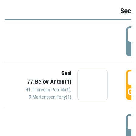
Seco
2
P
Goal
3
77.Belov Anton(1)
GO
41.Thoresen Patrick(1)
,
9.Martensson Tony(1)
3
P