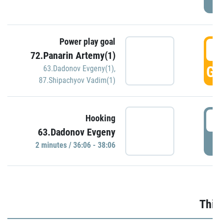
Power play goal
3
72.Panarin Artemy(1)
GO
63.Dadonov Evgeny(1)
,
87.Shipachyov Vadim(1)
3
Hooking
63.Dadonov Evgeny
P
2 minutes / 36:06 - 38:06
Thir