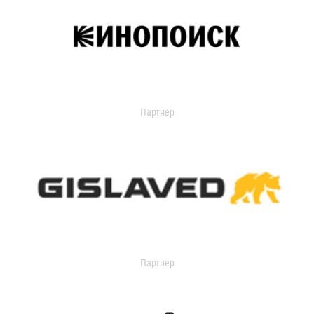
Партнер
Партнер