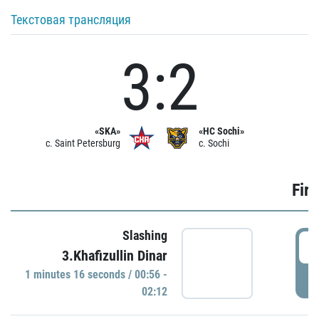
Текстовая трансляция
3:2
«SKA»
«HC Sochi»
c. Saint Petersburg
c. Sochi
Firs
Slashing
0
3.Khafizullin Dinar
1 minutes 16 seconds / 00:56 -
P
02:12