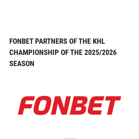
FONBET PARTNERS OF THE KHL
CHAMPIONSHIP OF THE 2025/2026
SEASON
Partner