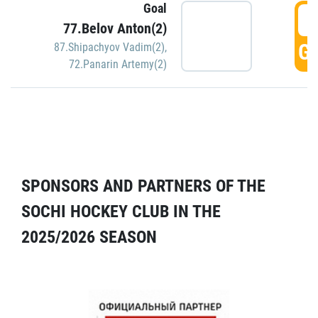
Goal
5
77.Belov Anton(2)
GO
87.Shipachyov Vadim(2)
,
72.Panarin Artemy(2)
SPONSORS AND PARTNERS OF THE
SOCHI HOCKEY CLUB IN THE
2025/2026 SEASON