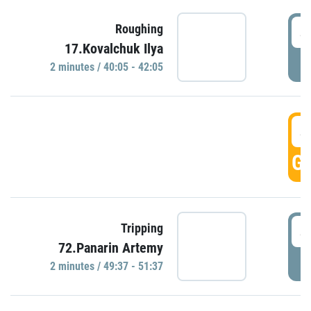
4
Roughing
17.Kovalchuk Ilya
P
2 minutes / 40:05 - 42:05
4
GO
4
Tripping
72.Panarin Artemy
P
2 minutes / 49:37 - 51:37