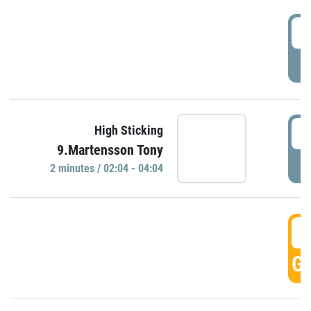
0
P
0
High Sticking
9.Martensson Tony
P
2 minutes / 02:04 - 04:04
0
GO