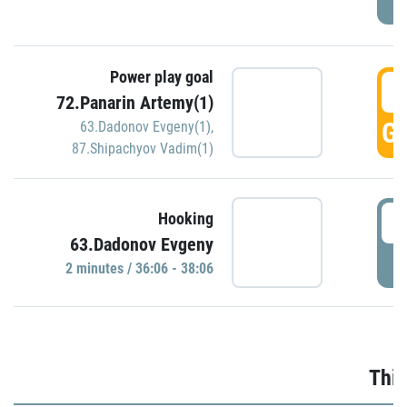
Power play goal
3
72.Panarin Artemy(1)
GO
63.Dadonov Evgeny(1)
,
87.Shipachyov Vadim(1)
3
Hooking
63.Dadonov Evgeny
P
2 minutes / 36:06 - 38:06
Thir