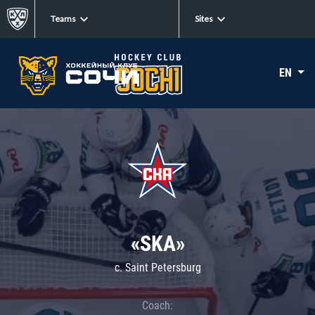
Teams
Sites
EN
«SKA»
c. Saint Petersburg
Coach: