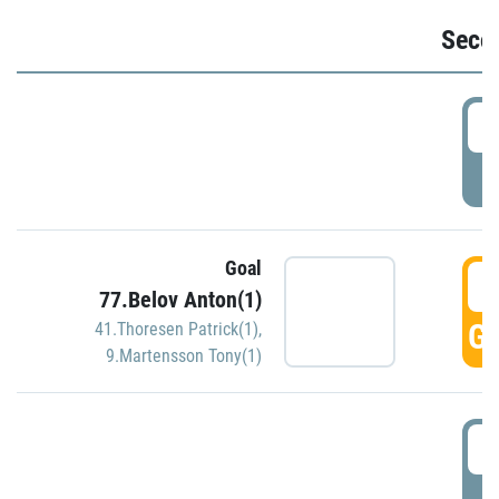
Seco
2
P
Goal
3
77.Belov Anton(1)
GO
41.Thoresen Patrick(1)
,
9.Martensson Tony(1)
3
P