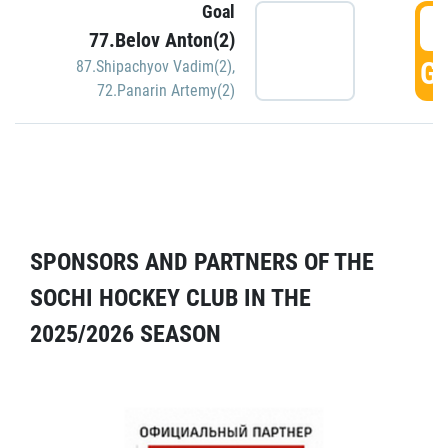
Goal
5
77.Belov Anton(2)
GO
87.Shipachyov Vadim(2)
,
72.Panarin Artemy(2)
SPONSORS AND PARTNERS OF THE
SOCHI HOCKEY CLUB IN THE
2025/2026 SEASON