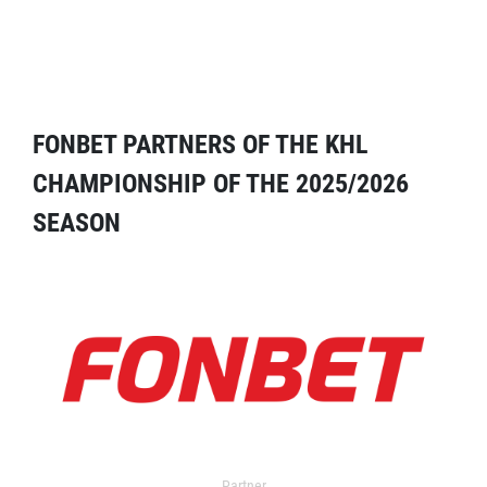
FONBET PARTNERS OF THE KHL
CHAMPIONSHIP OF THE 2025/2026
SEASON
Partner