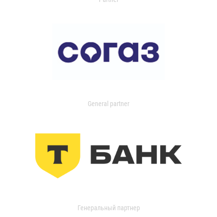
General partner
Генеральный партнер