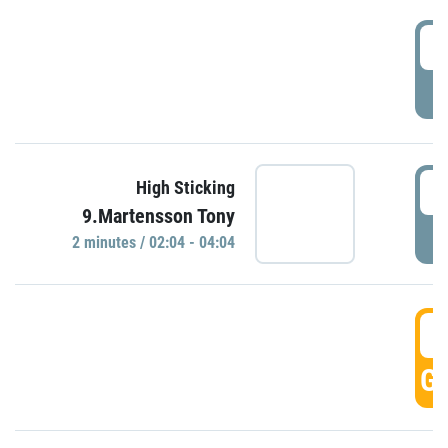
0
P
0
High Sticking
9.Martensson Tony
P
2 minutes / 02:04 - 04:04
0
GO