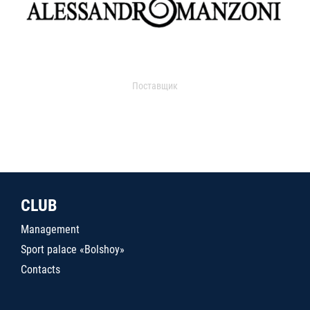
Поставщик
CLUB
Management
Sport palace «Bolshoy»
Contacts