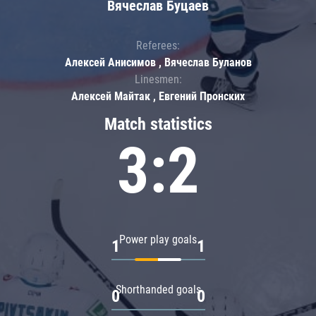
Вячеслав Буцаев
Referees:
Алексей Анисимов , Вячеслав Буланов
Linesmen:
Алексей Майтак , Евгений Пронских
Match statistics
3:2
Power play goals
1
1
Shorthanded goals
0
0