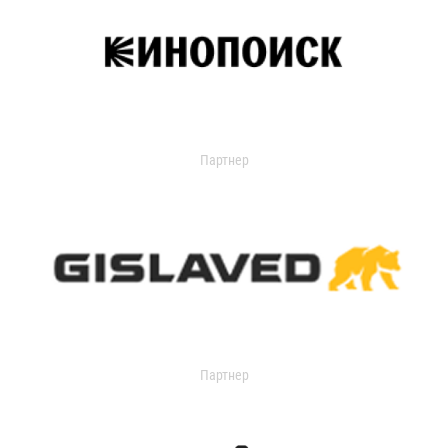
Партнер
Партнер