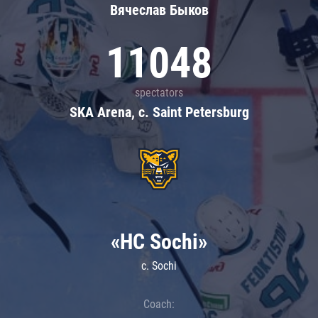
Вячеслав Быков
11048
spectators
SKA Arena, c. Saint Petersburg
«HC Sochi»
c. Sochi
Coach: