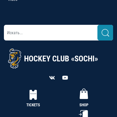
HOCKEY CLUB «SOCHI»
TICKETS
SHOP