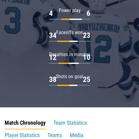
Power play
4
6
Faceoffs won
34
23
Penalties in minutes
12
10
Shots on goal
38
25
Match Chronology
Team Statistics
Player Statistics
Teams
Media