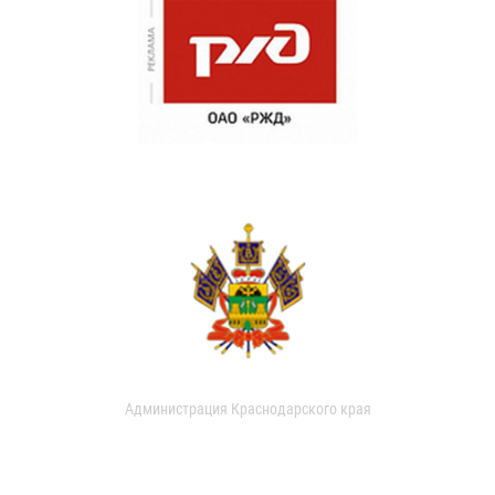
Администрация Краснодарского края