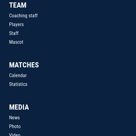
TEAM
Coaching staff
Players
Staff
Mascot
MATCHES
Calendar
Statistics
MEDIA
News
Photo
Video