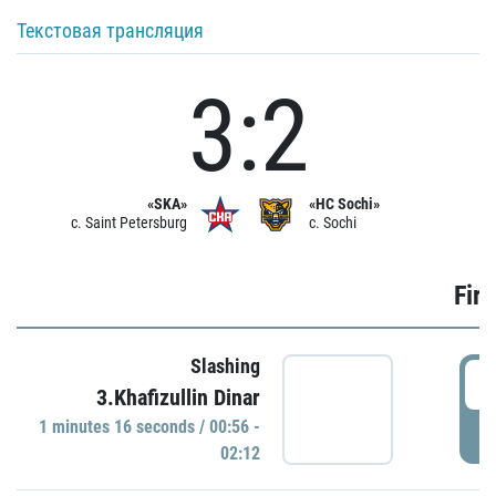
Текстовая трансляция
3:2
«SKA»
«HC Sochi»
c. Saint Petersburg
c. Sochi
Firs
Slashing
0
3.Khafizullin Dinar
1 minutes 16 seconds / 00:56 -
P
02:12