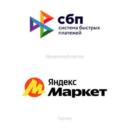
Официальный партнер
Партнер