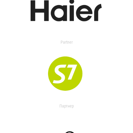
Partner
Партнер