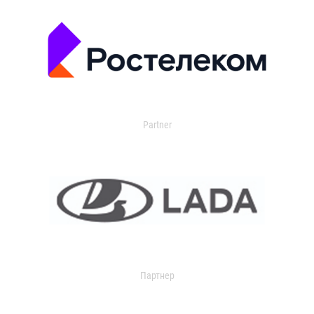
Partner
Партнер