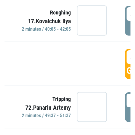
4
Roughing
17.Kovalchuk Ilya
P
2 minutes / 40:05 - 42:05
4
GO
4
Tripping
72.Panarin Artemy
P
2 minutes / 49:37 - 51:37