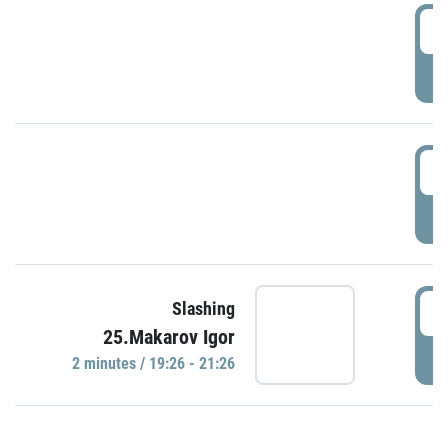
0
P
1
P
1
Slashing
25.Makarov Igor
P
2 minutes / 19:26 - 21:26