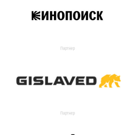
Партнер
Партнер