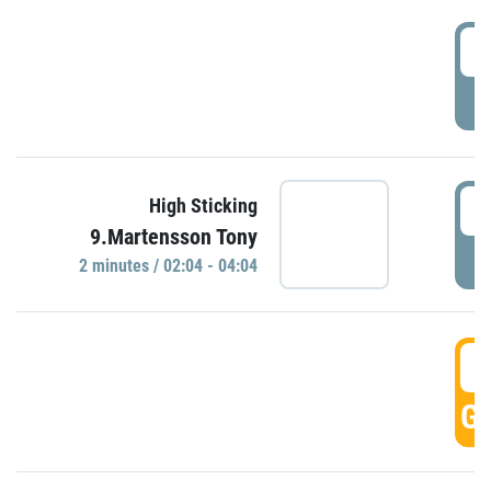
0
P
0
High Sticking
9.Martensson Tony
P
2 minutes / 02:04 - 04:04
0
GO