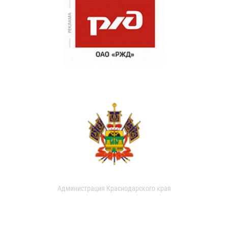
Администрация Краснодарского края