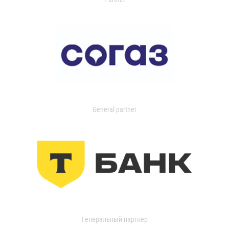
General partner
Генеральный партнер