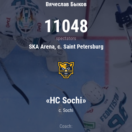
Вячеслав Быков
11048
spectators
SKA Arena, c. Saint Petersburg
«HC Sochi»
c. Sochi
Coach: