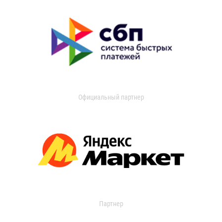
Официальный партнер
Партнер