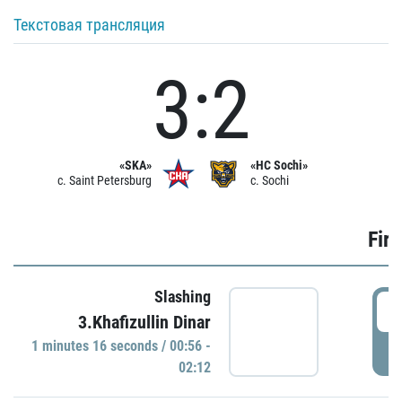
Текстовая трансляция
3:2
«SKA»
«HC Sochi»
c. Saint Petersburg
c. Sochi
Firs
Slashing
0
3.Khafizullin Dinar
1 minutes 16 seconds / 00:56 -
P
02:12