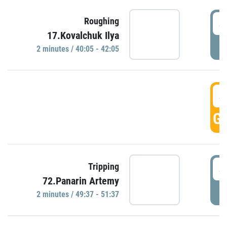
4
Roughing
17.Kovalchuk Ilya
P
2 minutes / 40:05 - 42:05
4
GO
4
Tripping
72.Panarin Artemy
P
2 minutes / 49:37 - 51:37