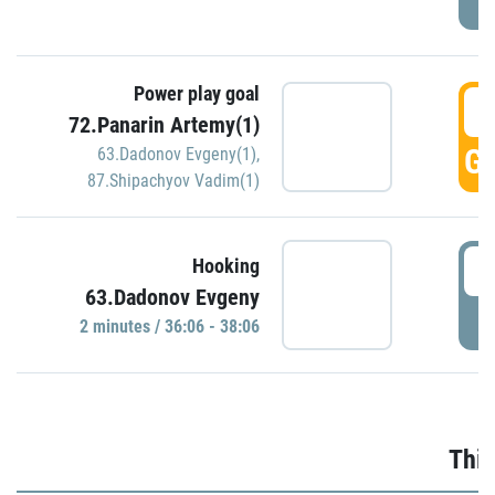
Power play goal
3
72.Panarin Artemy(1)
GO
63.Dadonov Evgeny(1)
,
87.Shipachyov Vadim(1)
3
Hooking
63.Dadonov Evgeny
P
2 minutes / 36:06 - 38:06
Thir