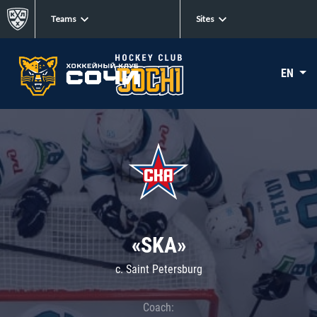
Teams
Sites
EN
«SKA»
c. Saint Petersburg
Coach: