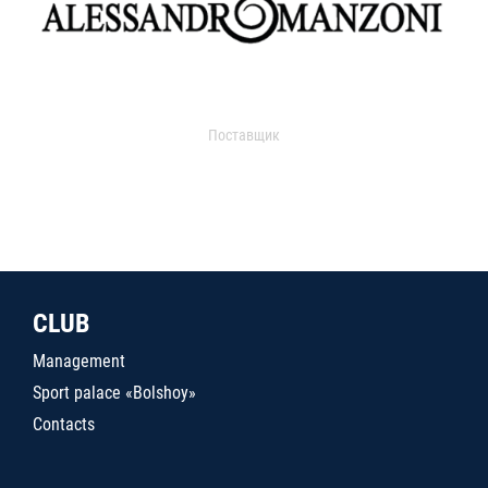
Поставщик
CLUB
Management
Sport palace «Bolshoy»
Contacts