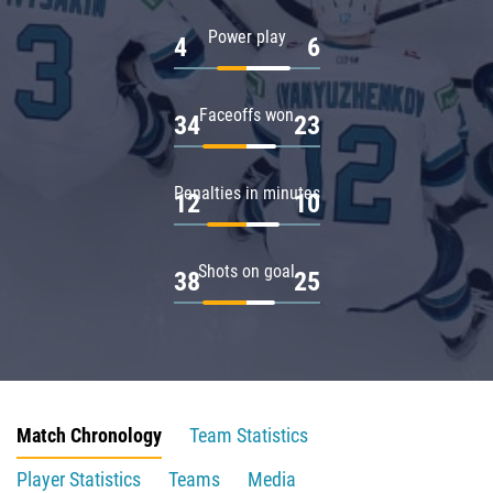
Power play
4
6
Faceoffs won
34
23
Penalties in minutes
12
10
Shots on goal
38
25
Match Chronology
Team Statistics
Player Statistics
Teams
Media