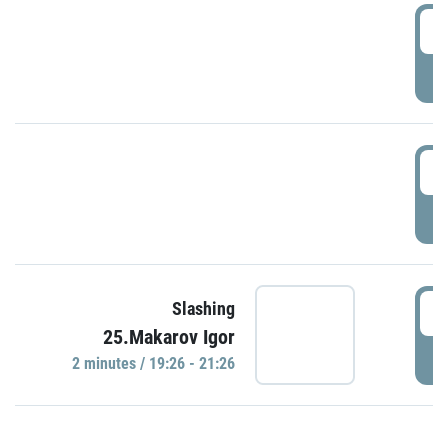
0
P
1
P
1
Slashing
25.Makarov Igor
P
2 minutes / 19:26 - 21:26