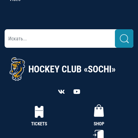
HOCKEY CLUB «SOCHI»
TICKETS
SHOP