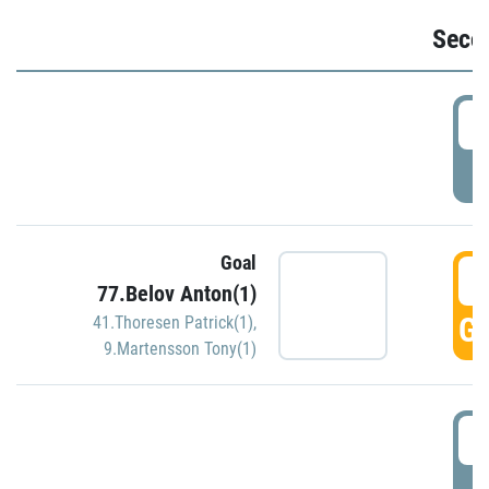
Seco
2
P
Goal
3
77.Belov Anton(1)
GO
41.Thoresen Patrick(1)
,
9.Martensson Tony(1)
3
P