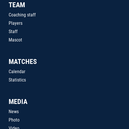
TEAM
Coaching staff
Players
Staff
Mascot
MATCHES
Calendar
Statistics
MEDIA
News
Photo
Video