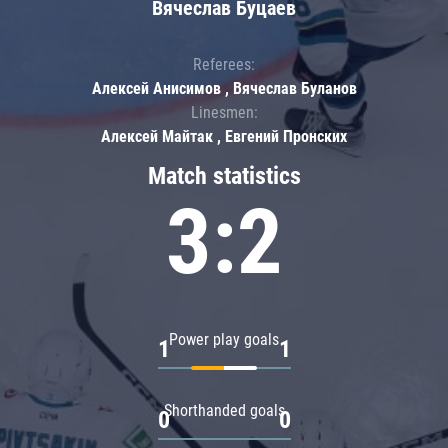
Вячеслав Буцаев
Referees:
Алексей Анисимов , Вячеслав Буланов
Linesmen:
Алексей Майтак , Евгений Пронских
Match statistics
3:2
Power play goals
1
1
Shorthanded goals
0
0