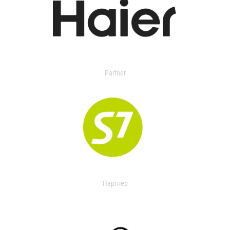
Partner
Партнер