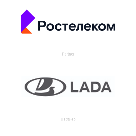
Partner
Партнер