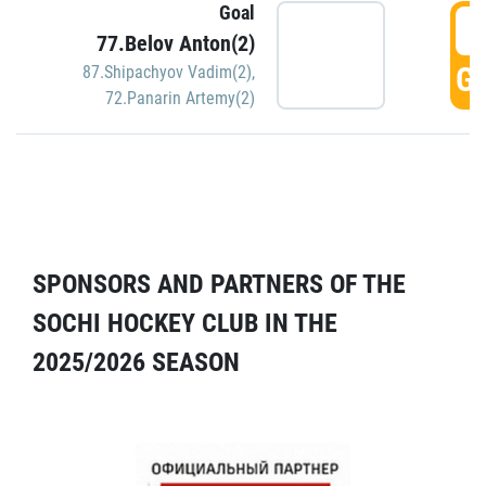
Goal
5
77.Belov Anton(2)
GO
87.Shipachyov Vadim(2)
,
72.Panarin Artemy(2)
SPONSORS AND PARTNERS OF THE
SOCHI HOCKEY CLUB IN THE
2025/2026 SEASON