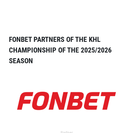
FONBET PARTNERS OF THE KHL
CHAMPIONSHIP OF THE 2025/2026
SEASON
Partner