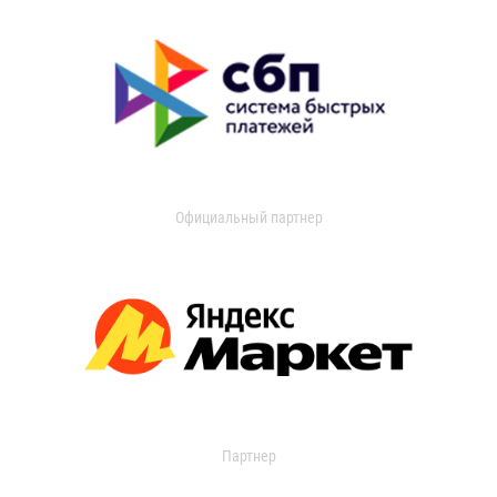
Официальный партнер
Партнер