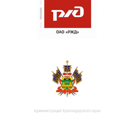
Администрация Краснодарского края