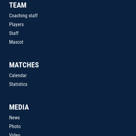
TEAM
Coaching staff
Players
Staff
Mascot
MATCHES
Calendar
Statistics
MEDIA
News
Photo
Video