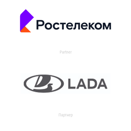
Partner
Партнер