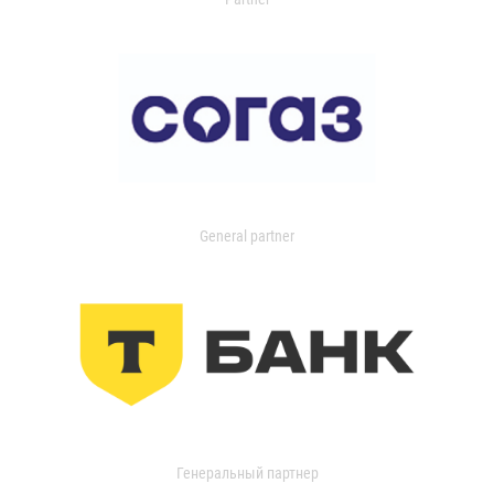
General partner
Генеральный партнер