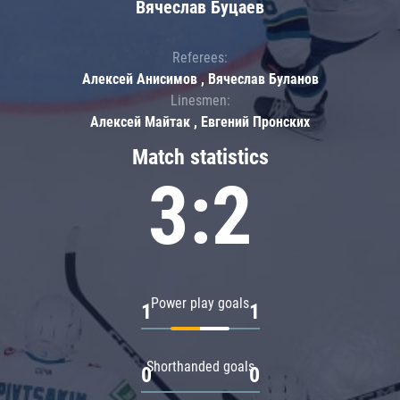
Вячеслав Буцаев
Referees:
Алексей Анисимов , Вячеслав Буланов
Linesmen:
Алексей Майтак , Евгений Пронских
Match statistics
3:2
Power play goals
1
1
Shorthanded goals
0
0