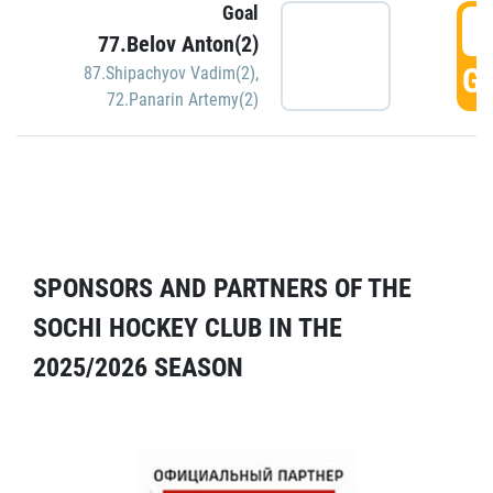
Goal
5
77.Belov Anton(2)
GO
87.Shipachyov Vadim(2)
,
72.Panarin Artemy(2)
SPONSORS AND PARTNERS OF THE
SOCHI HOCKEY CLUB IN THE
2025/2026 SEASON