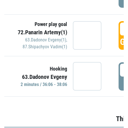
Power play goal
3
72.Panarin Artemy(1)
GO
63.Dadonov Evgeny(1)
,
87.Shipachyov Vadim(1)
3
Hooking
63.Dadonov Evgeny
P
2 minutes / 36:06 - 38:06
Thir