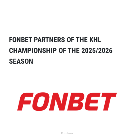
FONBET PARTNERS OF THE KHL
CHAMPIONSHIP OF THE 2025/2026
SEASON
Partner