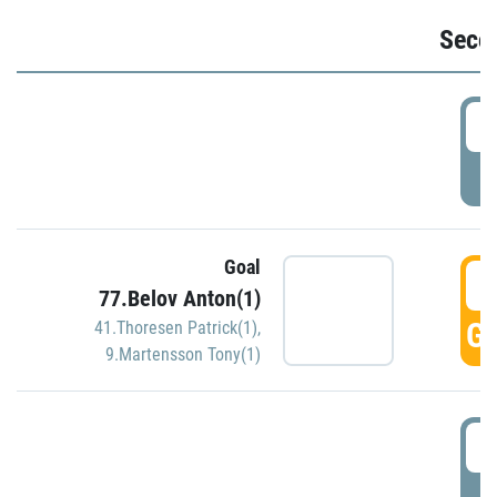
Seco
2
P
Goal
3
77.Belov Anton(1)
GO
41.Thoresen Patrick(1)
,
9.Martensson Tony(1)
3
P