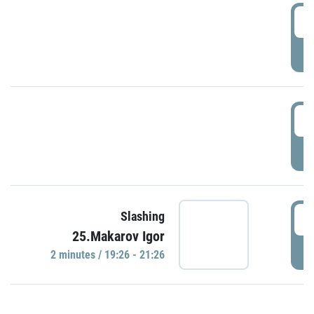
0
P
1
P
1
Slashing
25.Makarov Igor
P
2 minutes / 19:26 - 21:26