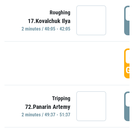
4
Roughing
17.Kovalchuk Ilya
P
2 minutes / 40:05 - 42:05
4
GO
4
Tripping
72.Panarin Artemy
P
2 minutes / 49:37 - 51:37