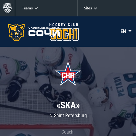
Teams
Sites
EN
«SKA»
c. Saint Petersburg
Coach: