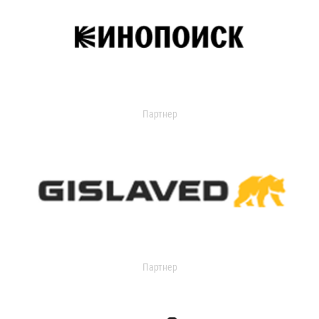
Партнер
Партнер