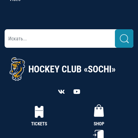
HOCKEY CLUB «SOCHI»
TICKETS
SHOP