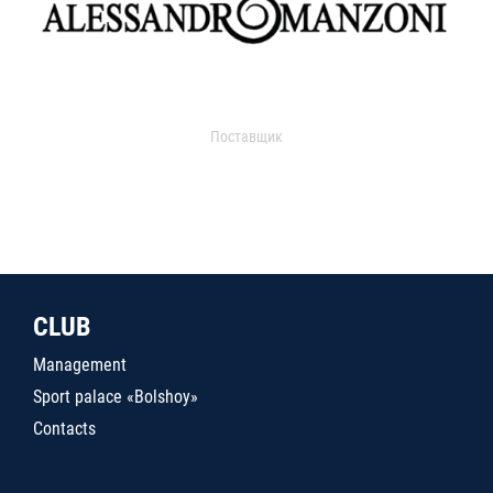
Поставщик
CLUB
Management
Sport palace «Bolshoy»
Contacts