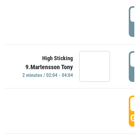
0
P
0
High Sticking
9.Martensson Tony
P
2 minutes / 02:04 - 04:04
0
GO