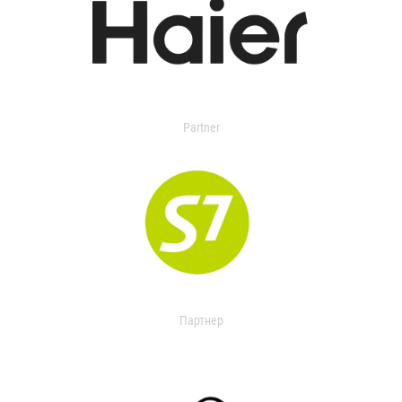
Partner
Партнер