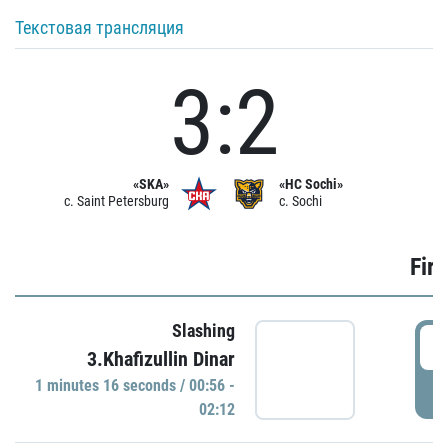
Текстовая трансляция
3:2
«SKA»
«HC Sochi»
c. Saint Petersburg
c. Sochi
Firs
Slashing
0
3.Khafizullin Dinar
1 minutes 16 seconds / 00:56 -
P
02:12