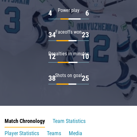
Power play
4
6
Faceoffs won
34
23
Penalties in minutes
12
10
Shots on goal
38
25
Match Chronology
Team Statistics
Player Statistics
Teams
Media