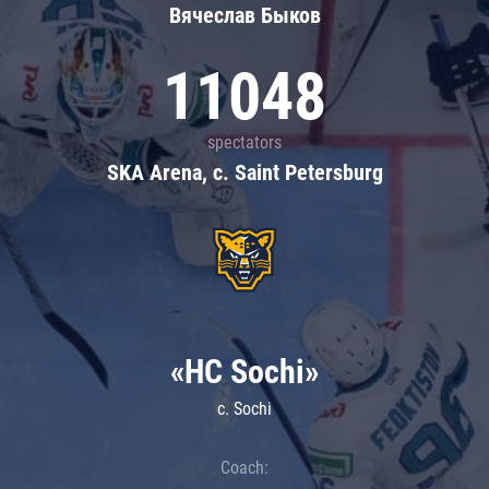
Вячеслав Быков
11048
spectators
SKA Arena, c. Saint Petersburg
«HC Sochi»
c. Sochi
Coach: