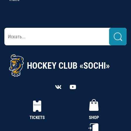
HOCKEY CLUB «SOCHI»
TICKETS
SHOP