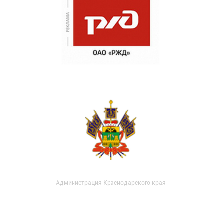
Администрация Краснодарского края