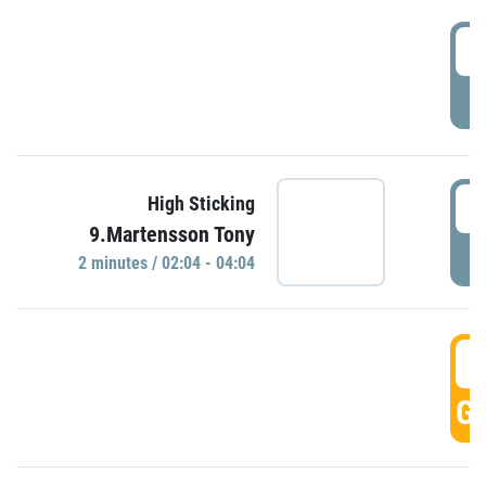
0
P
0
High Sticking
9.Martensson Tony
P
2 minutes / 02:04 - 04:04
0
GO