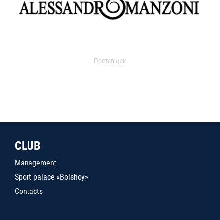
Поставщик
CLUB
Management
Sport palace «Bolshoy»
Contacts