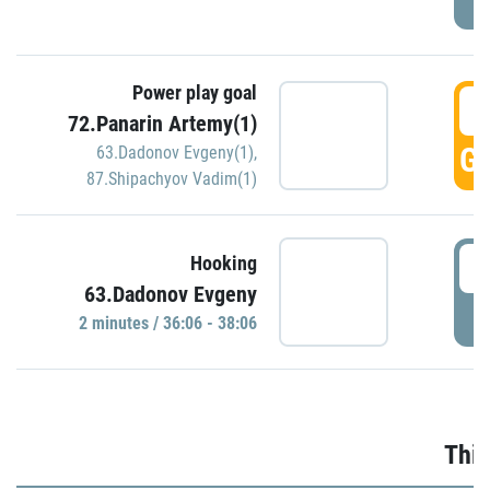
Power play goal
3
72.Panarin Artemy(1)
GO
63.Dadonov Evgeny(1)
,
87.Shipachyov Vadim(1)
3
Hooking
63.Dadonov Evgeny
P
2 minutes / 36:06 - 38:06
Thir