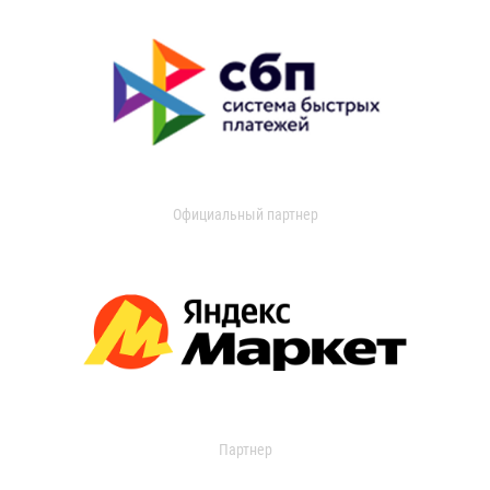
Официальный партнер
Партнер