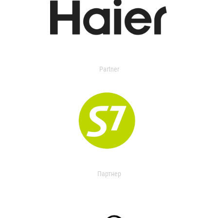
Partner
Партнер