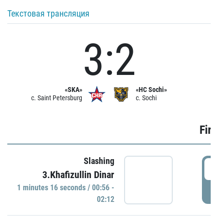
Текстовая трансляция
3:2
«SKA»
«HC Sochi»
c. Saint Petersburg
c. Sochi
Firs
Slashing
0
3.Khafizullin Dinar
1 minutes 16 seconds / 00:56 -
P
02:12