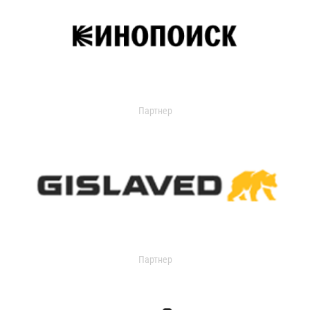
Партнер
Партнер