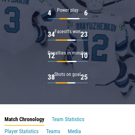
Power play
4
6
Faceoffs won
34
23
Penalties in minutes
12
10
Shots on goal
38
25
Match Chronology
Team Statistics
Player Statistics
Teams
Media