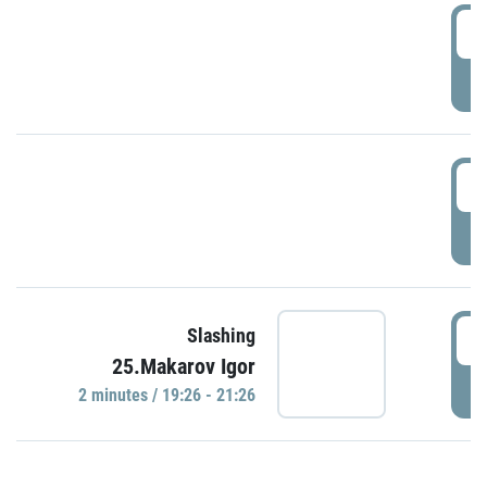
0
P
1
P
1
Slashing
25.Makarov Igor
P
2 minutes / 19:26 - 21:26