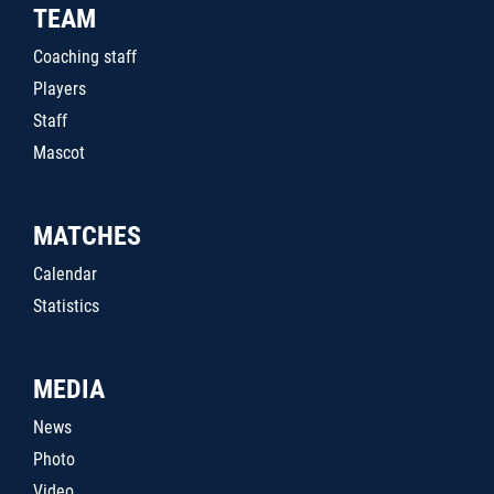
TEAM
Coaching staff
Players
Staff
Mascot
MATCHES
Calendar
Statistics
MEDIA
News
Photo
Video