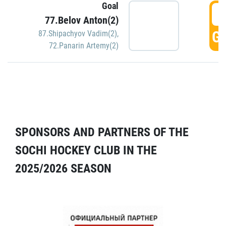
Goal
5
77.Belov Anton(2)
GO
87.Shipachyov Vadim(2)
,
72.Panarin Artemy(2)
SPONSORS AND PARTNERS OF THE
SOCHI HOCKEY CLUB IN THE
2025/2026 SEASON