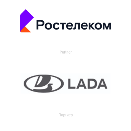
Partner
Партнер