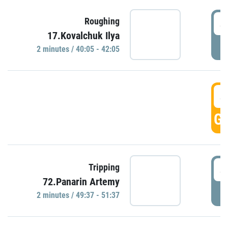
4
Roughing
17.Kovalchuk Ilya
P
2 minutes / 40:05 - 42:05
4
GO
4
Tripping
72.Panarin Artemy
P
2 minutes / 49:37 - 51:37