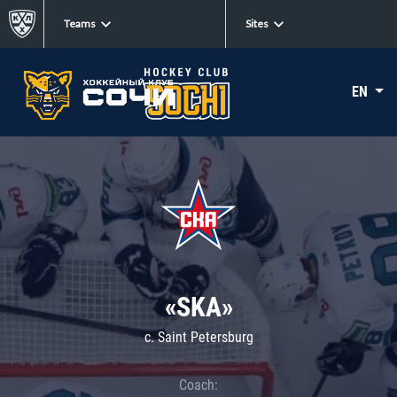
Teams
Sites
EN
«SKA»
c. Saint Petersburg
Coach: