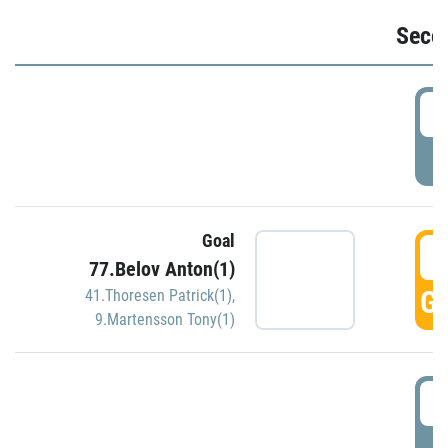
Seco
2
P
Goal
3
77.Belov Anton(1)
GO
41.Thoresen Patrick(1)
,
9.Martensson Tony(1)
3
P