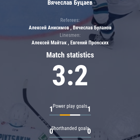
Вячеслав Буцаев
Referees:
Алексей Анисимов , Вячеслав Буланов
Linesmen:
Алексей Майтак , Евгений Пронских
Match statistics
3:2
Power play goals
1
1
Shorthanded goals
0
0