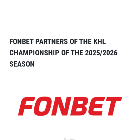
FONBET PARTNERS OF THE KHL
CHAMPIONSHIP OF THE 2025/2026
SEASON
Partner