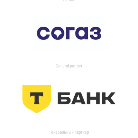
General partner
Генеральный партнер