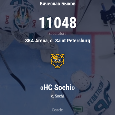
Вячеслав Быков
11048
spectators
SKA Arena, c. Saint Petersburg
«HC Sochi»
c. Sochi
Coach: