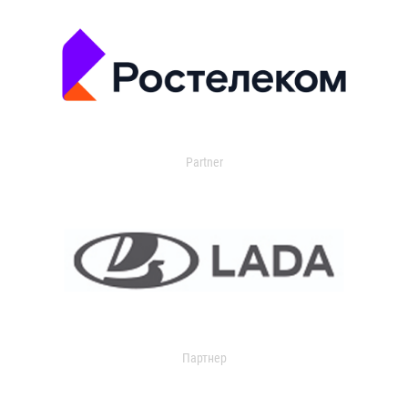
Partner
Партнер