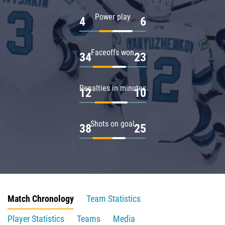
Power play
4
6
Faceoffs won
34
23
Penalties in minutes
12
10
Shots on goal
38
25
Match Chronology
Team Statistics
Player Statistics
Teams
Media