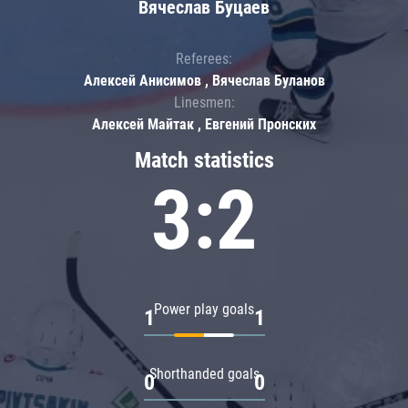
Вячеслав Буцаев
Referees:
Алексей Анисимов , Вячеслав Буланов
Linesmen:
Алексей Майтак , Евгений Пронских
Match statistics
3:2
Power play goals
1
1
Shorthanded goals
0
0