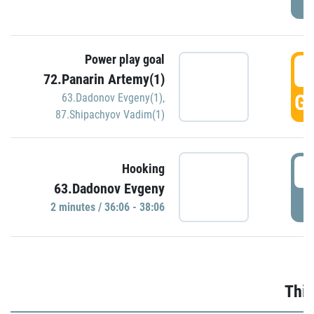
Power play goal
3
72.Panarin Artemy(1)
GO
63.Dadonov Evgeny(1)
,
87.Shipachyov Vadim(1)
3
Hooking
63.Dadonov Evgeny
P
2 minutes / 36:06 - 38:06
Thir