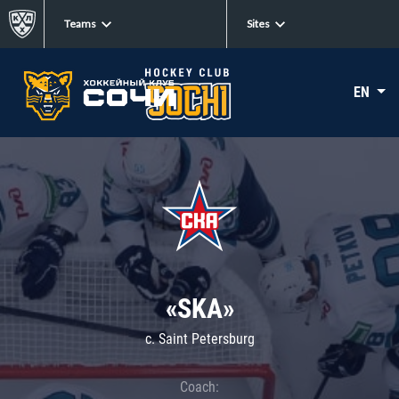
Teams
Sites
EN
«SKA»
c. Saint Petersburg
Coach: