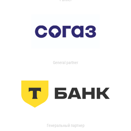
General partner
Генеральный партнер