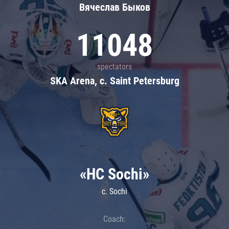
Вячеслав Быков
11048
spectators
SKA Arena, c. Saint Petersburg
«HC Sochi»
c. Sochi
Coach: