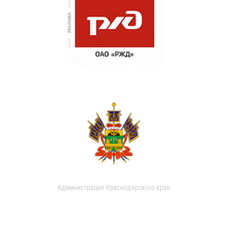
Администрация Краснодарского края