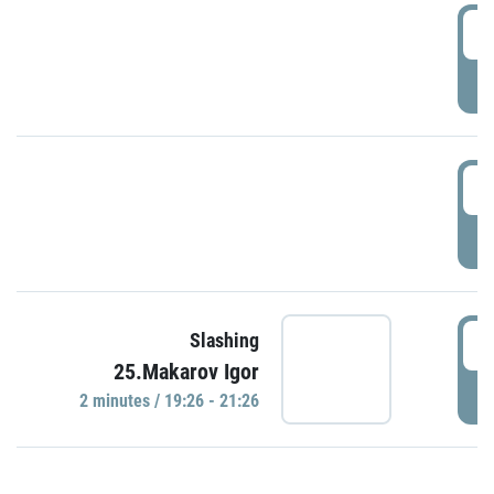
0
P
1
P
1
Slashing
25.Makarov Igor
P
2 minutes / 19:26 - 21:26