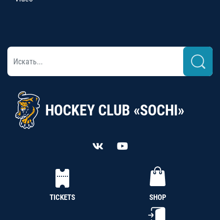
HOCKEY CLUB «SOCHI»
TICKETS
SHOP