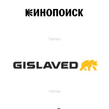
Партнер
Партнер