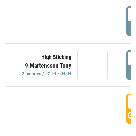
0
P
0
High Sticking
9.Martensson Tony
P
2 minutes / 02:04 - 04:04
0
GO