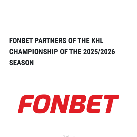
FONBET PARTNERS OF THE KHL
CHAMPIONSHIP OF THE 2025/2026
SEASON
Partner