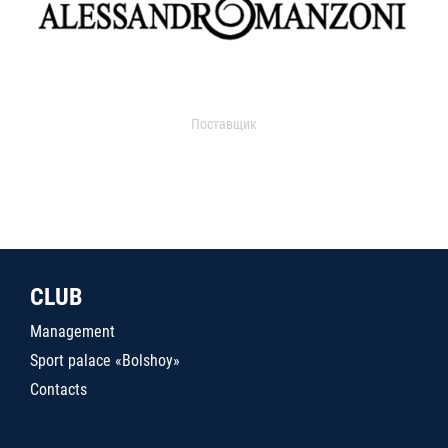
Поставщик
CLUB
Management
Sport palace «Bolshoy»
Contacts