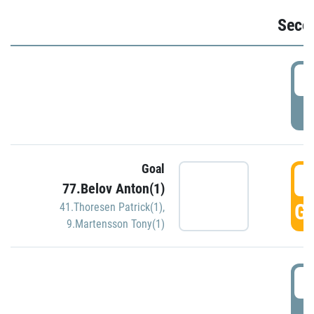
Seco
2
P
Goal
3
77.Belov Anton(1)
GO
41.Thoresen Patrick(1)
,
9.Martensson Tony(1)
3
P