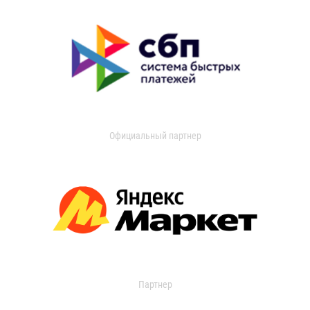
Официальный партнер
Партнер