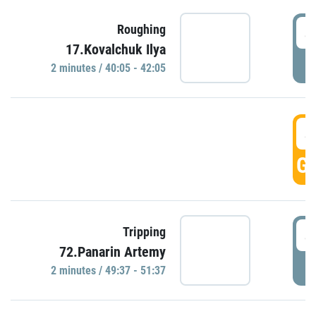
4
Roughing
17.Kovalchuk Ilya
P
2 minutes / 40:05 - 42:05
4
GO
4
Tripping
72.Panarin Artemy
P
2 minutes / 49:37 - 51:37