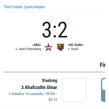
Текстовая трансляция
3:2
«SKA»
«HC Sochi»
c. Saint Petersburg
c. Sochi
Firs
Slashing
0
3.Khafizullin Dinar
1 minutes 16 seconds / 00:56 -
P
02:12