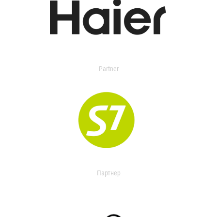
Partner
Партнер