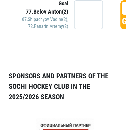
Goal
5
77.Belov Anton(2)
GO
87.Shipachyov Vadim(2)
,
72.Panarin Artemy(2)
SPONSORS AND PARTNERS OF THE
SOCHI HOCKEY CLUB IN THE
2025/2026 SEASON