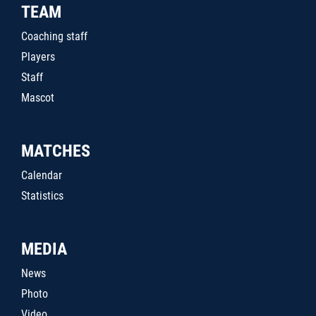
TEAM
Coaching staff
Players
Staff
Mascot
MATCHES
Calendar
Statistics
MEDIA
News
Photo
Video