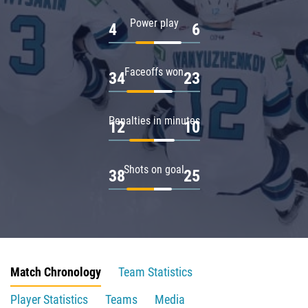
Power play
4
6
Faceoffs won
34
23
Penalties in minutes
12
10
Shots on goal
38
25
Match Chronology
Team Statistics
Player Statistics
Teams
Media