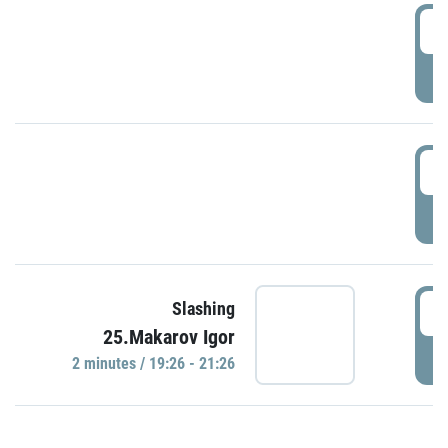
0
P
1
P
1
Slashing
25.Makarov Igor
P
2 minutes / 19:26 - 21:26