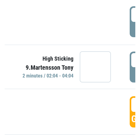
0
P
0
High Sticking
9.Martensson Tony
P
2 minutes / 02:04 - 04:04
0
GO