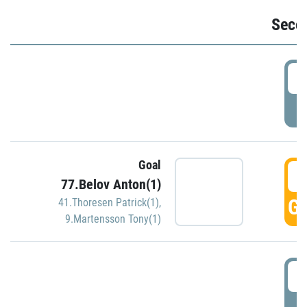
Seco
2
P
Goal
3
77.Belov Anton(1)
GO
41.Thoresen Patrick(1)
,
9.Martensson Tony(1)
3
P