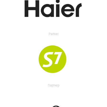
Partner
Партнер