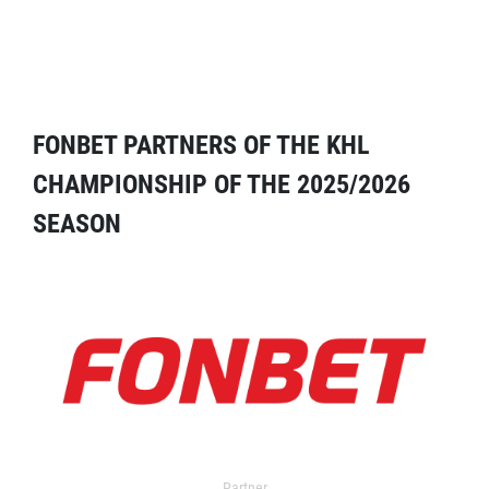
FONBET PARTNERS OF THE KHL
CHAMPIONSHIP OF THE 2025/2026
SEASON
Partner