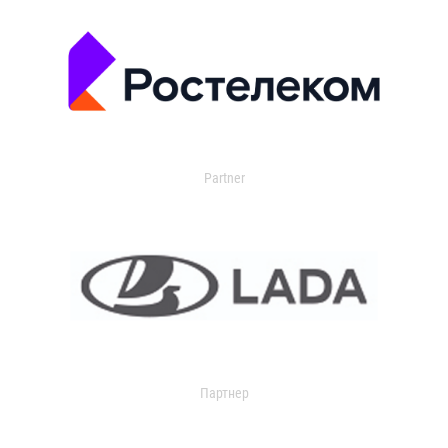
Partner
Партнер