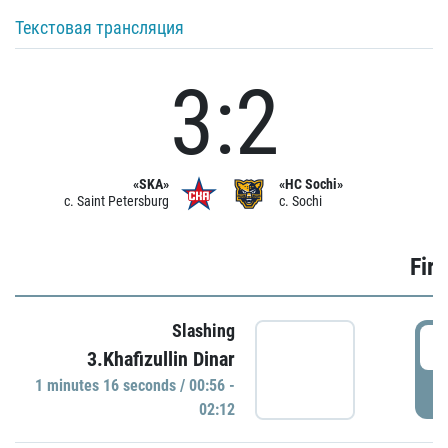
Текстовая трансляция
3:2
«SKA»
«HC Sochi»
c. Saint Petersburg
c. Sochi
Firs
Slashing
0
3.Khafizullin Dinar
1 minutes 16 seconds / 00:56 -
P
02:12