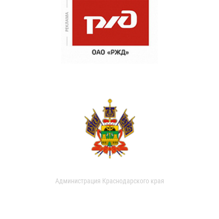
Администрация Краснодарского края