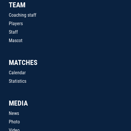
TEAM
Coaching staff
Players
Staff
Mascot
MATCHES
Calendar
Statistics
MEDIA
News
Photo
Video