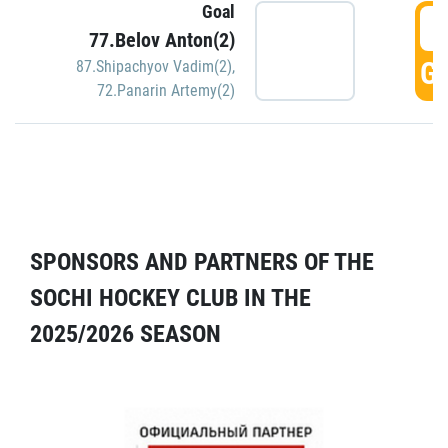
Goal
5
77.Belov Anton(2)
GO
87.Shipachyov Vadim(2)
,
72.Panarin Artemy(2)
SPONSORS AND PARTNERS OF THE
SOCHI HOCKEY CLUB IN THE
2025/2026 SEASON