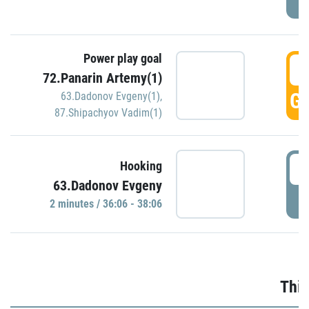
Power play goal
3
72.Panarin Artemy(1)
GO
63.Dadonov Evgeny(1)
,
87.Shipachyov Vadim(1)
3
Hooking
63.Dadonov Evgeny
P
2 minutes / 36:06 - 38:06
Thir