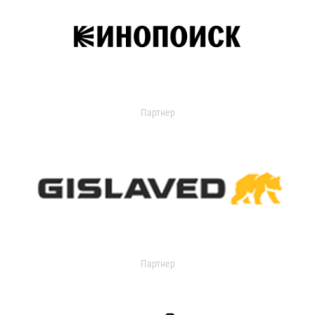
Партнер
Партнер