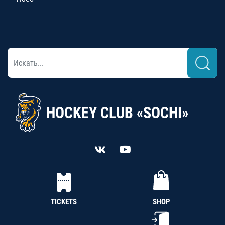
HOCKEY CLUB «SOCHI»
TICKETS
SHOP