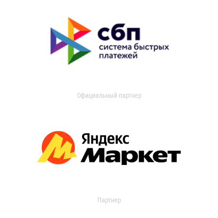
Официальный партнер
Партнер