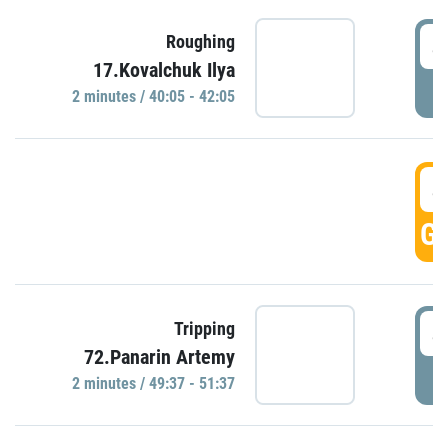
4
Roughing
17.Kovalchuk Ilya
P
2 minutes / 40:05 - 42:05
4
GO
4
Tripping
72.Panarin Artemy
P
2 minutes / 49:37 - 51:37