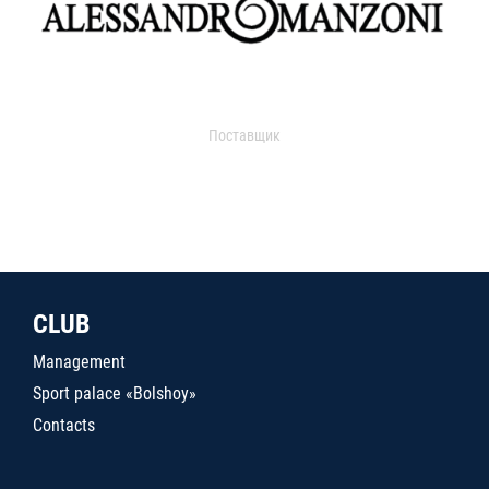
Поставщик
CLUB
Management
Sport palace «Bolshoy»
Contacts