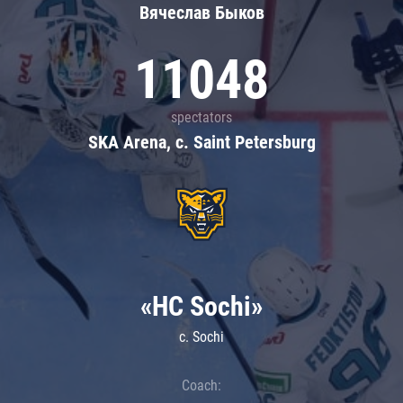
Вячеслав Быков
11048
spectators
SKA Arena, c. Saint Petersburg
«HC Sochi»
c. Sochi
Coach: