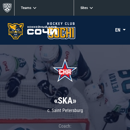
Teams
Sites
EN
«SKA»
c. Saint Petersburg
Coach: