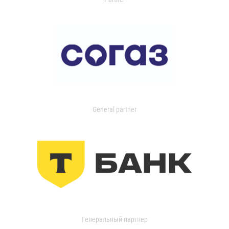
General partner
Генеральный партнер