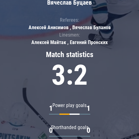
Вячеслав Буцаев
Referees:
Алексей Анисимов , Вячеслав Буланов
Linesmen:
Алексей Майтак , Евгений Пронских
Match statistics
3:2
Power play goals
1
1
Shorthanded goals
0
0