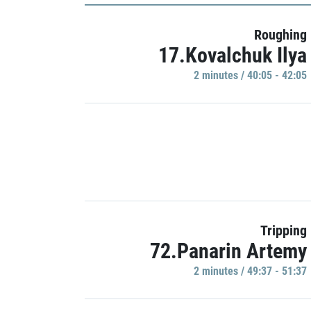
Roughing
17.Kovalchuk Ilya
2 minutes / 40:05 - 42:05
Tripping
72.Panarin Artemy
2 minutes / 49:37 - 51:37