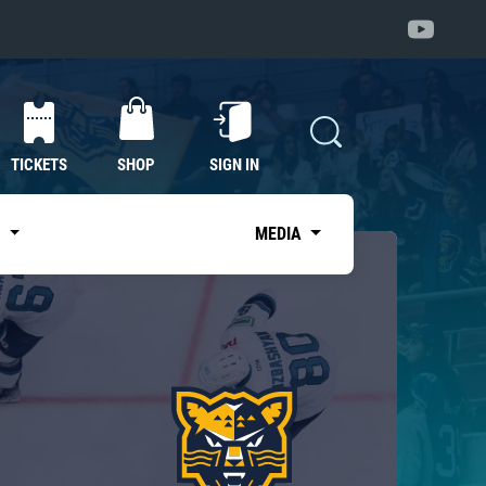
TICKETS
SHOP
SIGN IN
S
MEDIA