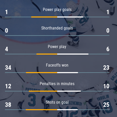
Amur
Power play goals
1
1
Barys
Salavat Yulaev
Shorthanded goals
Sibir
0
0
Power play
4
6
Faceoffs won
34
23
Penalties in minutes
12
10
Shots on goal
38
25