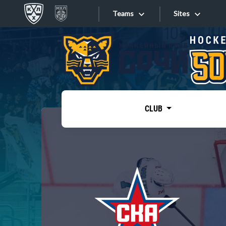
Teams
Sites
«West»
Sites
Bobrov division
Lada
Video
SKA
CLUB
Onlines
Spartak
Torpedo
Store
HC Sochi
Photo
Tarasov division
Apps
Dinamo Mn
Dynamo M