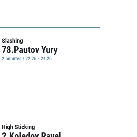
Slashing
78.Pautov Yury
2 minutes / 22:26 - 24:26
High Sticking
2.Koledov Pavel