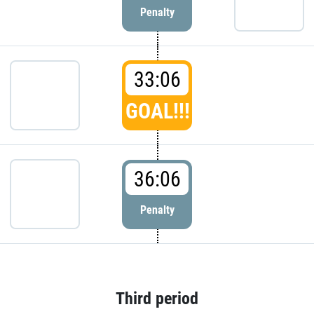
Penalty
33:06
GOAL!!!
36:06
Penalty
Third period