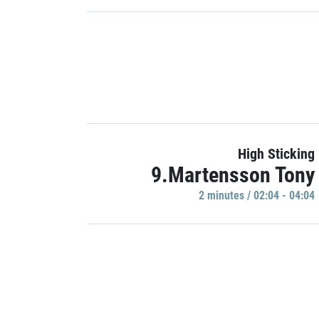
High Sticking
9.Martensson Tony
2 minutes / 02:04 - 04:04