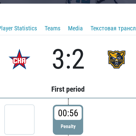
Player Statistics
Teams
Media
Текстовая транс
3:2
First period
00:56
Penalty