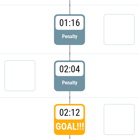
01:16
Penalty
02:04
Penalty
02:12
GOAL!!!