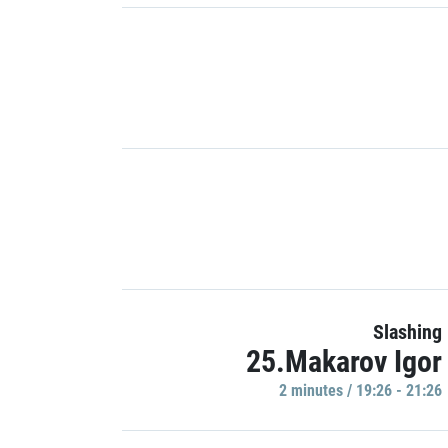
Slashing
25.Makarov Igor
2 minutes / 19:26 - 21:26