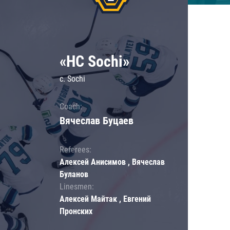
«HC Sochi»
c. Sochi
Coach:
Вячеслав Буцаев
Referees:
Алексей Анисимов , Вячеслав
Буланов
Linesmen:
Алексей Майтак , Евгений
Пронских