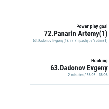
Power play goal
72.Panarin Artemy(1)
63.Dadonov Evgeny(1)
,
87.Shipachyov Vadim(1)
Hooking
63.Dadonov Evgeny
2 minutes / 36:06 - 38:06