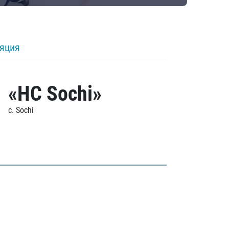
ляция
«HC Sochi»
c. Sochi