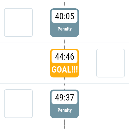
40:05
Penalty
44:46
GOAL!!!
49:37
Penalty