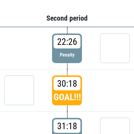
Second period
22:26
Penalty
30:18
GOAL!!!
31:18