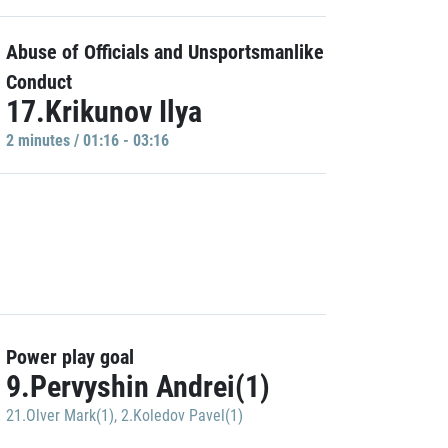
Abuse of Officials and Unsportsmanlike
Conduct
17.Krikunov Ilya
2 minutes / 01:16 - 03:16
Power play goal
9.Pervyshin Andrei(1)
21.Olver Mark(1)
,
2.Koledov Pavel(1)