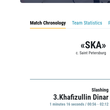
Match Chronology
Team Statistics
«SKA»
c. Saint Petersburg
Slashing
3.Khafizullin Dinar
1 minutes 16 seconds / 00:56 - 02:12