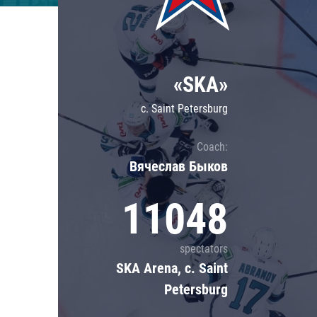
Lokomotiv
Severstal
Shanghai Dragons
«SKA»
CSKA
c. Saint Petersburg
Coach:
Вячеслав Быков
11048
spectators
SKA Arena, c. Saint
Petersburg