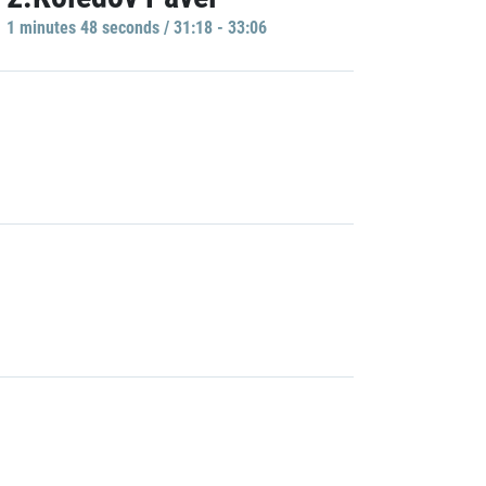
1 minutes 48 seconds / 31:18 - 33:06