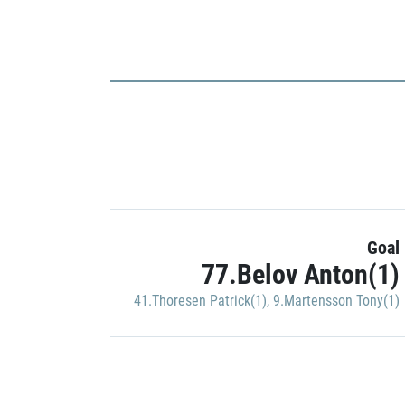
Goal
77.Belov Anton(1)
41.Thoresen Patrick(1)
,
9.Martensson Tony(1)