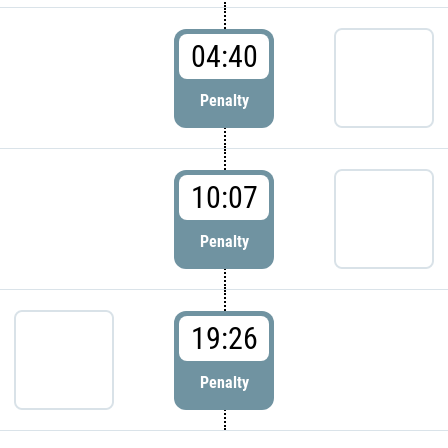
04:40
Penalty
10:07
Penalty
19:26
Penalty