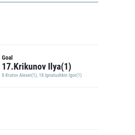
Goal
17.Krikunov Ilya(1)
8.Krutov Alexei(1)
,
18.Ignatushkin Igor(1)