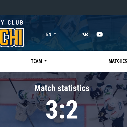
«East»
EN
Kharlamov division
Avtomobilist
Ak Bars
TEAM
MATCHE
Metallurg Mg
Neftekhimik
Match statistics
Traktor
3:2
Chernyshev division
Avangard
Admiral