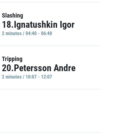
Slashing
18.Ignatushkin Igor
2 minutes / 04:40 - 06:40
Tripping
20.Petersson Andre
2 minutes / 10:07 - 12:07