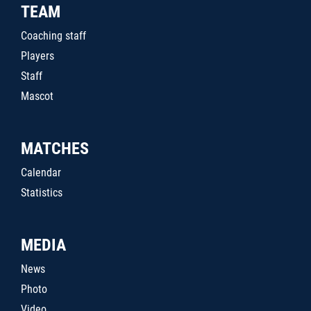
TEAM
Coaching staff
Players
Staff
Mascot
MATCHES
Calendar
Statistics
MEDIA
News
Photo
Video