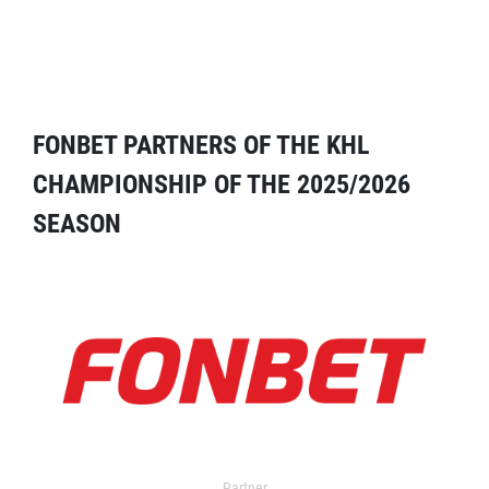
FONBET PARTNERS OF THE KHL
CHAMPIONSHIP OF THE 2025/2026
SEASON
Partner