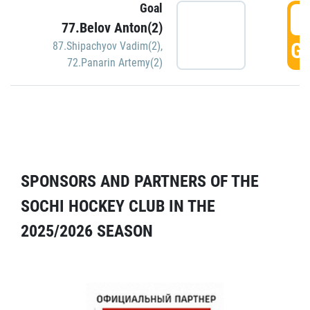
Goal
5
77.Belov Anton(2)
GO
87.Shipachyov Vadim(2)
,
72.Panarin Artemy(2)
SPONSORS AND PARTNERS OF THE
SOCHI HOCKEY CLUB IN THE
2025/2026 SEASON