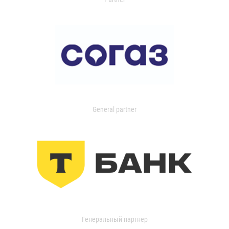
General partner
Генеральный партнер