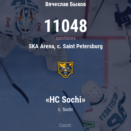
Вячеслав Быков
11048
spectators
SKA Arena, c. Saint Petersburg
«HC Sochi»
c. Sochi
Coach: