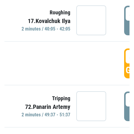
4
Roughing
17.Kovalchuk Ilya
P
2 minutes / 40:05 - 42:05
4
GO
4
Tripping
72.Panarin Artemy
P
2 minutes / 49:37 - 51:37