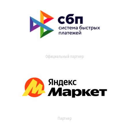
Официальный партнер
Партнер