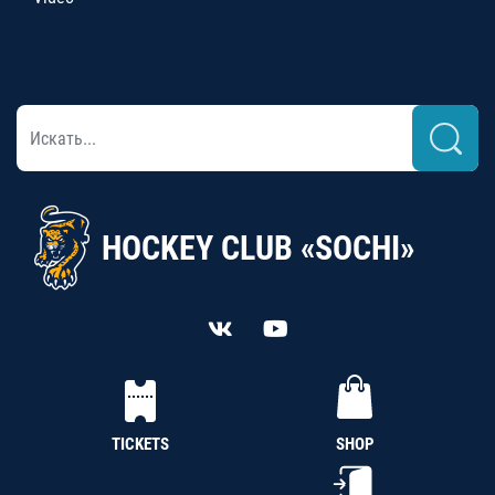
HOCKEY CLUB «SOCHI»
TICKETS
SHOP