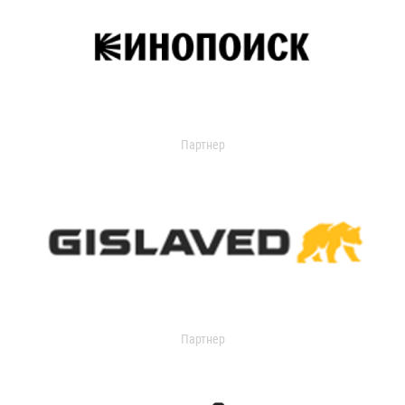
Партнер
Партнер