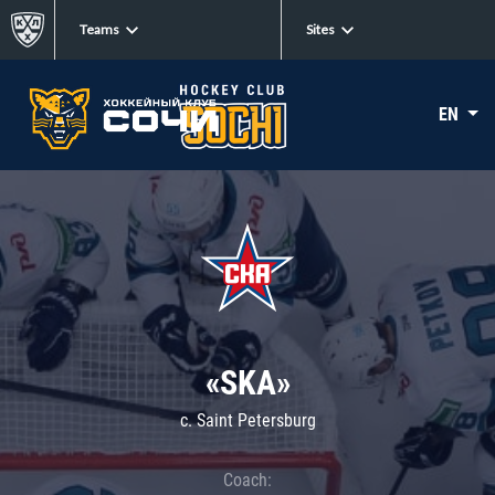
Teams
Sites
EN
«SKA»
c. Saint Petersburg
Coach: