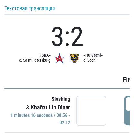
Текстовая трансляция
3:2
«SKA»
«HC Sochi»
c. Saint Petersburg
c. Sochi
Firs
Slashing
0
3.Khafizullin Dinar
1 minutes 16 seconds / 00:56 -
P
02:12