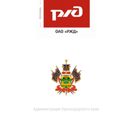
Администрация Краснодарского края