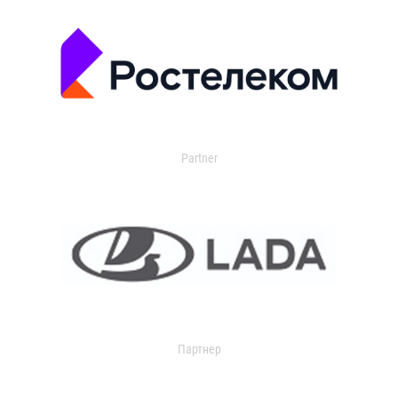
Partner
Партнер