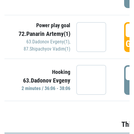
Power play goal
3
72.Panarin Artemy(1)
GO
63.Dadonov Evgeny(1)
,
87.Shipachyov Vadim(1)
3
Hooking
63.Dadonov Evgeny
P
2 minutes / 36:06 - 38:06
Thir