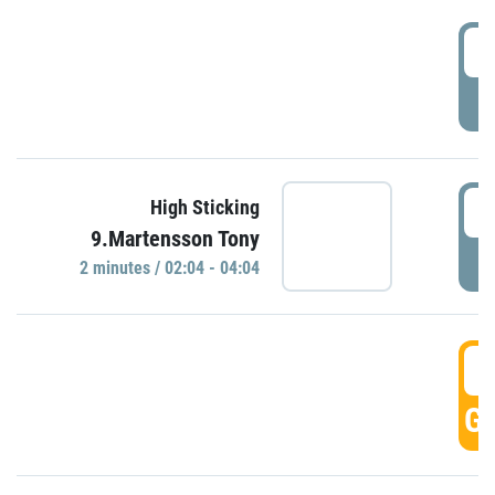
0
P
0
High Sticking
9.Martensson Tony
P
2 minutes / 02:04 - 04:04
0
GO