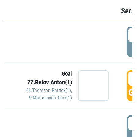
Seco
2
P
Goal
3
77.Belov Anton(1)
GO
41.Thoresen Patrick(1)
,
9.Martensson Tony(1)
3
P