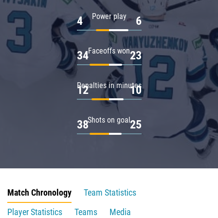
Power play
4
6
Faceoffs won
34
23
Penalties in minutes
12
10
Shots on goal
38
25
Match Chronology
Team Statistics
Player Statistics
Teams
Media