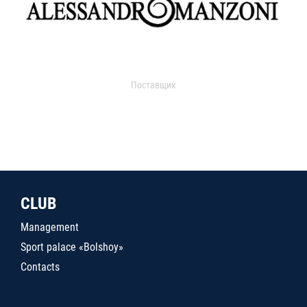
Поставщик
CLUB
Management
Sport palace «Bolshoy»
Contacts