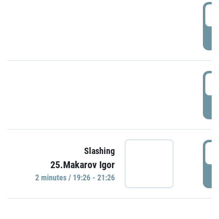
0
P
1
P
1
Slashing
25.Makarov Igor
P
2 minutes / 19:26 - 21:26