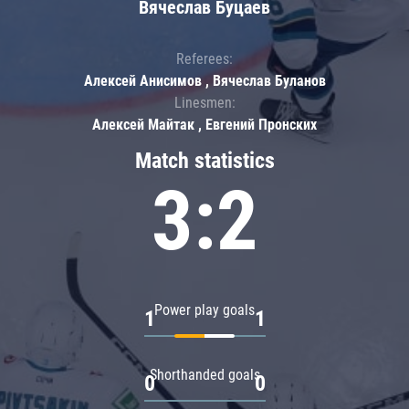
Вячеслав Буцаев
Referees:
Алексей Анисимов , Вячеслав Буланов
Linesmen:
Алексей Майтак , Евгений Пронских
Match statistics
3:2
Power play goals
1
1
Shorthanded goals
0
0