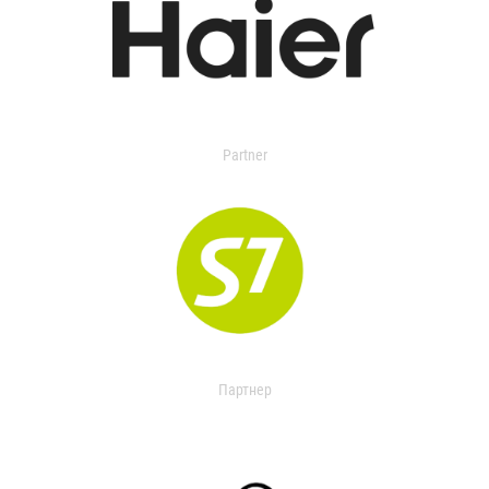
Partner
Партнер