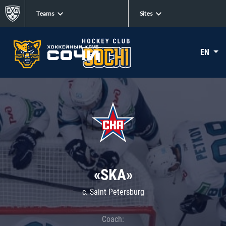
Teams
Sites
EN
«SKA»
c. Saint Petersburg
Coach: