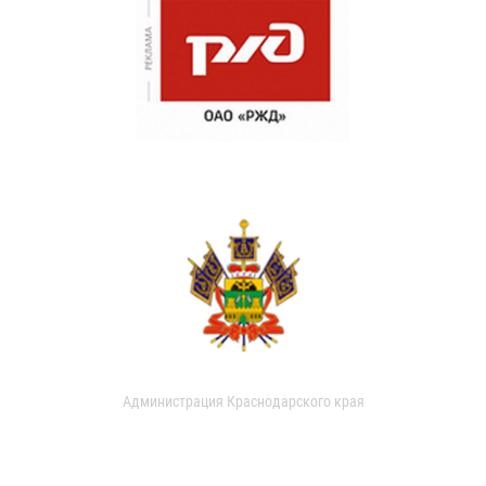
Администрация Краснодарского края