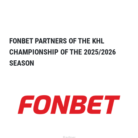
FONBET PARTNERS OF THE KHL
CHAMPIONSHIP OF THE 2025/2026
SEASON
Partner