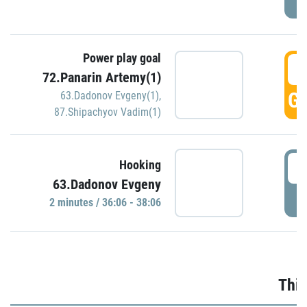
Power play goal
3
72.Panarin Artemy(1)
GO
63.Dadonov Evgeny(1)
,
87.Shipachyov Vadim(1)
3
Hooking
63.Dadonov Evgeny
P
2 minutes / 36:06 - 38:06
Thir