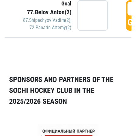
Goal
5
77.Belov Anton(2)
GO
87.Shipachyov Vadim(2)
,
72.Panarin Artemy(2)
SPONSORS AND PARTNERS OF THE
SOCHI HOCKEY CLUB IN THE
2025/2026 SEASON