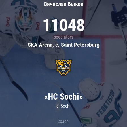
Вячеслав Быков
11048
spectators
SKA Arena, c. Saint Petersburg
«HC Sochi»
c. Sochi
Coach: