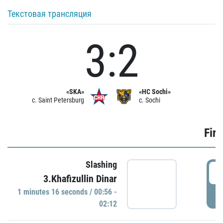
Текстовая трансляция
3:2
«SKA»
«HC Sochi»
c. Saint Petersburg
c. Sochi
Firs
Slashing
0
3.Khafizullin Dinar
1 minutes 16 seconds / 00:56 -
P
02:12