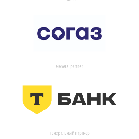
General partner
Генеральный партнер