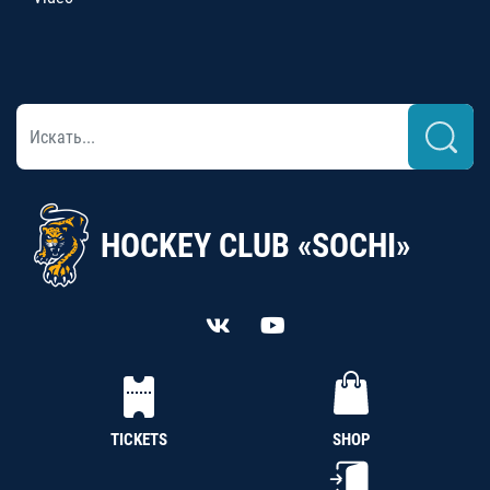
HOCKEY CLUB «SOCHI»
TICKETS
SHOP