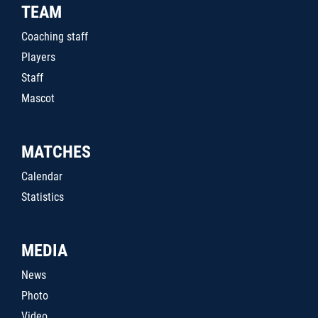
TEAM
Coaching staff
Players
Staff
Mascot
MATCHES
Calendar
Statistics
MEDIA
News
Photo
Video