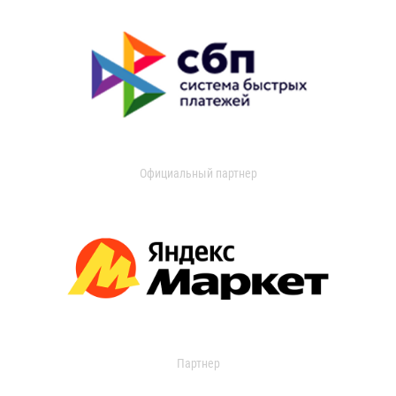
Официальный партнер
Партнер