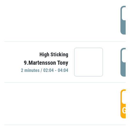
0
P
0
High Sticking
9.Martensson Tony
P
2 minutes / 02:04 - 04:04
0
GO