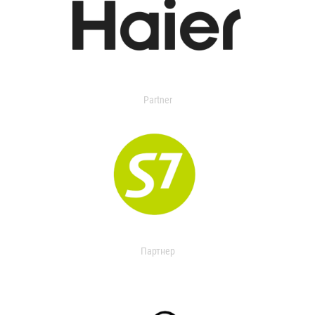
Partner
Партнер