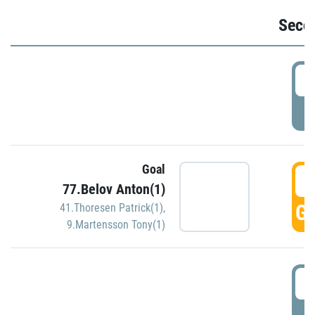
Seco
2
P
Goal
3
77.Belov Anton(1)
GO
41.Thoresen Patrick(1)
,
9.Martensson Tony(1)
3
P