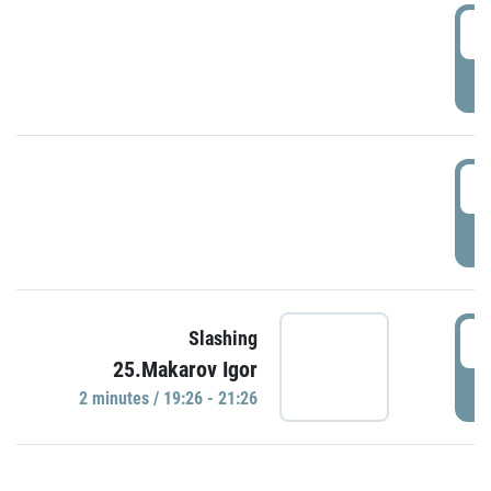
0
P
1
P
1
Slashing
25.Makarov Igor
P
2 minutes / 19:26 - 21:26