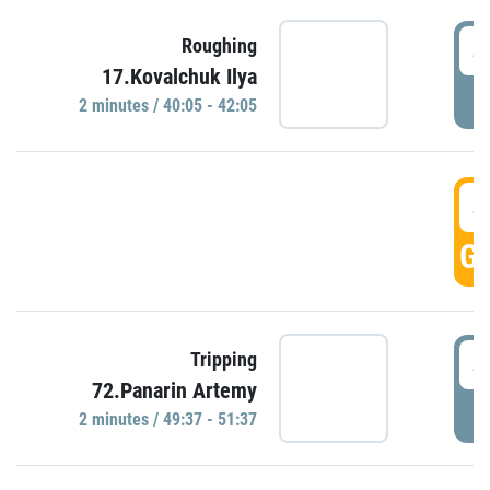
4
Roughing
17.Kovalchuk Ilya
P
2 minutes / 40:05 - 42:05
4
GO
4
Tripping
72.Panarin Artemy
P
2 minutes / 49:37 - 51:37