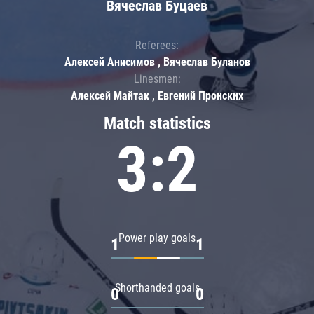
Вячеслав Буцаев
Referees:
Алексей Анисимов , Вячеслав Буланов
Linesmen:
Алексей Майтак , Евгений Пронских
Match statistics
3:2
Power play goals
1
1
Shorthanded goals
0
0