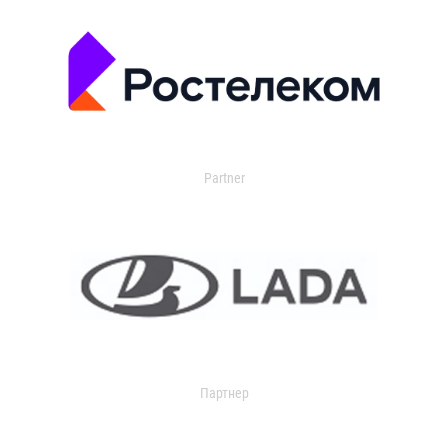
Partner
Партнер