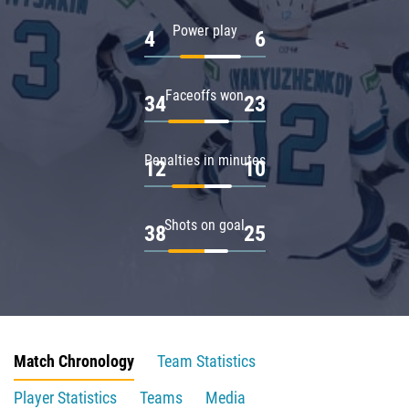
Power play
4
6
Faceoffs won
34
23
Penalties in minutes
12
10
Shots on goal
38
25
Match Chronology
Team Statistics
Player Statistics
Teams
Media