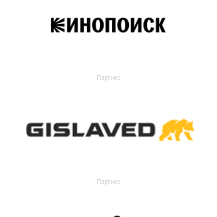
Партнер
Партнер