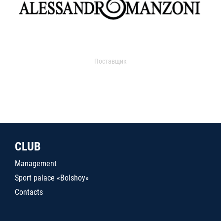
Поставщик
CLUB
Management
Sport palace «Bolshoy»
Contacts