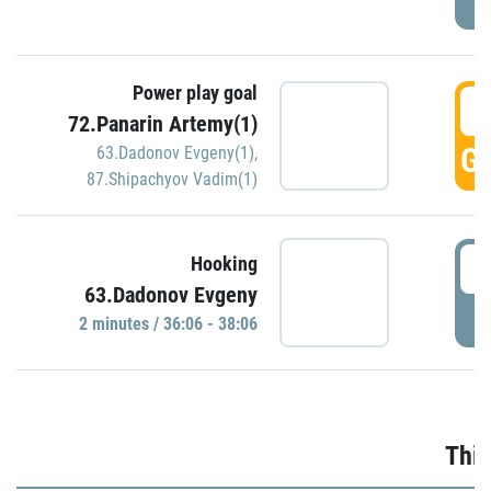
Power play goal
3
72.Panarin Artemy(1)
GO
63.Dadonov Evgeny(1)
,
87.Shipachyov Vadim(1)
3
Hooking
63.Dadonov Evgeny
P
2 minutes / 36:06 - 38:06
Thir