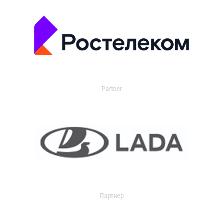
Partner
Партнер