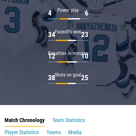
Power play
4
6
Faceoffs won
34
23
Penalties in minutes
12
10
Shots on goal
38
25
Match Chronology
Team Statistics
Player Statistics
Teams
Media