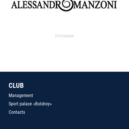
Поставщик
CLUB
Management
Sport palace «Bolshoy»
Contacts