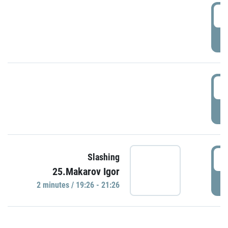
0
P
1
P
1
Slashing
25.Makarov Igor
P
2 minutes / 19:26 - 21:26