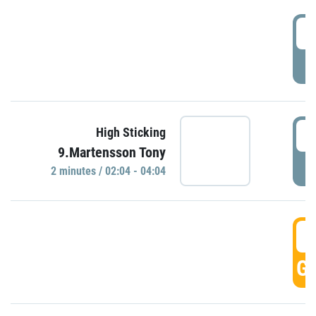
0
P
0
High Sticking
9.Martensson Tony
P
2 minutes / 02:04 - 04:04
0
GO