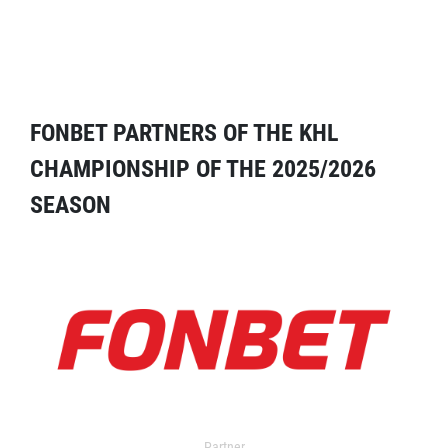
FONBET PARTNERS OF THE KHL
CHAMPIONSHIP OF THE 2025/2026
SEASON
Partner