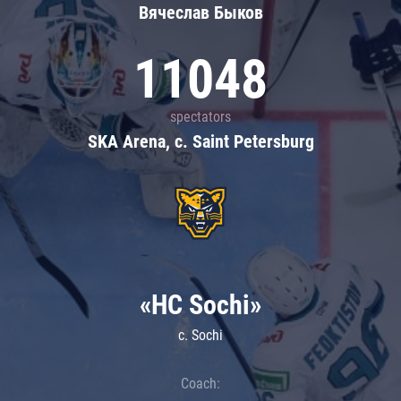
Вячеслав Быков
11048
spectators
SKA Arena, c. Saint Petersburg
«HC Sochi»
c. Sochi
Coach: