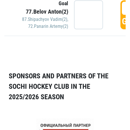
Goal
5
77.Belov Anton(2)
GO
87.Shipachyov Vadim(2)
,
72.Panarin Artemy(2)
SPONSORS AND PARTNERS OF THE
SOCHI HOCKEY CLUB IN THE
2025/2026 SEASON