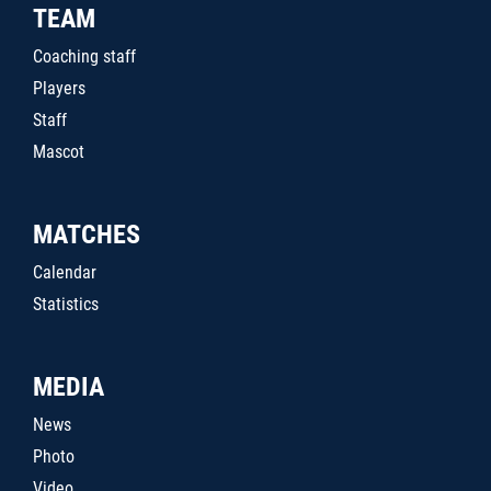
TEAM
Coaching staff
Players
Staff
Mascot
MATCHES
Calendar
Statistics
MEDIA
News
Photo
Video