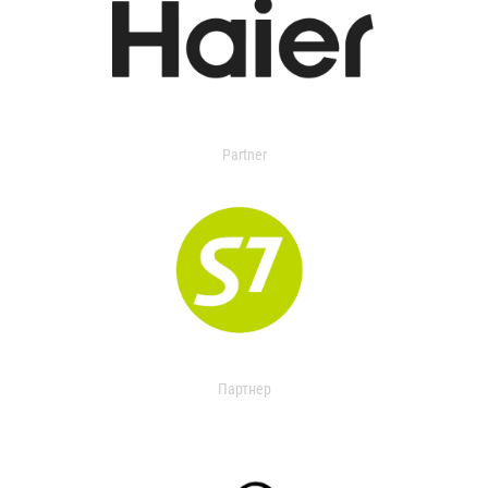
Partner
Партнер