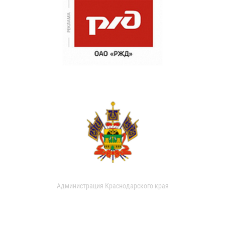
Администрация Краснодарского края