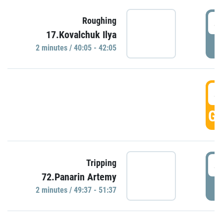
4
Roughing
17.Kovalchuk Ilya
P
2 minutes / 40:05 - 42:05
4
GO
4
Tripping
72.Panarin Artemy
P
2 minutes / 49:37 - 51:37