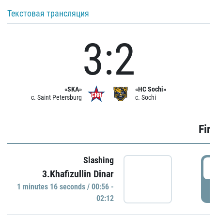
Текстовая трансляция
3:2
«SKA»
«HC Sochi»
c. Saint Petersburg
c. Sochi
Firs
Slashing
0
3.Khafizullin Dinar
1 minutes 16 seconds / 00:56 -
P
02:12