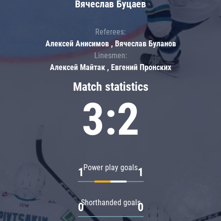
Вячеслав Буцаев
Referees:
Алексей Анисимов , Вячеслав Буланов
Linesmen:
Алексей Майтак , Евгений Пронских
Match statistics
3:2
Power play goals
1
1
Shorthanded goals
0
0