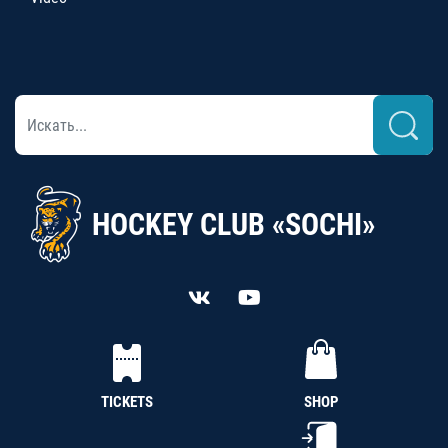
HOCKEY CLUB «SOCHI»
TICKETS
SHOP