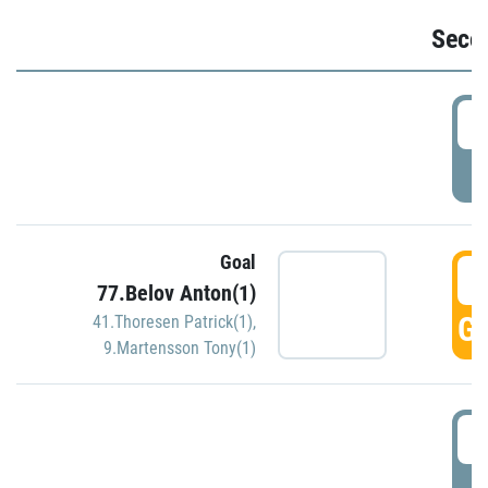
Seco
2
P
Goal
3
77.Belov Anton(1)
GO
41.Thoresen Patrick(1)
,
9.Martensson Tony(1)
3
P