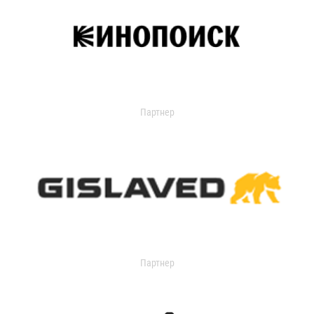
Партнер
Партнер