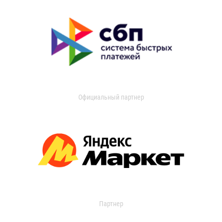
Официальный партнер
Партнер