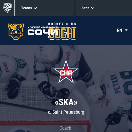
Teams
Sites
EN
«SKA»
c. Saint Petersburg
Coach: