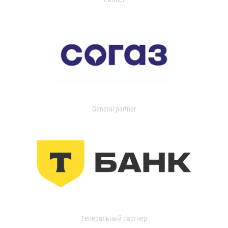
General partner
Генеральный партнер