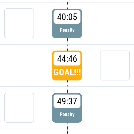
40:05
Penalty
44:46
GOAL!!!
49:37
Penalty