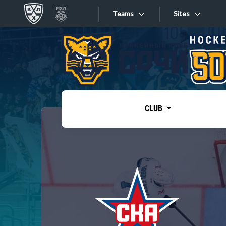
Teams
Sites
«West»
Sites
Bobrov division
Lada
Video
SKA
CLUB
Onlines
Spartak
Torpedo
Store
HC Sochi
Photo
Tarasov division
Apps
Dinamo Mn
Dynamo M