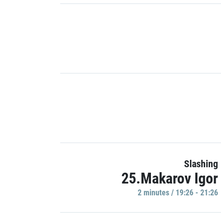
Slashing
25.Makarov Igor
2 minutes / 19:26 - 21:26