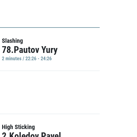
Slashing
78.Pautov Yury
2 minutes / 22:26 - 24:26
High Sticking
2.Koledov Pavel