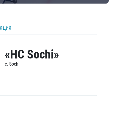
ляция
«HC Sochi»
c. Sochi