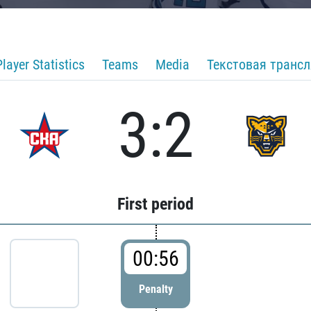
Player Statistics
Teams
Media
Текстовая транс
3:2
First period
00:56
Penalty