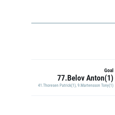
Goal
77.Belov Anton(1)
41.Thoresen Patrick(1)
,
9.Martensson Tony(1)