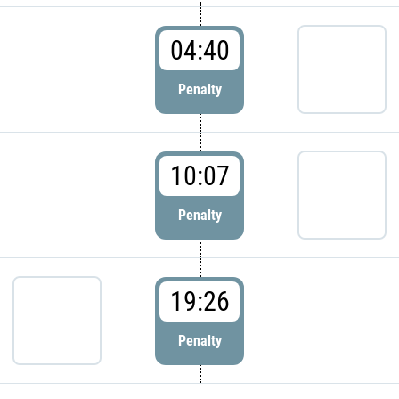
04:40
Penalty
10:07
Penalty
19:26
Penalty