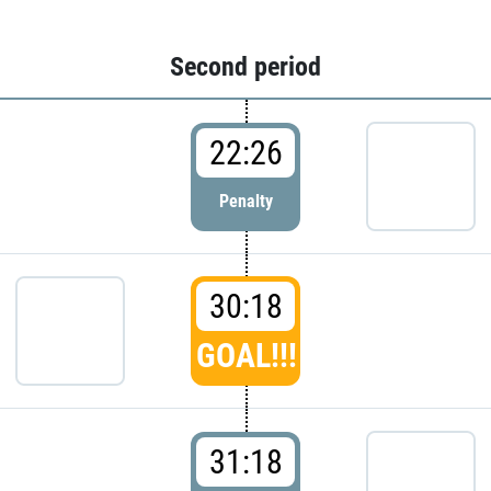
Second period
22:26
Penalty
30:18
GOAL!!!
31:18