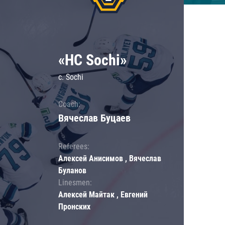
«HC Sochi»
c. Sochi
Coach:
Вячеслав Буцаев
Referees:
Алексей Анисимов , Вячеслав
Буланов
Linesmen:
Алексей Майтак , Евгений
Пронских