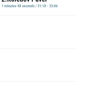
1 minutes 48 seconds / 31:18 - 33:06