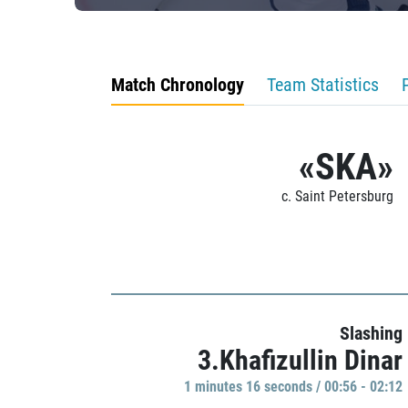
Match Chronology
Team Statistics
«SKA»
c. Saint Petersburg
Slashing
3.Khafizullin Dinar
1 minutes 16 seconds / 00:56 - 02:12