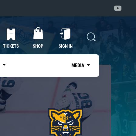
TICKETS
SHOP
SIGN IN
S
MEDIA