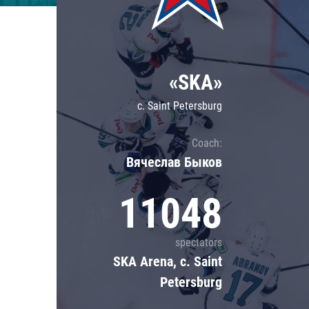
Lokomotiv
Severstal
Shanghai Dragons
«SKA»
CSKA
c. Saint Petersburg
Coach:
Вячеслав Быков
11048
spectators
SKA Arena, c. Saint
Petersburg