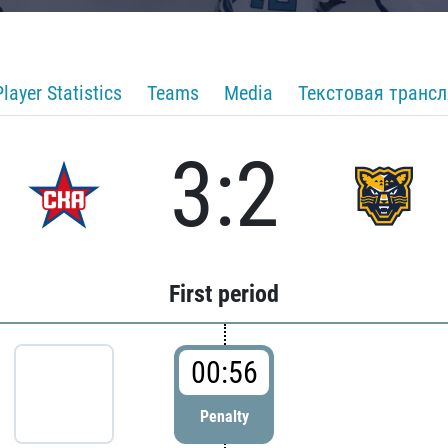
Player Statistics
Teams
Media
Текстовая транс
3:2
First period
00:56
Penalty