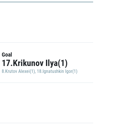
Goal
17.Krikunov Ilya(1)
8.Krutov Alexei(1)
,
18.Ignatushkin Igor(1)