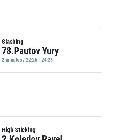
Slashing
78.Pautov Yury
2 minutes / 22:26 - 24:26
High Sticking
2.Koledov Pavel