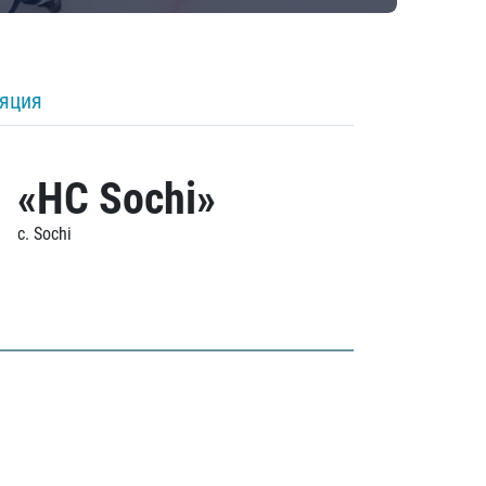
ляция
«HC Sochi»
c. Sochi