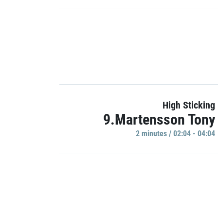
High Sticking
9.Martensson Tony
2 minutes / 02:04 - 04:04