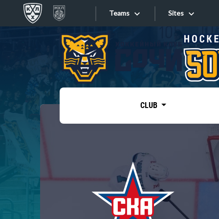
Teams
Sites
«West»
Sites
Bobrov division
Lada
Video
SKA
CLUB
Onlines
Spartak
Torpedo
Store
HC Sochi
Photo
Tarasov division
Apps
Dinamo Mn
Dynamo M