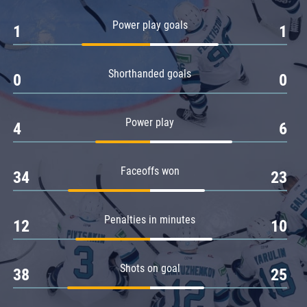
Amur
Power play goals
1
1
Barys
Salavat Yulaev
Shorthanded goals
Sibir
0
0
Power play
4
6
Faceoffs won
34
23
Penalties in minutes
12
10
Shots on goal
38
25