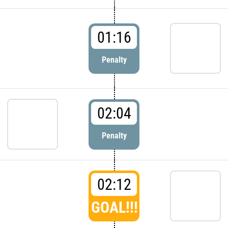
01:16
Penalty
02:04
Penalty
02:12
GOAL!!!