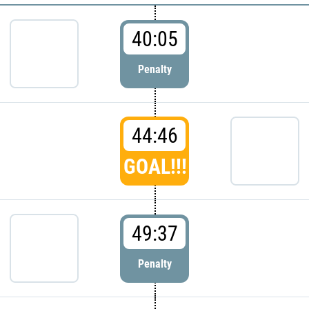
40:05
Penalty
44:46
GOAL!!!
49:37
Penalty