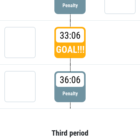
Penalty
33:06
GOAL!!!
36:06
Penalty
Third period