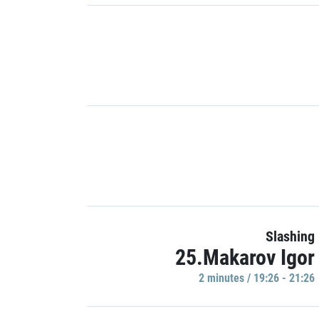
Slashing
25.Makarov Igor
2 minutes / 19:26 - 21:26