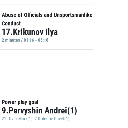
Abuse of Officials and Unsportsmanlike
Conduct
17.Krikunov Ilya
2 minutes / 01:16 - 03:16
Power play goal
9.Pervyshin Andrei(1)
21.Olver Mark(1)
,
2.Koledov Pavel(1)