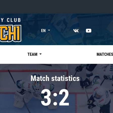
«East»
EN
Kharlamov division
Avtomobilist
Ak Bars
TEAM
MATCHE
Metallurg Mg
Neftekhimik
Match statistics
Traktor
3:2
Chernyshev division
Avangard
Admiral