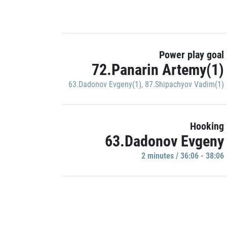
Power play goal
72.Panarin Artemy(1)
63.Dadonov Evgeny(1)
,
87.Shipachyov Vadim(1)
Hooking
63.Dadonov Evgeny
2 minutes / 36:06 - 38:06