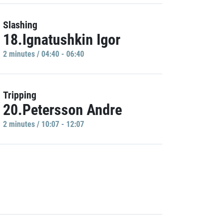
Slashing
18.Ignatushkin Igor
2 minutes / 04:40 - 06:40
Tripping
20.Petersson Andre
2 minutes / 10:07 - 12:07