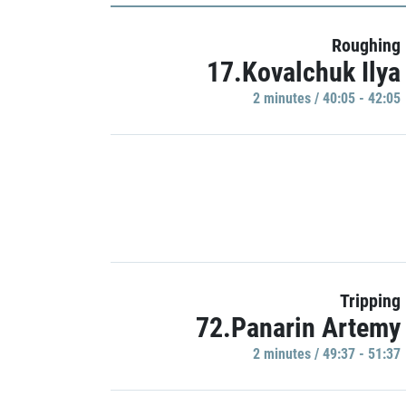
Roughing
17.Kovalchuk Ilya
2 minutes / 40:05 - 42:05
Tripping
72.Panarin Artemy
2 minutes / 49:37 - 51:37