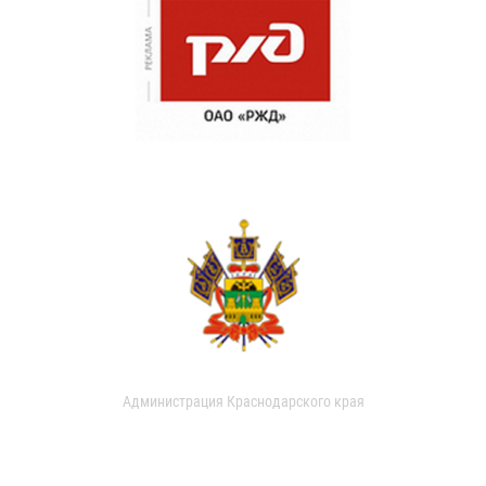
Администрация Краснодарского края