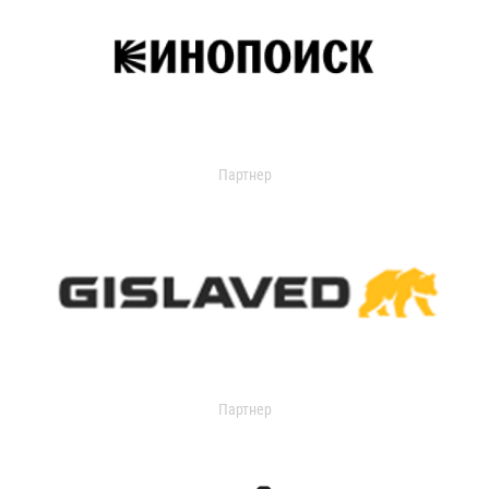
Партнер
Партнер