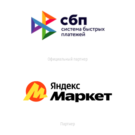
Официальный партнер
Партнер