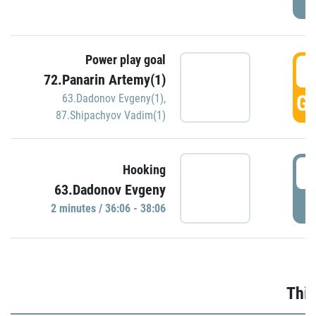
Power play goal
3
72.Panarin Artemy(1)
GO
63.Dadonov Evgeny(1)
,
87.Shipachyov Vadim(1)
3
Hooking
63.Dadonov Evgeny
P
2 minutes / 36:06 - 38:06
Thir