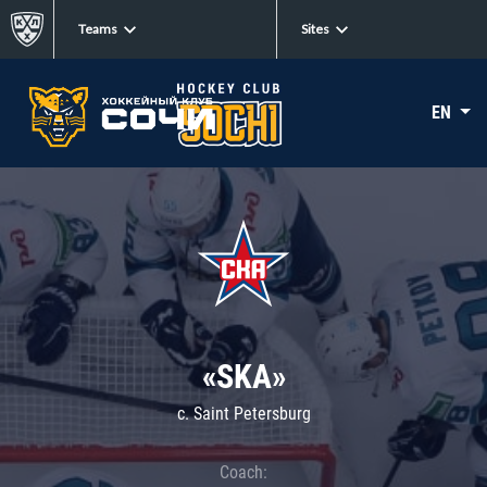
Teams
Sites
EN
«SKA»
c. Saint Petersburg
Coach: