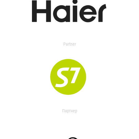
Partner
Партнер