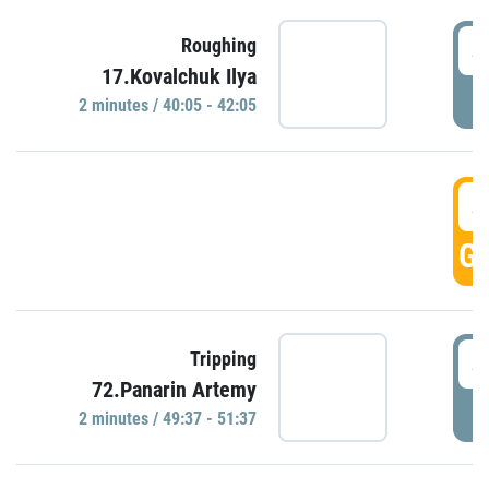
4
Roughing
17.Kovalchuk Ilya
P
2 minutes / 40:05 - 42:05
4
GO
4
Tripping
72.Panarin Artemy
P
2 minutes / 49:37 - 51:37