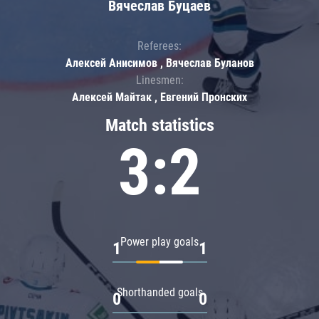
Вячеслав Буцаев
Referees:
Алексей Анисимов , Вячеслав Буланов
Linesmen:
Алексей Майтак , Евгений Пронских
Match statistics
3:2
Power play goals
1
1
Shorthanded goals
0
0