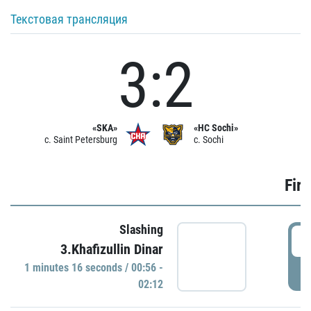
Текстовая трансляция
3:2
«SKA»
«HC Sochi»
c. Saint Petersburg
c. Sochi
Firs
Slashing
0
3.Khafizullin Dinar
1 minutes 16 seconds / 00:56 -
P
02:12