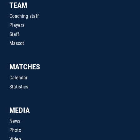
TEAM
Coaching staff
Players
Staff
Mascot
MATCHES
Calendar
Statistics
MEDIA
News
Photo
Video