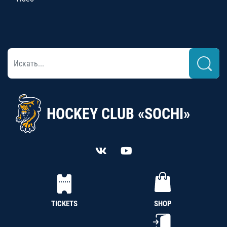
HOCKEY CLUB «SOCHI»
TICKETS
SHOP