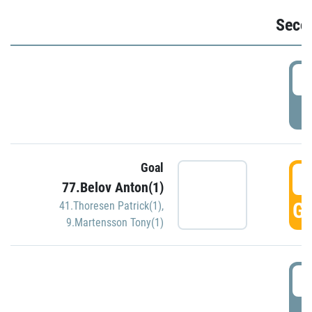
Seco
2
P
Goal
3
77.Belov Anton(1)
GO
41.Thoresen Patrick(1)
,
9.Martensson Tony(1)
3
P