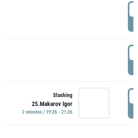
0
P
1
P
1
Slashing
25.Makarov Igor
P
2 minutes / 19:26 - 21:26