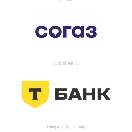
General partner
Генеральный партнер