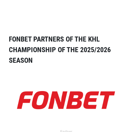
FONBET PARTNERS OF THE KHL
CHAMPIONSHIP OF THE 2025/2026
SEASON
Partner