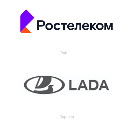
Partner
Партнер