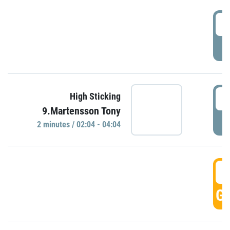
0
P
0
High Sticking
9.Martensson Tony
P
2 minutes / 02:04 - 04:04
0
GO