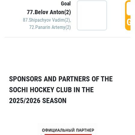
Goal
5
77.Belov Anton(2)
GO
87.Shipachyov Vadim(2)
,
72.Panarin Artemy(2)
SPONSORS AND PARTNERS OF THE
SOCHI HOCKEY CLUB IN THE
2025/2026 SEASON