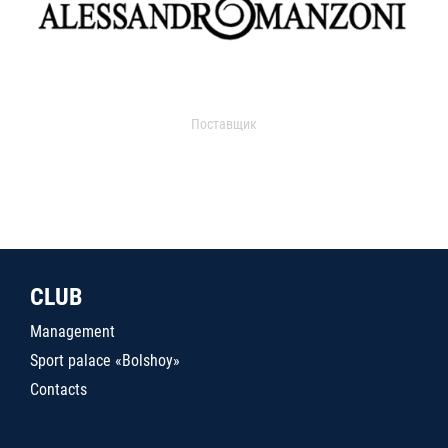
Поставщик
CLUB
Management
Sport palace «Bolshoy»
Contacts