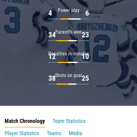
Power play
4
6
Faceoffs won
34
23
Penalties in minutes
12
10
Shots on goal
38
25
Match Chronology
Team Statistics
Player Statistics
Teams
Media