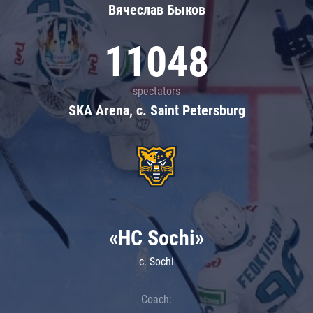
Вячеслав Быков
11048
spectators
SKA Arena, c. Saint Petersburg
«HC Sochi»
c. Sochi
Coach: