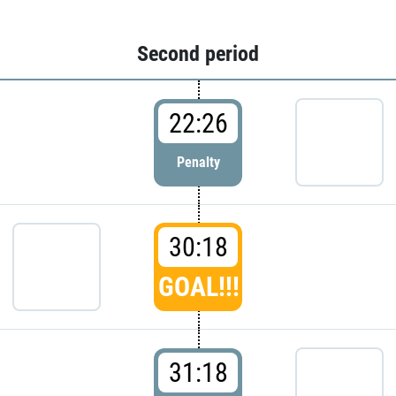
Second period
22:26
Penalty
30:18
GOAL!!!
31:18