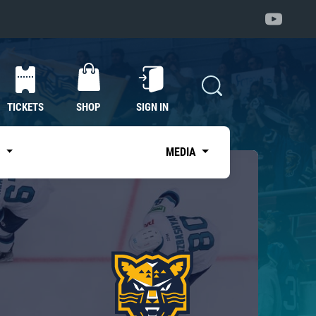
TICKETS
SHOP
SIGN IN
S
MEDIA