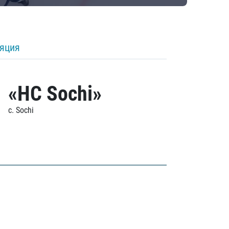
ляция
«HC Sochi»
c. Sochi