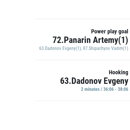
Power play goal
72.Panarin Artemy(1)
63.Dadonov Evgeny(1)
,
87.Shipachyov Vadim(1)
Hooking
63.Dadonov Evgeny
2 minutes / 36:06 - 38:06