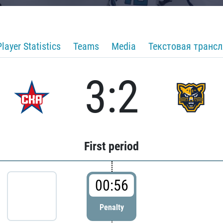
Player Statistics
Teams
Media
Текстовая транс
3:2
First period
00:56
Penalty