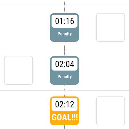
01:16
Penalty
02:04
Penalty
02:12
GOAL!!!