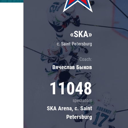
Lokomotiv
Severstal
Shanghai Dragons
«SKA»
CSKA
c. Saint Petersburg
Coach:
Вячеслав Быков
11048
spectators
SKA Arena, c. Saint
Petersburg