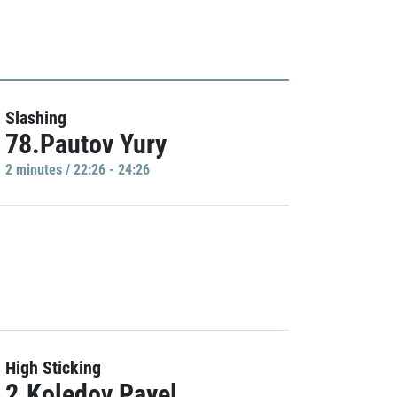
Slashing
78.Pautov Yury
2 minutes / 22:26 - 24:26
High Sticking
2.Koledov Pavel