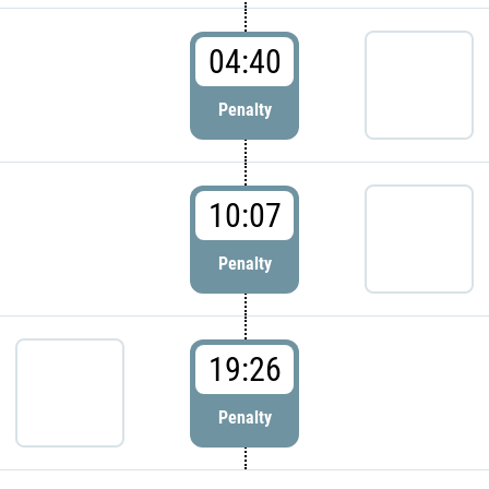
04:40
Penalty
10:07
Penalty
19:26
Penalty