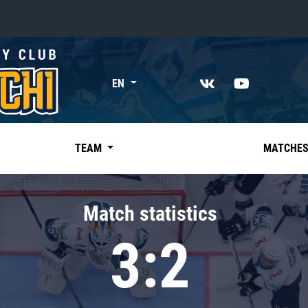
«East»
EN
Kharlamov division
Avtomobilist
Ak Bars
TEAM
MATCHE
Metallurg Mg
Neftekhimik
Match statistics
Traktor
3:2
Chernyshev division
Avangard
Admiral