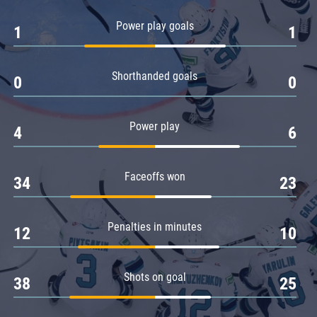
Amur
Power play goals
1
1
Barys
Salavat Yulaev
Shorthanded goals
Sibir
0
0
Power play
4
6
Faceoffs won
34
23
Penalties in minutes
12
10
Shots on goal
38
25