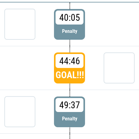
40:05
Penalty
44:46
GOAL!!!
49:37
Penalty