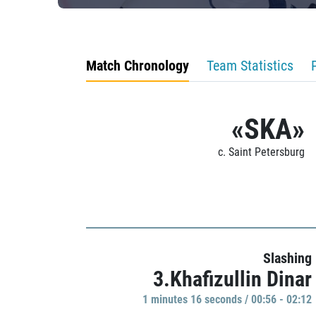
Match Chronology
Team Statistics
«SKA»
c. Saint Petersburg
Slashing
3.Khafizullin Dinar
1 minutes 16 seconds / 00:56 - 02:12