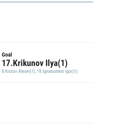
Goal
17.Krikunov Ilya(1)
8.Krutov Alexei(1)
,
18.Ignatushkin Igor(1)