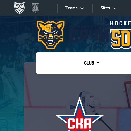
Teams
Sites
«West»
Sites
Bobrov division
Lada
Video
SKA
CLUB
Onlines
Spartak
Torpedo
Store
HC Sochi
Photo
Tarasov division
Apps
Dinamo Mn
Dynamo M