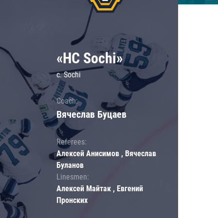
«HC Sochi»
c. Sochi
Coach:
Вячеслав Буцаев
Referees:
Алексей Анисимов , Вячеслав
Буланов
Linesmen:
Алексей Майтак , Евгений
Пронских