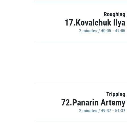
Roughing
17.Kovalchuk Ilya
2 minutes / 40:05 - 42:05
Tripping
72.Panarin Artemy
2 minutes / 49:37 - 51:37