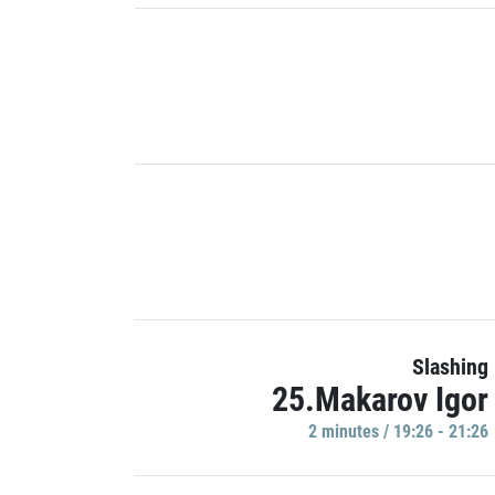
Slashing
25.Makarov Igor
2 minutes / 19:26 - 21:26