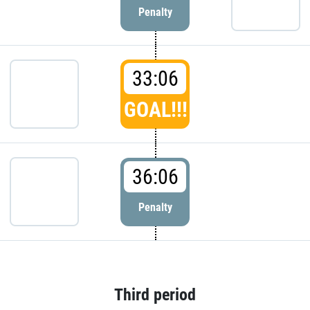
Penalty
33:06
GOAL!!!
36:06
Penalty
Third period