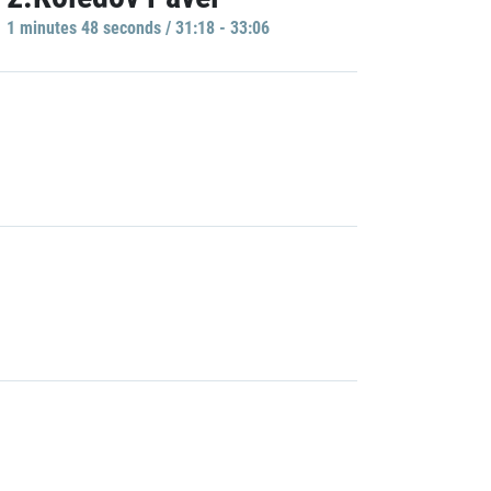
1 minutes 48 seconds / 31:18 - 33:06