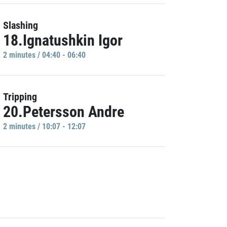
Slashing
18.Ignatushkin Igor
2 minutes / 04:40 - 06:40
Tripping
20.Petersson Andre
2 minutes / 10:07 - 12:07