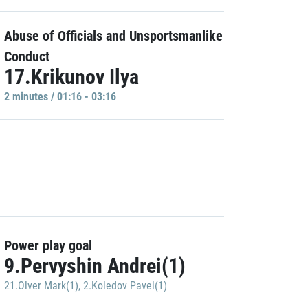
Abuse of Officials and Unsportsmanlike
Conduct
17.Krikunov Ilya
2 minutes / 01:16 - 03:16
Power play goal
9.Pervyshin Andrei(1)
21.Olver Mark(1)
,
2.Koledov Pavel(1)