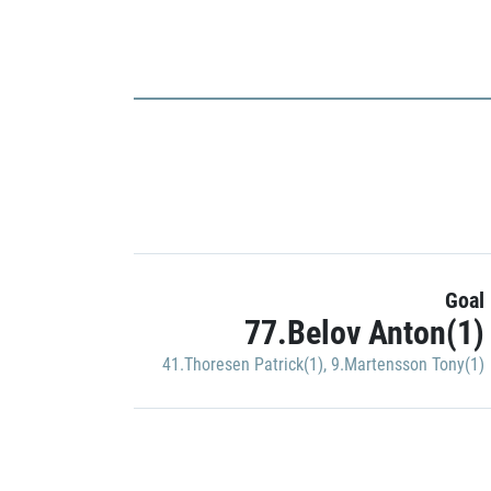
Goal
77.Belov Anton(1)
41.Thoresen Patrick(1)
,
9.Martensson Tony(1)