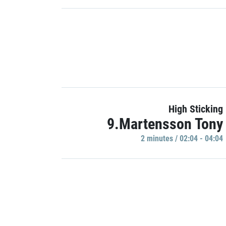
High Sticking
9.Martensson Tony
2 minutes / 02:04 - 04:04