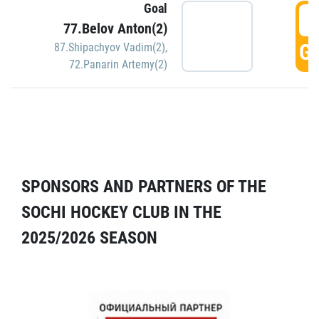
Goal
5
77.Belov Anton(2)
GO
87.Shipachyov Vadim(2)
,
72.Panarin Artemy(2)
SPONSORS AND PARTNERS OF THE
SOCHI HOCKEY CLUB IN THE
2025/2026 SEASON