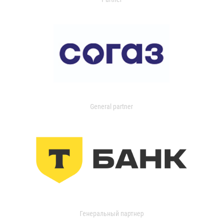
General partner
Генеральный партнер