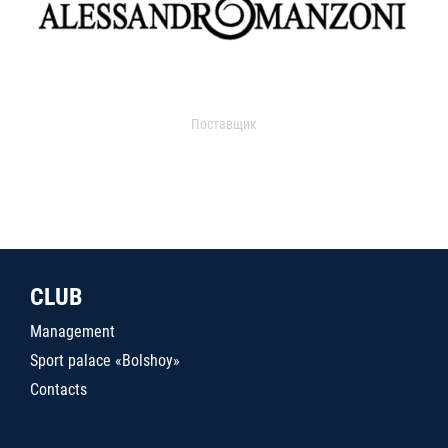
Поставщик
CLUB
Management
Sport palace «Bolshoy»
Contacts