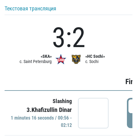
Текстовая трансляция
3:2
«SKA»
«HC Sochi»
c. Saint Petersburg
c. Sochi
Firs
Slashing
0
3.Khafizullin Dinar
1 minutes 16 seconds / 00:56 -
P
02:12