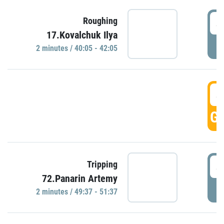
4
Roughing
17.Kovalchuk Ilya
P
2 minutes / 40:05 - 42:05
4
GO
4
Tripping
72.Panarin Artemy
P
2 minutes / 49:37 - 51:37