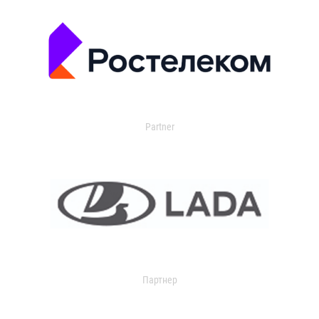
Partner
Партнер