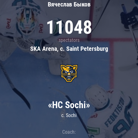
Вячеслав Быков
11048
spectators
SKA Arena, c. Saint Petersburg
«HC Sochi»
c. Sochi
Coach: