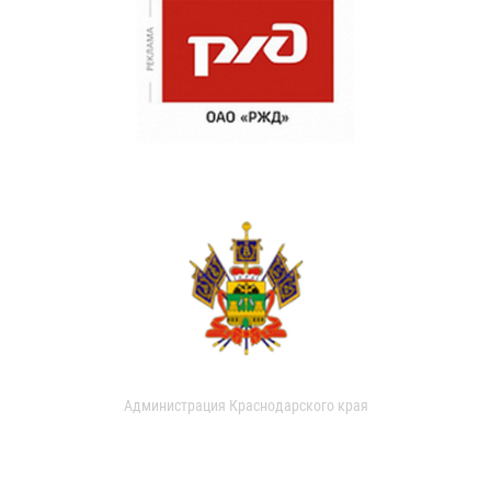
Администрация Краснодарского края