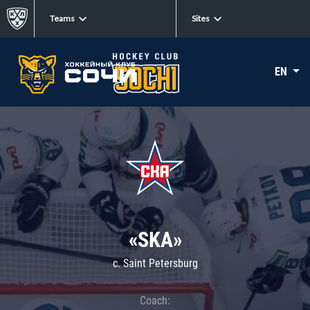
Teams
Sites
EN
«SKA»
c. Saint Petersburg
Coach: