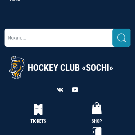
HOCKEY CLUB «SOCHI»
TICKETS
SHOP