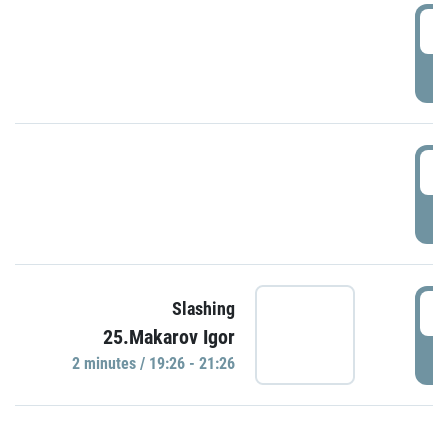
0
P
1
P
1
Slashing
25.Makarov Igor
P
2 minutes / 19:26 - 21:26