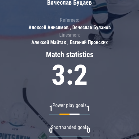
Вячеслав Буцаев
Referees:
Алексей Анисимов , Вячеслав Буланов
Linesmen:
Алексей Майтак , Евгений Пронских
Match statistics
3:2
Power play goals
1
1
Shorthanded goals
0
0