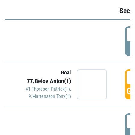
Seco
2
P
Goal
3
77.Belov Anton(1)
GO
41.Thoresen Patrick(1)
,
9.Martensson Tony(1)
3
P