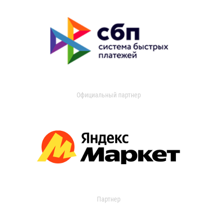
Официальный партнер
Партнер