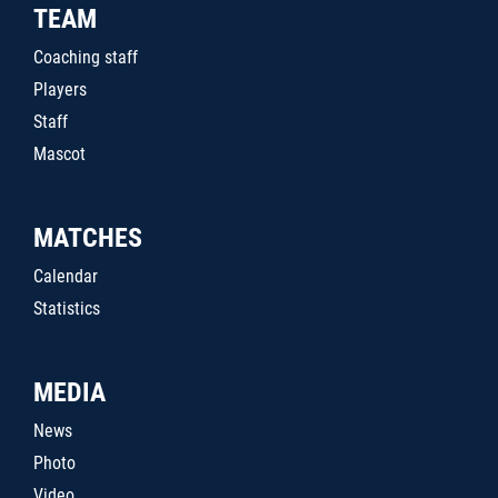
TEAM
Coaching staff
Players
Staff
Mascot
MATCHES
Calendar
Statistics
MEDIA
News
Photo
Video