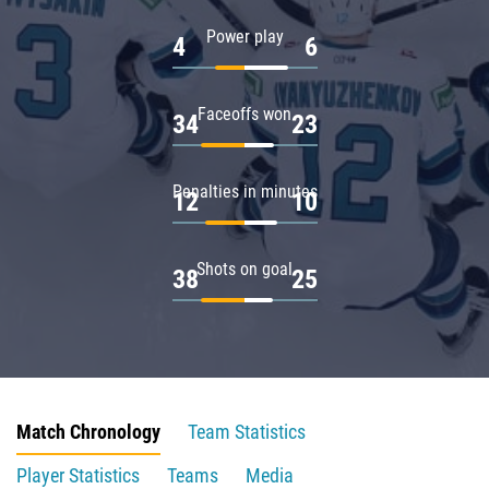
Power play
4
6
Faceoffs won
34
23
Penalties in minutes
12
10
Shots on goal
38
25
Match Chronology
Team Statistics
Player Statistics
Teams
Media