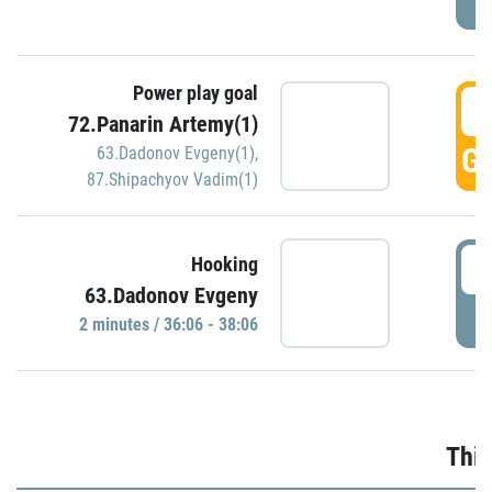
Power play goal
3
72.Panarin Artemy(1)
GO
63.Dadonov Evgeny(1)
,
87.Shipachyov Vadim(1)
3
Hooking
63.Dadonov Evgeny
P
2 minutes / 36:06 - 38:06
Thir