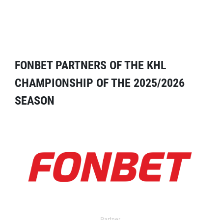
FONBET PARTNERS OF THE KHL
CHAMPIONSHIP OF THE 2025/2026
SEASON
Partner