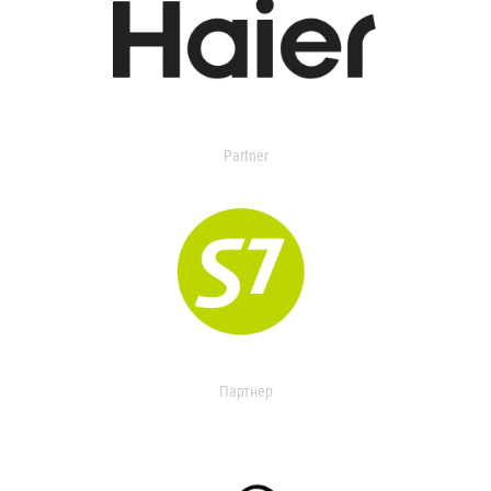
Partner
Партнер