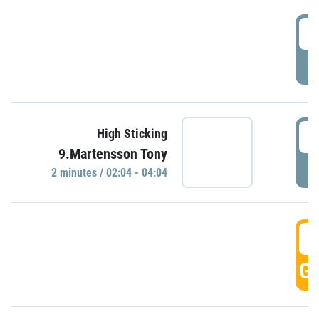
0
P
0
High Sticking
9.Martensson Tony
P
2 minutes / 02:04 - 04:04
0
GO