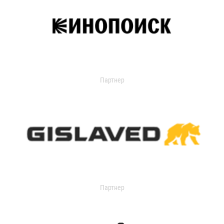
Партнер
Партнер