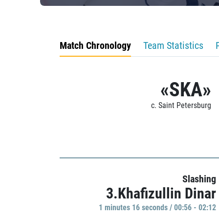
Match Chronology
Team Statistics
«SKA»
c. Saint Petersburg
Slashing
3.Khafizullin Dinar
1 minutes 16 seconds / 00:56 - 02:12