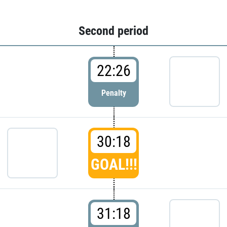
Second period
22:26
Penalty
30:18
GOAL!!!
31:18