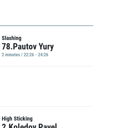
Slashing
78.Pautov Yury
2 minutes / 22:26 - 24:26
High Sticking
2.Koledov Pavel