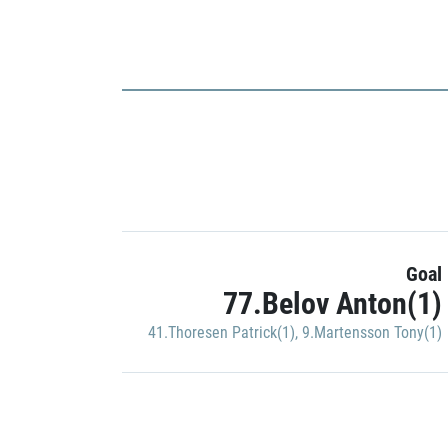
Goal
77.Belov Anton(1)
41.Thoresen Patrick(1)
,
9.Martensson Tony(1)