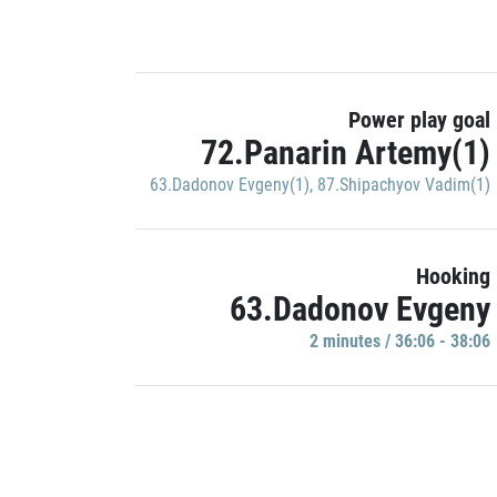
Power play goal
72.Panarin Artemy(1)
63.Dadonov Evgeny(1)
,
87.Shipachyov Vadim(1)
Hooking
63.Dadonov Evgeny
2 minutes / 36:06 - 38:06