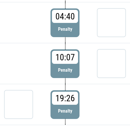
04:40
Penalty
10:07
Penalty
19:26
Penalty