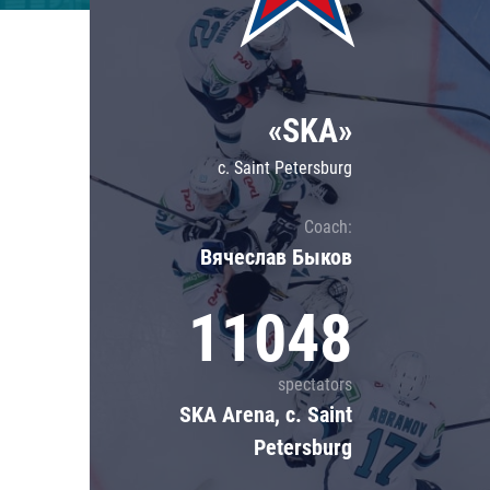
Lokomotiv
Severstal
Shanghai Dragons
«SKA»
CSKA
c. Saint Petersburg
Coach:
Вячеслав Быков
11048
spectators
SKA Arena, c. Saint
Petersburg