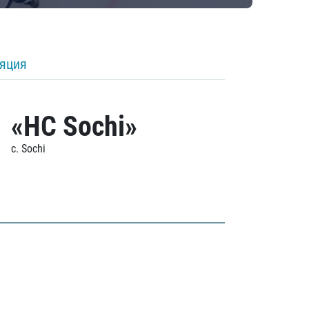
ляция
«HC Sochi»
c. Sochi