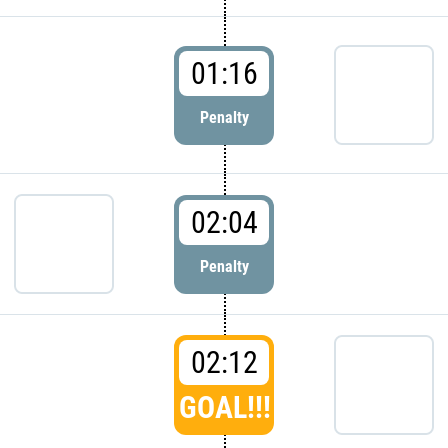
01:16
Penalty
02:04
Penalty
02:12
GOAL!!!