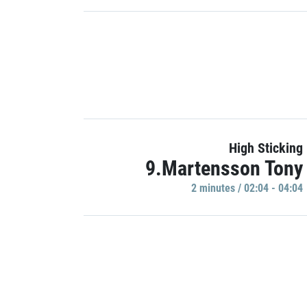
High Sticking
9.Martensson Tony
2 minutes / 02:04 - 04:04