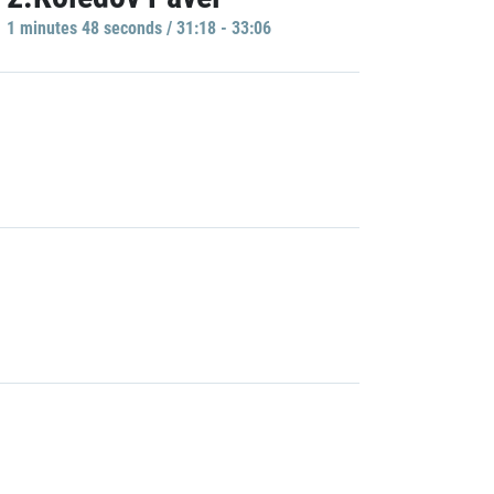
1 minutes 48 seconds / 31:18 - 33:06