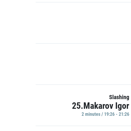
Slashing
25.Makarov Igor
2 minutes / 19:26 - 21:26