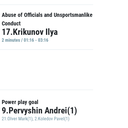
Abuse of Officials and Unsportsmanlike
Conduct
17.Krikunov Ilya
2 minutes / 01:16 - 03:16
Power play goal
9.Pervyshin Andrei(1)
21.Olver Mark(1)
,
2.Koledov Pavel(1)