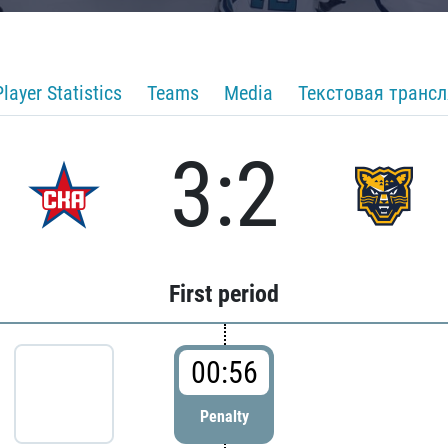
Player Statistics
Teams
Media
Текстовая транс
3:2
First period
00:56
Penalty