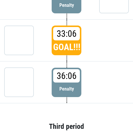
Penalty
33:06
GOAL!!!
36:06
Penalty
Third period