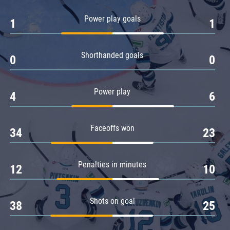
Amur
Power play goals
1
1
Barys
Salavat Yulaev
Shorthanded goals
Sibir
0
0
Power play
4
6
Faceoffs won
34
23
Penalties in minutes
12
10
Shots on goal
38
25