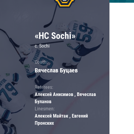
«HC Sochi»
c. Sochi
Coach:
Вячеслав Буцаев
Referees:
Алексей Анисимов , Вячеслав
Буланов
Linesmen:
Алексей Майтак , Евгений
Пронских