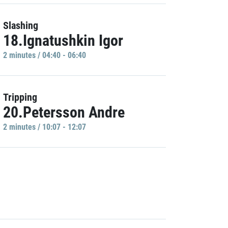
Slashing
18.Ignatushkin Igor
2 minutes / 04:40 - 06:40
Tripping
20.Petersson Andre
2 minutes / 10:07 - 12:07