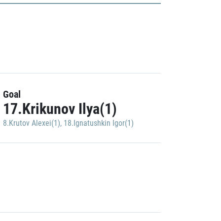
Goal
17.Krikunov Ilya(1)
8.Krutov Alexei(1)
,
18.Ignatushkin Igor(1)