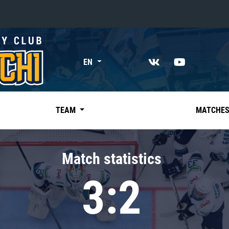
«East»
EN
Kharlamov division
Avtomobilist
Ak Bars
TEAM
MATCHE
Metallurg Mg
Neftekhimik
Match statistics
Traktor
3:2
Chernyshev division
Avangard
Admiral