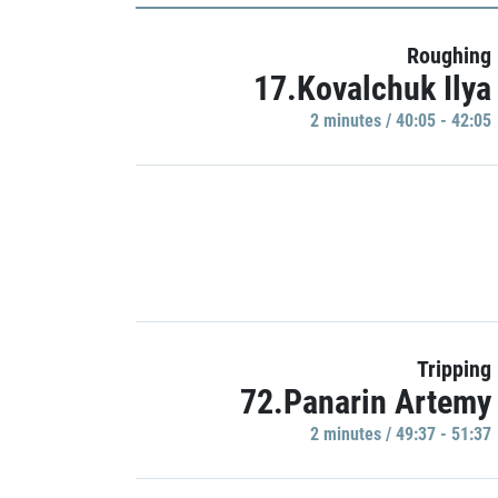
Roughing
17.Kovalchuk Ilya
2 minutes / 40:05 - 42:05
Tripping
72.Panarin Artemy
2 minutes / 49:37 - 51:37