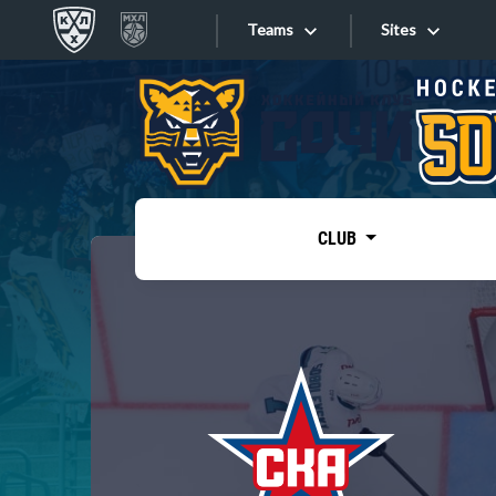
Teams
Sites
«West»
Sites
Bobrov division
Lada
Video
SKA
CLUB
Onlines
Spartak
Torpedo
Store
HC Sochi
Photo
Tarasov division
Apps
Dinamo Mn
Dynamo M