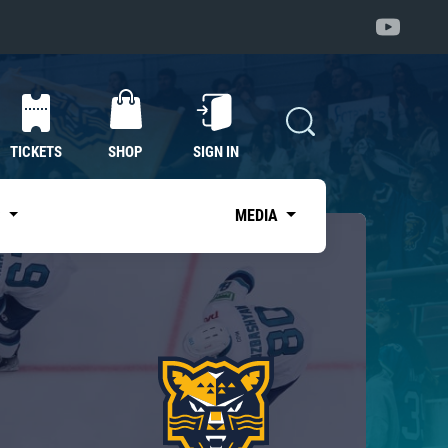
TICKETS
SHOP
SIGN IN
S
MEDIA