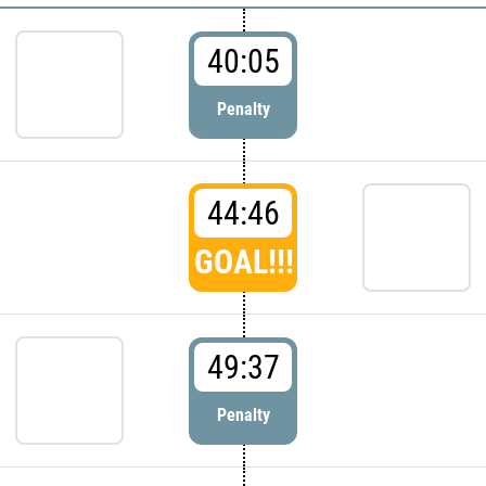
40:05
Penalty
44:46
GOAL!!!
49:37
Penalty