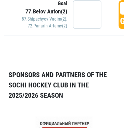
Goal
5
77.Belov Anton(2)
GO
87.Shipachyov Vadim(2)
,
72.Panarin Artemy(2)
SPONSORS AND PARTNERS OF THE
SOCHI HOCKEY CLUB IN THE
2025/2026 SEASON