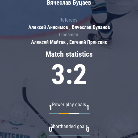
Вячеслав Буцаев
Referees:
Алексей Анисимов , Вячеслав Буланов
Linesmen:
Алексей Майтак , Евгений Пронских
Match statistics
3:2
Power play goals
1
1
Shorthanded goals
0
0