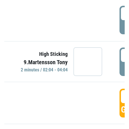
0
P
0
High Sticking
9.Martensson Tony
P
2 minutes / 02:04 - 04:04
0
GO