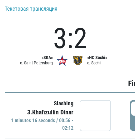
Текстовая трансляция
3:2
«SKA»
«HC Sochi»
c. Saint Petersburg
c. Sochi
Firs
Slashing
0
3.Khafizullin Dinar
1 minutes 16 seconds / 00:56 -
P
02:12