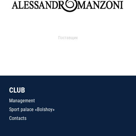
Поставщик
CLUB
Management
Sport palace «Bolshoy»
Contacts