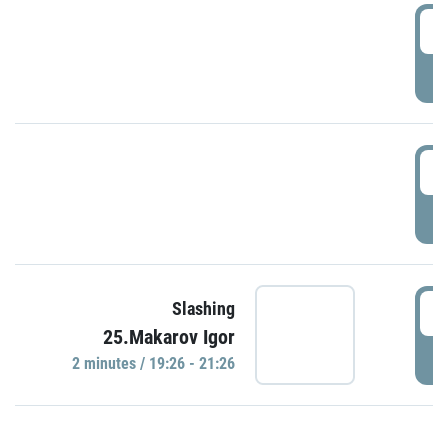
0
P
1
P
1
Slashing
25.Makarov Igor
P
2 minutes / 19:26 - 21:26