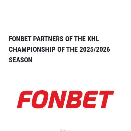
FONBET PARTNERS OF THE KHL
CHAMPIONSHIP OF THE 2025/2026
SEASON
Partner