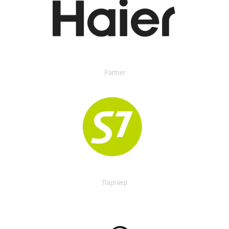
Partner
Партнер