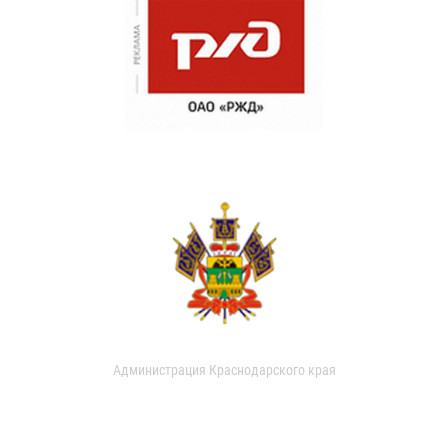
Администрация Краснодарского края