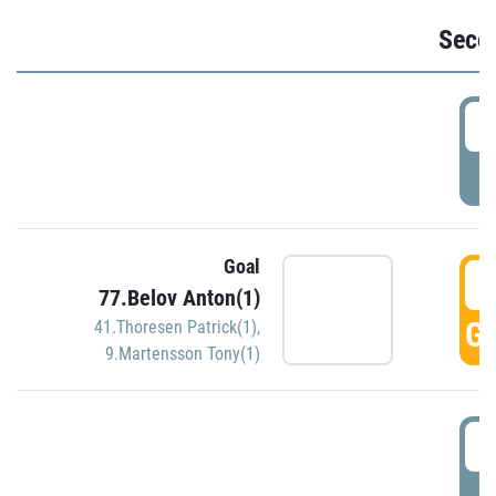
Seco
2
P
Goal
3
77.Belov Anton(1)
GO
41.Thoresen Patrick(1)
,
9.Martensson Tony(1)
3
P