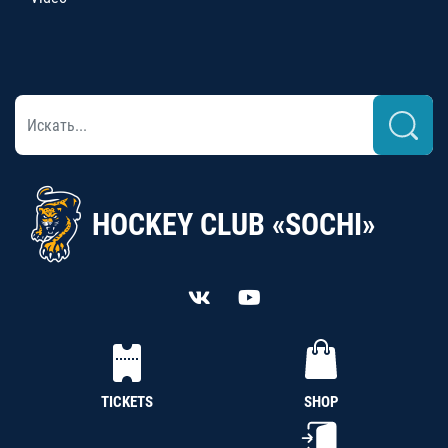
HOCKEY CLUB «SOCHI»
TICKETS
SHOP