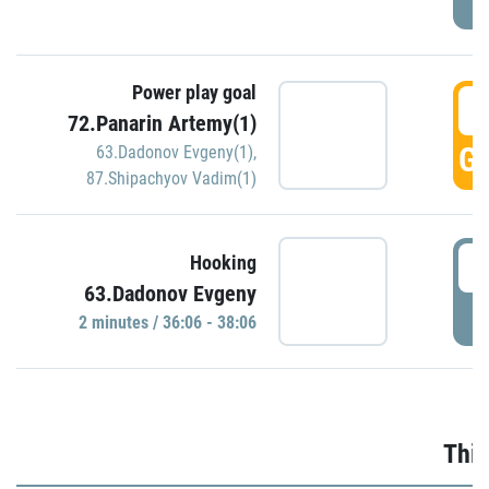
Power play goal
3
72.Panarin Artemy(1)
GO
63.Dadonov Evgeny(1)
,
87.Shipachyov Vadim(1)
3
Hooking
63.Dadonov Evgeny
P
2 minutes / 36:06 - 38:06
Thir