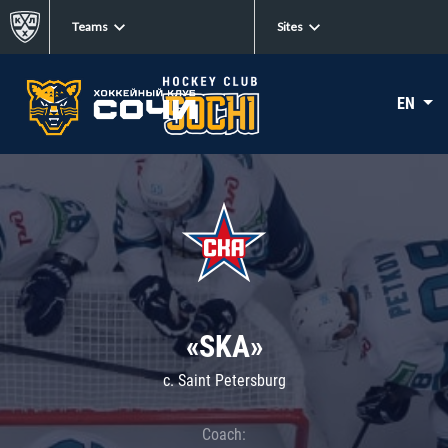
Teams
Sites
EN
«SKA»
c. Saint Petersburg
Coach: