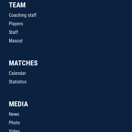
TEAM
Coaching staff
Players
Staff
Mascot
MATCHES
Calendar
Statistics
MEDIA
News
Photo
Video