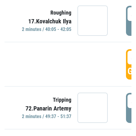
4
Roughing
17.Kovalchuk Ilya
P
2 minutes / 40:05 - 42:05
4
GO
4
Tripping
72.Panarin Artemy
P
2 minutes / 49:37 - 51:37