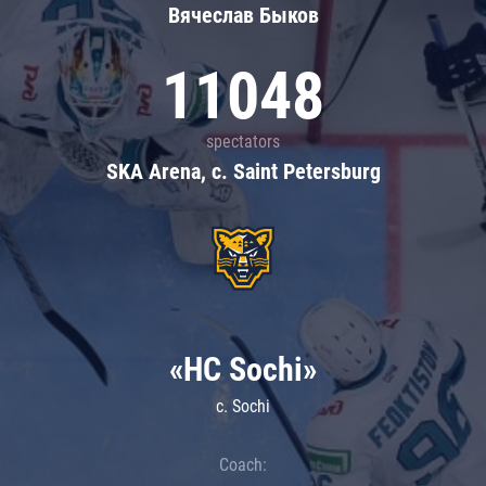
Вячеслав Быков
11048
spectators
SKA Arena, c. Saint Petersburg
«HC Sochi»
c. Sochi
Coach: