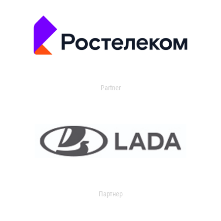
Partner
Партнер