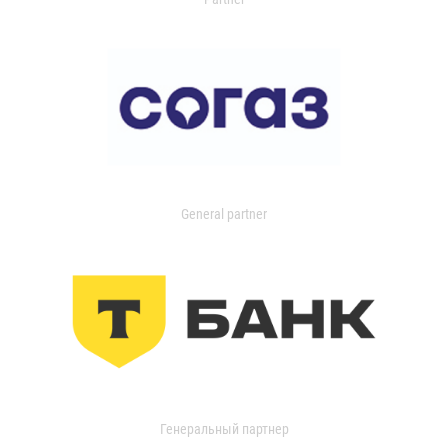
General partner
Генеральный партнер