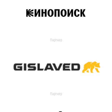
Партнер
Партнер