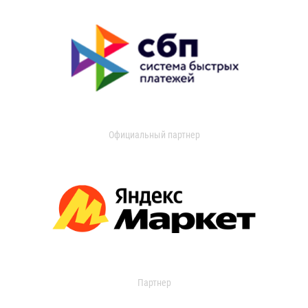
Официальный партнер
Партнер