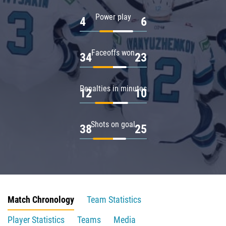
Power play
4
6
Faceoffs won
34
23
Penalties in minutes
12
10
Shots on goal
38
25
Match Chronology
Team Statistics
Player Statistics
Teams
Media