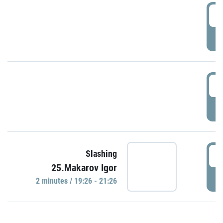
0
P
1
P
1
Slashing
25.Makarov Igor
P
2 minutes / 19:26 - 21:26