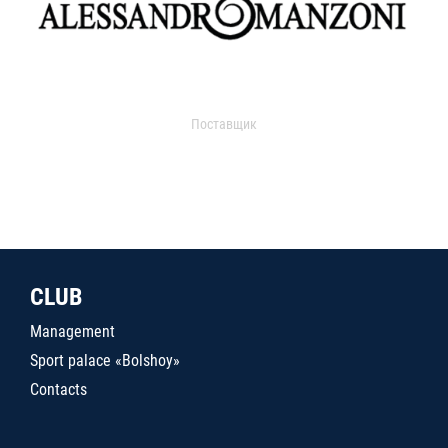
Поставщик
CLUB
Management
Sport palace «Bolshoy»
Contacts