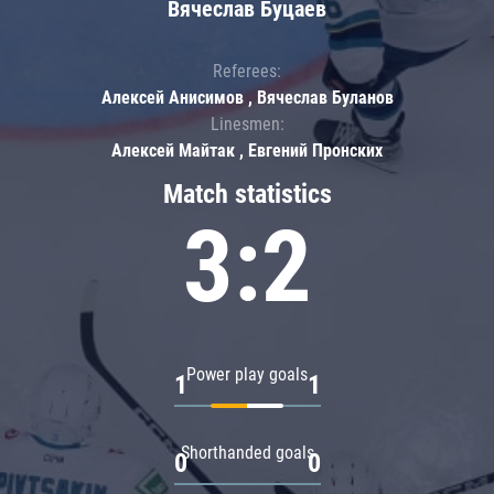
Вячеслав Буцаев
Referees:
Алексей Анисимов , Вячеслав Буланов
Linesmen:
Алексей Майтак , Евгений Пронских
Match statistics
3:2
Power play goals
1
1
Shorthanded goals
0
0