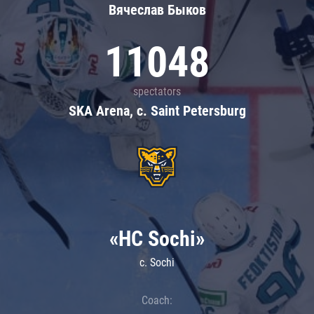
Вячеслав Быков
11048
spectators
SKA Arena, c. Saint Petersburg
«HC Sochi»
c. Sochi
Coach: