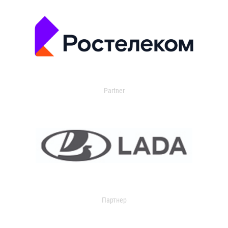
Partner
Партнер