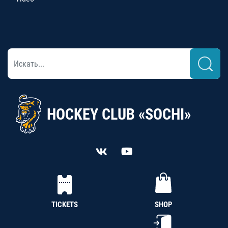
HOCKEY CLUB «SOCHI»
TICKETS
SHOP