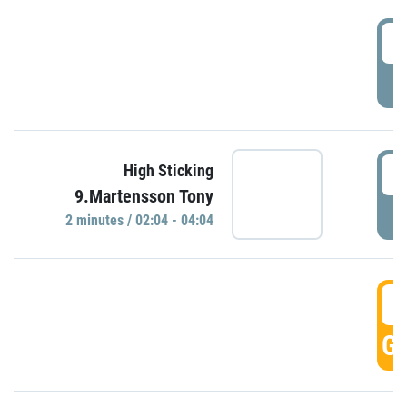
0
P
0
High Sticking
9.Martensson Tony
P
2 minutes / 02:04 - 04:04
0
GO