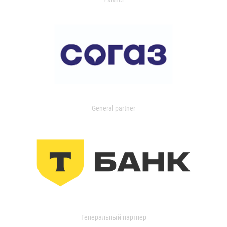
General partner
Генеральный партнер