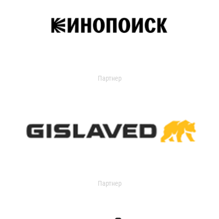
Партнер
Партнер