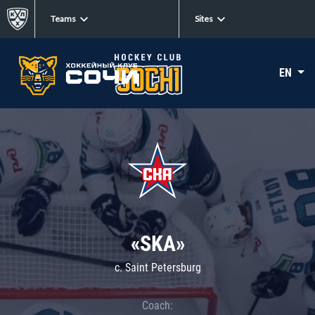
Teams
Sites
EN
«SKA»
c. Saint Petersburg
Coach: