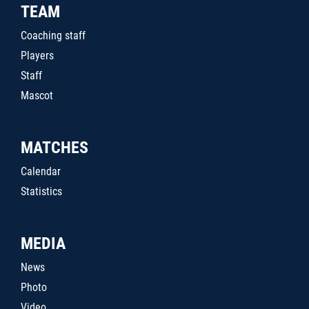
TEAM
Coaching staff
Players
Staff
Mascot
MATCHES
Calendar
Statistics
MEDIA
News
Photo
Video