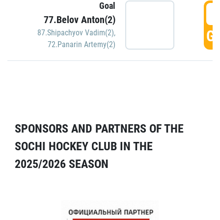
Goal
5
77.Belov Anton(2)
GO
87.Shipachyov Vadim(2)
,
72.Panarin Artemy(2)
SPONSORS AND PARTNERS OF THE
SOCHI HOCKEY CLUB IN THE
2025/2026 SEASON