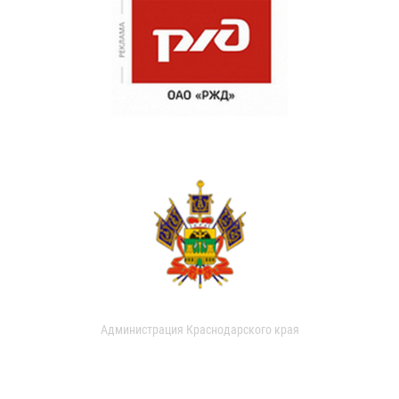
Администрация Краснодарского края