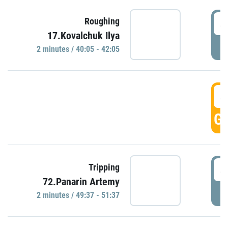
4
Roughing
17.Kovalchuk Ilya
P
2 minutes / 40:05 - 42:05
4
GO
4
Tripping
72.Panarin Artemy
P
2 minutes / 49:37 - 51:37