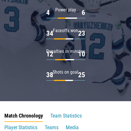
Power play
4
6
Faceoffs won
34
23
Penalties in minutes
12
10
Shots on goal
38
25
Match Chronology
Team Statistics
Player Statistics
Teams
Media