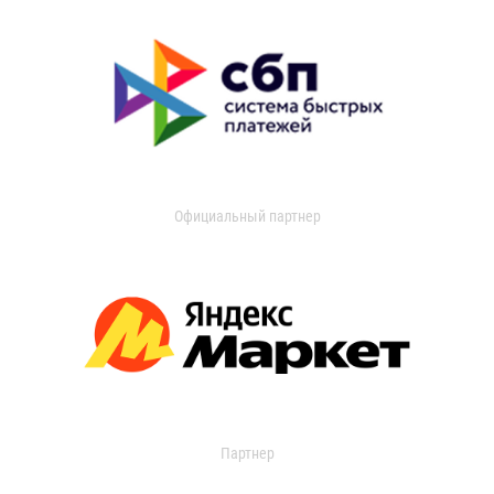
Официальный партнер
Партнер