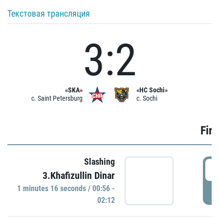
Текстовая трансляция
3:2
«SKA»
«HC Sochi»
c. Saint Petersburg
c. Sochi
Firs
Slashing
0
3.Khafizullin Dinar
1 minutes 16 seconds / 00:56 -
P
02:12