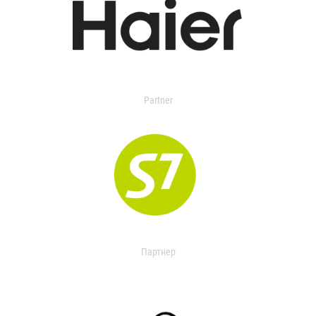
Partner
Партнер