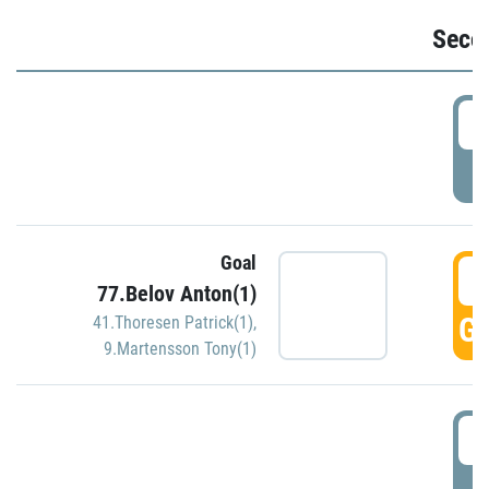
Seco
2
P
Goal
3
77.Belov Anton(1)
GO
41.Thoresen Patrick(1)
,
9.Martensson Tony(1)
3
P