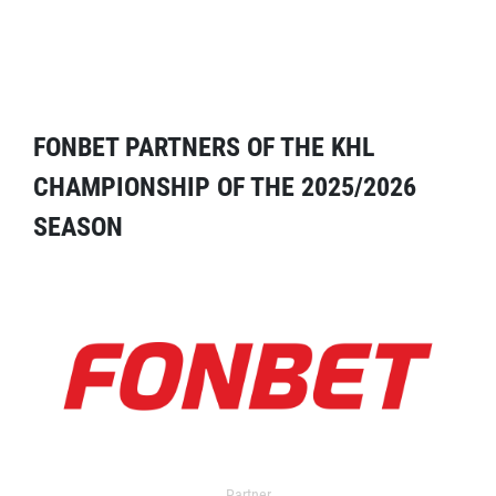
FONBET PARTNERS OF THE KHL
CHAMPIONSHIP OF THE 2025/2026
SEASON
Partner