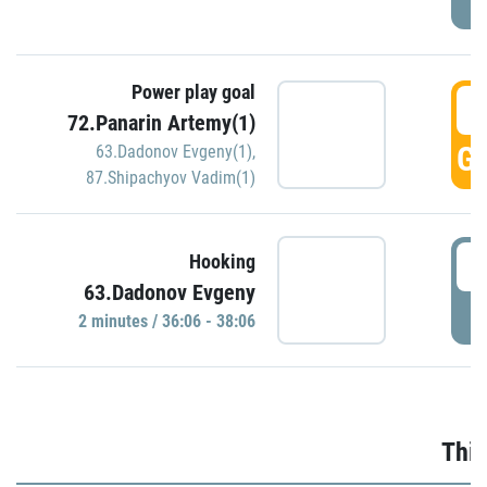
Power play goal
3
72.Panarin Artemy(1)
GO
63.Dadonov Evgeny(1)
,
87.Shipachyov Vadim(1)
3
Hooking
63.Dadonov Evgeny
P
2 minutes / 36:06 - 38:06
Thir