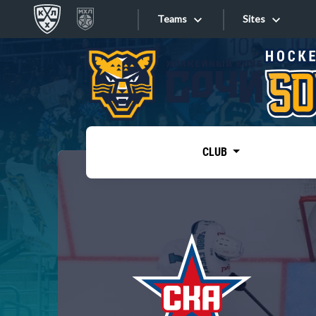
Teams
Sites
«West»
Sites
Bobrov division
Lada
Video
SKA
CLUB
Onlines
Spartak
Torpedo
Store
HC Sochi
Photo
Tarasov division
Apps
Dinamo Mn
Dynamo M