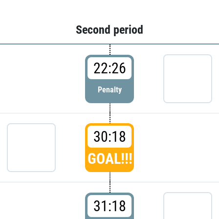
Second period
22:26
Penalty
30:18
GOAL!!!
31:18