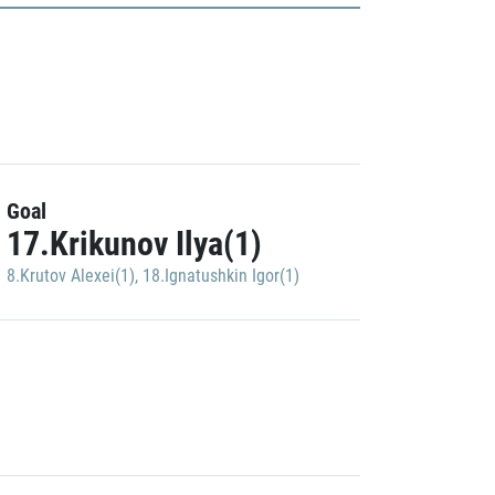
Goal
17.Krikunov Ilya(1)
8.Krutov Alexei(1)
,
18.Ignatushkin Igor(1)