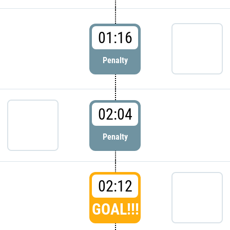
01:16
Penalty
02:04
Penalty
02:12
GOAL!!!