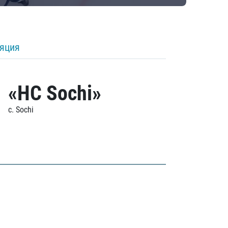
ляция
«HC Sochi»
c. Sochi