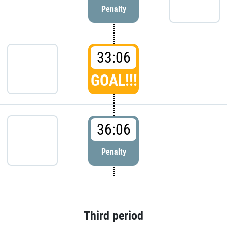
Penalty
33:06
GOAL!!!
36:06
Penalty
Third period