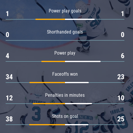
Amur
Power play goals
1
1
Barys
Salavat Yulaev
Shorthanded goals
Sibir
0
0
Power play
4
6
Faceoffs won
34
23
Penalties in minutes
12
10
Shots on goal
38
25