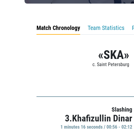
Match Chronology
Team Statistics
«SKA»
c. Saint Petersburg
Slashing
3.Khafizullin Dinar
1 minutes 16 seconds / 00:56 - 02:12