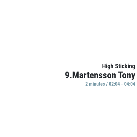
High Sticking
9.Martensson Tony
2 minutes / 02:04 - 04:04