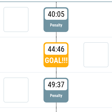
40:05
Penalty
44:46
GOAL!!!
49:37
Penalty