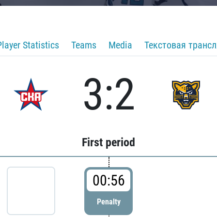
Player Statistics
Teams
Media
Текстовая транс
3:2
First period
00:56
Penalty