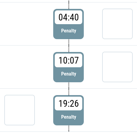
04:40
Penalty
10:07
Penalty
19:26
Penalty