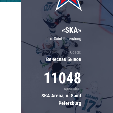
Lokomotiv
Severstal
Shanghai Dragons
«SKA»
CSKA
c. Saint Petersburg
Coach:
Вячеслав Быков
11048
spectators
SKA Arena, c. Saint
Petersburg