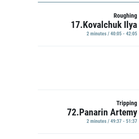
Roughing
17.Kovalchuk Ilya
2 minutes / 40:05 - 42:05
Tripping
72.Panarin Artemy
2 minutes / 49:37 - 51:37