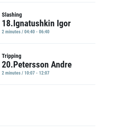
Slashing
18.Ignatushkin Igor
2 minutes / 04:40 - 06:40
Tripping
20.Petersson Andre
2 minutes / 10:07 - 12:07