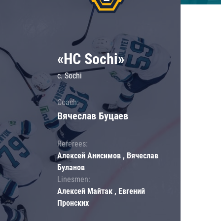
«HC Sochi»
c. Sochi
Coach:
Вячеслав Буцаев
Referees:
Алексей Анисимов , Вячеслав
Буланов
Linesmen:
Алексей Майтак , Евгений
Пронских