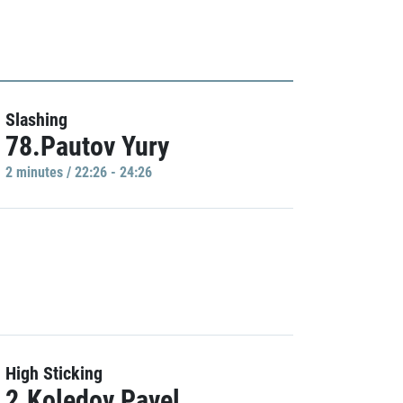
Slashing
78.Pautov Yury
2 minutes / 22:26 - 24:26
High Sticking
2.Koledov Pavel