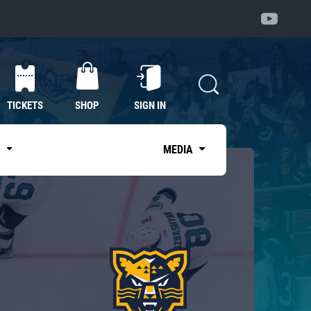
TICKETS
SHOP
SIGN IN
S
MEDIA