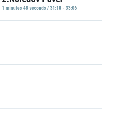
1 minutes 48 seconds / 31:18 - 33:06