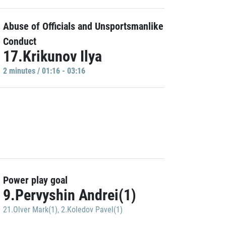
Abuse of Officials and Unsportsmanlike
Conduct
17.Krikunov Ilya
2 minutes / 01:16 - 03:16
Power play goal
9.Pervyshin Andrei(1)
21.Olver Mark(1)
,
2.Koledov Pavel(1)