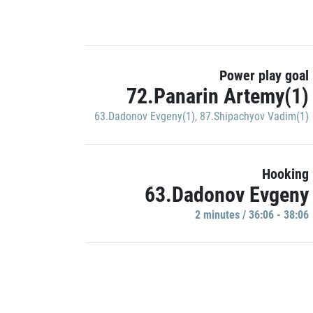
Power play goal
72.Panarin Artemy(1)
63.Dadonov Evgeny(1)
,
87.Shipachyov Vadim(1)
Hooking
63.Dadonov Evgeny
2 minutes / 36:06 - 38:06