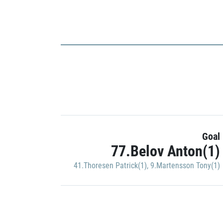
Goal
77.Belov Anton(1)
41.Thoresen Patrick(1)
,
9.Martensson Tony(1)