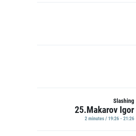
Slashing
25.Makarov Igor
2 minutes / 19:26 - 21:26