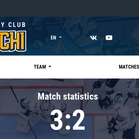
«East»
EN
Kharlamov division
Avtomobilist
Ak Bars
TEAM
MATCHE
Metallurg Mg
Neftekhimik
Match statistics
Traktor
3:2
Chernyshev division
Avangard
Admiral