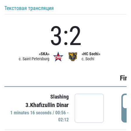
Текстовая трансляция
3:2
«SKA»
«HC Sochi»
c. Saint Petersburg
c. Sochi
Firs
Slashing
0
3.Khafizullin Dinar
1 minutes 16 seconds / 00:56 -
P
02:12