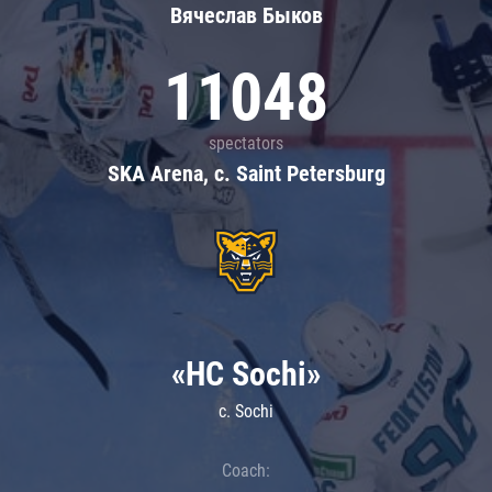
Вячеслав Быков
11048
spectators
SKA Arena, c. Saint Petersburg
«HC Sochi»
c. Sochi
Coach: