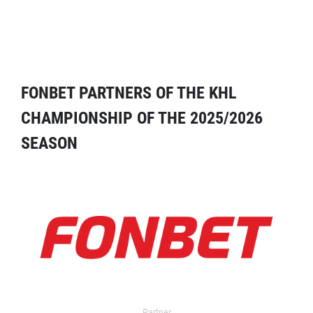
FONBET PARTNERS OF THE KHL
CHAMPIONSHIP OF THE 2025/2026
SEASON
Partner