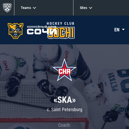
Teams
Sites
EN
«SKA»
c. Saint Petersburg
Coach: