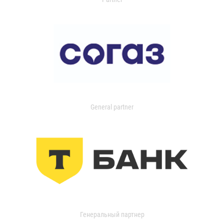
General partner
Генеральный партнер