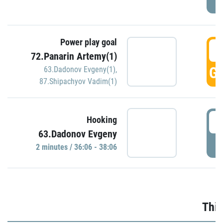
Power play goal
3
72.Panarin Artemy(1)
GO
63.Dadonov Evgeny(1)
,
87.Shipachyov Vadim(1)
3
Hooking
63.Dadonov Evgeny
P
2 minutes / 36:06 - 38:06
Thir