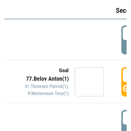
Seco
2
P
Goal
3
77.Belov Anton(1)
GO
41.Thoresen Patrick(1)
,
9.Martensson Tony(1)
3
P