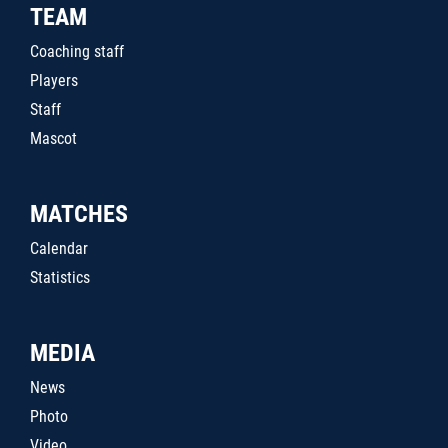
TEAM
Coaching staff
Players
Staff
Mascot
MATCHES
Calendar
Statistics
MEDIA
News
Photo
Video