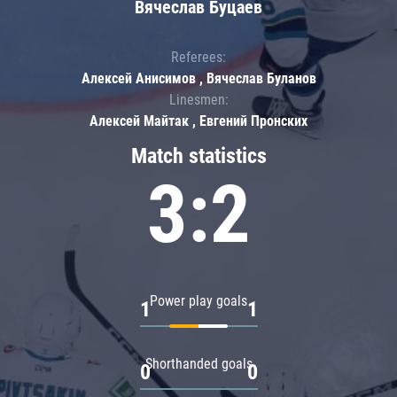
Вячеслав Буцаев
Referees:
Алексей Анисимов , Вячеслав Буланов
Linesmen:
Алексей Майтак , Евгений Пронских
Match statistics
3:2
Power play goals
1
1
Shorthanded goals
0
0