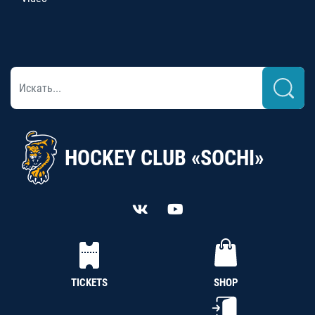
HOCKEY CLUB «SOCHI»
TICKETS
SHOP