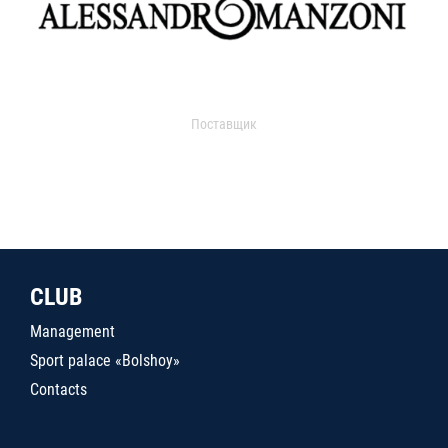
Поставщик
CLUB
Management
Sport palace «Bolshoy»
Contacts