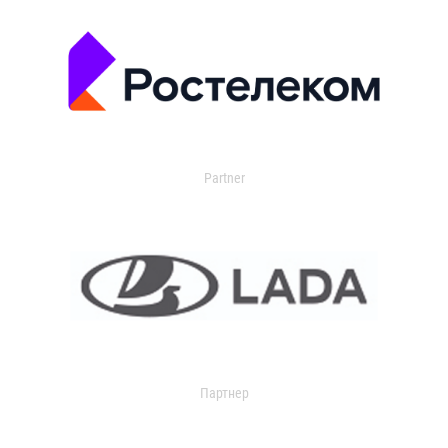
Partner
Партнер