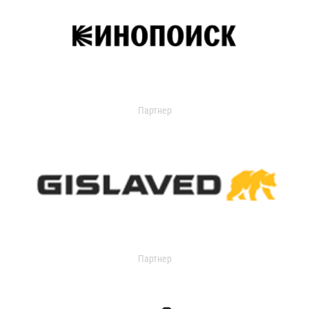
Партнер
Партнер