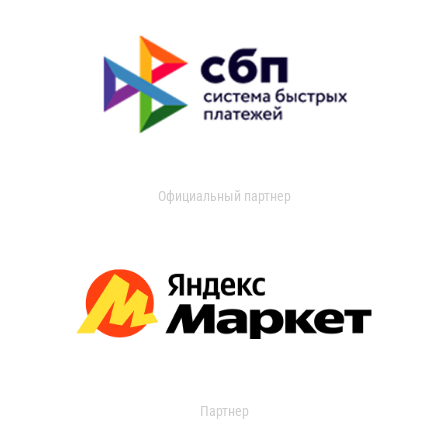
Официальный партнер
Партнер