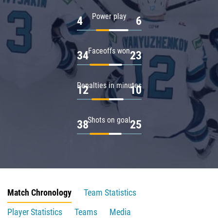
Power play
4
6
Faceoffs won
34
23
Penalties in minutes
12
10
Shots on goal
38
25
Match Chronology
Team Statistics
Player Statistics
Teams
Media