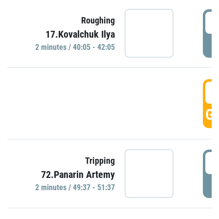
4
Roughing
17.Kovalchuk Ilya
P
2 minutes / 40:05 - 42:05
4
GO
4
Tripping
72.Panarin Artemy
P
2 minutes / 49:37 - 51:37