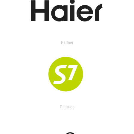
Partner
Партнер