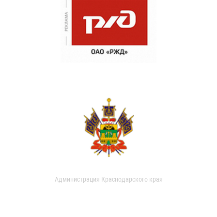
Администрация Краснодарского края