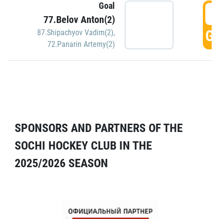
Goal
5
77.Belov Anton(2)
GO
87.Shipachyov Vadim(2)
,
72.Panarin Artemy(2)
SPONSORS AND PARTNERS OF THE
SOCHI HOCKEY CLUB IN THE
2025/2026 SEASON