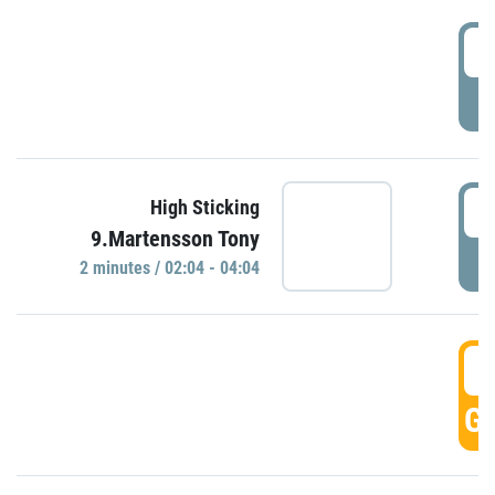
0
P
0
High Sticking
9.Martensson Tony
P
2 minutes / 02:04 - 04:04
0
GO