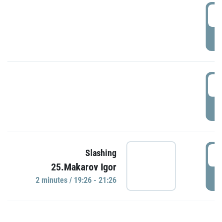
0
P
1
P
1
Slashing
25.Makarov Igor
P
2 minutes / 19:26 - 21:26