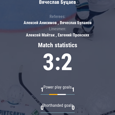
Вячеслав Буцаев
Referees:
Алексей Анисимов , Вячеслав Буланов
Linesmen:
Алексей Майтак , Евгений Пронских
Match statistics
3:2
Power play goals
1
1
Shorthanded goals
0
0