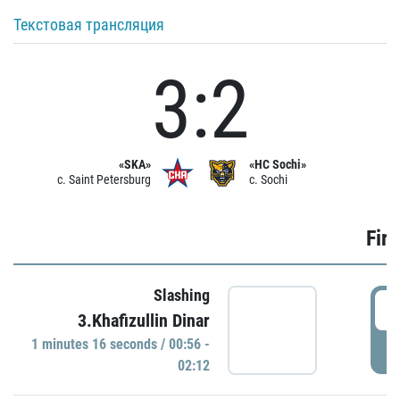
Текстовая трансляция
3:2
«SKA»
«HC Sochi»
c. Saint Petersburg
c. Sochi
Firs
Slashing
0
3.Khafizullin Dinar
1 minutes 16 seconds / 00:56 -
P
02:12