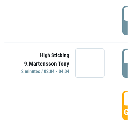
0
P
0
High Sticking
9.Martensson Tony
P
2 minutes / 02:04 - 04:04
0
GO