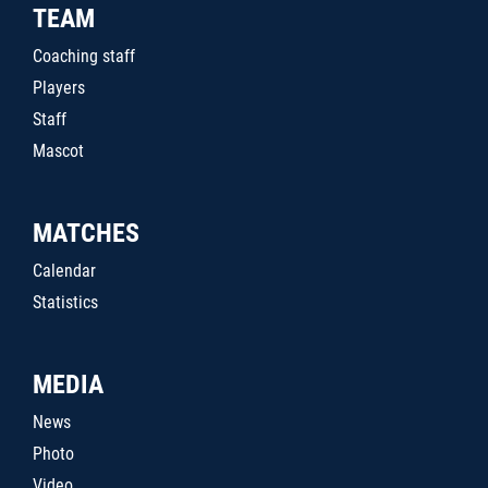
TEAM
Coaching staff
Players
Staff
Mascot
MATCHES
Calendar
Statistics
MEDIA
News
Photo
Video