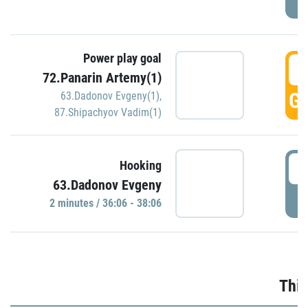
Power play goal
3
72.Panarin Artemy(1)
GO
63.Dadonov Evgeny(1)
,
87.Shipachyov Vadim(1)
3
Hooking
63.Dadonov Evgeny
P
2 minutes / 36:06 - 38:06
Thir