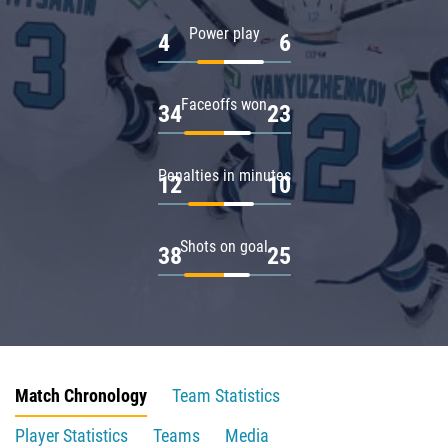
Power play
4
6
Faceoffs won
34
23
Penalties in minutes
12
10
Shots on goal
38
25
Match Chronology
Team Statistics
Player Statistics
Teams
Media