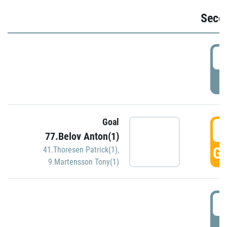
Seco
2
P
Goal
3
77.Belov Anton(1)
GO
41.Thoresen Patrick(1)
,
9.Martensson Tony(1)
3
P