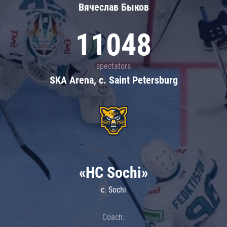
Вячеслав Быков
11048
spectators
SKA Arena, c. Saint Petersburg
«HC Sochi»
c. Sochi
Coach: