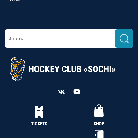
HOCKEY CLUB «SOCHI»
TICKETS
SHOP