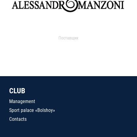
Поставщик
CLUB
Management
Sport palace «Bolshoy»
Contacts