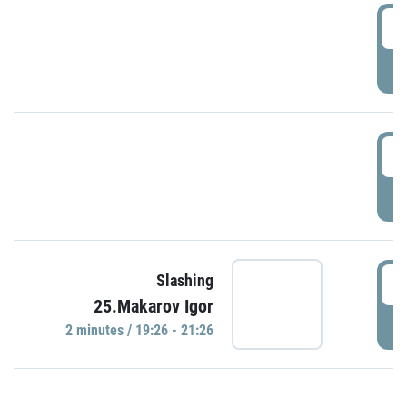
0
P
1
P
1
Slashing
25.Makarov Igor
P
2 minutes / 19:26 - 21:26