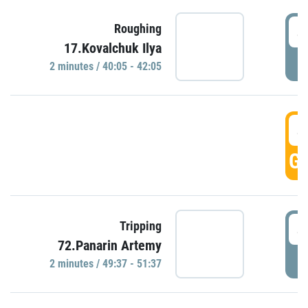
4
Roughing
17.Kovalchuk Ilya
P
2 minutes / 40:05 - 42:05
4
GO
4
Tripping
72.Panarin Artemy
P
2 minutes / 49:37 - 51:37