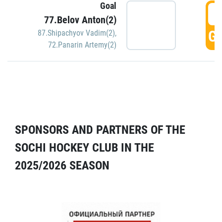
Goal
5
77.Belov Anton(2)
GO
87.Shipachyov Vadim(2)
,
72.Panarin Artemy(2)
SPONSORS AND PARTNERS OF THE
SOCHI HOCKEY CLUB IN THE
2025/2026 SEASON