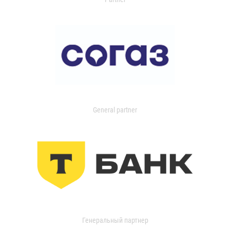
General partner
Генеральный партнер