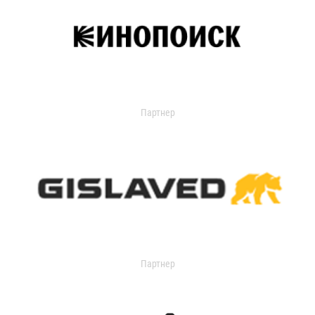
Партнер
Партнер