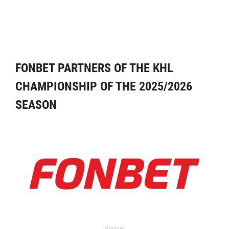
FONBET PARTNERS OF THE KHL
CHAMPIONSHIP OF THE 2025/2026
SEASON
Partner