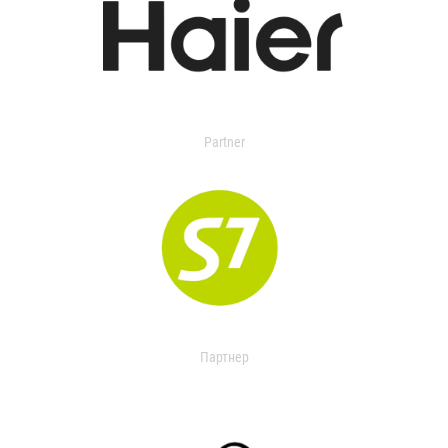
Partner
Партнер