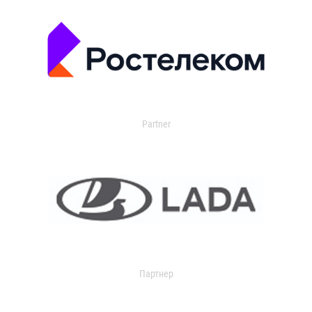
Partner
Партнер