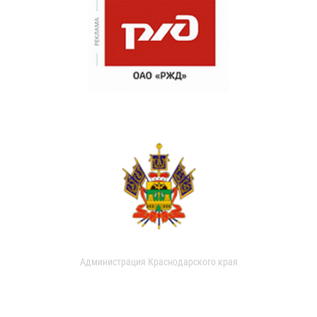
Администрация Краснодарского края