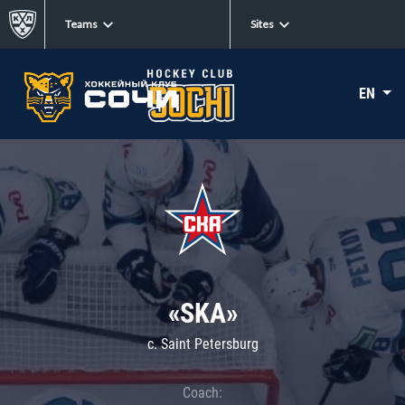
Teams
Sites
EN
«SKA»
c. Saint Petersburg
Coach: