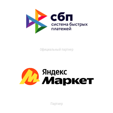
Официальный партнер
Партнер