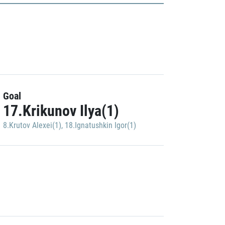
Goal
17.Krikunov Ilya(1)
8.Krutov Alexei(1)
,
18.Ignatushkin Igor(1)