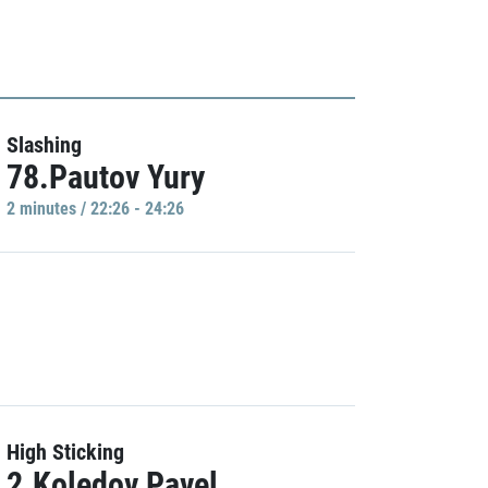
Slashing
78.Pautov Yury
2 minutes / 22:26 - 24:26
High Sticking
2.Koledov Pavel