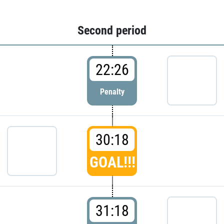
Second period
22:26
Penalty
30:18
GOAL!!!
31:18