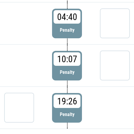
04:40
Penalty
10:07
Penalty
19:26
Penalty