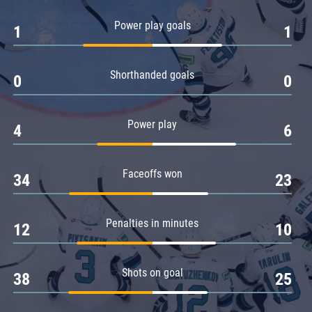
Amur
Power play goals
1
1
Barys
Salavat Yulaev
Shorthanded goals
Sibir
0
0
Power play
4
6
Faceoffs won
34
23
Penalties in minutes
12
10
Shots on goal
38
25