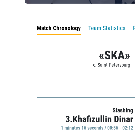
Match Chronology
Team Statistics
«SKA»
c. Saint Petersburg
Slashing
3.Khafizullin Dinar
1 minutes 16 seconds / 00:56 - 02:12