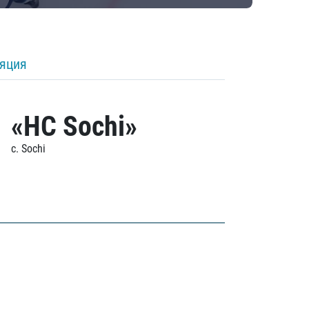
ляция
«HC Sochi»
c. Sochi