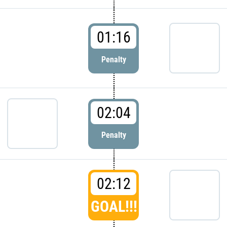
01:16
Penalty
02:04
Penalty
02:12
GOAL!!!