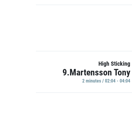
High Sticking
9.Martensson Tony
2 minutes / 02:04 - 04:04