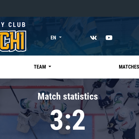
«East»
EN
Kharlamov division
Avtomobilist
Ak Bars
TEAM
MATCHE
Metallurg Mg
Neftekhimik
Match statistics
Traktor
3:2
Chernyshev division
Avangard
Admiral