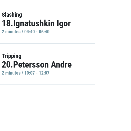
Slashing
18.Ignatushkin Igor
2 minutes / 04:40 - 06:40
Tripping
20.Petersson Andre
2 minutes / 10:07 - 12:07