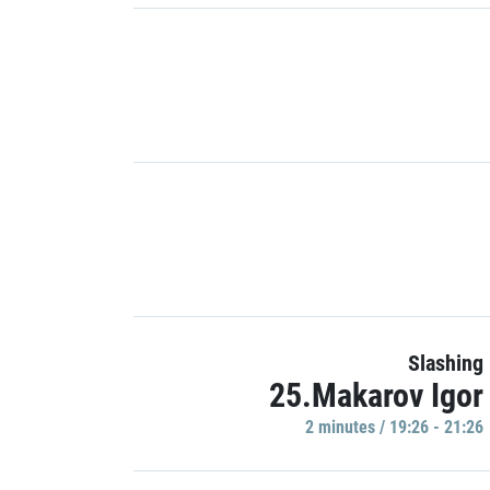
Slashing
25.Makarov Igor
2 minutes / 19:26 - 21:26