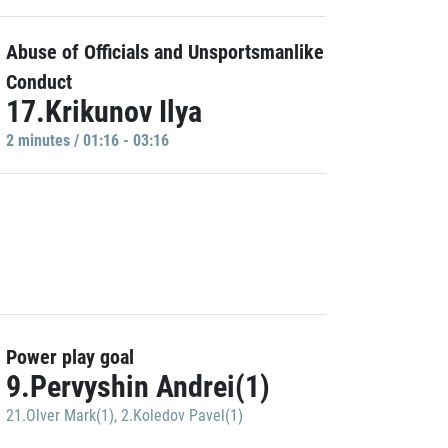
Abuse of Officials and Unsportsmanlike
Conduct
17.Krikunov Ilya
2 minutes / 01:16 - 03:16
Power play goal
9.Pervyshin Andrei(1)
21.Olver Mark(1)
,
2.Koledov Pavel(1)