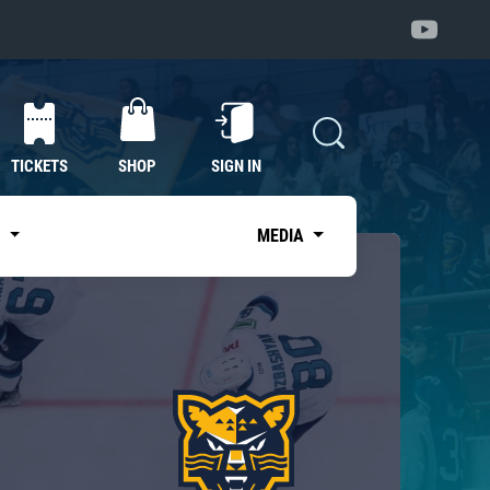
TICKETS
SHOP
SIGN IN
S
MEDIA