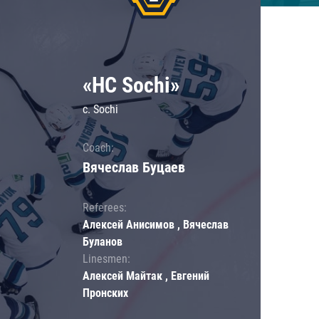
«HC Sochi»
c. Sochi
Coach:
Вячеслав Буцаев
Referees:
Алексей Анисимов , Вячеслав
Буланов
Linesmen:
Алексей Майтак , Евгений
Пронских