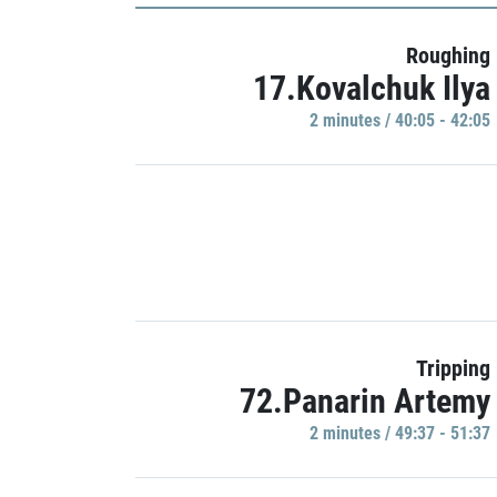
Roughing
17.Kovalchuk Ilya
2 minutes / 40:05 - 42:05
Tripping
72.Panarin Artemy
2 minutes / 49:37 - 51:37