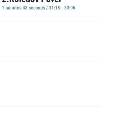
1 minutes 48 seconds / 31:18 - 33:06