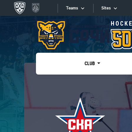
Teams
Sites
«West»
Sites
Bobrov division
Lada
Video
SKA
CLUB
Onlines
Spartak
Torpedo
Store
HC Sochi
Photo
Tarasov division
Apps
Dinamo Mn
Dynamo M