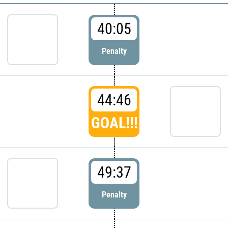
40:05
Penalty
44:46
GOAL!!!
49:37
Penalty