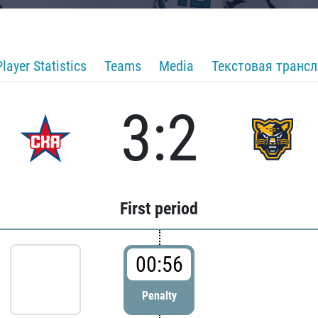
Player Statistics
Teams
Media
Текстовая транс
3:2
First period
00:56
Penalty