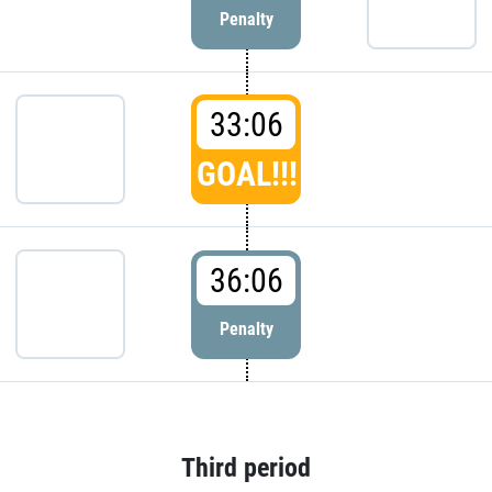
Penalty
33:06
GOAL!!!
36:06
Penalty
Third period