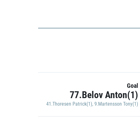
Goal
77.Belov Anton(1)
41.Thoresen Patrick(1)
,
9.Martensson Tony(1)