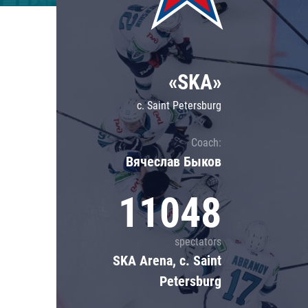
Lokomotiv
Severstal
Shanghai Dragons
«SKA»
CSKA
c. Saint Petersburg
Coach:
Вячеслав Быков
11048
spectators
SKA Arena, c. Saint
Petersburg