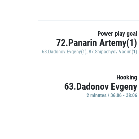
Power play goal
72.Panarin Artemy(1)
63.Dadonov Evgeny(1)
,
87.Shipachyov Vadim(1)
Hooking
63.Dadonov Evgeny
2 minutes / 36:06 - 38:06