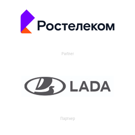
Partner
Партнер