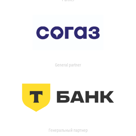
General partner
Генеральный партнер