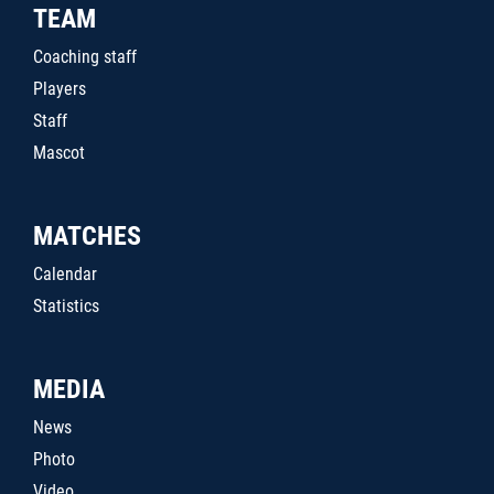
TEAM
Coaching staff
Players
Staff
Mascot
MATCHES
Calendar
Statistics
MEDIA
News
Photo
Video