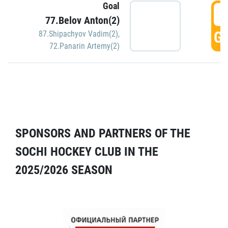
Goal
5
77.Belov Anton(2)
GO
87.Shipachyov Vadim(2)
,
72.Panarin Artemy(2)
SPONSORS AND PARTNERS OF THE
SOCHI HOCKEY CLUB IN THE
2025/2026 SEASON