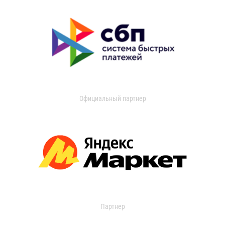
Официальный партнер
Партнер