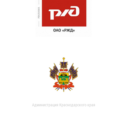
Администрация Краснодарского края