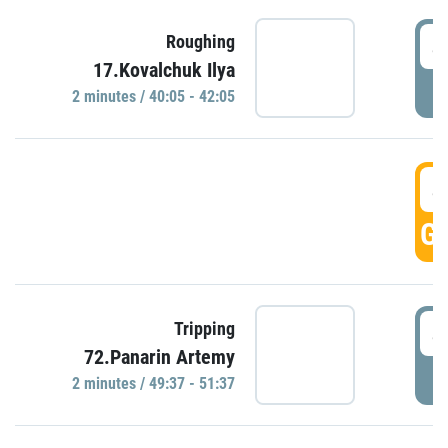
4
Roughing
17.Kovalchuk Ilya
P
2 minutes / 40:05 - 42:05
4
GO
4
Tripping
72.Panarin Artemy
P
2 minutes / 49:37 - 51:37