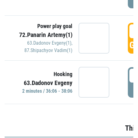
Power play goal
3
72.Panarin Artemy(1)
GO
63.Dadonov Evgeny(1)
,
87.Shipachyov Vadim(1)
3
Hooking
63.Dadonov Evgeny
P
2 minutes / 36:06 - 38:06
Thir