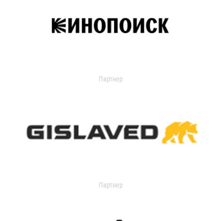
Партнер
Партнер