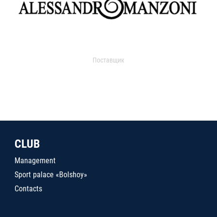
Поставщик
CLUB
Management
Sport palace «Bolshoy»
Contacts