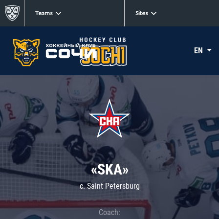
Teams
Sites
EN
«SKA»
c. Saint Petersburg
Coach: