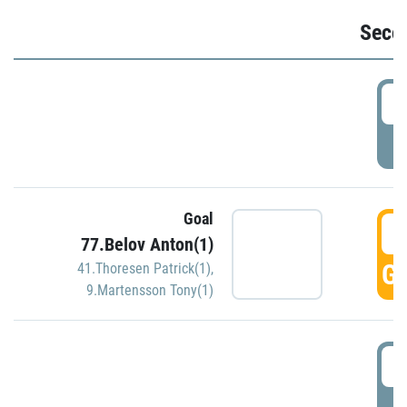
Seco
2
P
Goal
3
77.Belov Anton(1)
GO
41.Thoresen Patrick(1)
,
9.Martensson Tony(1)
3
P