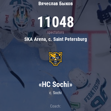
Вячеслав Быков
11048
spectators
SKA Arena, c. Saint Petersburg
«HC Sochi»
c. Sochi
Coach: