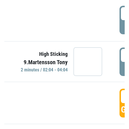
0
P
0
High Sticking
9.Martensson Tony
P
2 minutes / 02:04 - 04:04
0
GO