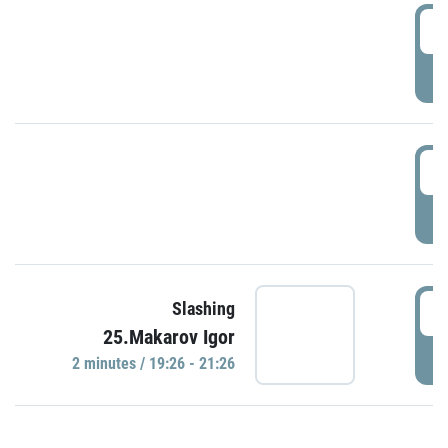
0
P
1
P
1
Slashing
25.Makarov Igor
P
2 minutes / 19:26 - 21:26