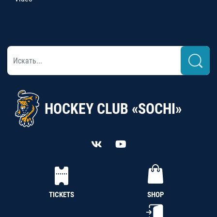
HOCKEY CLUB «SOCHI»
TICKETS
SHOP