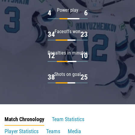
Power play
4
6
Faceoffs won
34
23
Penalties in minutes
12
10
Shots on goal
38
25
Match Chronology
Team Statistics
Player Statistics
Teams
Media