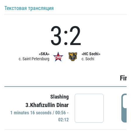
Текстовая трансляция
3:2
«SKA»
«HC Sochi»
c. Saint Petersburg
c. Sochi
Firs
Slashing
0
3.Khafizullin Dinar
1 minutes 16 seconds / 00:56 -
P
02:12