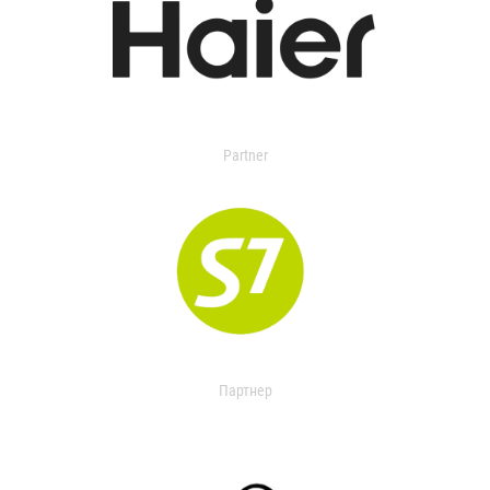
Partner
Партнер