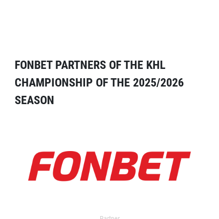
FONBET PARTNERS OF THE KHL
CHAMPIONSHIP OF THE 2025/2026
SEASON
Partner