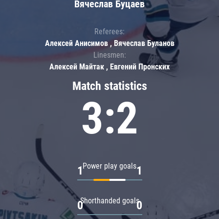
Вячеслав Буцаев
Referees:
Алексей Анисимов , Вячеслав Буланов
Linesmen:
Алексей Майтак , Евгений Пронских
Match statistics
3:2
Power play goals
1
1
Shorthanded goals
0
0