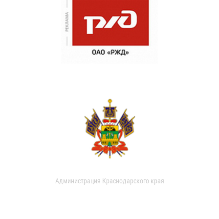
Администрация Краснодарского края