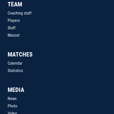
TEAM
Coaching staff
Players
Staff
Mascot
MATCHES
Calendar
Statistics
MEDIA
News
Photo
Video