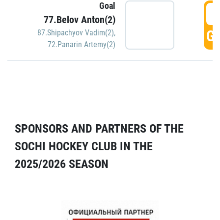
Goal
5
77.Belov Anton(2)
GO
87.Shipachyov Vadim(2)
,
72.Panarin Artemy(2)
SPONSORS AND PARTNERS OF THE
SOCHI HOCKEY CLUB IN THE
2025/2026 SEASON