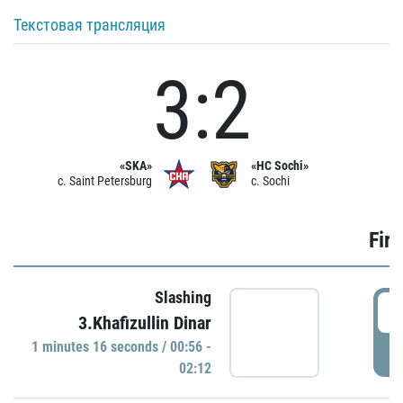
Текстовая трансляция
3:2
«SKA»
«HC Sochi»
c. Saint Petersburg
c. Sochi
Firs
Slashing
0
3.Khafizullin Dinar
1 minutes 16 seconds / 00:56 -
P
02:12