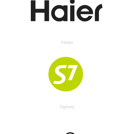
Partner
Партнер