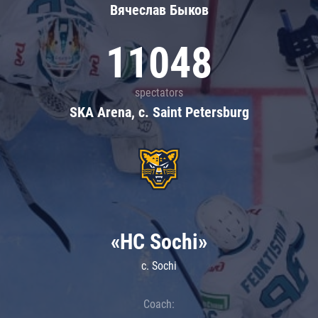
Вячеслав Быков
11048
spectators
SKA Arena, c. Saint Petersburg
«HC Sochi»
c. Sochi
Coach: