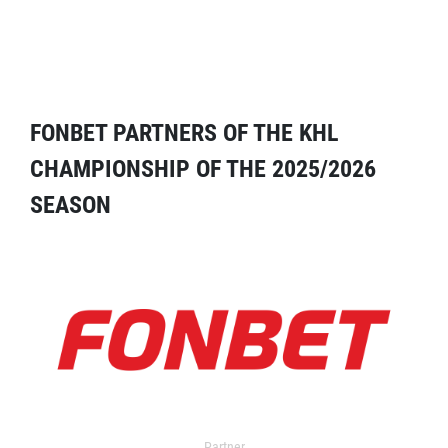
FONBET PARTNERS OF THE KHL
CHAMPIONSHIP OF THE 2025/2026
SEASON
Partner