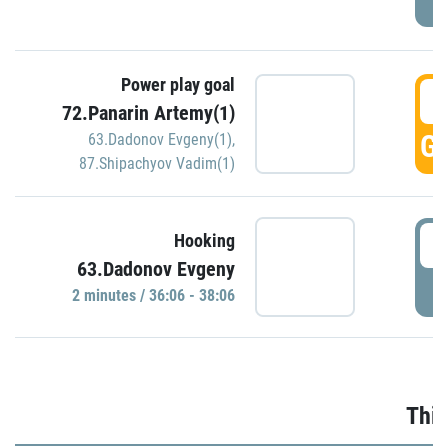
Power play goal
3
72.Panarin Artemy(1)
GO
63.Dadonov Evgeny(1)
,
87.Shipachyov Vadim(1)
3
Hooking
63.Dadonov Evgeny
P
2 minutes / 36:06 - 38:06
Thir