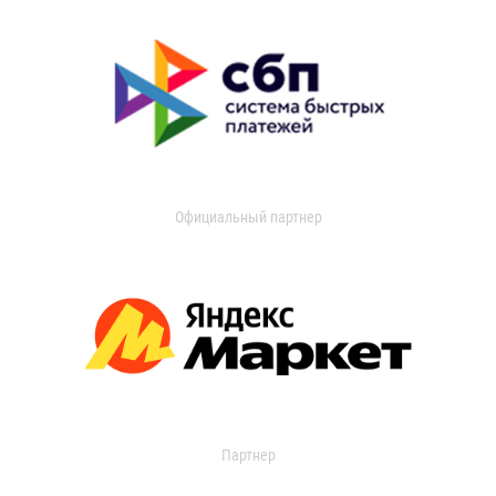
Официальный партнер
Партнер