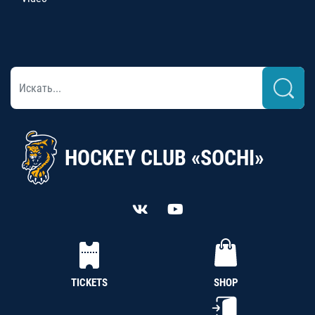
HOCKEY CLUB «SOCHI»
TICKETS
SHOP