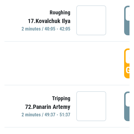
4
Roughing
17.Kovalchuk Ilya
P
2 minutes / 40:05 - 42:05
4
GO
4
Tripping
72.Panarin Artemy
P
2 minutes / 49:37 - 51:37