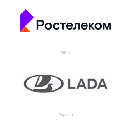
Partner
Партнер