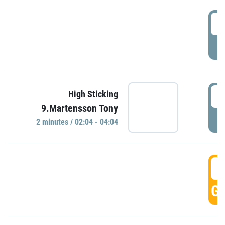
0
P
0
High Sticking
9.Martensson Tony
P
2 minutes / 02:04 - 04:04
0
GO