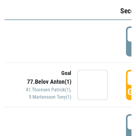
Seco
2
P
Goal
3
77.Belov Anton(1)
GO
41.Thoresen Patrick(1)
,
9.Martensson Tony(1)
3
P