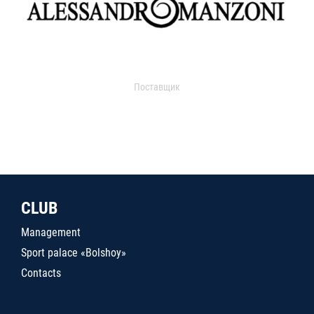
Поставщик
CLUB
Management
Sport palace «Bolshoy»
Contacts