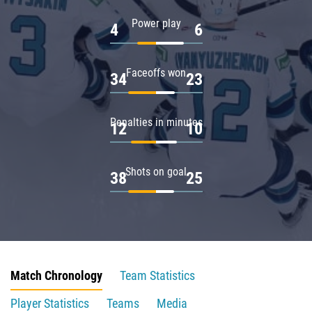
Power play
4
6
Faceoffs won
34
23
Penalties in minutes
12
10
Shots on goal
38
25
Match Chronology
Team Statistics
Player Statistics
Teams
Media