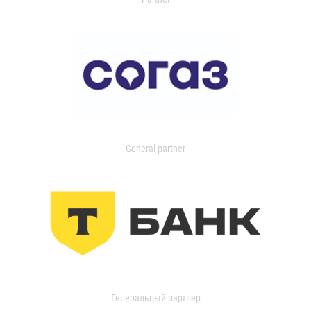
General partner
Генеральный партнер