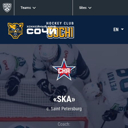
Teams
Sites
EN
«SKA»
c. Saint Petersburg
Coach: