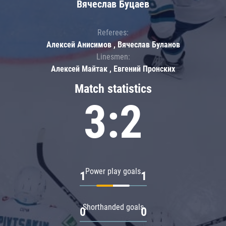
Вячеслав Буцаев
Referees:
Алексей Анисимов , Вячеслав Буланов
Linesmen:
Алексей Майтак , Евгений Пронских
Match statistics
3:2
Power play goals
1
1
Shorthanded goals
0
0