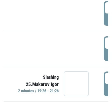
0
P
1
P
1
Slashing
25.Makarov Igor
P
2 minutes / 19:26 - 21:26