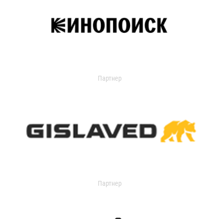
Партнер
Партнер