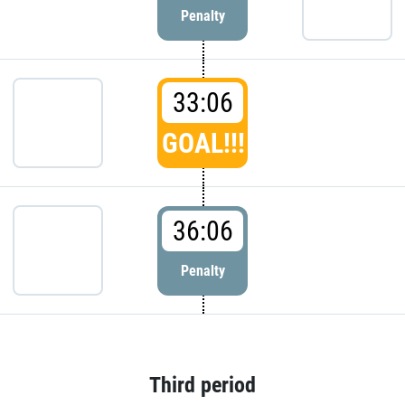
Penalty
33:06
GOAL!!!
36:06
Penalty
Third period