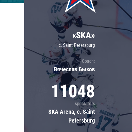
Lokomotiv
Severstal
Shanghai Dragons
«SKA»
CSKA
c. Saint Petersburg
Coach:
Вячеслав Быков
11048
spectators
SKA Arena, c. Saint
Petersburg