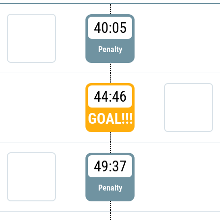
40:05
Penalty
44:46
GOAL!!!
49:37
Penalty