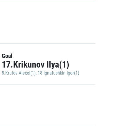
Goal
17.Krikunov Ilya(1)
8.Krutov Alexei(1)
,
18.Ignatushkin Igor(1)