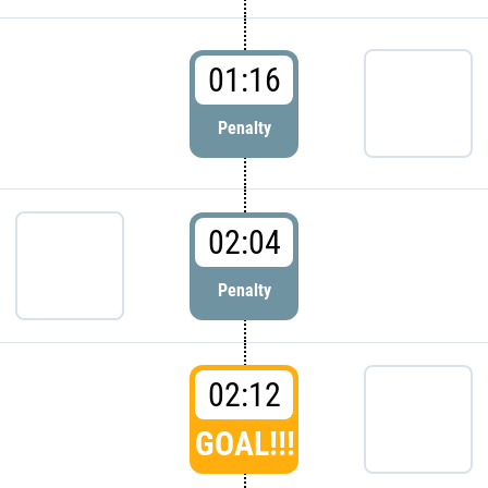
01:16
Penalty
02:04
Penalty
02:12
GOAL!!!