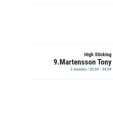
High Sticking
9.Martensson Tony
2 minutes / 02:04 - 04:04