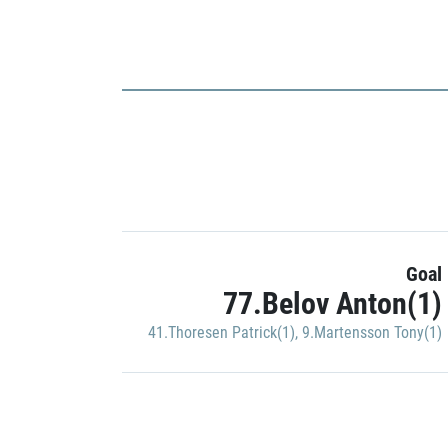
Goal
77.Belov Anton(1)
41.Thoresen Patrick(1)
,
9.Martensson Tony(1)