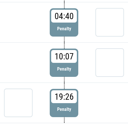
04:40
Penalty
10:07
Penalty
19:26
Penalty