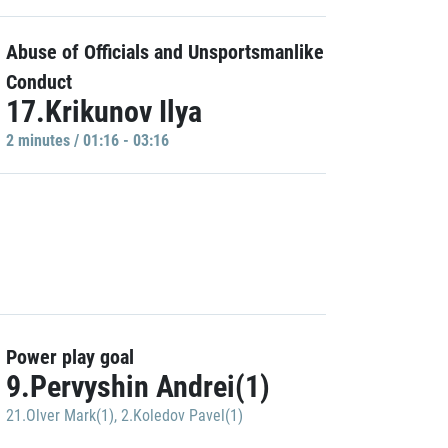
Abuse of Officials and Unsportsmanlike
Conduct
17.Krikunov Ilya
2 minutes / 01:16 - 03:16
Power play goal
9.Pervyshin Andrei(1)
21.Olver Mark(1)
,
2.Koledov Pavel(1)