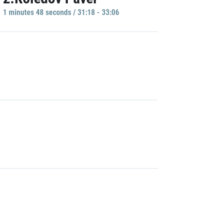
1 minutes 48 seconds / 31:18 - 33:06