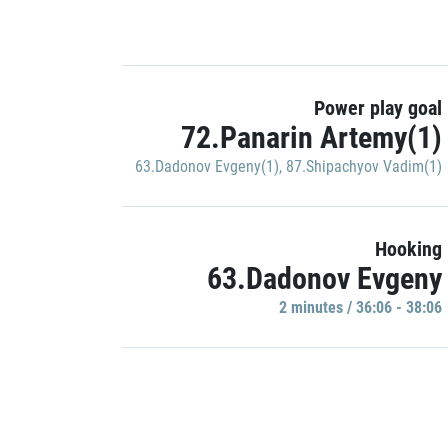
Power play goal
72.Panarin Artemy(1)
63.Dadonov Evgeny(1)
,
87.Shipachyov Vadim(1)
Hooking
63.Dadonov Evgeny
2 minutes / 36:06 - 38:06