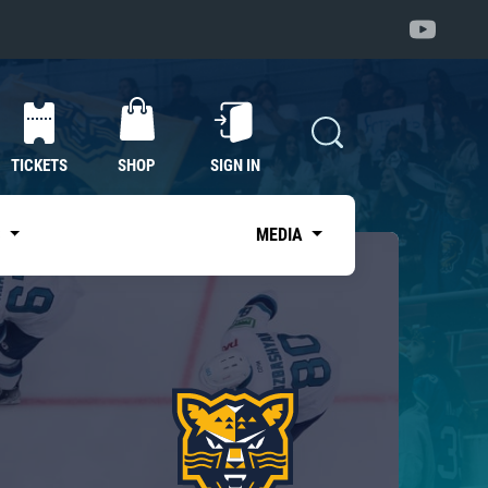
TICKETS
SHOP
SIGN IN
S
MEDIA