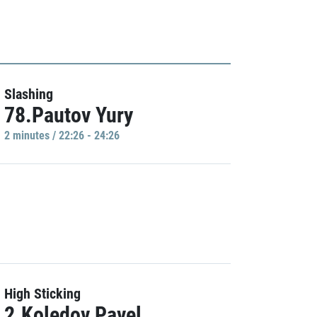
Slashing
78.Pautov Yury
2 minutes / 22:26 - 24:26
High Sticking
2.Koledov Pavel