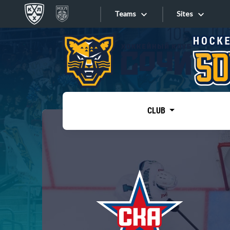
Teams
Sites
«West»
Sites
Bobrov division
Lada
Video
SKA
CLUB
Onlines
Spartak
Torpedo
Store
HC Sochi
Photo
Tarasov division
Apps
Dinamo Mn
Dynamo M