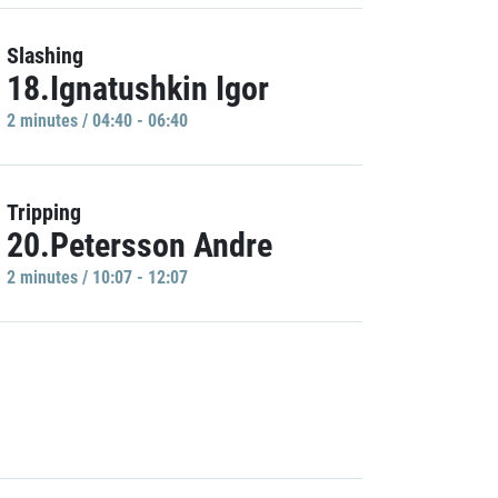
Slashing
18.Ignatushkin Igor
2 minutes / 04:40 - 06:40
Tripping
20.Petersson Andre
2 minutes / 10:07 - 12:07