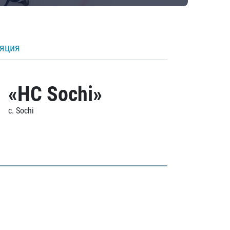
ляция
«HC Sochi»
c. Sochi