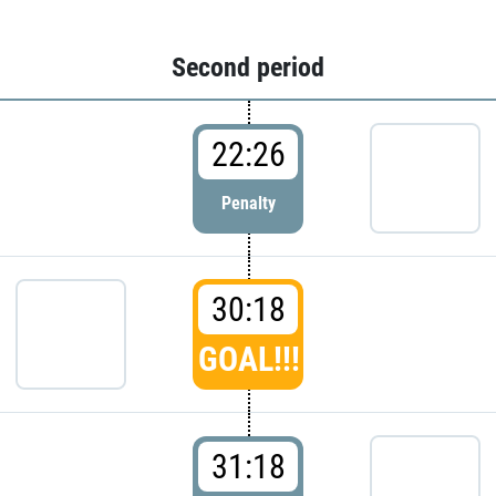
Second period
22:26
Penalty
30:18
GOAL!!!
31:18