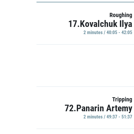
Roughing
17.Kovalchuk Ilya
2 minutes / 40:05 - 42:05
Tripping
72.Panarin Artemy
2 minutes / 49:37 - 51:37