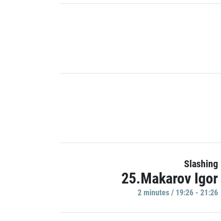
Slashing
25.Makarov Igor
2 minutes / 19:26 - 21:26