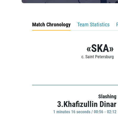
Match Chronology
Team Statistics
«SKA»
c. Saint Petersburg
Slashing
3.Khafizullin Dinar
1 minutes 16 seconds / 00:56 - 02:12