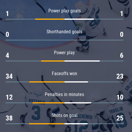
Amur
Power play goals
1
1
Barys
Salavat Yulaev
Shorthanded goals
Sibir
0
0
Power play
4
6
Faceoffs won
34
23
Penalties in minutes
12
10
Shots on goal
38
25