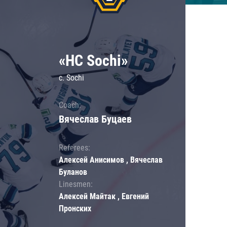
«HC Sochi»
c. Sochi
Coach:
Вячеслав Буцаев
Referees:
Алексей Анисимов , Вячеслав
Буланов
Linesmen:
Алексей Майтак , Евгений
Пронских