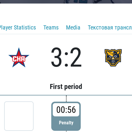
Player Statistics
Teams
Media
Текстовая транс
3:2
First period
00:56
Penalty