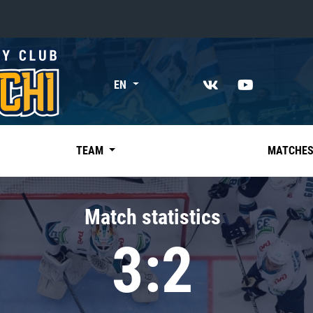
«East»
EN
Kharlamov division
Avtomobilist
Ak Bars
TEAM
MATCHE
Metallurg Mg
Neftekhimik
Match statistics
Traktor
3:2
Chernyshev division
Avangard
Admiral