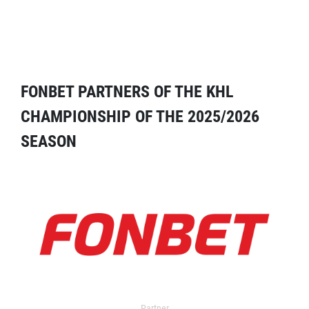
FONBET PARTNERS OF THE KHL
CHAMPIONSHIP OF THE 2025/2026
SEASON
Partner