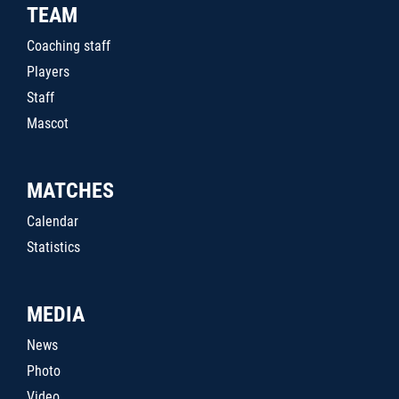
TEAM
Coaching staff
Players
Staff
Mascot
MATCHES
Calendar
Statistics
MEDIA
News
Photo
Video