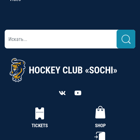
HOCKEY CLUB «SOCHI»
TICKETS
SHOP