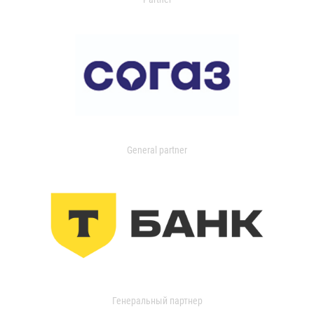
General partner
Генеральный партнер