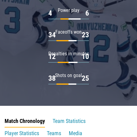
Power play
4
6
Faceoffs won
34
23
Penalties in minutes
12
10
Shots on goal
38
25
Match Chronology
Team Statistics
Player Statistics
Teams
Media