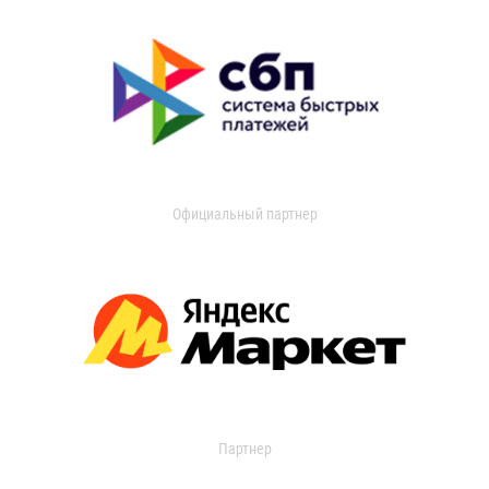
Официальный партнер
Партнер