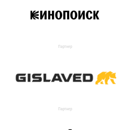
Партнер
Партнер