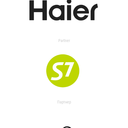
Partner
Партнер