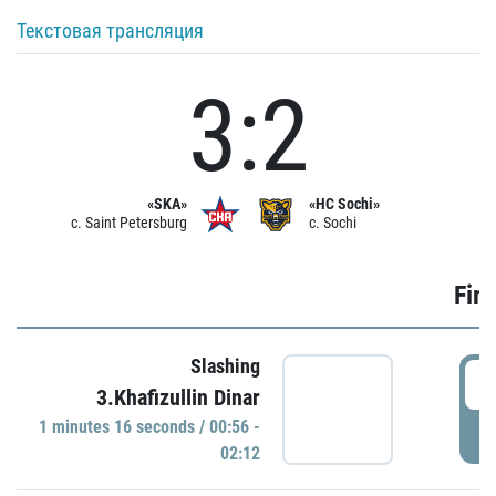
Текстовая трансляция
3:2
«SKA»
«HC Sochi»
c. Saint Petersburg
c. Sochi
Firs
Slashing
0
3.Khafizullin Dinar
1 minutes 16 seconds / 00:56 -
P
02:12