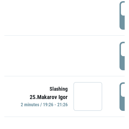
0
P
1
P
1
Slashing
25.Makarov Igor
P
2 minutes / 19:26 - 21:26