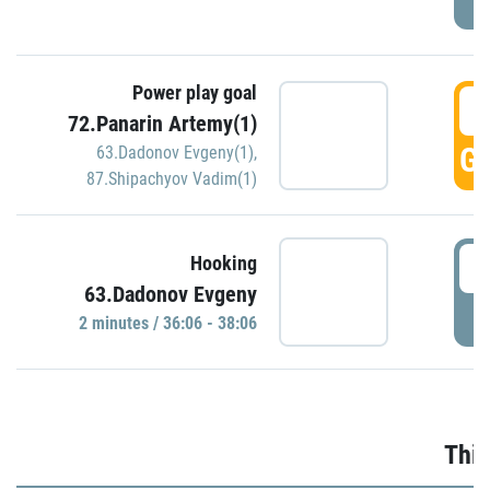
Power play goal
3
72.Panarin Artemy(1)
GO
63.Dadonov Evgeny(1)
,
87.Shipachyov Vadim(1)
3
Hooking
63.Dadonov Evgeny
P
2 minutes / 36:06 - 38:06
Thir