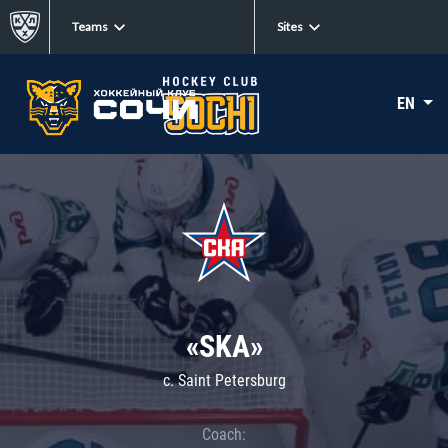
Teams
Sites
EN
«SKA»
c. Saint Petersburg
Coach: