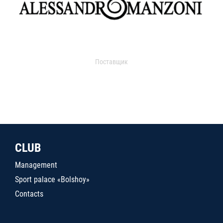
Поставщик
CLUB
Management
Sport palace «Bolshoy»
Contacts