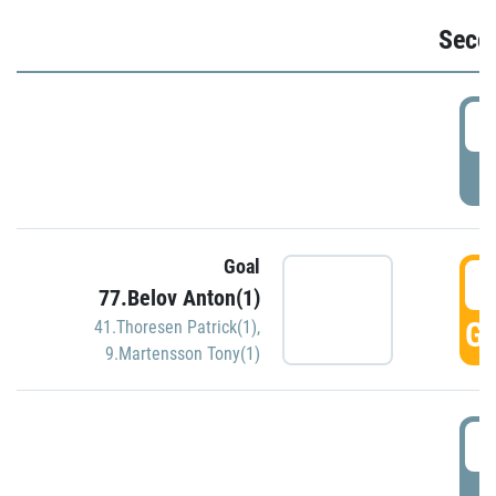
Seco
2
P
Goal
3
77.Belov Anton(1)
GO
41.Thoresen Patrick(1)
,
9.Martensson Tony(1)
3
P