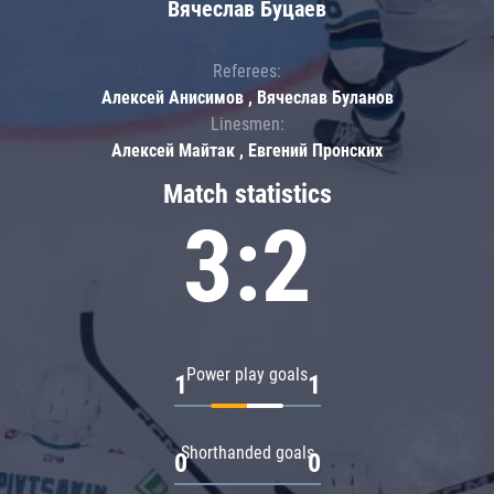
Вячеслав Буцаев
Referees:
Алексей Анисимов , Вячеслав Буланов
Linesmen:
Алексей Майтак , Евгений Пронских
Match statistics
3:2
Power play goals
1
1
Shorthanded goals
0
0