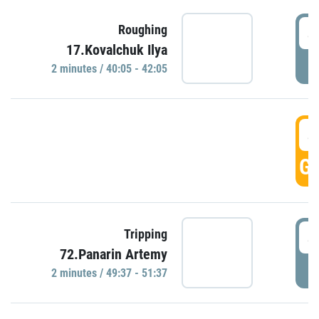
4
Roughing
17.Kovalchuk Ilya
P
2 minutes / 40:05 - 42:05
4
GO
4
Tripping
72.Panarin Artemy
P
2 minutes / 49:37 - 51:37