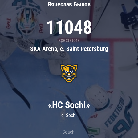
Вячеслав Быков
11048
spectators
SKA Arena, c. Saint Petersburg
«HC Sochi»
c. Sochi
Coach: