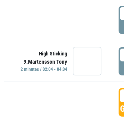
0
P
0
High Sticking
9.Martensson Tony
P
2 minutes / 02:04 - 04:04
0
GO