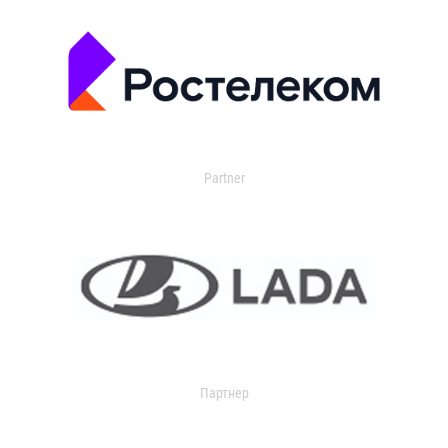
Partner
Партнер