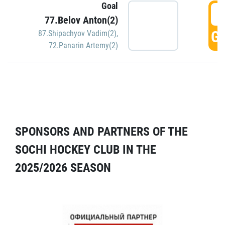
Goal
5
77.Belov Anton(2)
GO
87.Shipachyov Vadim(2)
,
72.Panarin Artemy(2)
SPONSORS AND PARTNERS OF THE
SOCHI HOCKEY CLUB IN THE
2025/2026 SEASON