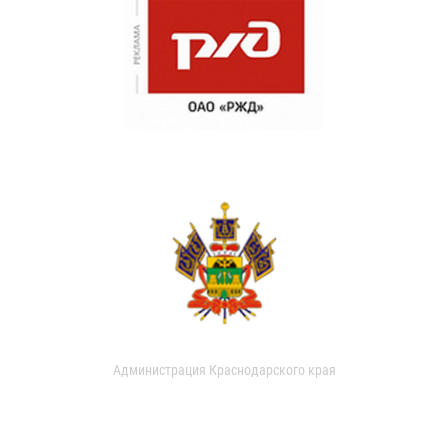
Администрация Краснодарского края