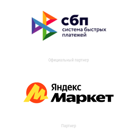
Официальный партнер
Партнер