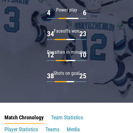
Power play
4
6
Faceoffs won
34
23
Penalties in minutes
12
10
Shots on goal
38
25
Match Chronology
Team Statistics
Player Statistics
Teams
Media