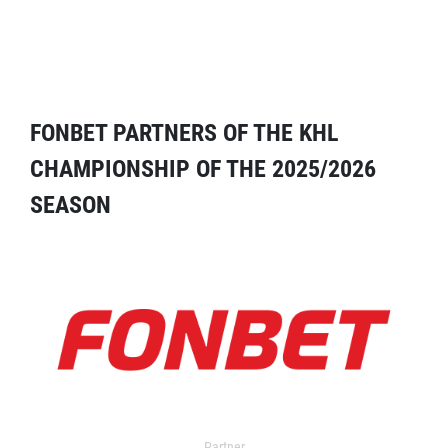
FONBET PARTNERS OF THE KHL
CHAMPIONSHIP OF THE 2025/2026
SEASON
Partner