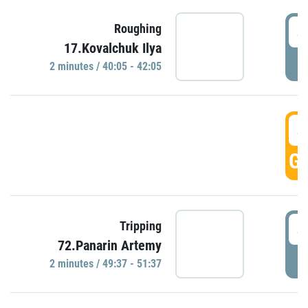
4
Roughing
17.Kovalchuk Ilya
P
2 minutes / 40:05 - 42:05
4
GO
4
Tripping
72.Panarin Artemy
P
2 minutes / 49:37 - 51:37