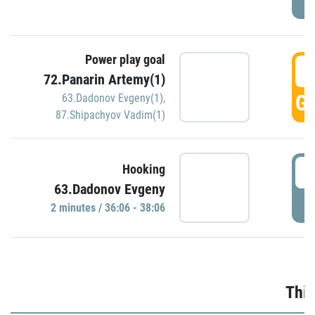
Power play goal
3
72.Panarin Artemy(1)
GO
63.Dadonov Evgeny(1)
,
87.Shipachyov Vadim(1)
3
Hooking
63.Dadonov Evgeny
P
2 minutes / 36:06 - 38:06
Thir