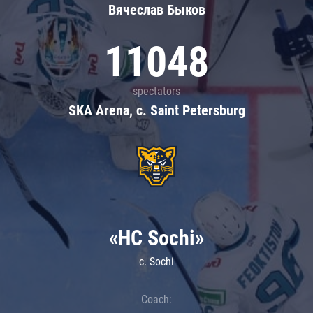
Вячеслав Быков
11048
spectators
SKA Arena, c. Saint Petersburg
«HC Sochi»
c. Sochi
Coach: