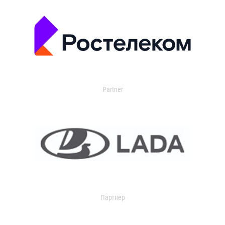
Partner
Партнер