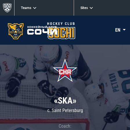
Teams
Sites
EN
«SKA»
c. Saint Petersburg
Coach: