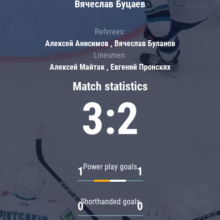
Вячеслав Буцаев
Referees:
Алексей Анисимов , Вячеслав Буланов
Linesmen:
Алексей Майтак , Евгений Пронских
Match statistics
3:2
Power play goals
1
1
Shorthanded goals
0
0