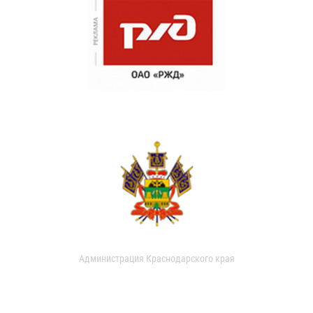
Администрация Краснодарского края