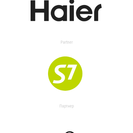
Partner
Партнер