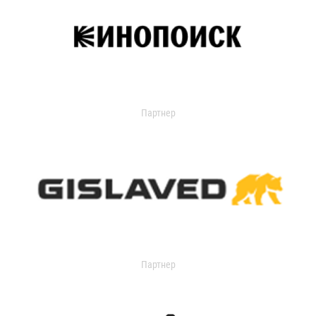
Партнер
Партнер