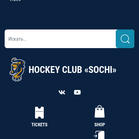
HOCKEY CLUB «SOCHI»
TICKETS
SHOP