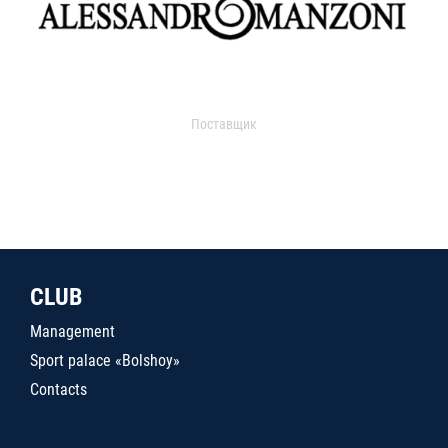
Поставщик
CLUB
Management
Sport palace «Bolshoy»
Contacts