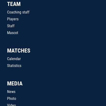
TEAM
Coaching staff
Players
Staff
Mascot
MATCHES
Calendar
Statistics
MEDIA
News
Photo
Video