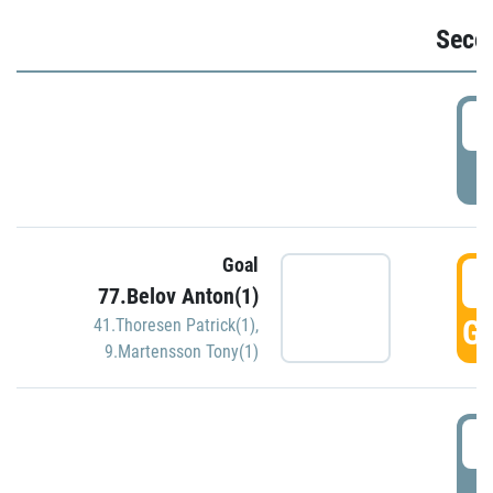
Seco
2
P
Goal
3
77.Belov Anton(1)
GO
41.Thoresen Patrick(1)
,
9.Martensson Tony(1)
3
P