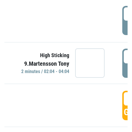
0
P
0
High Sticking
9.Martensson Tony
P
2 minutes / 02:04 - 04:04
0
GO