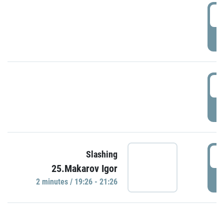
0
P
1
P
1
Slashing
25.Makarov Igor
P
2 minutes / 19:26 - 21:26