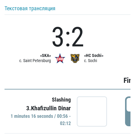
Текстовая трансляция
3:2
«SKA»
«HC Sochi»
c. Saint Petersburg
c. Sochi
Firs
Slashing
0
3.Khafizullin Dinar
1 minutes 16 seconds / 00:56 -
P
02:12