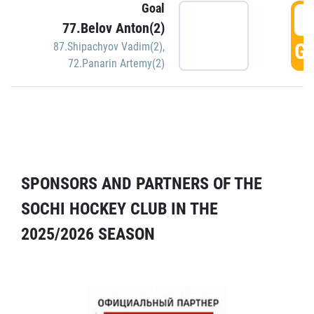
Goal
5
77.Belov Anton(2)
GO
87.Shipachyov Vadim(2)
,
72.Panarin Artemy(2)
SPONSORS AND PARTNERS OF THE
SOCHI HOCKEY CLUB IN THE
2025/2026 SEASON