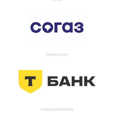
General partner
Генеральный партнер