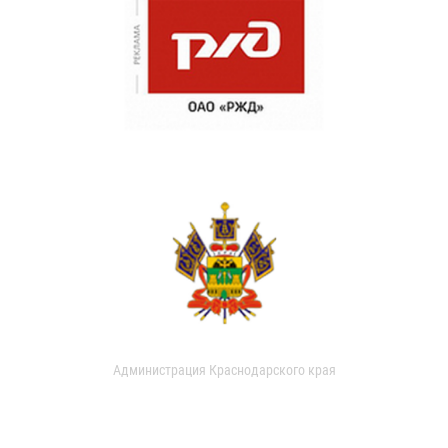
Администрация Краснодарского края