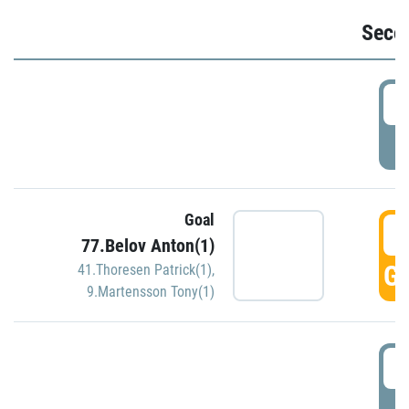
Seco
2
P
Goal
3
77.Belov Anton(1)
GO
41.Thoresen Patrick(1)
,
9.Martensson Tony(1)
3
P