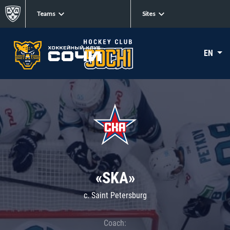
Teams
Sites
EN
«SKA»
c. Saint Petersburg
Coach: