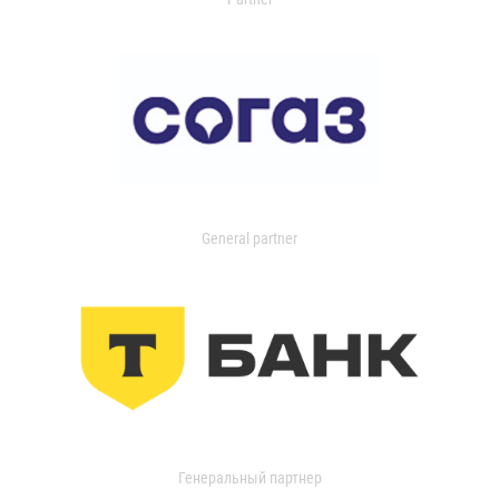
General partner
Генеральный партнер