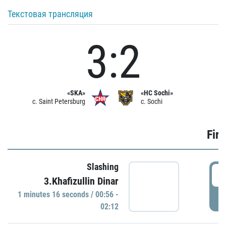
Текстовая трансляция
3:2
«SKA»
«HC Sochi»
c. Saint Petersburg
c. Sochi
Firs
Slashing
0
3.Khafizullin Dinar
1 minutes 16 seconds / 00:56 -
P
02:12