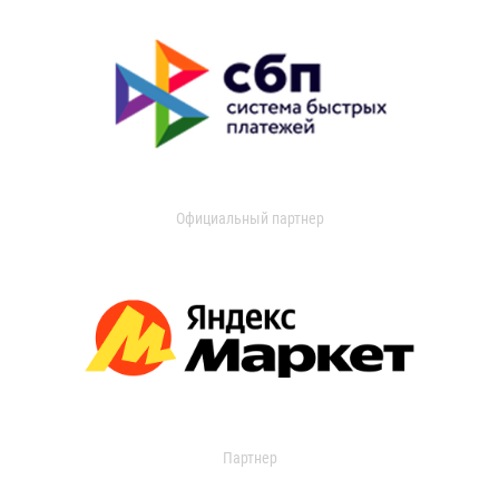
Официальный партнер
Партнер