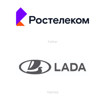
Partner
Партнер