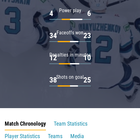
Power play
4
6
Faceoffs won
34
23
Penalties in minutes
12
10
Shots on goal
38
25
Match Chronology
Team Statistics
Player Statistics
Teams
Media