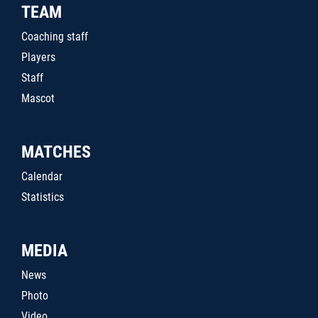
TEAM
Coaching staff
Players
Staff
Mascot
MATCHES
Calendar
Statistics
MEDIA
News
Photo
Video