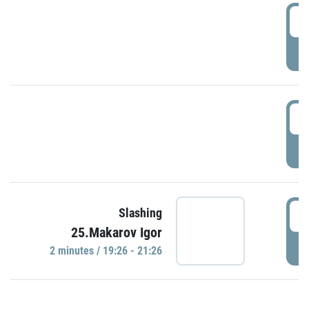
0
P
1
P
1
Slashing
25.Makarov Igor
P
2 minutes / 19:26 - 21:26