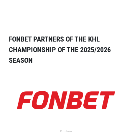
FONBET PARTNERS OF THE KHL
CHAMPIONSHIP OF THE 2025/2026
SEASON
Partner