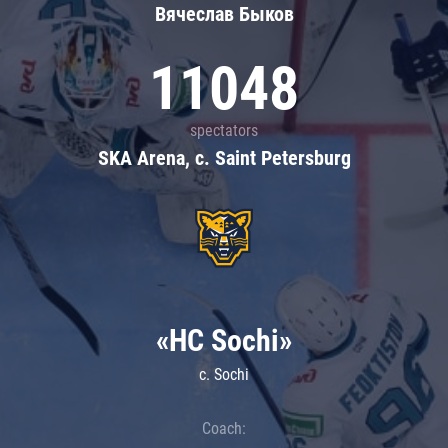
Вячеслав Быков
11048
spectators
SKA Arena, c. Saint Petersburg
«HC Sochi»
c. Sochi
Coach: