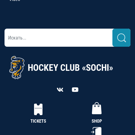
HOCKEY CLUB «SOCHI»
TICKETS
SHOP