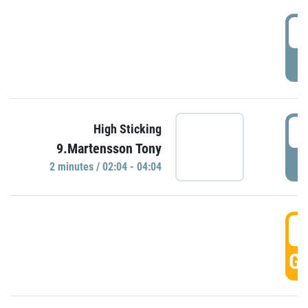
0
P
0
High Sticking
9.Martensson Tony
P
2 minutes / 02:04 - 04:04
0
GO