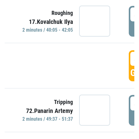
4
Roughing
17.Kovalchuk Ilya
P
2 minutes / 40:05 - 42:05
4
GO
4
Tripping
72.Panarin Artemy
P
2 minutes / 49:37 - 51:37