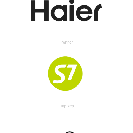
Partner
Партнер