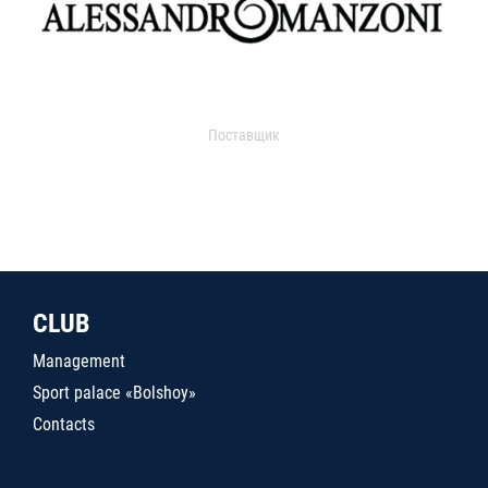
Поставщик
CLUB
Management
Sport palace «Bolshoy»
Contacts