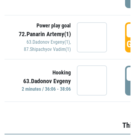
Power play goal
3
72.Panarin Artemy(1)
GO
63.Dadonov Evgeny(1)
,
87.Shipachyov Vadim(1)
3
Hooking
63.Dadonov Evgeny
P
2 minutes / 36:06 - 38:06
Thir