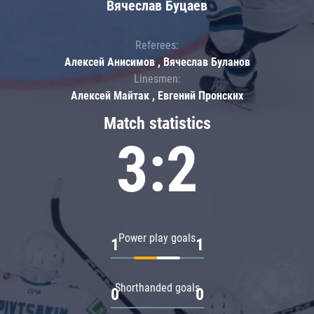
Вячеслав Буцаев
Referees:
Алексей Анисимов , Вячеслав Буланов
Linesmen:
Алексей Майтак , Евгений Пронских
Match statistics
3:2
Power play goals
1
1
Shorthanded goals
0
0