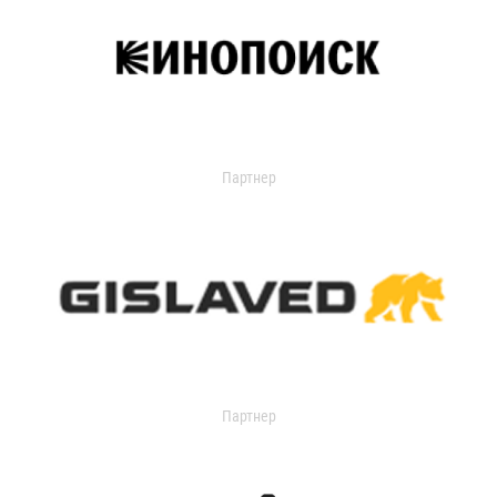
Партнер
Партнер