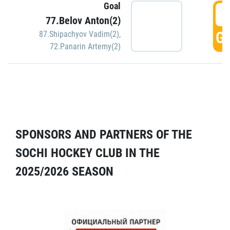
Goal
5
77.Belov Anton(2)
GO
87.Shipachyov Vadim(2)
,
72.Panarin Artemy(2)
SPONSORS AND PARTNERS OF THE
SOCHI HOCKEY CLUB IN THE
2025/2026 SEASON