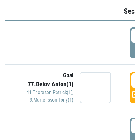
Seco
2
P
Goal
3
77.Belov Anton(1)
GO
41.Thoresen Patrick(1)
,
9.Martensson Tony(1)
3
P