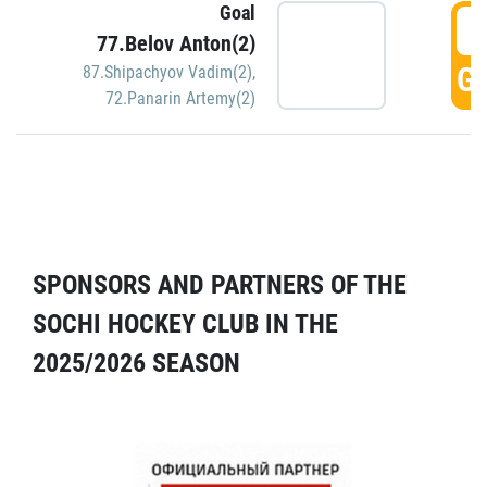
Goal
5
77.Belov Anton(2)
GO
87.Shipachyov Vadim(2)
,
72.Panarin Artemy(2)
SPONSORS AND PARTNERS OF THE
SOCHI HOCKEY CLUB IN THE
2025/2026 SEASON