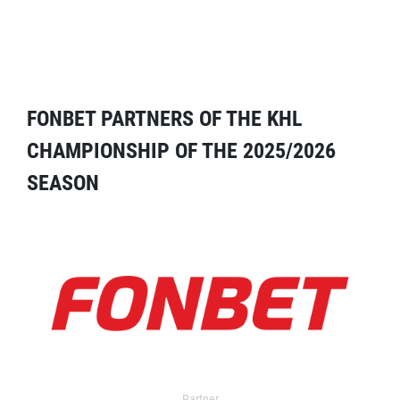
FONBET PARTNERS OF THE KHL
CHAMPIONSHIP OF THE 2025/2026
SEASON
Partner