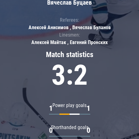
Вячеслав Буцаев
Referees:
Алексей Анисимов , Вячеслав Буланов
Linesmen:
Алексей Майтак , Евгений Пронских
Match statistics
3:2
Power play goals
1
1
Shorthanded goals
0
0