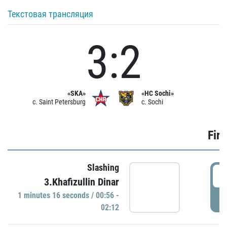
Текстовая трансляция
3:2
«SKA»
«HC Sochi»
c. Saint Petersburg
c. Sochi
Firs
Slashing
0
3.Khafizullin Dinar
1 minutes 16 seconds / 00:56 -
P
02:12