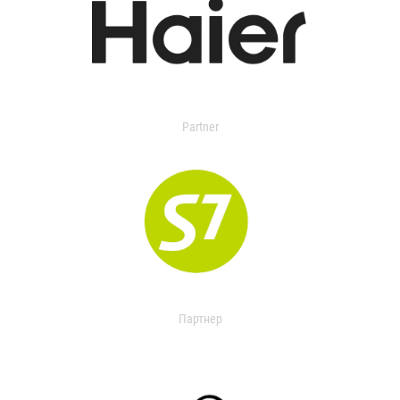
Partner
Партнер