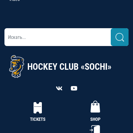
HOCKEY CLUB «SOCHI»
TICKETS
SHOP