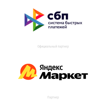
Официальный партнер
Партнер