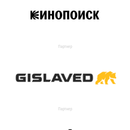
Партнер
Партнер