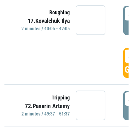
4
Roughing
17.Kovalchuk Ilya
P
2 minutes / 40:05 - 42:05
4
GO
4
Tripping
72.Panarin Artemy
P
2 minutes / 49:37 - 51:37