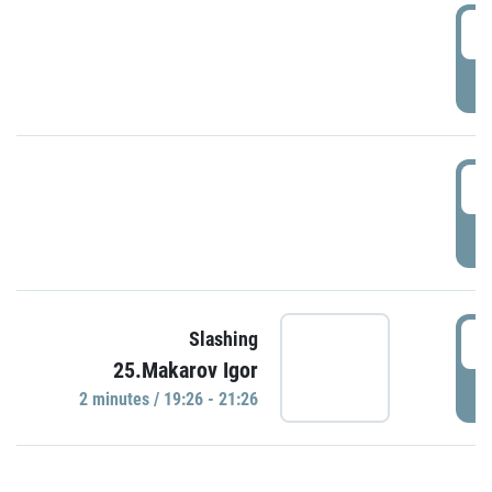
0
P
1
P
1
Slashing
25.Makarov Igor
P
2 minutes / 19:26 - 21:26