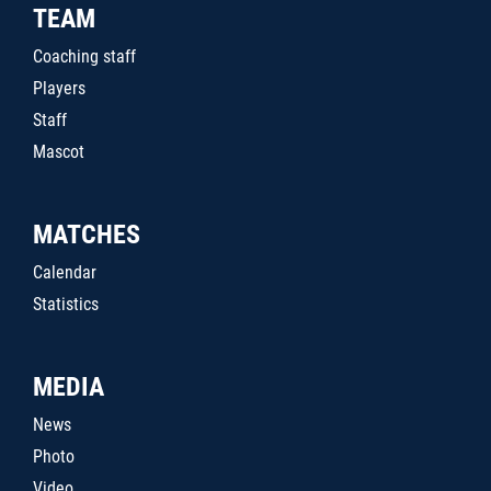
TEAM
Coaching staff
Players
Staff
Mascot
MATCHES
Calendar
Statistics
MEDIA
News
Photo
Video