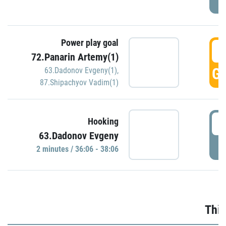
Power play goal
3
72.Panarin Artemy(1)
GO
63.Dadonov Evgeny(1)
,
87.Shipachyov Vadim(1)
3
Hooking
63.Dadonov Evgeny
P
2 minutes / 36:06 - 38:06
Thir