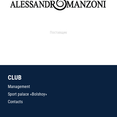
Поставщик
CLUB
Management
Sport palace «Bolshoy»
Contacts