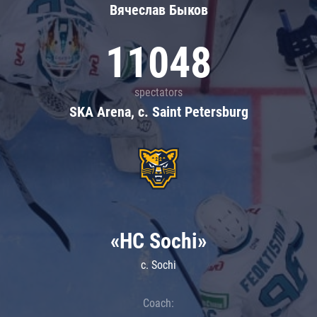
Вячеслав Быков
11048
spectators
SKA Arena, c. Saint Petersburg
«HC Sochi»
c. Sochi
Coach: