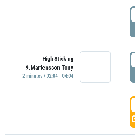
0
P
0
High Sticking
9.Martensson Tony
P
2 minutes / 02:04 - 04:04
0
GO