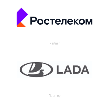
Partner
Партнер