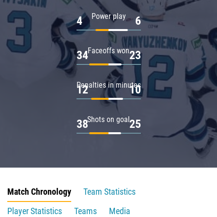
Power play
4
6
Faceoffs won
34
23
Penalties in minutes
12
10
Shots on goal
38
25
Match Chronology
Team Statistics
Player Statistics
Teams
Media