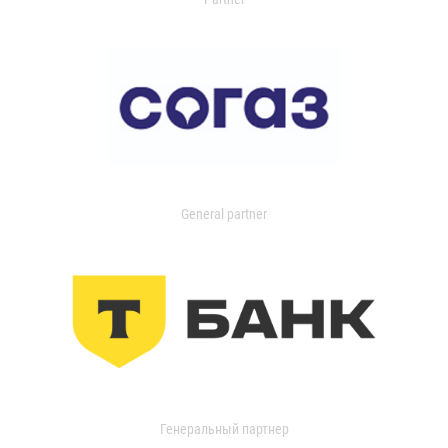
General partner
Генеральный партнер