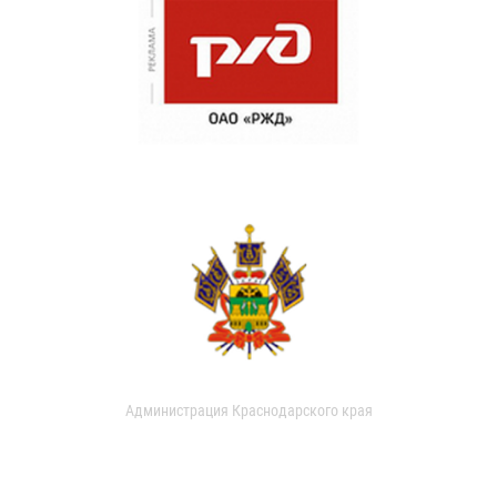
Администрация Краснодарского края