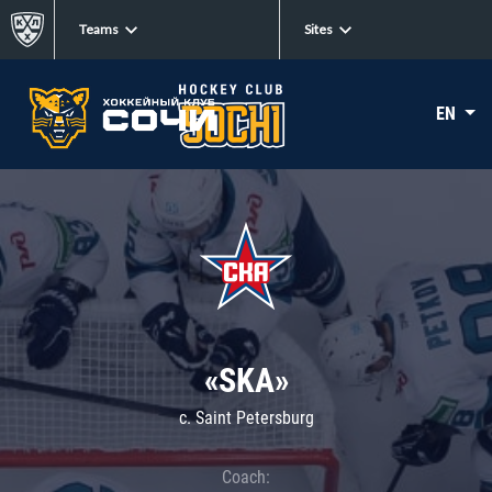
Teams
Sites
EN
«SKA»
c. Saint Petersburg
Coach: