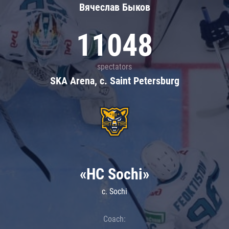
Вячеслав Быков
11048
spectators
SKA Arena, c. Saint Petersburg
«HC Sochi»
c. Sochi
Coach: