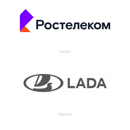
Partner
Партнер