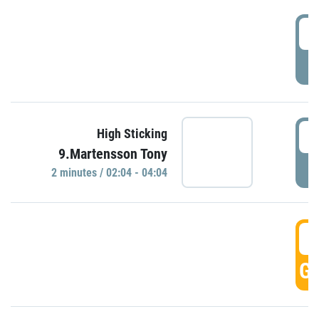
0
P
0
High Sticking
9.Martensson Tony
P
2 minutes / 02:04 - 04:04
0
GO