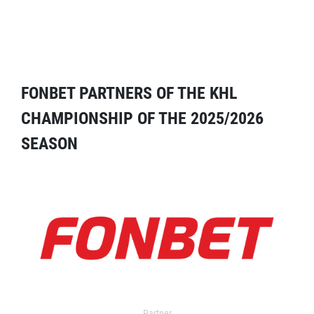
FONBET PARTNERS OF THE KHL
CHAMPIONSHIP OF THE 2025/2026
SEASON
Partner