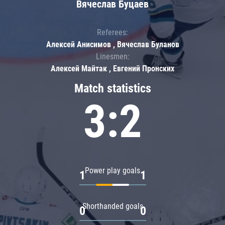
Вячеслав Буцаев
Referees:
Алексей Анисимов , Вячеслав Буланов
Linesmen:
Алексей Майтак , Евгений Пронских
Match statistics
3:2
Power play goals
1
1
Shorthanded goals
0
0