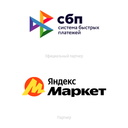
Официальный партнер
Партнер