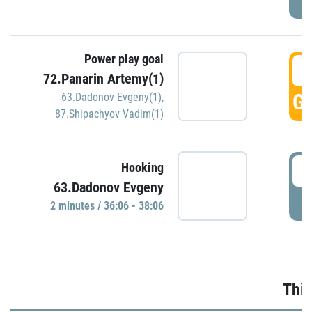
Power play goal
3
72.Panarin Artemy(1)
GO
63.Dadonov Evgeny(1)
,
87.Shipachyov Vadim(1)
3
Hooking
63.Dadonov Evgeny
P
2 minutes / 36:06 - 38:06
Thir