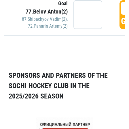
Goal
5
77.Belov Anton(2)
GO
87.Shipachyov Vadim(2)
,
72.Panarin Artemy(2)
SPONSORS AND PARTNERS OF THE
SOCHI HOCKEY CLUB IN THE
2025/2026 SEASON