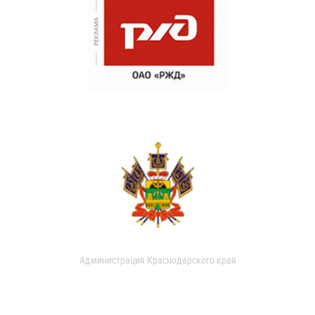
Администрация Краснодарского края