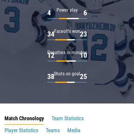
Power play
4
6
Faceoffs won
34
23
Penalties in minutes
12
10
Shots on goal
38
25
Match Chronology
Team Statistics
Player Statistics
Teams
Media