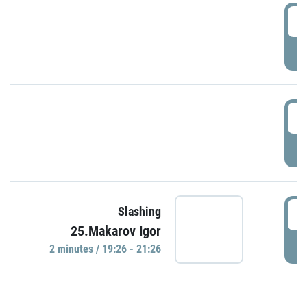
0
P
1
P
1
Slashing
25.Makarov Igor
P
2 minutes / 19:26 - 21:26