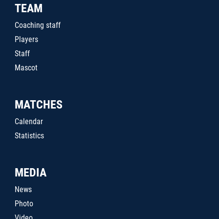
TEAM
Coaching staff
Players
Staff
Mascot
MATCHES
Calendar
Statistics
MEDIA
News
Photo
Video