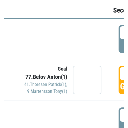
Seco
2
P
Goal
3
77.Belov Anton(1)
GO
41.Thoresen Patrick(1)
,
9.Martensson Tony(1)
3
P