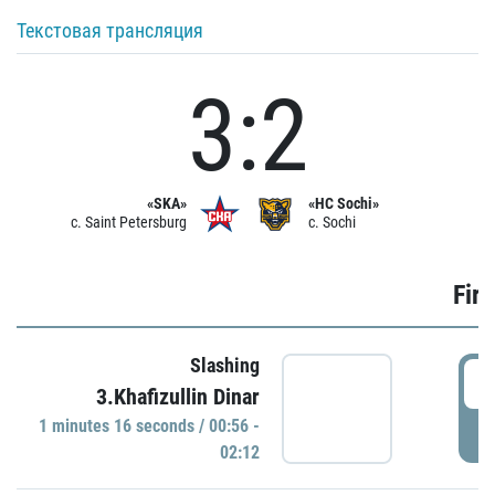
Текстовая трансляция
3:2
«SKA»
«HC Sochi»
c. Saint Petersburg
c. Sochi
Firs
Slashing
0
3.Khafizullin Dinar
1 minutes 16 seconds / 00:56 -
P
02:12