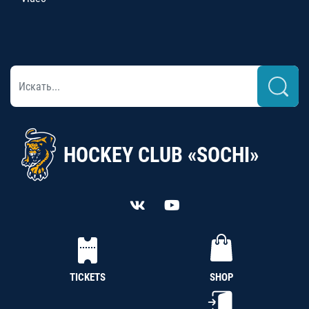
HOCKEY CLUB «SOCHI»
TICKETS
SHOP