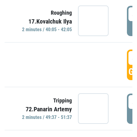
4
Roughing
17.Kovalchuk Ilya
P
2 minutes / 40:05 - 42:05
4
GO
4
Tripping
72.Panarin Artemy
P
2 minutes / 49:37 - 51:37