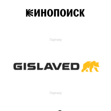
Партнер
Партнер