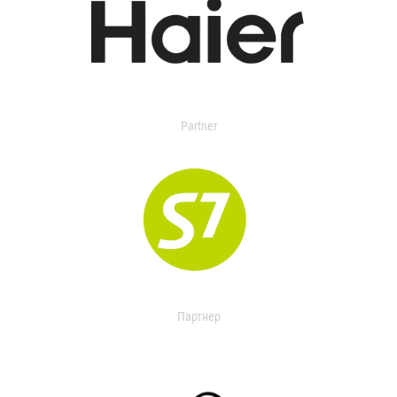
Partner
Партнер