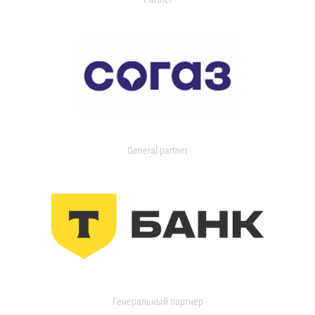
General partner
Генеральный партнер