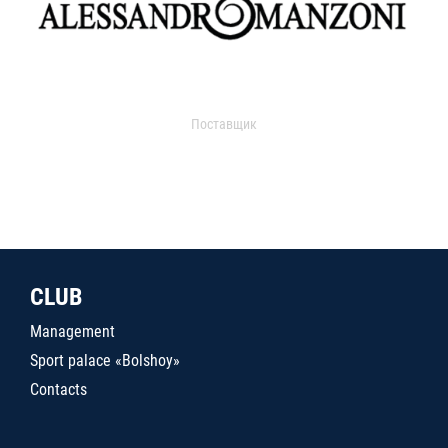
Поставщик
CLUB
Management
Sport palace «Bolshoy»
Contacts