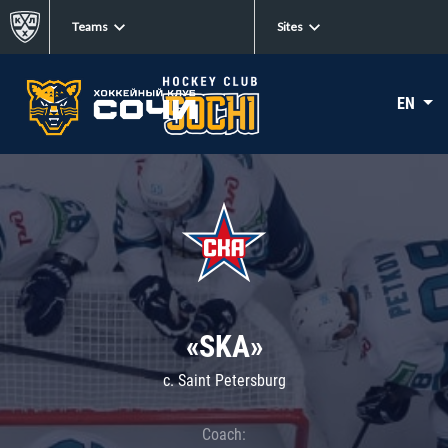
Teams
Sites
EN
«SKA»
c. Saint Petersburg
Coach: