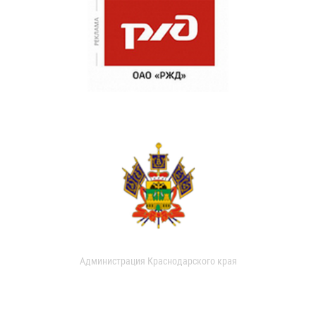
Администрация Краснодарского края