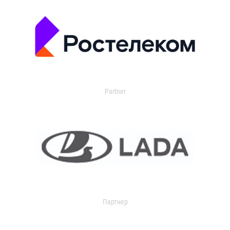
Partner
Партнер