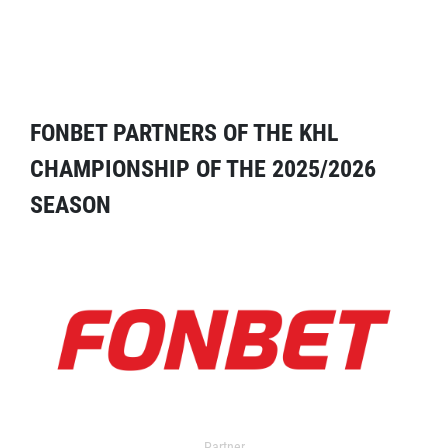
FONBET PARTNERS OF THE KHL
CHAMPIONSHIP OF THE 2025/2026
SEASON
Partner