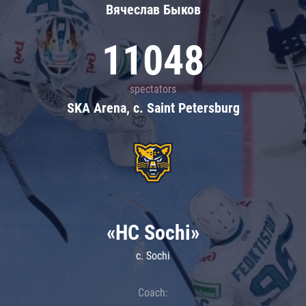
Вячеслав Быков
11048
spectators
SKA Arena, c. Saint Petersburg
«HC Sochi»
c. Sochi
Coach: