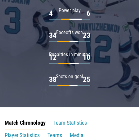
Power play
4
6
Faceoffs won
34
23
Penalties in minutes
12
10
Shots on goal
38
25
Match Chronology
Team Statistics
Player Statistics
Teams
Media