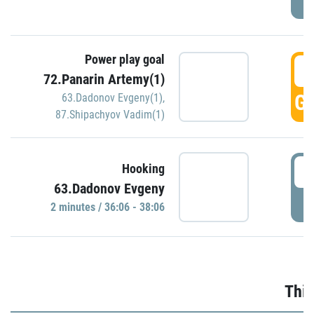
Power play goal
3
72.Panarin Artemy(1)
GO
63.Dadonov Evgeny(1)
,
87.Shipachyov Vadim(1)
3
Hooking
63.Dadonov Evgeny
P
2 minutes / 36:06 - 38:06
Thir