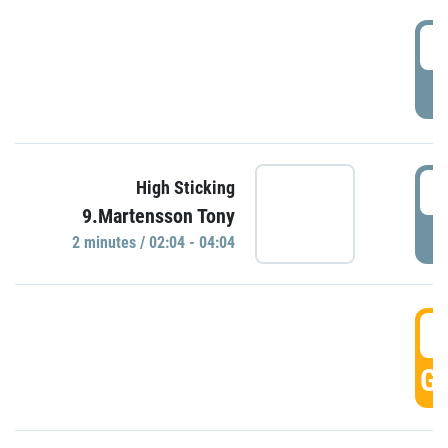
0
P
0
High Sticking
9.Martensson Tony
P
2 minutes / 02:04 - 04:04
0
GO