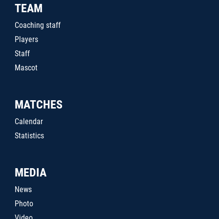
TEAM
Coaching staff
Players
Staff
Mascot
MATCHES
Calendar
Statistics
MEDIA
News
Photo
Video