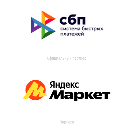
Официальный партнер
Партнер