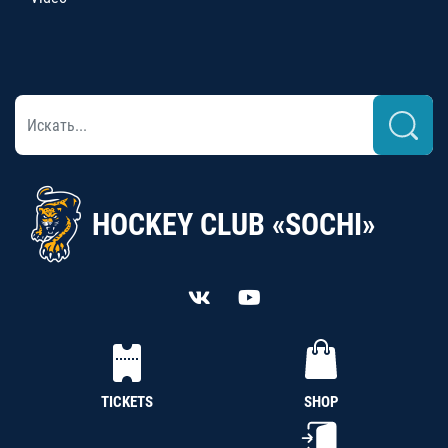
HOCKEY CLUB «SOCHI»
TICKETS
SHOP