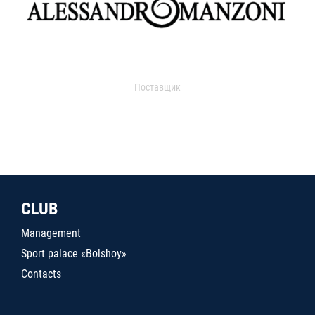
Поставщик
CLUB
Management
Sport palace «Bolshoy»
Contacts