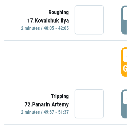
4
Roughing
17.Kovalchuk Ilya
P
2 minutes / 40:05 - 42:05
4
GO
4
Tripping
72.Panarin Artemy
P
2 minutes / 49:37 - 51:37