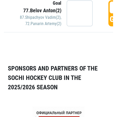
Goal
5
77.Belov Anton(2)
GO
87.Shipachyov Vadim(2)
,
72.Panarin Artemy(2)
SPONSORS AND PARTNERS OF THE
SOCHI HOCKEY CLUB IN THE
2025/2026 SEASON