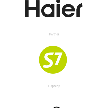
Partner
Партнер