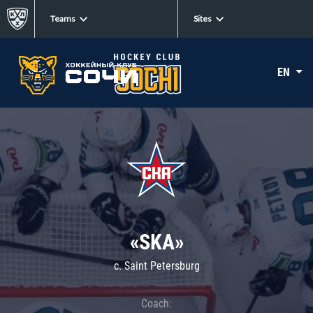
Teams
Sites
EN
«SKA»
c. Saint Petersburg
Coach: