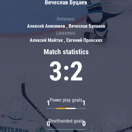
Вячеслав Буцаев
Referees:
Алексей Анисимов , Вячеслав Буланов
Linesmen:
Алексей Майтак , Евгений Пронских
Match statistics
3:2
Power play goals
1
1
Shorthanded goals
0
0