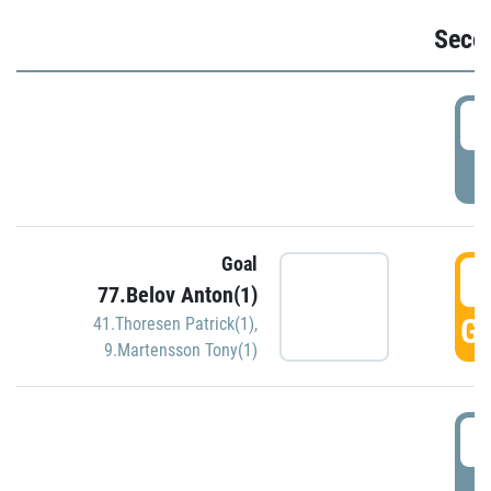
Seco
2
P
Goal
3
77.Belov Anton(1)
GO
41.Thoresen Patrick(1)
,
9.Martensson Tony(1)
3
P