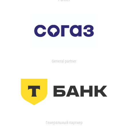
General partner
Генеральный партнер