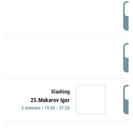
0
P
1
P
1
Slashing
25.Makarov Igor
P
2 minutes / 19:26 - 21:26