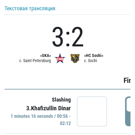
Текстовая трансляция
3:2
«SKA»
«HC Sochi»
c. Saint Petersburg
c. Sochi
Firs
Slashing
0
3.Khafizullin Dinar
1 minutes 16 seconds / 00:56 -
P
02:12