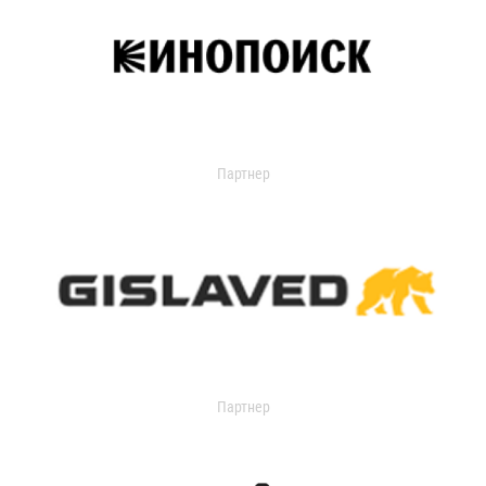
Партнер
Партнер