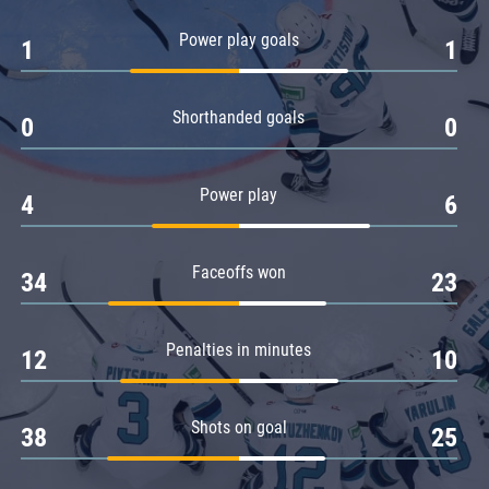
Amur
Power play goals
1
1
Barys
Salavat Yulaev
Shorthanded goals
Sibir
0
0
Power play
4
6
Faceoffs won
34
23
Penalties in minutes
12
10
Shots on goal
38
25