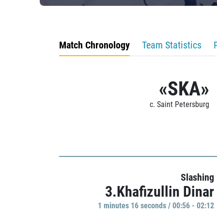
Match Chronology
Team Statistics
«SKA»
c. Saint Petersburg
Slashing
3.Khafizullin Dinar
1 minutes 16 seconds / 00:56 - 02:12