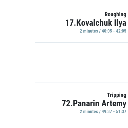
Roughing
17.Kovalchuk Ilya
2 minutes / 40:05 - 42:05
Tripping
72.Panarin Artemy
2 minutes / 49:37 - 51:37