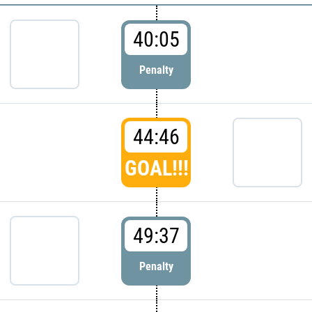
40:05
Penalty
44:46
GOAL!!!
49:37
Penalty