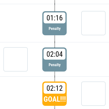
01:16
Penalty
02:04
Penalty
02:12
GOAL!!!