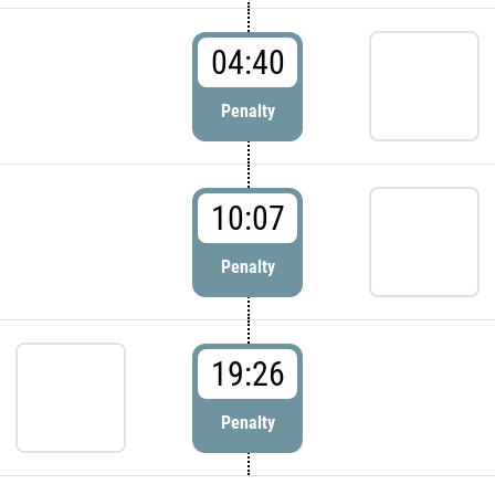
04:40
Penalty
10:07
Penalty
19:26
Penalty