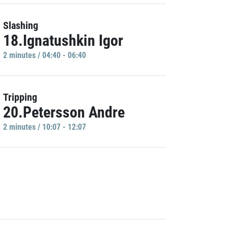
Slashing
18.Ignatushkin Igor
2 minutes / 04:40 - 06:40
Tripping
20.Petersson Andre
2 minutes / 10:07 - 12:07