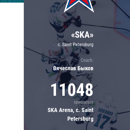
Lokomotiv
Severstal
Shanghai Dragons
«SKA»
CSKA
c. Saint Petersburg
Coach:
Вячеслав Быков
11048
spectators
SKA Arena, c. Saint
Petersburg