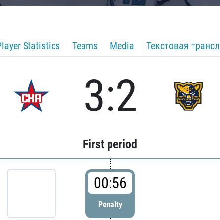
Player Statistics
Teams
Media
Текстовая транс
3:2
First period
00:56
Penalty