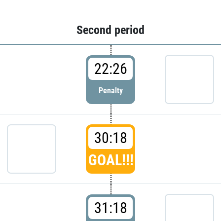
Second period
22:26
Penalty
30:18
GOAL!!!
31:18