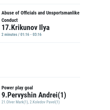
Abuse of Officials and Unsportsmanlike
Conduct
17.Krikunov Ilya
2 minutes / 01:16 - 03:16
Power play goal
9.Pervyshin Andrei(1)
21.Olver Mark(1)
,
2.Koledov Pavel(1)