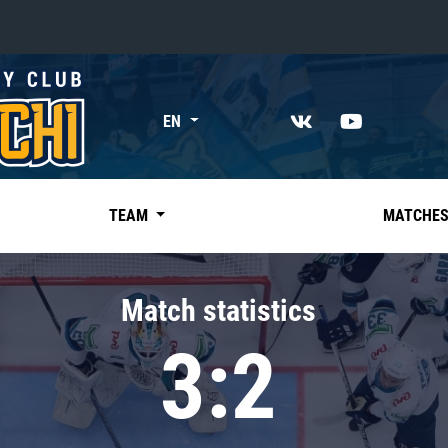
«East»
EN
Kharlamov division
Avtomobilist
Ak Bars
TEAM
MATCHE
Metallurg Mg
Neftekhimik
Match statistics
Traktor
3:2
Chernyshev division
Avangard
Admiral