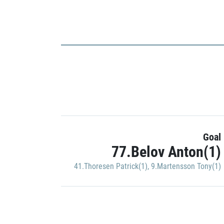
Goal
77.Belov Anton(1)
41.Thoresen Patrick(1)
,
9.Martensson Tony(1)