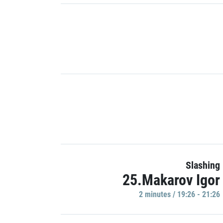
Slashing
25.Makarov Igor
2 minutes / 19:26 - 21:26