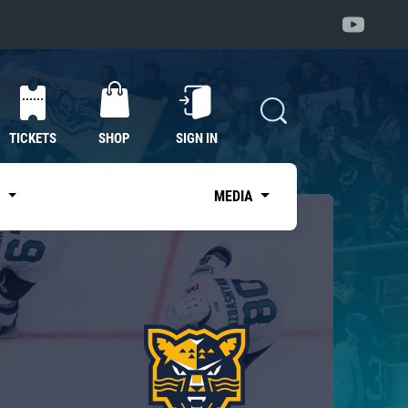
TICKETS
SHOP
SIGN IN
S
MEDIA