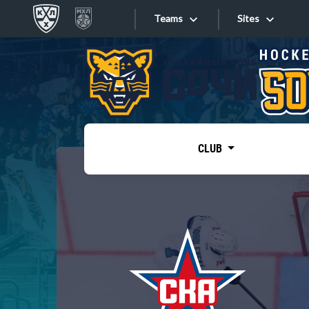
Teams
Sites
«West»
Sites
Bobrov division
Lada
Video
SKA
CLUB
Onlines
Spartak
Torpedo
Store
HC Sochi
Photo
Tarasov division
Apps
Dinamo Mn
Dynamo M