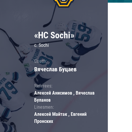
«HC Sochi»
c. Sochi
Coach:
Вячеслав Буцаев
Referees:
Алексей Анисимов , Вячеслав
Буланов
Linesmen:
Алексей Майтак , Евгений
Пронских