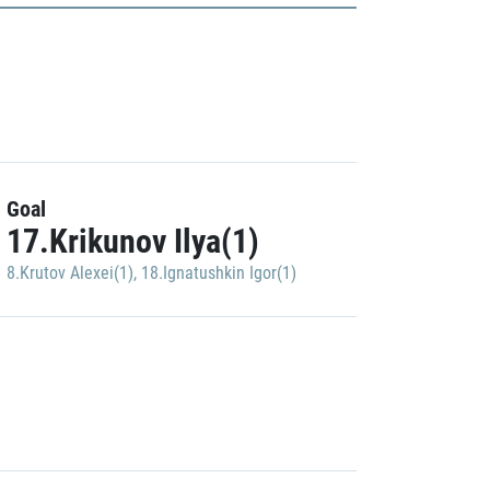
Goal
17.Krikunov Ilya(1)
8.Krutov Alexei(1)
,
18.Ignatushkin Igor(1)