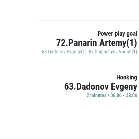
Power play goal
72.Panarin Artemy(1)
63.Dadonov Evgeny(1)
,
87.Shipachyov Vadim(1)
Hooking
63.Dadonov Evgeny
2 minutes / 36:06 - 38:06