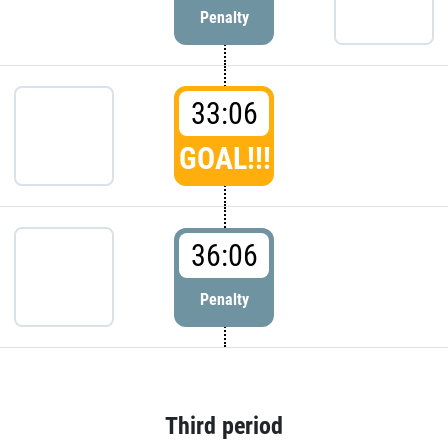
Penalty
33:06
GOAL!!!
36:06
Penalty
Third period