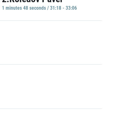
1 minutes 48 seconds / 31:18 - 33:06