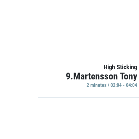
High Sticking
9.Martensson Tony
2 minutes / 02:04 - 04:04