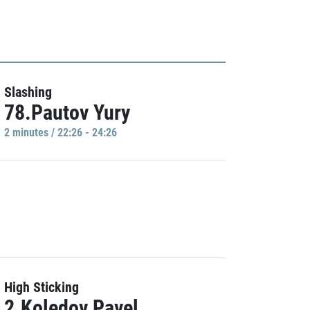
Slashing
78.Pautov Yury
2 minutes / 22:26 - 24:26
High Sticking
2.Koledov Pavel