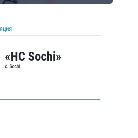
ляция
«HC Sochi»
c. Sochi