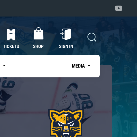
TICKETS
SHOP
SIGN IN
S
MEDIA