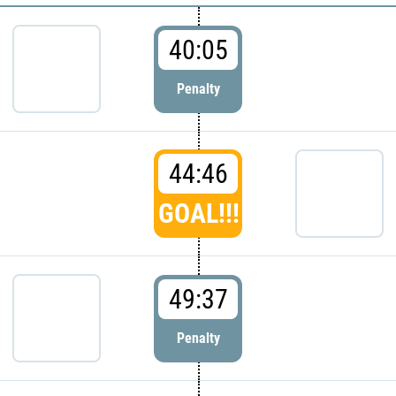
40:05
Penalty
44:46
GOAL!!!
49:37
Penalty