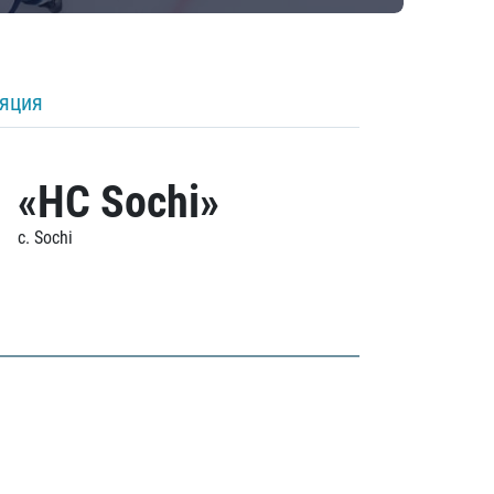
ляция
«HC Sochi»
c. Sochi