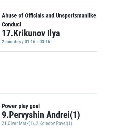
Abuse of Officials and Unsportsmanlike
Conduct
17.Krikunov Ilya
2 minutes / 01:16 - 03:16
Power play goal
9.Pervyshin Andrei(1)
21.Olver Mark(1)
,
2.Koledov Pavel(1)