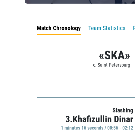
Match Chronology
Team Statistics
«SKA»
c. Saint Petersburg
Slashing
3.Khafizullin Dinar
1 minutes 16 seconds / 00:56 - 02:12