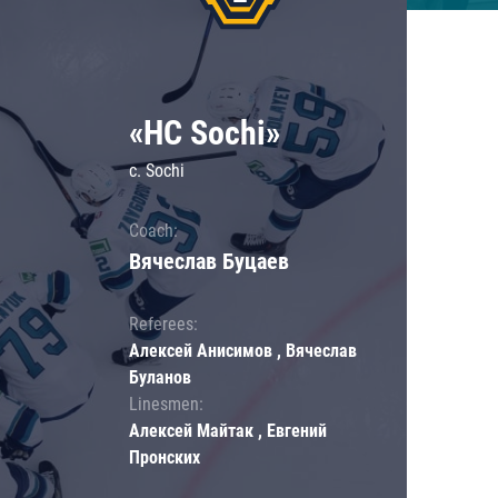
«HC Sochi»
c. Sochi
Coach:
Вячеслав Буцаев
Referees:
Алексей Анисимов , Вячеслав
Буланов
Linesmen:
Алексей Майтак , Евгений
Пронских