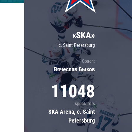
Lokomotiv
Severstal
Shanghai Dragons
«SKA»
CSKA
c. Saint Petersburg
Coach:
Вячеслав Быков
11048
spectators
SKA Arena, c. Saint
Petersburg