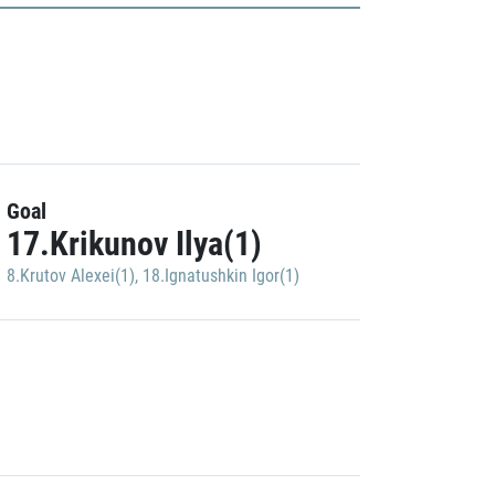
Goal
17.Krikunov Ilya(1)
8.Krutov Alexei(1)
,
18.Ignatushkin Igor(1)