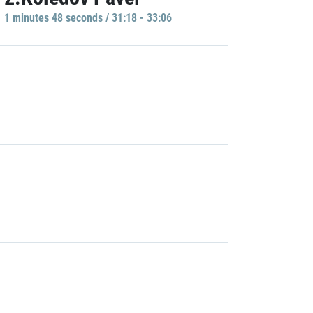
1 minutes 48 seconds / 31:18 - 33:06