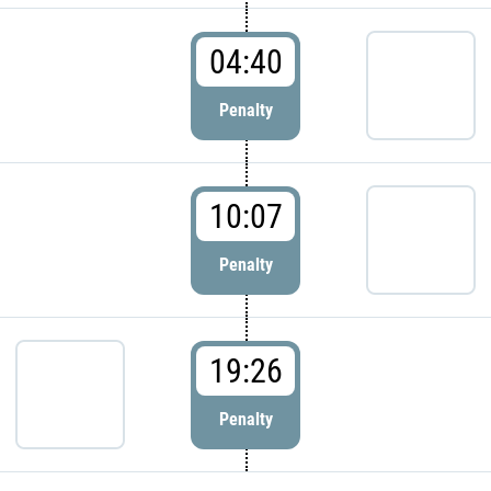
04:40
Penalty
10:07
Penalty
19:26
Penalty