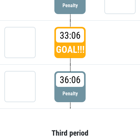
Penalty
33:06
GOAL!!!
36:06
Penalty
Third period