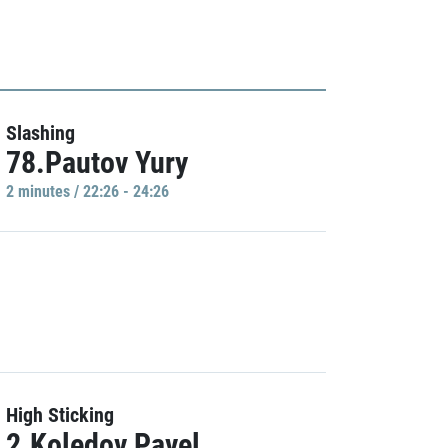
Slashing
78.Pautov Yury
2 minutes / 22:26 - 24:26
High Sticking
2.Koledov Pavel