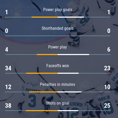
Amur
Power play goals
1
1
Barys
Salavat Yulaev
Shorthanded goals
Sibir
0
0
Power play
4
6
Faceoffs won
34
23
Penalties in minutes
12
10
Shots on goal
38
25