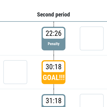
Second period
22:26
Penalty
30:18
GOAL!!!
31:18