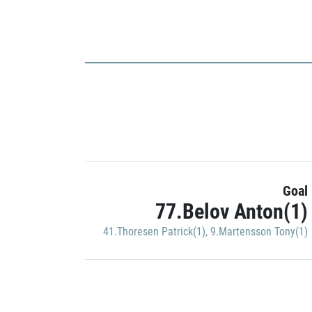
Goal
77.Belov Anton(1)
41.Thoresen Patrick(1)
,
9.Martensson Tony(1)