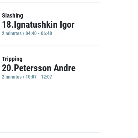
Slashing
18.Ignatushkin Igor
2 minutes / 04:40 - 06:40
Tripping
20.Petersson Andre
2 minutes / 10:07 - 12:07