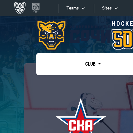
Teams
Sites
«West»
Sites
Bobrov division
Lada
Video
SKA
CLUB
Onlines
Spartak
Torpedo
Store
HC Sochi
Photo
Tarasov division
Apps
Dinamo Mn
Dynamo M