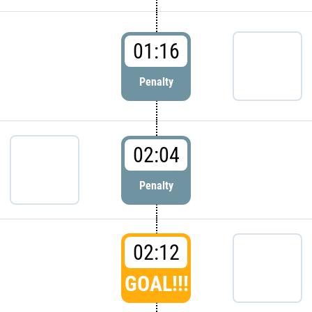
01:16
Penalty
02:04
Penalty
02:12
GOAL!!!