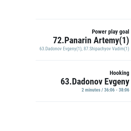
Power play goal
72.Panarin Artemy(1)
63.Dadonov Evgeny(1)
,
87.Shipachyov Vadim(1)
Hooking
63.Dadonov Evgeny
2 minutes / 36:06 - 38:06