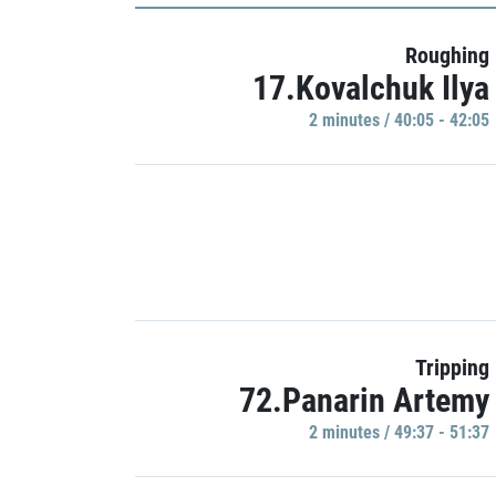
Roughing
17.Kovalchuk Ilya
2 minutes / 40:05 - 42:05
Tripping
72.Panarin Artemy
2 minutes / 49:37 - 51:37