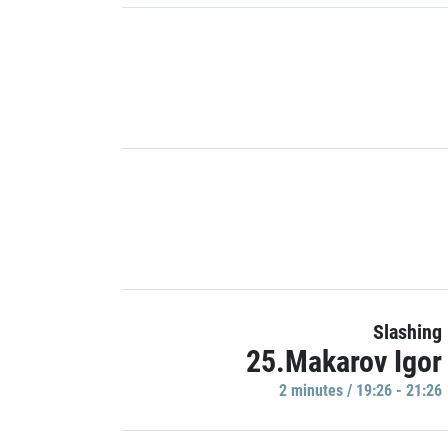
Slashing
25.Makarov Igor
2 minutes / 19:26 - 21:26