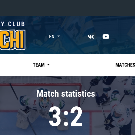
«East»
EN
Kharlamov division
Avtomobilist
Ak Bars
TEAM
MATCHE
Metallurg Mg
Neftekhimik
Match statistics
Traktor
3:2
Chernyshev division
Avangard
Admiral