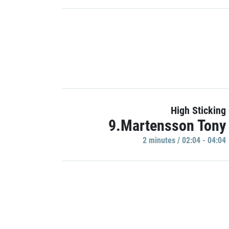
High Sticking
9.Martensson Tony
2 minutes / 02:04 - 04:04