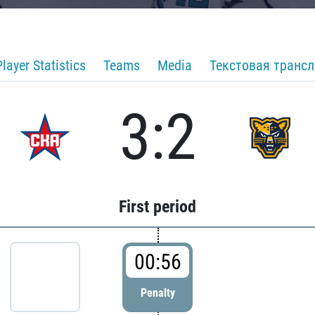
Player Statistics
Teams
Media
Текстовая транс
3:2
First period
00:56
Penalty