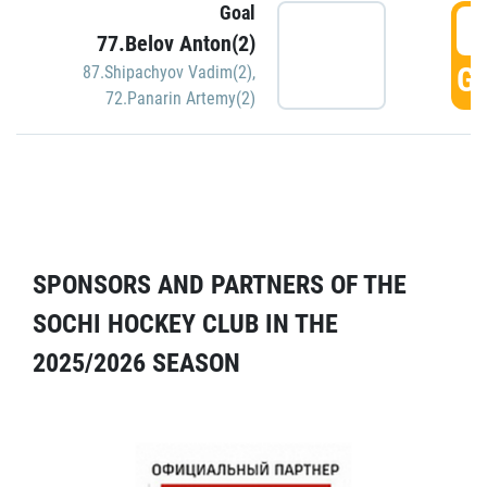
Goal
5
77.Belov Anton(2)
GO
87.Shipachyov Vadim(2)
,
72.Panarin Artemy(2)
SPONSORS AND PARTNERS OF THE
SOCHI HOCKEY CLUB IN THE
2025/2026 SEASON