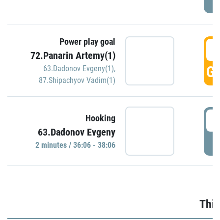
Power play goal
3
72.Panarin Artemy(1)
GO
63.Dadonov Evgeny(1)
,
87.Shipachyov Vadim(1)
3
Hooking
63.Dadonov Evgeny
P
2 minutes / 36:06 - 38:06
Thir