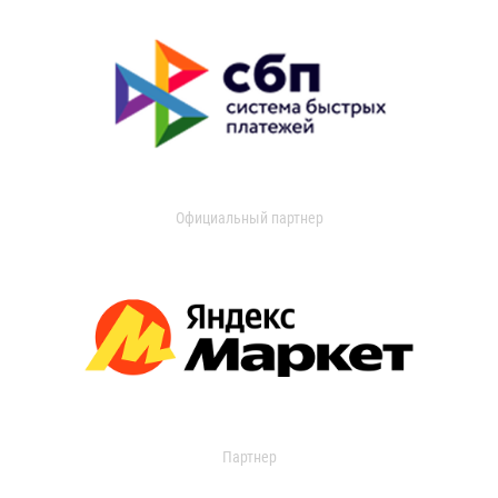
Официальный партнер
Партнер