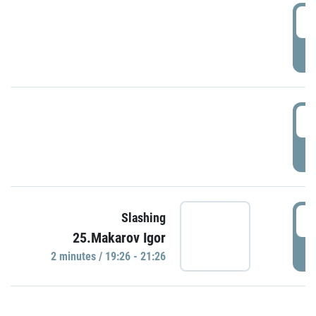
0
P
1
P
1
Slashing
25.Makarov Igor
P
2 minutes / 19:26 - 21:26