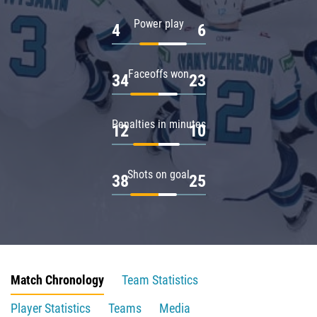
Power play
4
6
Faceoffs won
34
23
Penalties in minutes
12
10
Shots on goal
38
25
Match Chronology
Team Statistics
Player Statistics
Teams
Media