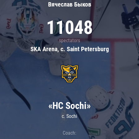
Вячеслав Быков
11048
spectators
SKA Arena, c. Saint Petersburg
«HC Sochi»
c. Sochi
Coach: