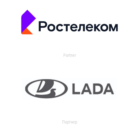
Partner
Партнер