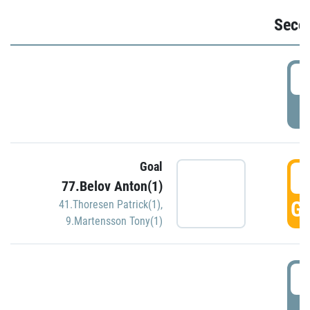
Seco
2
P
Goal
3
77.Belov Anton(1)
GO
41.Thoresen Patrick(1)
,
9.Martensson Tony(1)
3
P