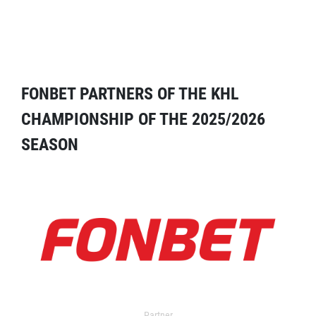
FONBET PARTNERS OF THE KHL
CHAMPIONSHIP OF THE 2025/2026
SEASON
Partner