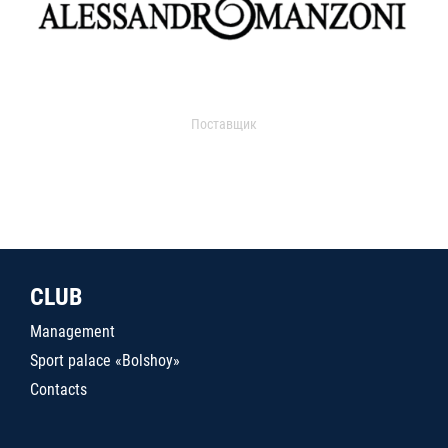
Поставщик
CLUB
Management
Sport palace «Bolshoy»
Contacts