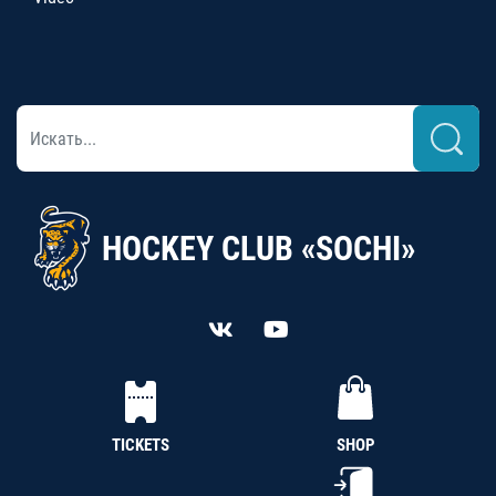
HOCKEY CLUB «SOCHI»
TICKETS
SHOP