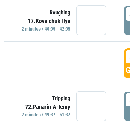
4
Roughing
17.Kovalchuk Ilya
P
2 minutes / 40:05 - 42:05
4
GO
4
Tripping
72.Panarin Artemy
P
2 minutes / 49:37 - 51:37