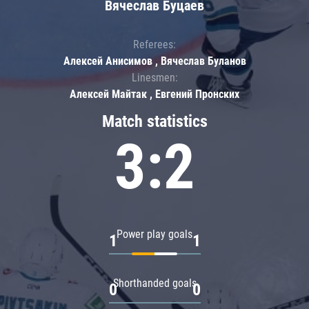
Вячеслав Буцаев
Referees:
Алексей Анисимов , Вячеслав Буланов
Linesmen:
Алексей Майтак , Евгений Пронских
Match statistics
3:2
Power play goals
1
1
Shorthanded goals
0
0