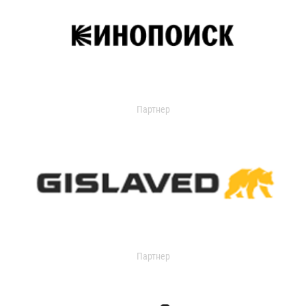
Партнер
Партнер