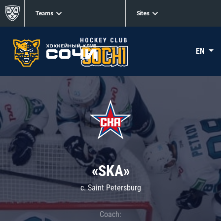
Teams
Sites
EN
«SKA»
c. Saint Petersburg
Coach: