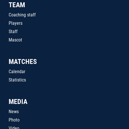
TEAM
Coaching staff
Players
Staff
Mascot
MATCHES
Calendar
Statistics
MEDIA
News
Photo
Video