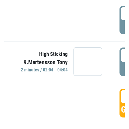
0
P
0
High Sticking
9.Martensson Tony
P
2 minutes / 02:04 - 04:04
0
GO