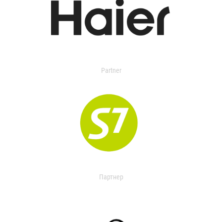
Partner
Партнер