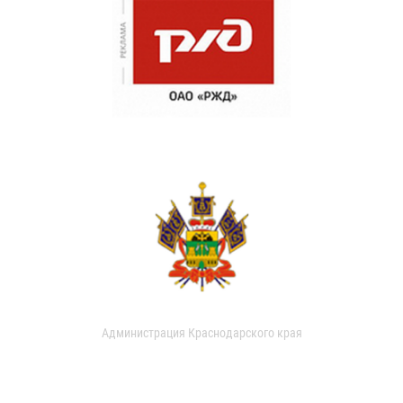
Администрация Краснодарского края