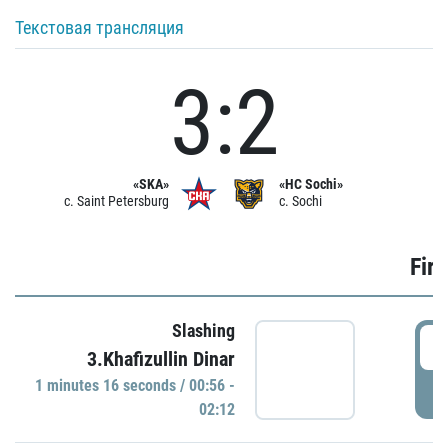
Текстовая трансляция
3:2
«SKA»
«HC Sochi»
c. Saint Petersburg
c. Sochi
Firs
Slashing
0
3.Khafizullin Dinar
1 minutes 16 seconds / 00:56 -
P
02:12