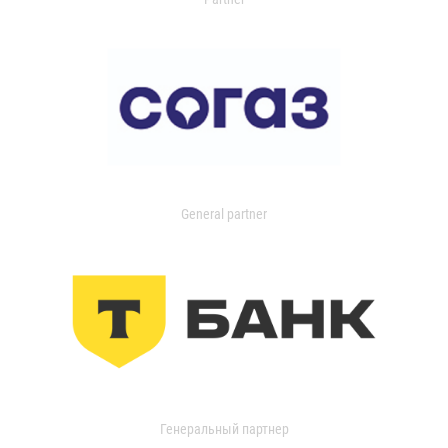
General partner
Генеральный партнер