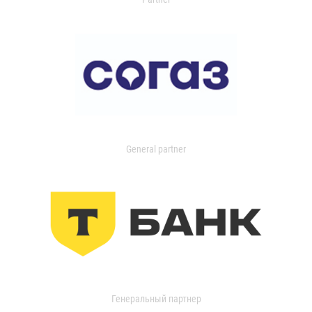
General partner
Генеральный партнер