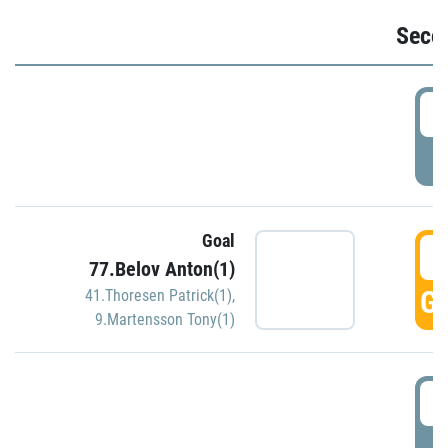
Seco
2
P
Goal
3
77.Belov Anton(1)
GO
41.Thoresen Patrick(1)
,
9.Martensson Tony(1)
3
P