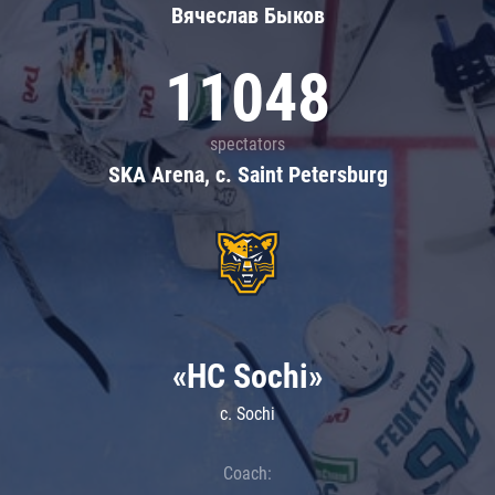
Вячеслав Быков
11048
spectators
SKA Arena, c. Saint Petersburg
«HC Sochi»
c. Sochi
Coach: