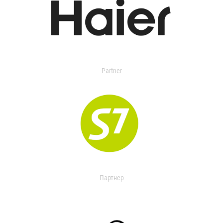
Partner
Партнер