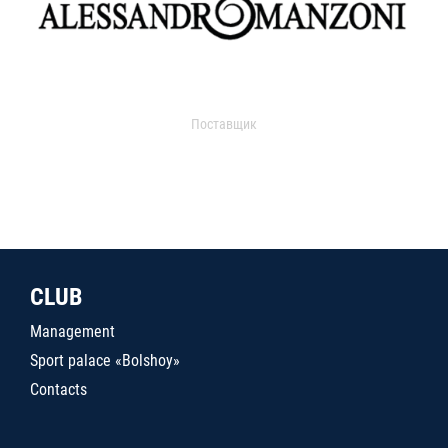
Поставщик
CLUB
Management
Sport palace «Bolshoy»
Contacts