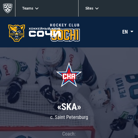
Teams
Sites
EN
«SKA»
c. Saint Petersburg
Coach: