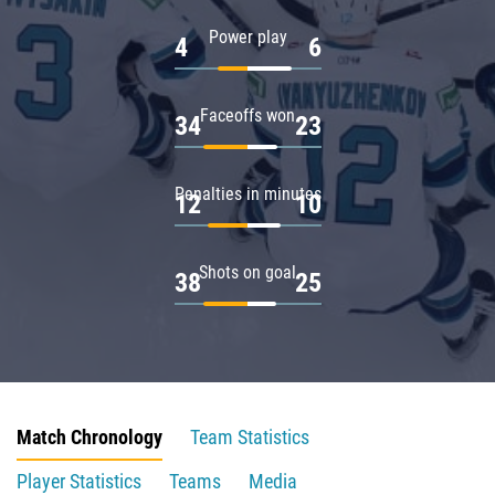
Power play
4
6
Faceoffs won
34
23
Penalties in minutes
12
10
Shots on goal
38
25
Match Chronology
Team Statistics
Player Statistics
Teams
Media