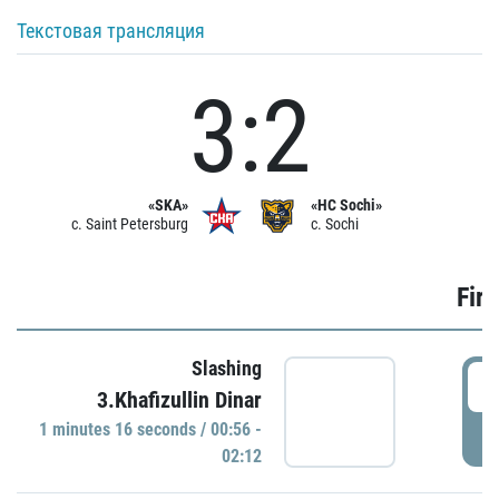
Текстовая трансляция
3:2
«SKA»
«HC Sochi»
c. Saint Petersburg
c. Sochi
Firs
Slashing
0
3.Khafizullin Dinar
1 minutes 16 seconds / 00:56 -
P
02:12