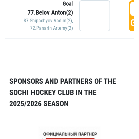
Goal
5
77.Belov Anton(2)
GO
87.Shipachyov Vadim(2)
,
72.Panarin Artemy(2)
SPONSORS AND PARTNERS OF THE
SOCHI HOCKEY CLUB IN THE
2025/2026 SEASON