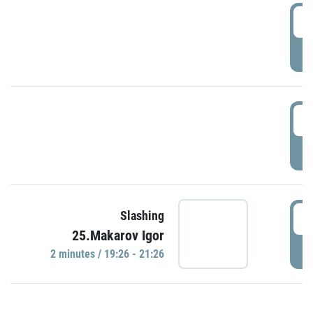
0
P
1
P
1
Slashing
25.Makarov Igor
P
2 minutes / 19:26 - 21:26