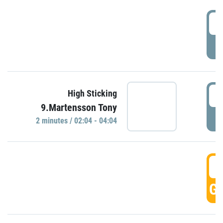
0
P
0
High Sticking
9.Martensson Tony
P
2 minutes / 02:04 - 04:04
0
GO