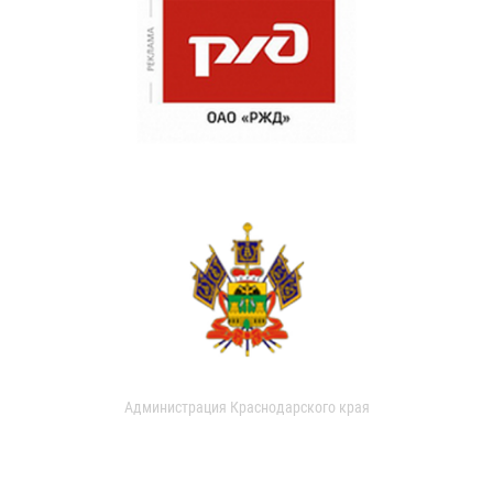
Администрация Краснодарского края