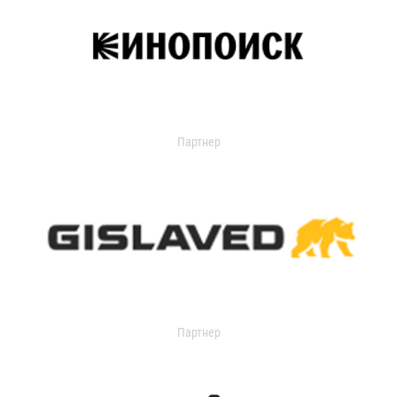
Партнер
Партнер