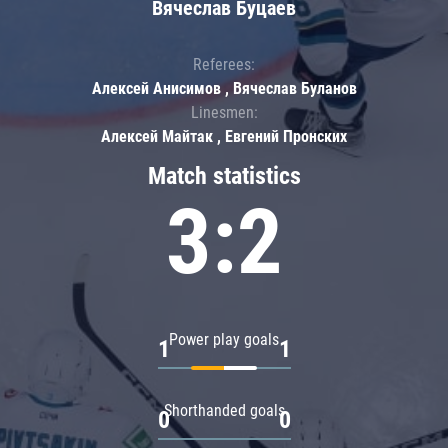
Вячеслав Буцаев
Referees:
Алексей Анисимов , Вячеслав Буланов
Linesmen:
Алексей Майтак , Евгений Пронских
Match statistics
3:2
Power play goals
1
1
Shorthanded goals
0
0