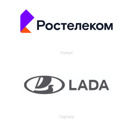
Partner
Партнер