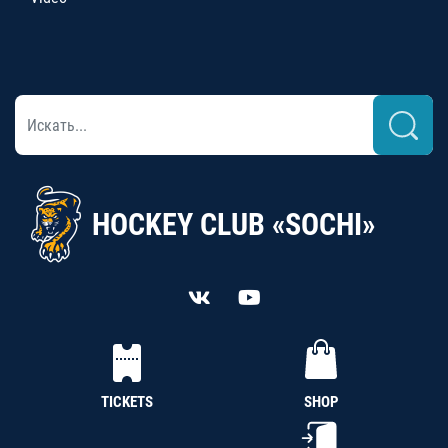
HOCKEY CLUB «SOCHI»
TICKETS
SHOP