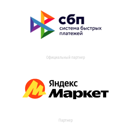
Официальный партнер
Партнер