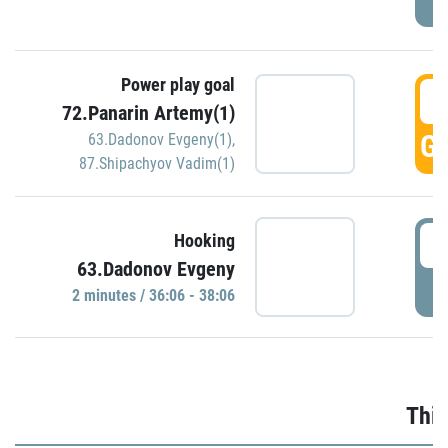
Power play goal
3
72.Panarin Artemy(1)
GO
63.Dadonov Evgeny(1)
,
87.Shipachyov Vadim(1)
3
Hooking
63.Dadonov Evgeny
P
2 minutes / 36:06 - 38:06
Thir