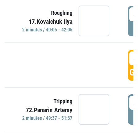
4
Roughing
17.Kovalchuk Ilya
P
2 minutes / 40:05 - 42:05
4
GO
4
Tripping
72.Panarin Artemy
P
2 minutes / 49:37 - 51:37