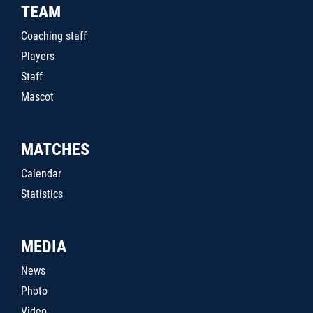
TEAM
Coaching staff
Players
Staff
Mascot
MATCHES
Calendar
Statistics
MEDIA
News
Photo
Video