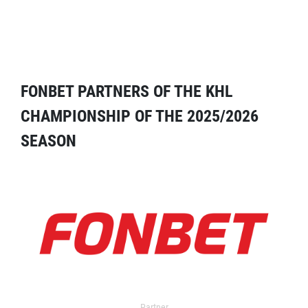
FONBET PARTNERS OF THE KHL
CHAMPIONSHIP OF THE 2025/2026
SEASON
Partner